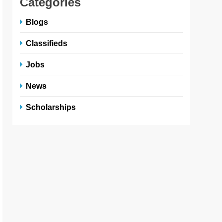
Categories
Blogs
Classifieds
Jobs
News
Scholarships