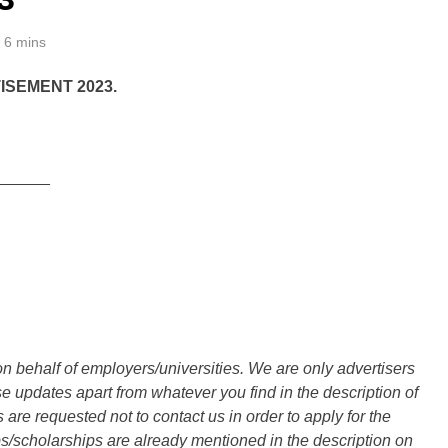
6 mins
SEMENT 2023.
______
n behalf of employers/universities. We are only advertisers
updates apart from whatever you find in the description of
are requested not to contact us in order to apply for the
s/scholarships are already mentioned in the description on