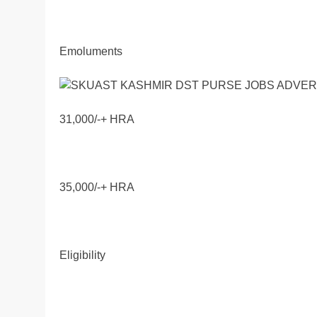
Emoluments
31,000/-+ HRA
35,000/-+ HRA
Eligibility