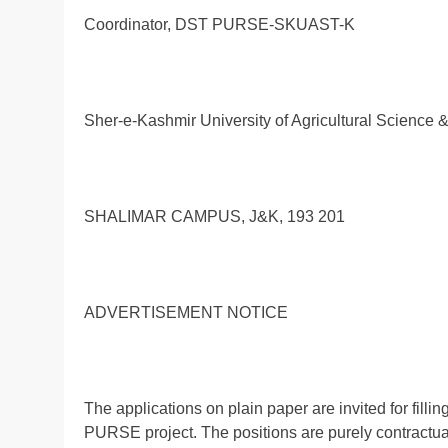
Coordinator, DST PURSE-SKUAST-K
Sher-e-Kashmir University of Agricultural Science 
SHALIMAR CAMPUS, J&K, 193 201
ADVERTISEMENT NOTICE
The applications on plain paper are invited for fil
PURSE project. The positions are purely contractual 