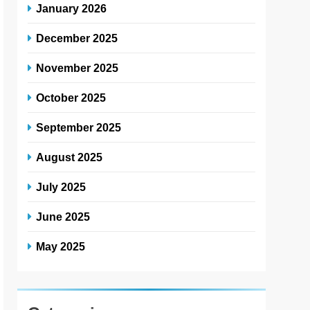
January 2026
December 2025
November 2025
October 2025
September 2025
August 2025
July 2025
June 2025
May 2025