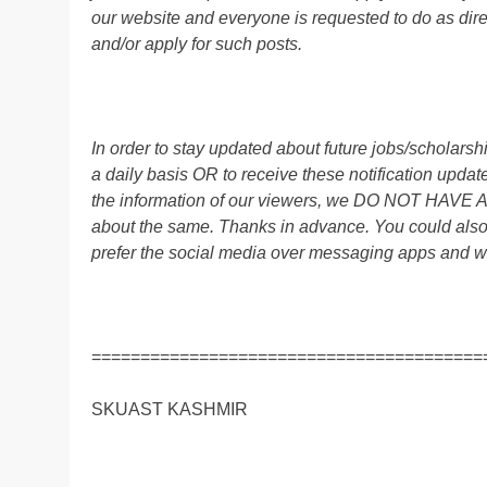
our website and everyone is requested to do as direc
and/or apply for such posts.
In order to stay updated about future jobs/scholar
a daily basis OR to receive these notification up
the information of our viewers, we DO NOT HAVE
about the same. Thanks in advance. You could als
prefer the social media over messaging apps and w
========================================
SKUAST KASHMIR