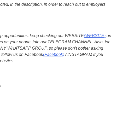
ted, in the description, in order to reach out to employers
ship opportunities, keep checking our WEBSITE
(WEBSITE)
on
dates on your phone, join our TELEGRAM CHANNEL. Also, for
 ANY WHATSAPP GROUP, so please don’t bother asking
o follow us on Facebook
(Facebook)
/ INSTAGRAM if you
ebsites
.
=