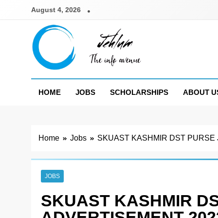
Skip
August 4, 2026
to
content
Jehlum
the info avenue
HOME
JOBS
SCHOLARSHIPS
ABOUT U
Home
Jobs
SKUAST KASHMIR DST PURSE 
JOBS
SKUAST KASHMIR DS
ADVERTISEMENT 202