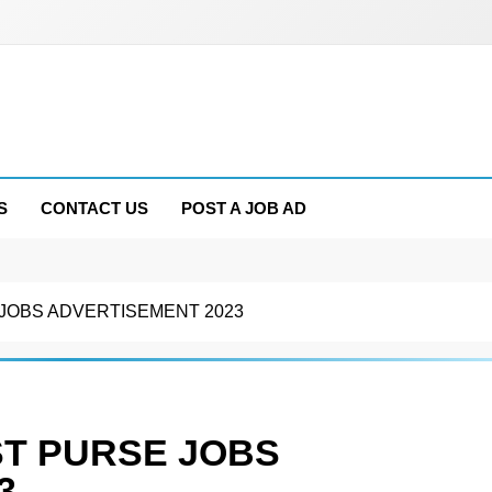
S
CONTACT US
POST A JOB AD
JOBS ADVERTISEMENT 2023
T PURSE JOBS
3