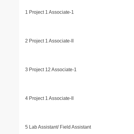
1 Project 1 Associate-1
2 Project 1 Associate-II
3 Project 12 Associate-1
4 Project 1 Associate-II
5 Lab Assistant/ Field Assistant