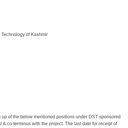
& Technology of Kashmir
ling up of the below mentioned positions under DST sponsored
& co-terminus with the project. The last date for receipt of