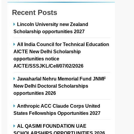
Recent Posts
Lincoln University new Zealand
Scholarship opportunities 2027
All India Council for Technical Education
AICTE New Delhi Scholarship
opportunities notice
AICTE/SSSJKL/Cell/07/02/2026
Jawaharlal Nehru Memorial Fund JNMF
New Delhi Doctoral Scholarships
opportunities 2026
Anthropic ACC Claude Corps United
States Fellowships Opportunities 2027
AL QASIMI FOUNDATION UAE
SCHOLARSHIPS OPPORTUNITIES 2026