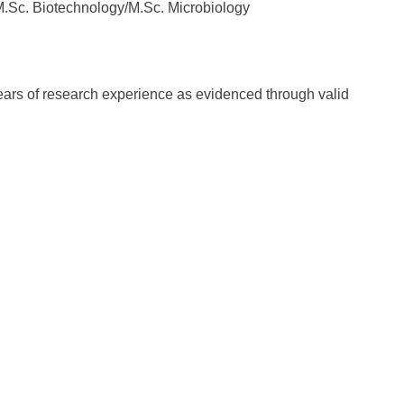
M.Sc. Biotechnology/M.Sc. Microbiology
-years of research experience as evidenced through valid