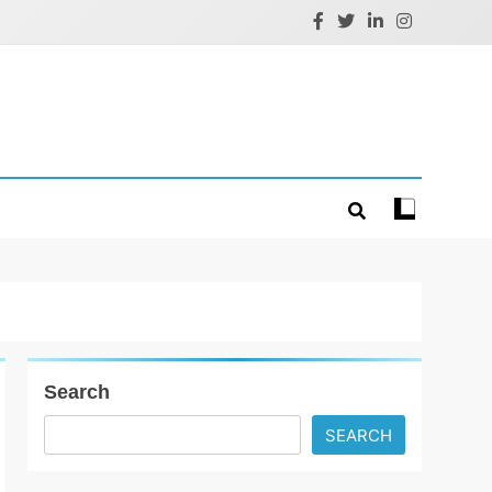
Search
SEARCH