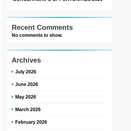
Recent Comments
No comments to show.
Archives
July 2026
June 2026
May 2026
March 2026
February 2026