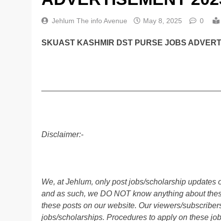
Jehlum The info Avenue
May 8, 2025
0
SKUAST KASHMIR DST PURSE JOBS ADVERTI
________________________________________
Disclaimer:-
We, at Jehlum, only post jobs/scholarship updates o
and as such, we DO NOT know anything about these 
these posts on our website. Our viewers/subscribers 
jobs/scholarships. Procedures to apply on these job