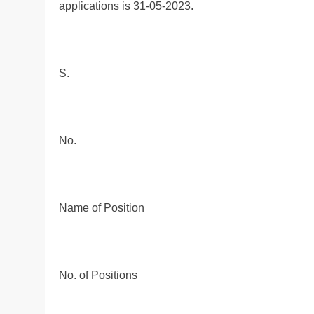
applications is 31-05-2023.
S.
No.
Name of Position
No. of Positions