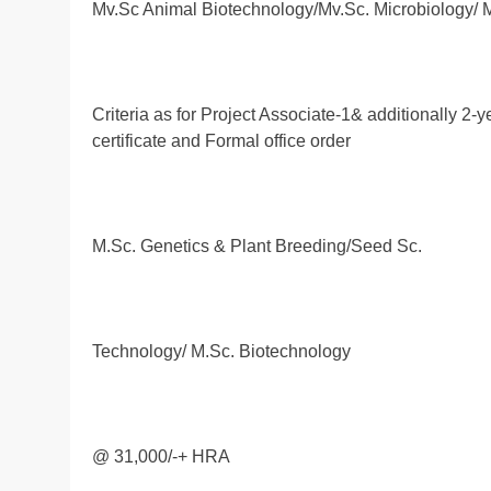
Mv.Sc Animal Biotechnology/Mv.Sc. Microbiology/ 
Criteria as for Project Associate-1& additionally 2
certificate and Formal office order
M.Sc. Genetics & Plant Breeding/Seed Sc.
Technology/ M.Sc. Biotechnology
@ 31,000/-+ HRA