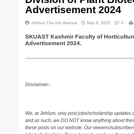
Advertisement 2024
Jehlum The info Avenue
May 8, 2025
0
SKUAST Kashmir Faculty of Horticulture
Advertisement 2024.
________________________________________
Disclaimer:-
We, at Jehlum, only post jobs/scholarship updates o
and as such, we DO NOT know anything about these 
these posts on our website. Our viewers/subscribers 