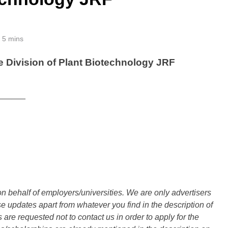
5 mins
 Division of Plant Biotechnology JRF
______
n behalf of employers/universities. We are only advertisers
updates apart from whatever you find in the description of
are requested not to contact us in order to apply for the