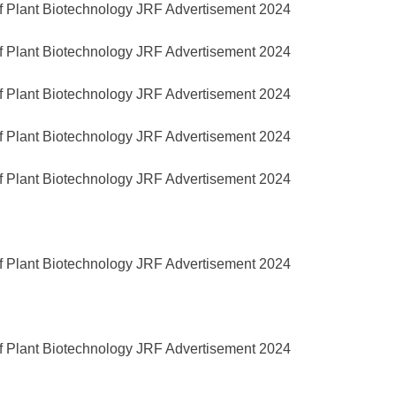
of Plant Biotechnology JRF Advertisement 2024
of Plant Biotechnology JRF Advertisement 2024
of Plant Biotechnology JRF Advertisement 2024
of Plant Biotechnology JRF Advertisement 2024
of Plant Biotechnology JRF Advertisement 2024
of Plant Biotechnology JRF Advertisement 2024
of Plant Biotechnology JRF Advertisement 2024