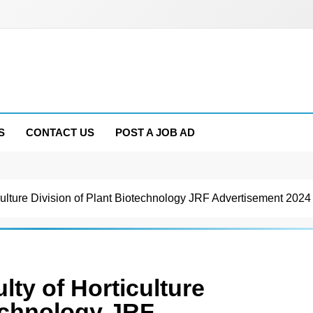
S
CONTACT US
POST A JOB AD
lture Division of Plant Biotechnology JRF Advertisement 2024
y of Horticulture
technology JRF