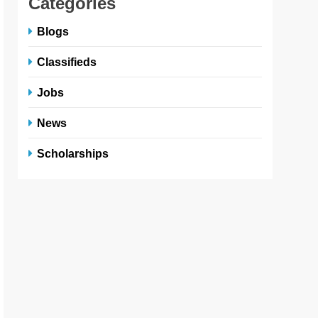
Categories
Blogs
Classifieds
Jobs
News
Scholarships