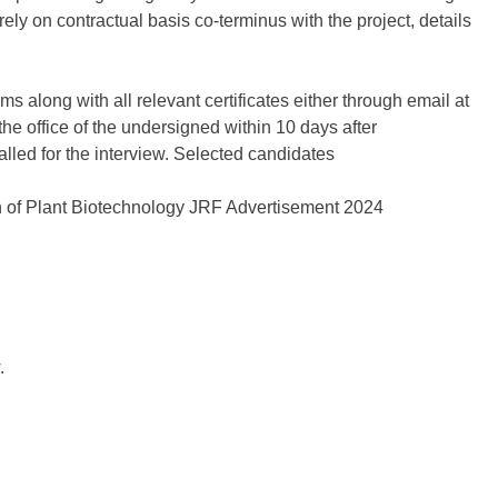
ly on contractual basis co-terminus with the project, details
s along with all relevant certificates either through email at
the office of the undersigned within 10 days after
alled for the interview. Selected candidates
.