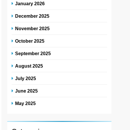
January 2026
December 2025
November 2025
October 2025
September 2025
August 2025
July 2025
June 2025
May 2025