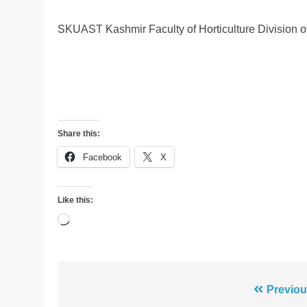
SKUAST Kashmir Faculty of Horticulture Division 
Share this:
Facebook
X
Like this:
Loading…
Post
Previou