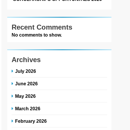
Recent Comments
No comments to show.
Archives
July 2026
June 2026
May 2026
March 2026
February 2026