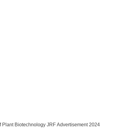
of Plant Biotechnology JRF Advertisement 2024