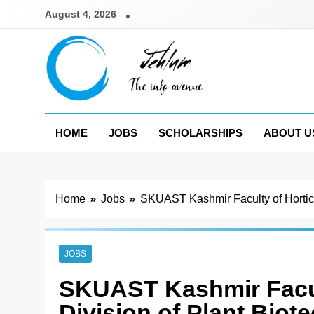
Skip
August 4, 2026
to
content
Jehlum
the info avenue
HOME
JOBS
SCHOLARSHIPS
ABOUT U
Home
Jobs
SKUAST Kashmir Faculty of Horticu
JOBS
SKUAST Kashmir Facult
Division of Plant Bio