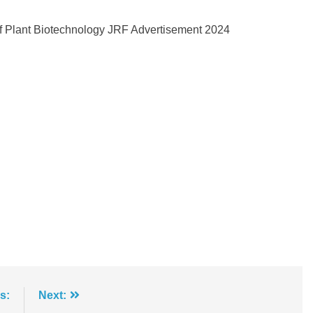
of Plant Biotechnology JRF Advertisement 2024
s:
Next: