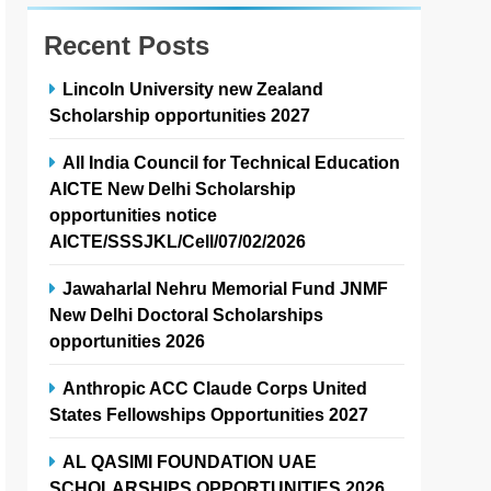
Recent Posts
Lincoln University new Zealand
Scholarship opportunities 2027
All India Council for Technical Education
AICTE New Delhi Scholarship
opportunities notice
AICTE/SSSJKL/Cell/07/02/2026
Jawaharlal Nehru Memorial Fund JNMF
New Delhi Doctoral Scholarships
opportunities 2026
Anthropic ACC Claude Corps United
States Fellowships Opportunities 2027
AL QASIMI FOUNDATION UAE
SCHOLARSHIPS OPPORTUNITIES 2026