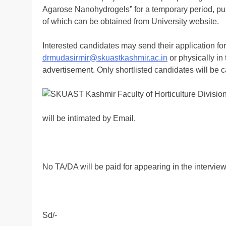
Agarose Nanohydrogels” for a temporary period, pure
of which can be obtained from University website.
Interested candidates may send their application form
drmudasirmir@skuastkashmir.ac.in
or physically in 
advertisement. Only shortlisted candidates will be c
will be intimated by Email.
No TA/DA will be paid for appearing in the interview
Sd/-