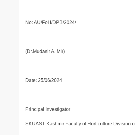
No: AU/FoH/DPB/2024/
(Dr.Mudasir A. Mir)
Date: 25/06/2024
Principal Investigator
SKUAST Kashmir Faculty of Horticulture Division 