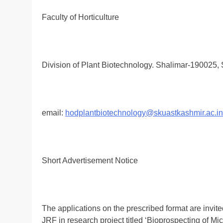
Faculty of Horticulture
Division of Plant Biotechnology. Shalimar-190025, 
email:
hodplantbiotechnology@skuastkashmir.ac.in
Short Advertisement Notice
The applications on the prescribed format are invited
JRF in research project titled ‘Bioprospecting of M