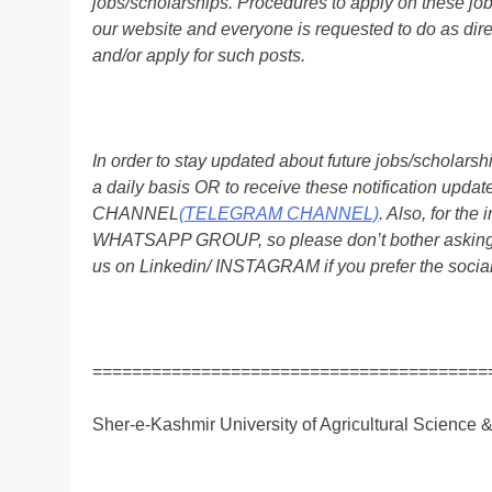
jobs/scholarships. Procedures to apply on these job
our website and everyone is requested to do as direc
and/or apply for such posts.
In order to stay updated about future jobs/scholar
a daily basis OR to receive these notification up
CHANNEL
(TELEGRAM CHANNEL)
. Also, for t
WHATSAPP GROUP, so please don’t bother asking a
us on Linkedin/ INSTAGRAM if you prefer the soci
========================================
Sher-e-Kashmir University of Agricultural Science 