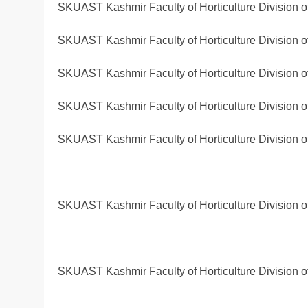
SKUAST Kashmir Faculty of Horticulture Division 
SKUAST Kashmir Faculty of Horticulture Division 
SKUAST Kashmir Faculty of Horticulture Division 
SKUAST Kashmir Faculty of Horticulture Division 
SKUAST Kashmir Faculty of Horticulture Division 
SKUAST Kashmir Faculty of Horticulture Division 
SKUAST Kashmir Faculty of Horticulture Division 