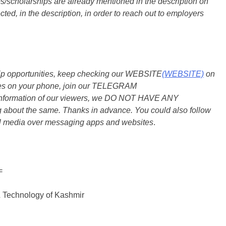
s/scholarships are already mentioned in the description on
ted, in the description, in order to reach out to employers
ship opportunities, keep checking our WEBSITE
(WEBSITE)
on
dates on your phone, join our TELEGRAM
he information of our viewers, we DO NOT HAVE ANY
bout the same. Thanks in advance. You could also follow
al media over messaging apps and websites
.
=
& Technology of Kashmir