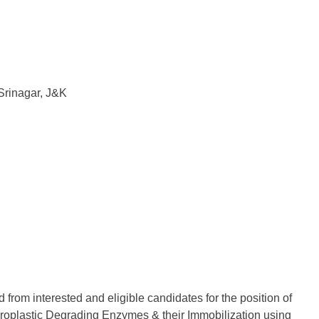
Srinagar, J&K
 from interested and eligible candidates for the position of
icroplastic Degrading Enzymes & their Immobilization using