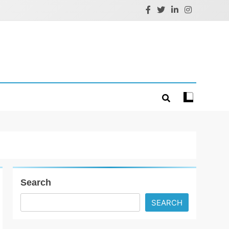
Search
SEARCH