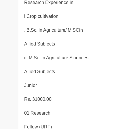
Research Experience in:
i.Crop cultivation
. B.Sc. in Agriculture/ M.SCin
Allied Subjects
ii. M.Sc. in Agriculture Sciences
Allied Subjects
Junior
Rs. 31000.00
01 Research
Fellow (URF)