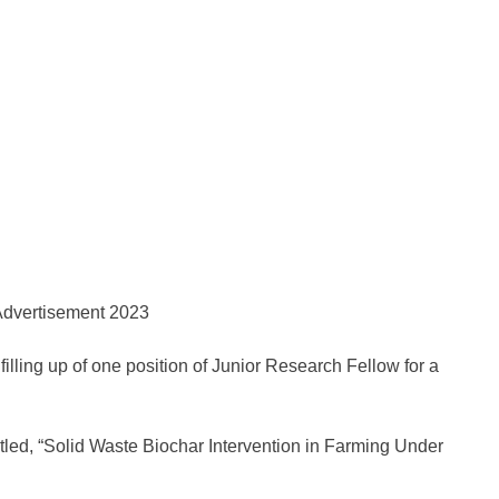
 filling up of one position of Junior Research Fellow for a
tled, “Solid Waste Biochar Intervention in Farming Under