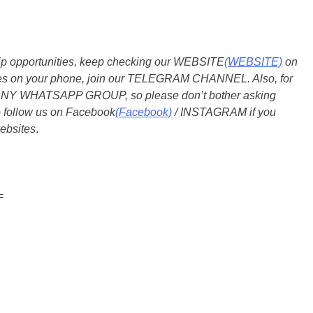
ship opportunities, keep checking our WEBSITE
(WEBSITE)
on
dates on your phone, join our TELEGRAM CHANNEL. Also, for
 ANY WHATSAPP GROUP, so please don’t bother asking
o follow us on Facebook
(Facebook)
/ INSTAGRAM if you
ebsites
.
=