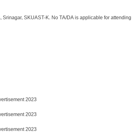
s, Srinagar, SKUAST-K. No TA/DA is applicable for attending
ertisement 2023
ertisement 2023
ertisement 2023