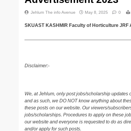
Jehlum The info Avenue
May 8, 2025
0
SKUAST KASHMIR Faculty of Horticulture JRF 
________________________________________
Disclaimer:-
We, at Jehlum, only post jobs/scholarship updates o
and as such, we DO NOT know anything about these 
these posts on our website. Our viewers/subscribers 
jobs/scholarships. Procedures to apply on these job
our website and everyone is requested to do as direc
and/or apply for such posts.