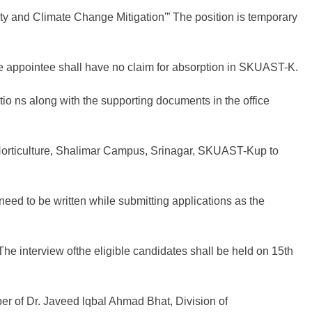
 and Climate Change Mitigation'” The position is temporary
he appointee shall have no claim for absorption in SKUAST-K.
tio ns along with the supporting documents in the office
 Horticulture, Shalimar Campus, Srinagar, SKUAST-Kup to
eed to be written while submitting applications as the
e interview ofthe eligible candidates shall be held on 15th
er of Dr. Javeed lqbal Ahmad Bhat, Division of