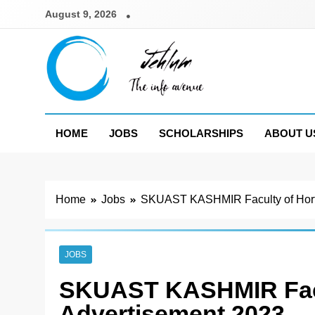
Skip
August 9, 2026
to
content
Jehlum
the info avenue
HOME
JOBS
SCHOLARSHIPS
ABOUT U
Home
Jobs
SKUAST KASHMIR Faculty of Horti
JOBS
SKUAST KASHMIR Facul
Advertisement 2023