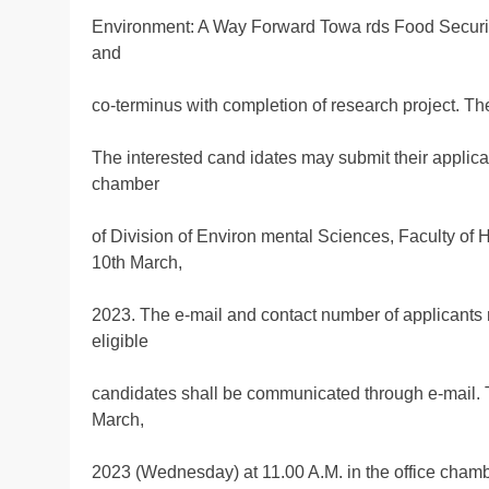
Environment: A Way Forward Towa rds Food Security
and
co-terminus with completion of research project. T
The interested cand idates may submit their applica
chamber
of Division of Environ mental Sciences, Faculty of
10th March,
2023. The e-mail and contact number of applicants n
eligible
candidates shall be communicated through e-mail. Th
March,
2023 (Wednesday) at 11.00 A.M. in the office chamb