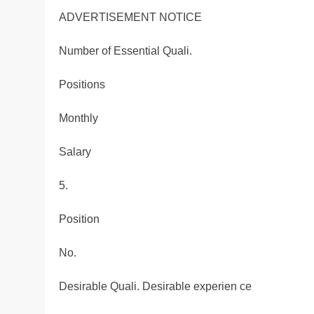
ADVERTISEMENT NOTICE
Number of Essential Quali.
Positions
Monthly
Salary
5.
Position
No.
Desirable Quali. Desirable experien ce