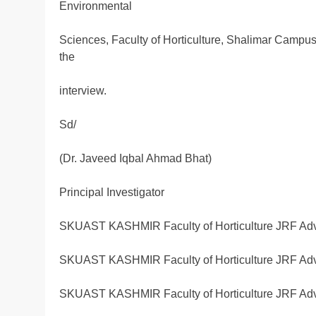
Environmental
Sciences, Faculty of Horticulture, Shalimar Campu
the
interview.
Sd/
(Dr. Javeed Iqbal Ahmad Bhat)
Principal Investigator
SKUAST KASHMIR Faculty of Horticulture JRF Adv
SKUAST KASHMIR Faculty of Horticulture JRF Adv
SKUAST KASHMIR Faculty of Horticulture JRF Adv