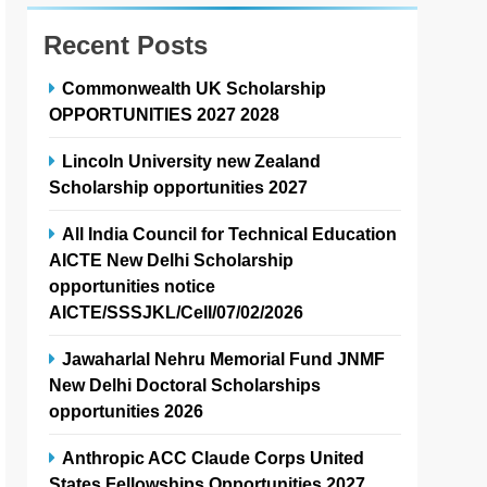
Recent Posts
Commonwealth UK Scholarship
OPPORTUNITIES 2027 2028
Lincoln University new Zealand
Scholarship opportunities 2027
All India Council for Technical Education
AICTE New Delhi Scholarship
opportunities notice
AICTE/SSSJKL/Cell/07/02/2026
Jawaharlal Nehru Memorial Fund JNMF
New Delhi Doctoral Scholarships
opportunities 2026
Anthropic ACC Claude Corps United
States Fellowships Opportunities 2027