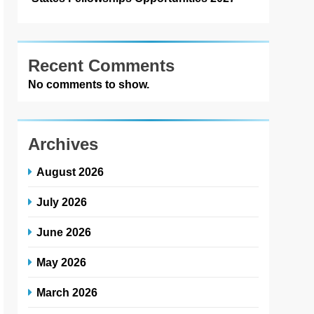
Recent Comments
No comments to show.
Archives
August 2026
July 2026
June 2026
May 2026
March 2026