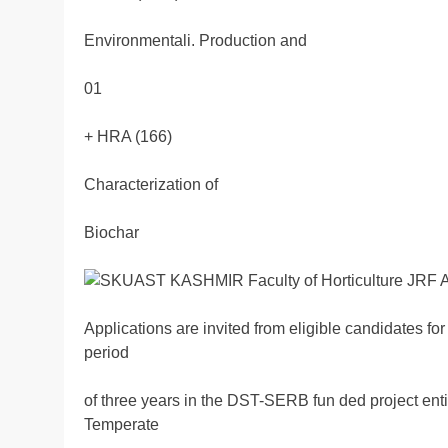
Environmentali. Production and
01
+ HRA (166)
Characterization of
Biochar
Applications are invited from eligible candidates for
period
of three years in the DST-SERB fun ded project enti
Temperate