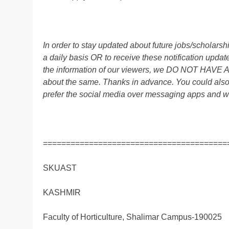
In order to stay updated about future jobs/scholar
a daily basis OR to receive these notification up
the information of our viewers, we DO NOT HAVE
about the same. Thanks in advance. You could als
prefer the social media over messaging apps and w
========================================
SKUAST
KASHMIR
Faculty of Horticulture, Shalimar Campus-190025