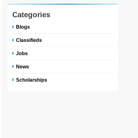
Categories
Blogs
Classifieds
Jobs
News
Scholarships