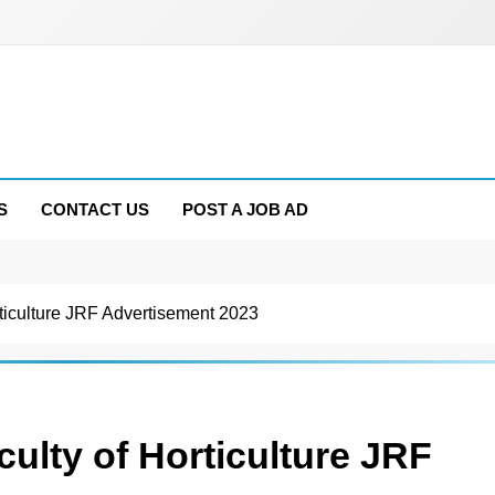
S
CONTACT US
POST A JOB AD
culture JRF Advertisement 2023
ty of Horticulture JRF