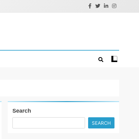
Search
SEARCH