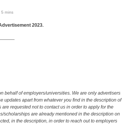
5 mins
Advertisement 2023.
______
n behalf of employers/universities. We are only advertisers
updates apart from whatever you find in the description of
are requested not to contact us in order to apply for the
s/scholarships are already mentioned in the description on
ted, in the description, in order to reach out to employers