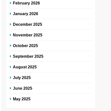
February 2026
January 2026
December 2025
November 2025
October 2025
September 2025
August 2025
July 2025
June 2025
May 2025