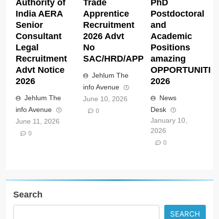
Authority of
Trade
PhD
India AERA
Apprentice
Postdoctoral
Senior
Recruitment
and
Consultant
2026 Advt
Academic
Legal
No
Positions
Recruitment
SAC/HRD/APP/2026
amazing
Advt Notice
OPPORTUNITIE
Jehlum The
2026
2026
info Avenue
Jehlum The
News
June 10, 2026
info Avenue
Desk
0
January 10,
June 11, 2026
2026
0
0
Search
SEARCH