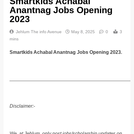
Smartkids Achabal
Anantnag Jobs Opening
2023
Jehlum The info Avenue
May 8, 2025
0
3
mins
Smartkids Achabal Anantnag Jobs Opening 2023.
______________________________________________
Disclaimer:-
We, at Jehlum, only post jobs/scholarship updates on