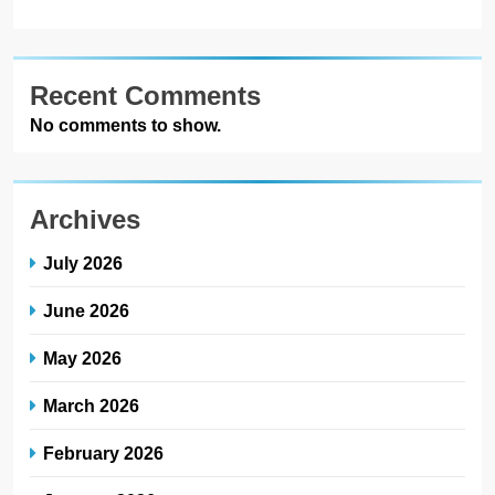
Recent Comments
No comments to show.
Archives
July 2026
June 2026
May 2026
March 2026
February 2026