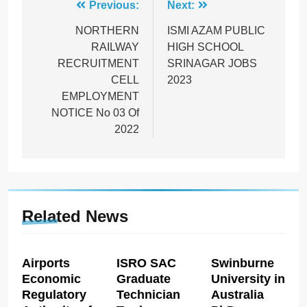
Post
Previous:
Next:
navigation
NORTHERN
ISMI AZAM PUBLIC
RAILWAY
HIGH SCHOOL
RECRUITMENT
SRINAGAR JOBS
CELL
2023
EMPLOYMENT
NOTICE No 03 Of
2022
Related News
Airports
ISRO SAC
Swinburne
Economic
Graduate
University in
Regulatory
Technician
Australia