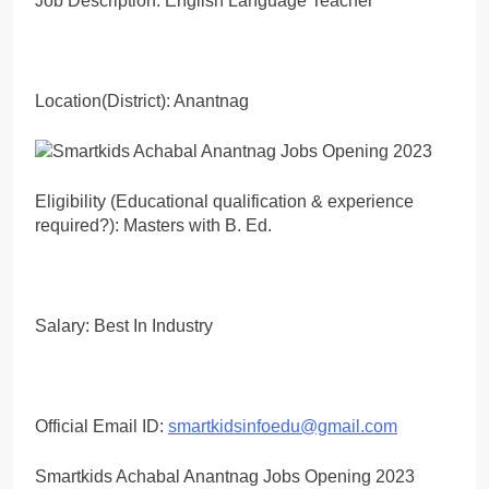
Job Description: English Language Teacher
Location(District): Anantnag
Eligibility (Educational qualification & experience
required?): Masters with B. Ed.
Salary: Best In Industry
Official Email ID:
smartkidsinfoedu@gmail.com
Smartkids Achabal Anantnag Jobs Opening 2023