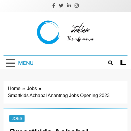
Skip
to
content
Jehlum
the info avenue
MENU
Home
Jobs
Smartkids Achabal Anantnag Jobs Opening 2023
JOBS