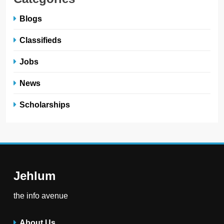
Blogs
Classifieds
Jobs
News
Scholarships
Jehlum
the info avenue
About Us