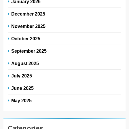
January 2026
December 2025
November 2025
October 2025
September 2025
August 2025
July 2025
June 2025
May 2025
Categories