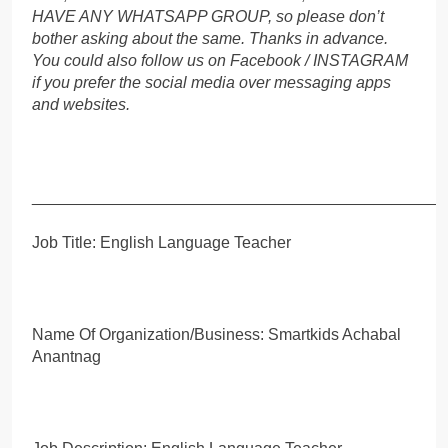
HAVE ANY WHATSAPP GROUP, so please don’t
bother asking about the same. Thanks in advance.
You could also follow us on Facebook / INSTAGRAM
if you prefer the social media over messaging apps
and websites.
_____________________________________________
Job Title: English Language Teacher
Name Of Organization/Business: Smartkids Achabal
Anantnag