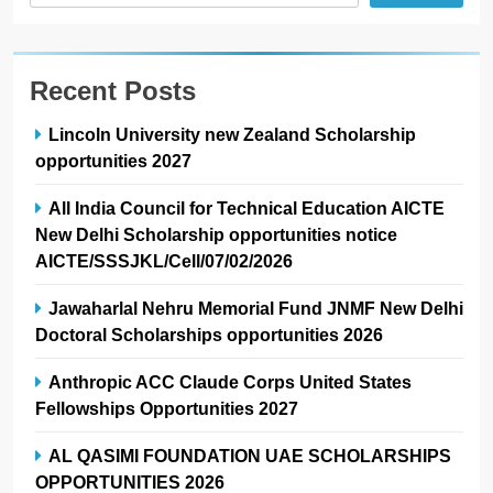
Recent Posts
Lincoln University new Zealand Scholarship
opportunities 2027
All India Council for Technical Education AICTE
New Delhi Scholarship opportunities notice
AICTE/SSSJKL/Cell/07/02/2026
Jawaharlal Nehru Memorial Fund JNMF New Delhi
Doctoral Scholarships opportunities 2026
Anthropic ACC Claude Corps United States
Fellowships Opportunities 2027
AL QASIMI FOUNDATION UAE SCHOLARSHIPS
OPPORTUNITIES 2026