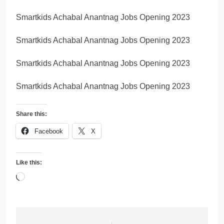
Smartkids Achabal Anantnag Jobs Opening 2023
Smartkids Achabal Anantnag Jobs Opening 2023
Smartkids Achabal Anantnag Jobs Opening 2023
Smartkids Achabal Anantnag Jobs Opening 2023
Share this:
Facebook
X
Like this:
Loading…