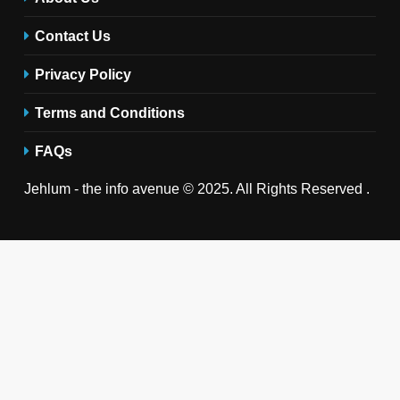
Contact Us
Privacy Policy
Terms and Conditions
FAQs
Jehlum - the info avenue © 2025. All Rights Reserved .