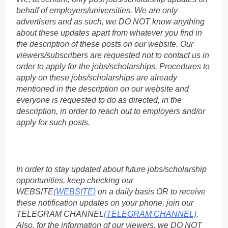
behalf of employers/universities. We are only
advertisers and as such, we DO NOT know anything
about these updates apart from whatever you find in
the description of these posts on our website. Our
viewers/subscribers are requested not to contact us in
order to apply for the jobs/scholarships. Procedures to
apply on these jobs/scholarships are already
mentioned in the description on our website and
everyone is requested to do as directed, in the
description, in order to reach out to employers and/or
apply for such posts.
In order to stay updated about future jobs/scholarship
opportunities, keep checking our
WEBSITE
(WEBSITE)
on a daily basis OR to receive
these notification updates on your phone, join our
TELEGRAM CHANNEL
(TELEGRAM CHANNEL)
.
Also, for the information of our viewers, we DO NOT