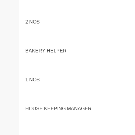
2 NOS
BAKERY HELPER
1 NOS
HOUSE KEEPING MANAGER