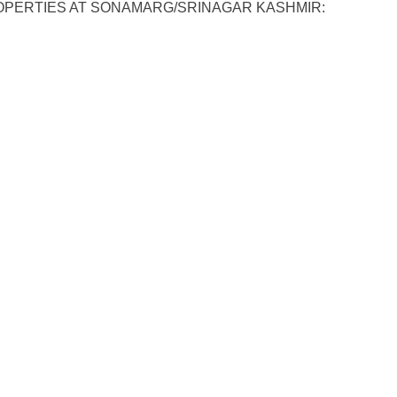
OPERTIES AT SONAMARG/SRINAGAR KASHMIR: