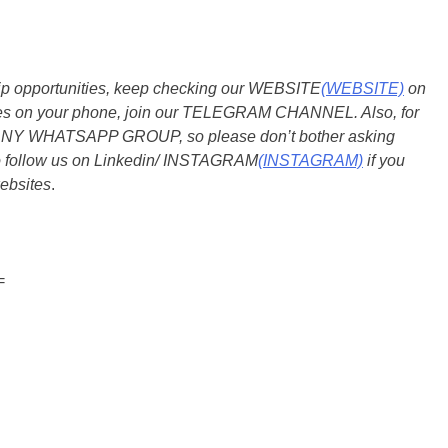
ship opportunities, keep checking our WEBSITE
(WEBSITE)
on
dates on your phone, join our TELEGRAM CHANNEL. Also, for
 ANY WHATSAPP GROUP, so please don’t bother asking
so follow us on Linkedin/ INSTAGRAM
(INSTAGRAM)
if you
ebsites
.
=