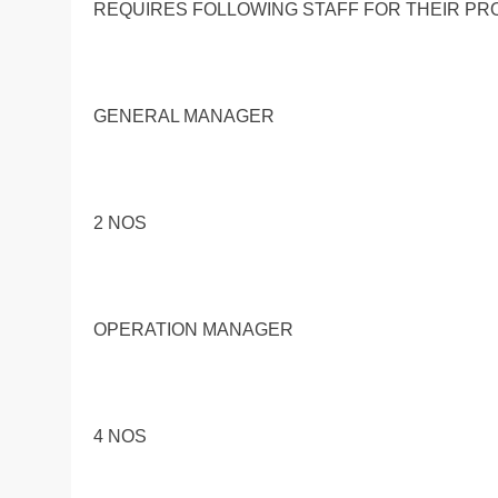
REQUIRES FOLLOWING STAFF FOR THEIR PR
GENERAL MANAGER
2 NOS
OPERATION MANAGER
4 NOS