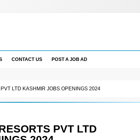
S
CONTACT US
POST A JOB AD
VT LTD KASHMIR JOBS OPENINGS 2024
RESORTS PVT LTD
INGS 2024