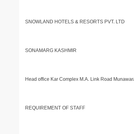
SNOWLAND HOTELS & RESORTS PVT. LTD
SONAMARG KASHMIR
Head office Kar Complex M.A. Link Road Munawa
REQUIREMENT OF STAFF