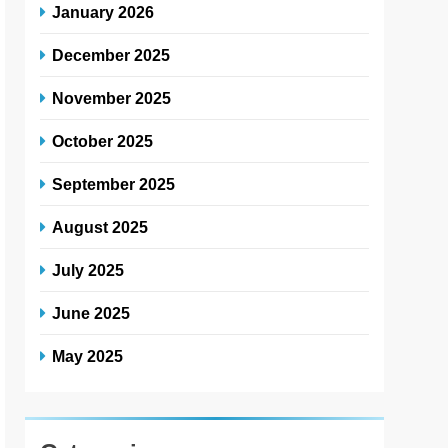
January 2026
December 2025
November 2025
October 2025
September 2025
August 2025
July 2025
June 2025
May 2025