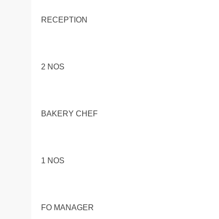
RECEPTION
2 NOS
BAKERY CHEF
1 NOS
FO MANAGER