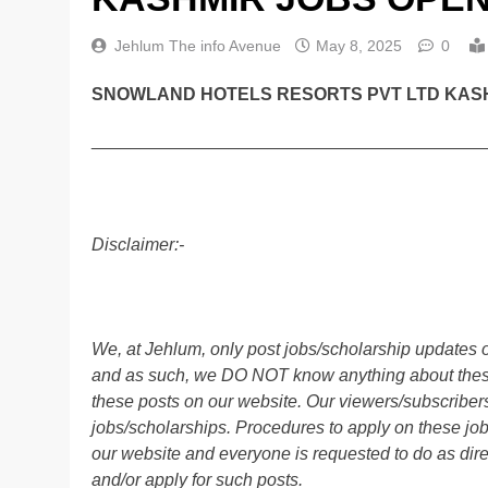
Jehlum The info Avenue
May 8, 2025
0
SNOWLAND HOTELS RESORTS PVT LTD KASH
________________________________________
Disclaimer:-
We, at Jehlum, only post jobs/scholarship updates o
and as such, we DO NOT know anything about these 
these posts on our website. Our viewers/subscribers 
jobs/scholarships. Procedures to apply on these job
our website and everyone is requested to do as direc
and/or apply for such posts.