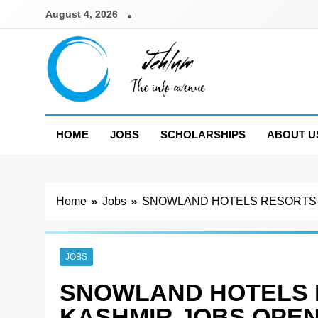
Skip
August 4, 2026
to
content
Jehlum
the info avenue
HOME
JOBS
SCHOLARSHIPS
ABOUT U
Home
Jobs
SNOWLAND HOTELS RESORTS P
JOBS
SNOWLAND HOTELS 
KASHMIR JOBS OPEN