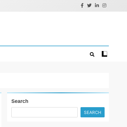
Search
SEARCH