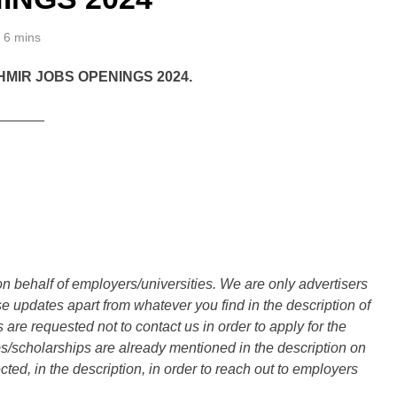
6 mins
MIR JOBS OPENINGS 2024.
______
n behalf of employers/universities. We are only advertisers
updates apart from whatever you find in the description of
are requested not to contact us in order to apply for the
s/scholarships are already mentioned in the description on
ted, in the description, in order to reach out to employers