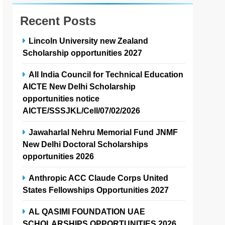
Recent Posts
Lincoln University new Zealand
Scholarship opportunities 2027
All India Council for Technical Education
AICTE New Delhi Scholarship
opportunities notice
AICTE/SSSJKL/Cell/07/02/2026
Jawaharlal Nehru Memorial Fund JNMF
New Delhi Doctoral Scholarships
opportunities 2026
Anthropic ACC Claude Corps United
States Fellowships Opportunities 2027
AL QASIMI FOUNDATION UAE
SCHOLARSHIPS OPPORTUNITIES 2026