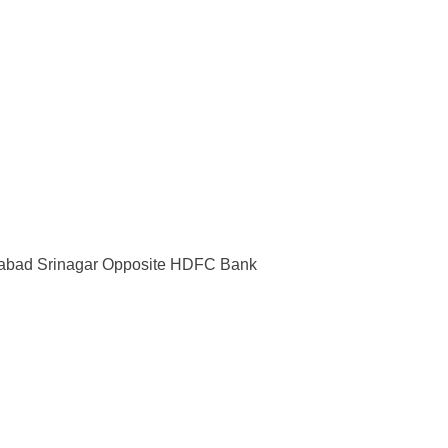
rabad Srinagar Opposite HDFC Bank