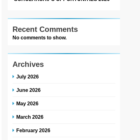
Recent Comments
No comments to show.
Archives
July 2026
June 2026
May 2026
March 2026
February 2026