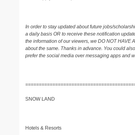
In order to stay updated about future jobs/scholar
a daily basis OR to receive these notification up
the information of our viewers, we DO NOT HAVE
about the same. Thanks in advance. You could al
prefer the social media over messaging apps and w
========================================
SNOW LAND
Hotels & Resorts