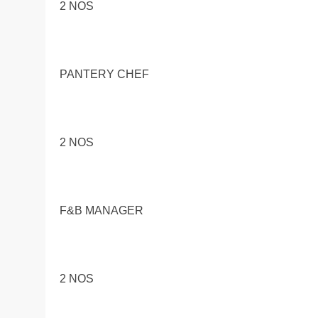
2 NOS
PANTERY CHEF
2 NOS
F&B MANAGER
2 NOS