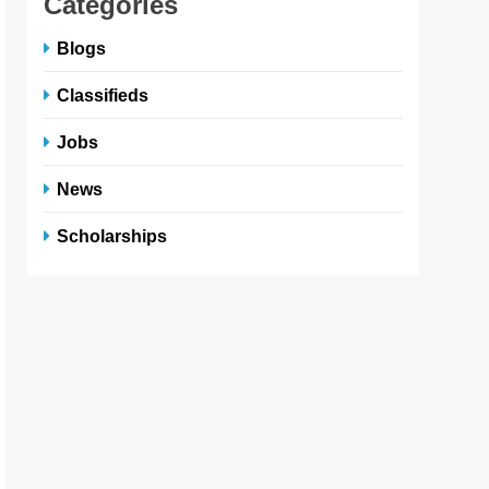
Categories
Blogs
Classifieds
Jobs
News
Scholarships