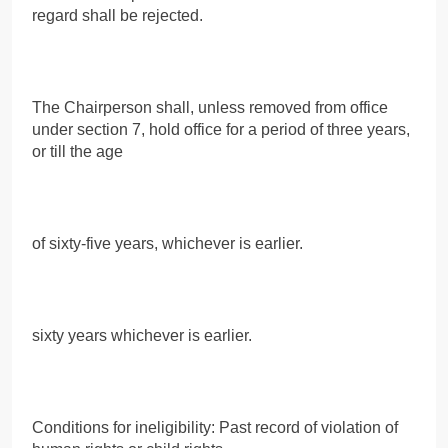
regard shall be rejected.
The Chairperson shall, unless removed from office
under section 7, hold office for a period of three years,
or till the age
of sixty-five years, whichever is earlier.
sixty years whichever is earlier.
Conditions for ineligibility: Past record of violation of