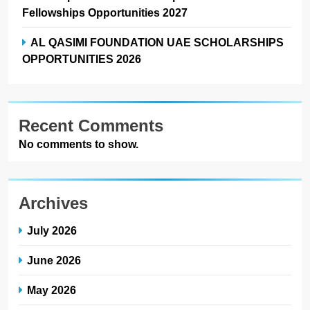
Fellowships Opportunities 2027
AL QASIMI FOUNDATION UAE SCHOLARSHIPS
OPPORTUNITIES 2026
Recent Comments
No comments to show.
Archives
July 2026
June 2026
May 2026