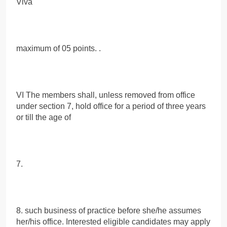
Viva
maximum of 05 points. .
VI The members shall, unless removed from office
under section 7, hold office for a period of three years
or till the age of
7.
8. such business of practice before she/he assumes
her/his office. Interested eligible candidates may apply