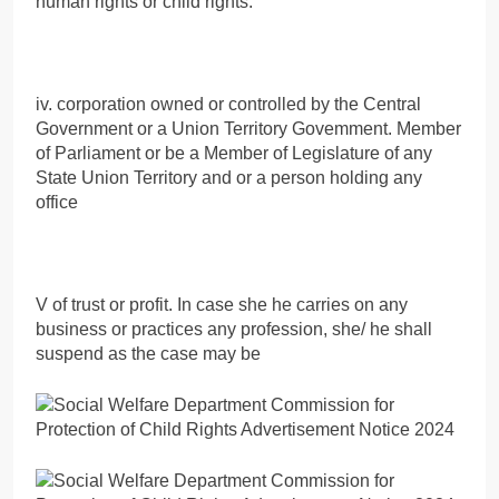
human rights or child rights.
iv. corporation owned or controlled by the Central
Government or a Union Territory Govemment. Member
of Parliament or be a Member of Legislature of any
State Union Territory and or a person holding any
office
V of trust or profit. In case she he carries on any
business or practices any profession, she/ he shall
suspend as the case may be