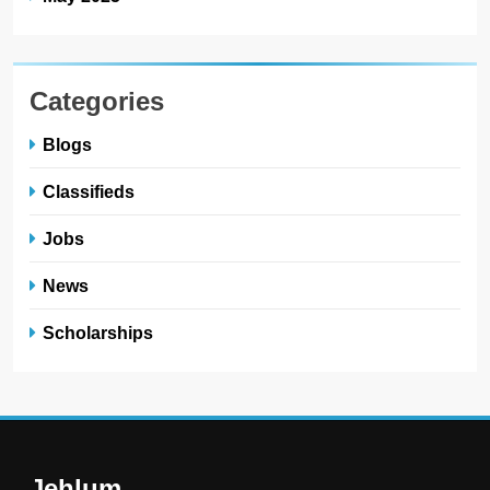
Categories
Blogs
Classifieds
Jobs
News
Scholarships
Jehlum