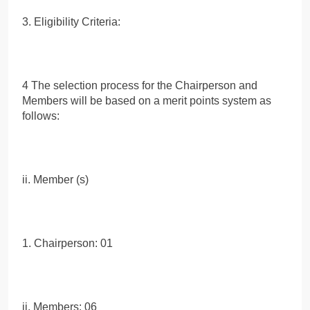
3. Eligibility Criteria:
4 The selection process for the Chairperson and
Members will be based on a merit points system as
follows:
ii. Member (s)
1. Chairperson: 01
ii. Members: 06