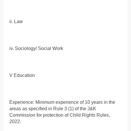
ii. Law
iv. Sociology/ Social Work
V Education
Experience: Minimum experience of 10 years in the
areas as specified in Rule 3 (1) of the J&K
Commission for protection of Child Rights Rules,
2022.