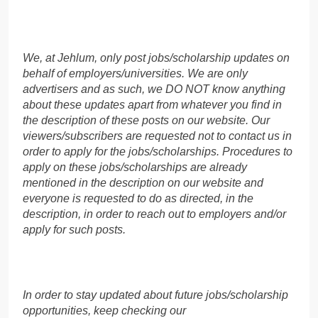
We, at Jehlum, only post jobs/scholarship updates on
behalf of employers/universities. We are only
advertisers and as such, we DO NOT know anything
about these updates apart from whatever you find in
the description of these posts on our website. Our
viewers/subscribers are requested not to contact us in
order to apply for the jobs/scholarships. Procedures to
apply on these jobs/scholarships are already
mentioned in the description on our website and
everyone is requested to do as directed, in the
description, in order to reach out to employers and/or
apply for such posts.
In order to stay updated about future jobs/scholarship
opportunities, keep checking our