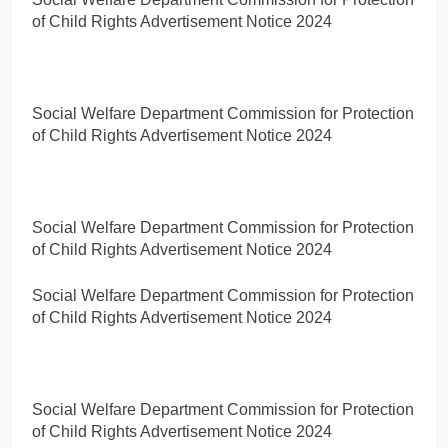
of Child Rights Advertisement Notice 2024
Social Welfare Department Commission for Protection
of Child Rights Advertisement Notice 2024
Social Welfare Department Commission for Protection
of Child Rights Advertisement Notice 2024
Social Welfare Department Commission for Protection
of Child Rights Advertisement Notice 2024
Social Welfare Department Commission for Protection
of Child Rights Advertisement Notice 2024