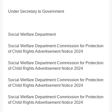
Under Secretary to Government
Social Welfare Department
Social Welfare Department Commission for Protection
of Child Rights Advertisement Notice 2024
Social Welfare Department Commission for Protection
of Child Rights Advertisement Notice 2024
Social Welfare Department Commission for Protection
of Child Rights Advertisement Notice 2024
Social Welfare Department Commission for Protection
of Child Rights Advertisement Notice 2024