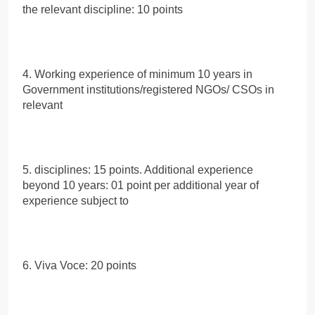
the relevant discipline: 10 points
4. Working experience of minimum 10 years in
Government institutions/registered NGOs/ CSOs in
relevant
5. disciplines: 15 points. Additional experience
beyond 10 years: 01 point per additional year of
experience subject to
6. Viva Voce: 20 points