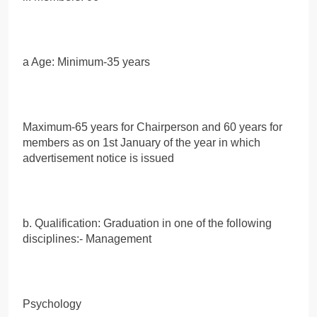
a Age: Minimum-35 years
Maximum-65 years for Chairperson and 60 years for
members as on 1st January of the year in which
advertisement notice is issued
b. Qualification: Graduation in one of the following
disciplines:- Management
Psychology