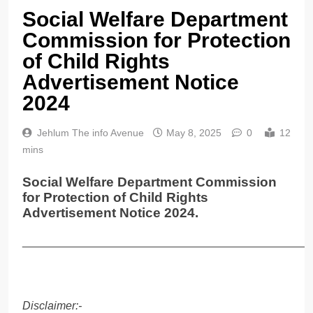
Social Welfare Department
Commission for Protection
of Child Rights
Advertisement Notice
2024
Jehlum The info Avenue
May 8, 2025
0
12
mins
Social Welfare Department Commission
for Protection of Child Rights
Advertisement Notice 2024.
______________________________________________
Disclaimer:-