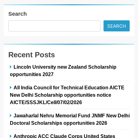
Search
SEARCH
Recent Posts
Lincoln University new Zealand Scholarship
opportunities 2027
All India Council for Technical Education AICTE
New Delhi Scholarship opportunities notice
AICTE/SSSJKL/Cell/07/02/2026
Jawaharlal Nehru Memorial Fund JNMF New Delhi
Doctoral Scholarships opportunities 2026
Anthropic ACC Claude Corps United States