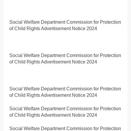
Social Welfare Department Commission for Protection
of Child Rights Advertisement Notice 2024
Social Welfare Department Commission for Protection
of Child Rights Advertisement Notice 2024
Social Welfare Department Commission for Protection
of Child Rights Advertisement Notice 2024
Social Welfare Department Commission for Protection
of Child Rights Advertisement Notice 2024
Social Welfare Department Commission for Protection