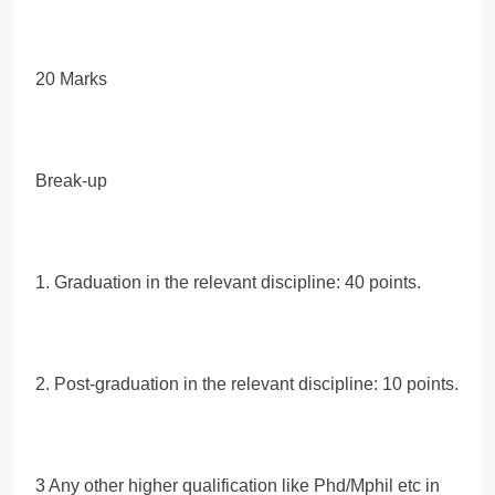
20 Marks
Break-up
1. Graduation in the relevant discipline: 40 points.
2. Post-graduation in the relevant discipline: 10 points.
3 Any other higher qualification like Phd/Mphil etc in