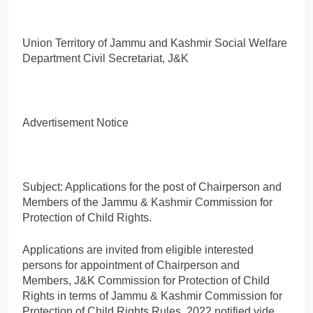
Union Territory of Jammu and Kashmir Social Welfare
Department Civil Secretariat, J&K
Advertisement Notice
Subject: Applications for the post of Chairperson and
Members of the Jammu & Kashmir Commission for
Protection of Child Rights.
Applications are invited from eligible interested
persons for appointment of Chairperson and
Members, J&K Commission for Protection of Child
Rights in terms of Jammu & Kashmir Commission for
Protection of Child Rights Rules, 2022 notified vide