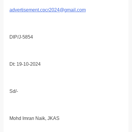
advertisement.cpcr2024@gmail.com
DIP/J-5854
Dt: 19-10-2024
Sd/-
Mohd Imran Naik, JKAS