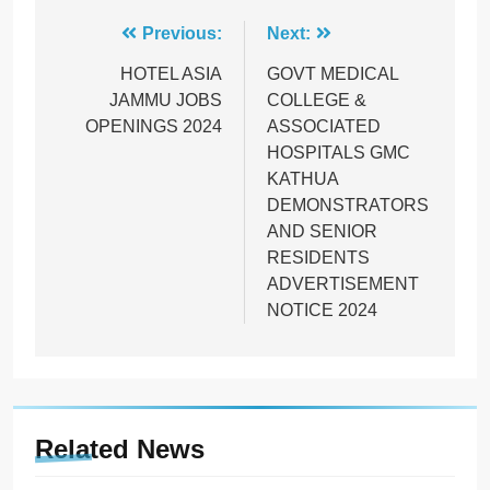
Post
Previous:
Next:
navigation
HOTEL ASIA
GOVT MEDICAL
JAMMU JOBS
COLLEGE &
OPENINGS 2024
ASSOCIATED
HOSPITALS GMC
KATHUA
DEMONSTRATORS
AND SENIOR
RESIDENTS
ADVERTISEMENT
NOTICE 2024
Related News