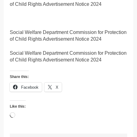
of Child Rights Advertisement Notice 2024
Social Welfare Department Commission for Protection
of Child Rights Advertisement Notice 2024
Social Welfare Department Commission for Protection
of Child Rights Advertisement Notice 2024
Share this:
Facebook
X
Like this:
Loading…