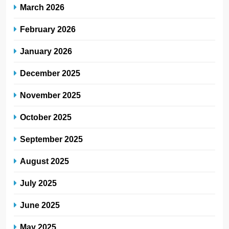
March 2026
February 2026
January 2026
December 2025
November 2025
October 2025
September 2025
August 2025
July 2025
June 2025
May 2025