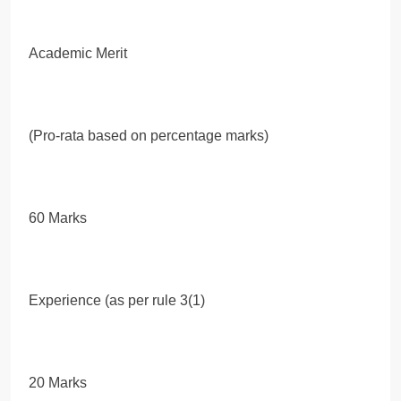
Academic Merit
(Pro-rata based on percentage marks)
60 Marks
Experience (as per rule 3(1)
20 Marks