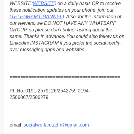
WEBSITE
(WEBSITE)
on a daily basis OR to receive
these notification updates on your phone, join our
(TELEGRAM CHANNEL)
. Also, for the information of
our viewers, we DO NOT HAVE ANY WHATSAPP
GROUP, so please don’t bother asking about the
same. Thanks in advance. You could also follow us on
Linkedin/ INSTAGRAM if you prefer the social media
over messaging apps and websites
.
=========================================
Ph.No. 0191-2579126/2542759 0194-
2506067/2506279
email:
socialwelfare.adm@gmail.com