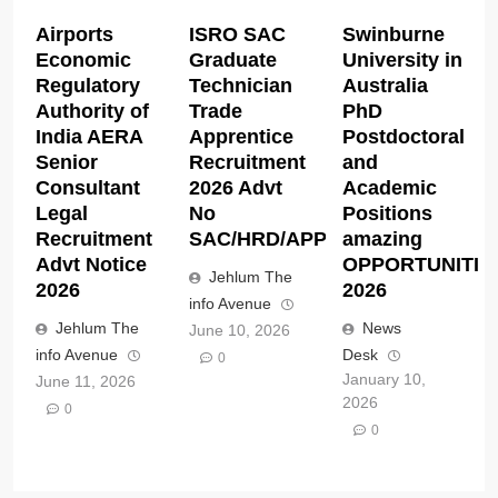
Airports
ISRO SAC
Swinburne
Economic
Graduate
University in
Regulatory
Technician
Australia
Authority of
Trade
PhD
India AERA
Apprentice
Postdoctoral
Senior
Recruitment
and
Consultant
2026 Advt
Academic
Legal
No
Positions
Recruitment
SAC/HRD/APP/2026
amazing
Advt Notice
OPPORTUNITIE
Jehlum The
2026
2026
info Avenue
Jehlum The
News
June 10, 2026
info Avenue
Desk
0
January 10,
June 11, 2026
2026
0
0