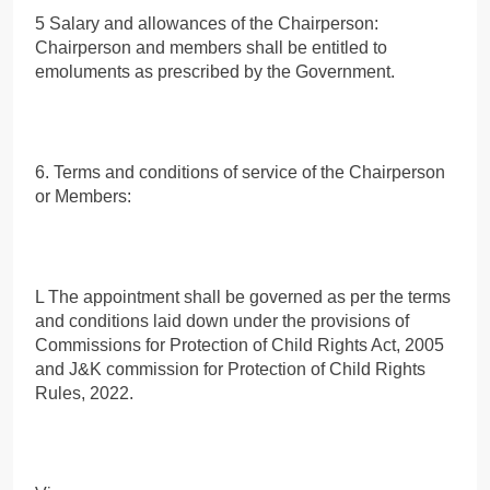
5 Salary and allowances of the Chairperson:
Chairperson and members shall be entitled to
emoluments as prescribed by the Government.
6. Terms and conditions of service of the Chairperson
or Members:
L The appointment shall be governed as per the terms
and conditions laid down under the provisions of
Commissions for Protection of Child Rights Act, 2005
and J&K commission for Protection of Child Rights
Rules, 2022.