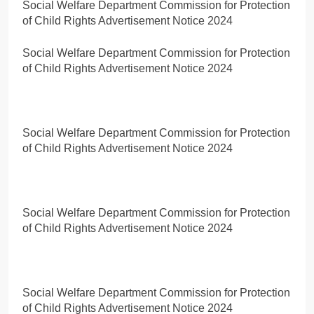
Social Welfare Department Commission for Protection
of Child Rights Advertisement Notice 2024
Social Welfare Department Commission for Protection
of Child Rights Advertisement Notice 2024
Social Welfare Department Commission for Protection
of Child Rights Advertisement Notice 2024
Social Welfare Department Commission for Protection
of Child Rights Advertisement Notice 2024
Social Welfare Department Commission for Protection
of Child Rights Advertisement Notice 2024