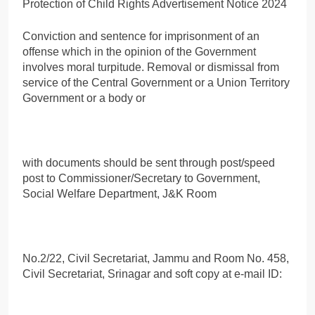
Conviction and sentence for imprisonment of an
offense which in the opinion of the Government
involves moral turpitude. Removal or dismissal from
service of the Central Government or a Union Territory
Government or a body or
with documents should be sent through post/speed
post to Commissioner/Secretary to Government,
Social Welfare Department, J&K Room
No.2/22, Civil Secretariat, Jammu and Room No. 458,
Civil Secretariat, Srinagar and soft copy at e-mail ID: