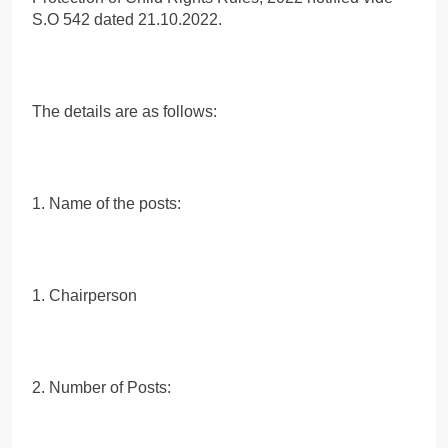
S.O 542 dated 21.10.2022.
The details are as follows:
1. Name of the posts:
1. Chairperson
2. Number of Posts: