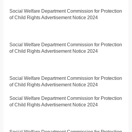
Social Welfare Department Commission for Protection
of Child Rights Advertisement Notice 2024
Social Welfare Department Commission for Protection
of Child Rights Advertisement Notice 2024
Social Welfare Department Commission for Protection
of Child Rights Advertisement Notice 2024
Social Welfare Department Commission for Protection
of Child Rights Advertisement Notice 2024
Social Welfare Department Commission for Protection