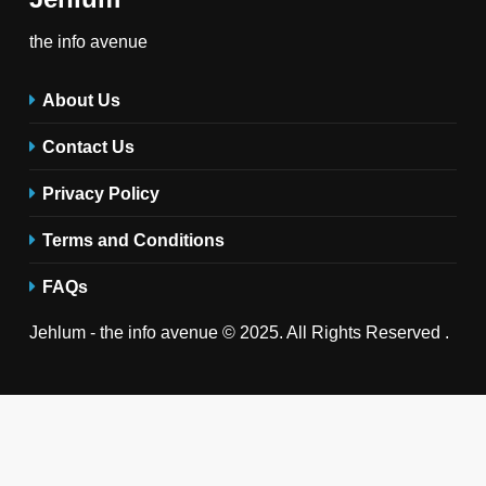
the info avenue
About Us
Contact Us
Privacy Policy
Terms and Conditions
FAQs
Jehlum - the info avenue © 2025. All Rights Reserved .