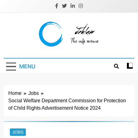
Skip
to
content
Jehlum
the info avenue
MENU
Home
Jobs
Social Welfare Department Commission for Protection
of Child Rights Advertisement Notice 2024
JOBS