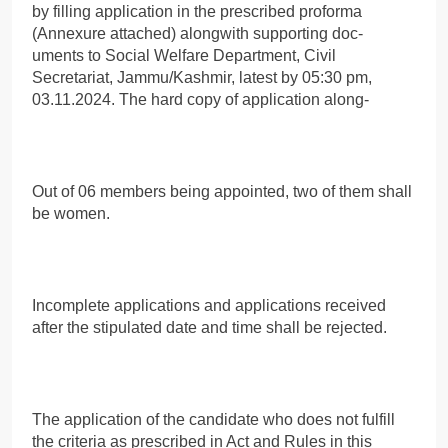
by filling application in the prescribed proforma
(Annexure attached) alongwith supporting doc-
uments to Social Welfare Department, Civil
Secretariat, Jammu/Kashmir, latest by 05:30 pm,
03.11.2024. The hard copy of application along-
Out of 06 members being appointed, two of them shall
be women.
Incomplete applications and applications received
after the stipulated date and time shall be rejected.
The application of the candidate who does not fulfill
the criteria as prescribed in Act and Rules in this