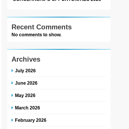
Recent Comments
No comments to show.
Archives
July 2026
June 2026
May 2026
March 2026
February 2026