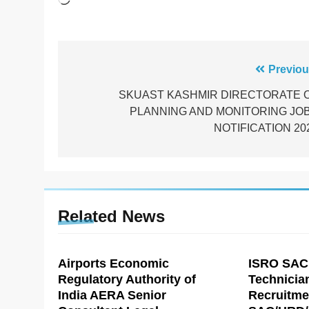
Post
Previou
navigation
SKUAST KASHMIR DIRECTORATE 
PLANNING AND MONITORING JO
NOTIFICATION 20
Related News
Airports Economic
ISRO SAC
Regulatory Authority of
Technicia
India AERA Senior
Recruitme