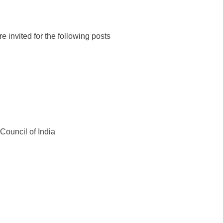
e invited for the following posts
Council of India