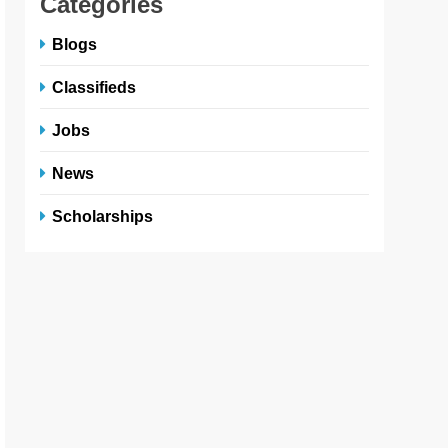
Categories
Blogs
Classifieds
Jobs
News
Scholarships