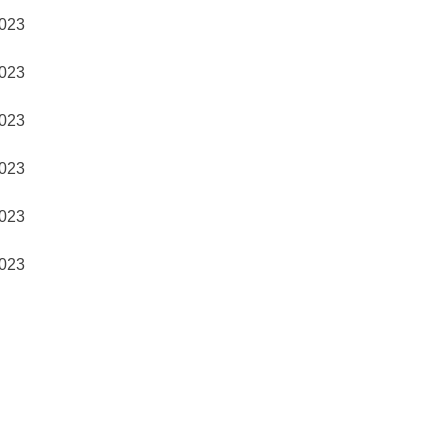
023
023
023
023
023
023