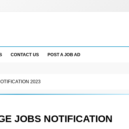
S
CONTACT US
POST A JOB AD
TIFICATION 2023
E JOBS NOTIFICATION