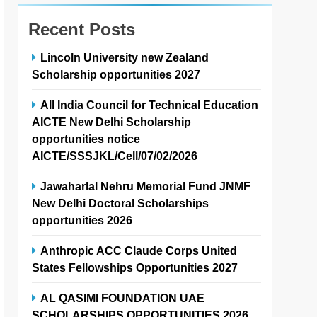
Recent Posts
Lincoln University new Zealand
Scholarship opportunities 2027
All India Council for Technical Education
AICTE New Delhi Scholarship
opportunities notice
AICTE/SSSJKL/Cell/07/02/2026
Jawaharlal Nehru Memorial Fund JNMF
New Delhi Doctoral Scholarships
opportunities 2026
Anthropic ACC Claude Corps United
States Fellowships Opportunities 2027
AL QASIMI FOUNDATION UAE
SCHOLARSHIPS OPPORTUNITIES 2026