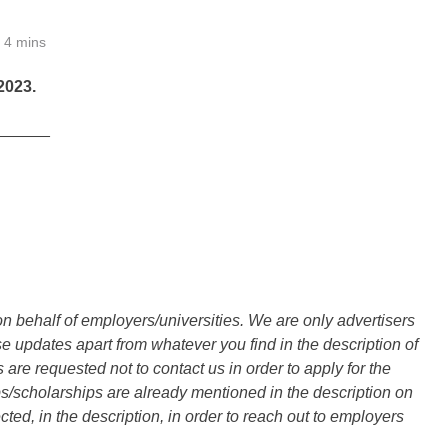
4 mins
023.
______
n behalf of employers/universities. We are only advertisers
updates apart from whatever you find in the description of
are requested not to contact us in order to apply for the
s/scholarships are already mentioned in the description on
ted, in the description, in order to reach out to employers