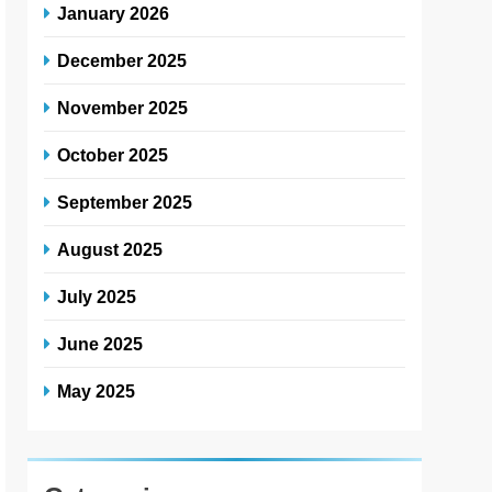
January 2026
December 2025
November 2025
October 2025
September 2025
August 2025
July 2025
June 2025
May 2025