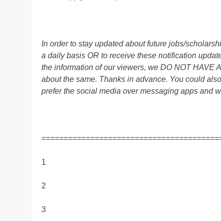
In order to stay updated about future jobs/scholar
a daily basis OR to receive these notification up
the information of our viewers, we DO NOT HAVE
about the same. Thanks in advance. You could al
prefer the social media over messaging apps and w
========================================
1
2
3