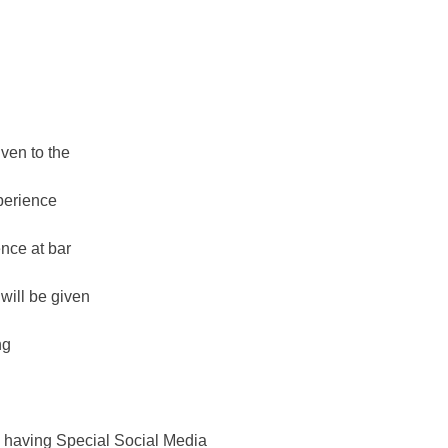
ven to the
perience
nce at bar
will be given
ng
having Special Social Media