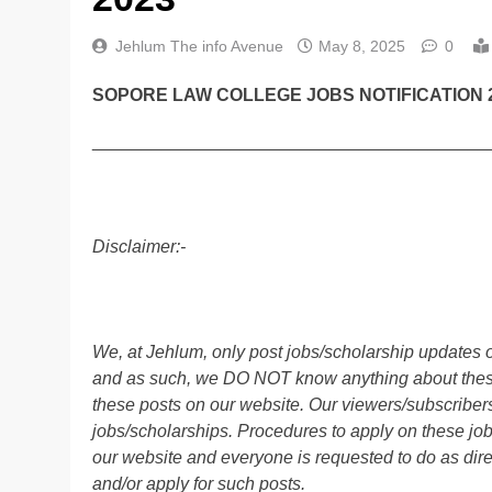
Jehlum The info Avenue
May 8, 2025
0
SOPORE LAW COLLEGE JOBS NOTIFICATION 2
________________________________________
Disclaimer:-
We, at Jehlum, only post jobs/scholarship updates o
and as such, we DO NOT know anything about these 
these posts on our website. Our viewers/subscribers 
jobs/scholarships. Procedures to apply on these job
our website and everyone is requested to do as direc
and/or apply for such posts.