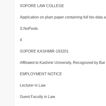
SOPORE LAW COLLEGE
Application on plain paper containing full bio data ar
S.NoPosts
4
SOPORE KASHMIR-193201
Affiliated to Kashmir University, Recognized by Bar 
EMPLOYMENT NOTICE
Lecturer in Law
Guest Faculty in Law