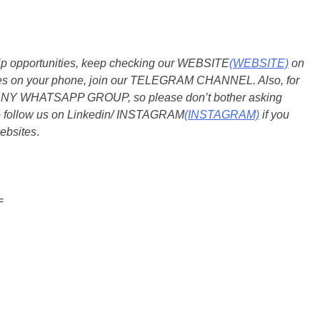
ship opportunities, keep checking our WEBSITE
(WEBSITE)
on
dates on your phone, join our TELEGRAM CHANNEL. Also, for
 ANY WHATSAPP GROUP, so please don’t bother asking
so follow us on Linkedin/ INSTAGRAM
(INSTAGRAM)
if you
ebsites
.
=