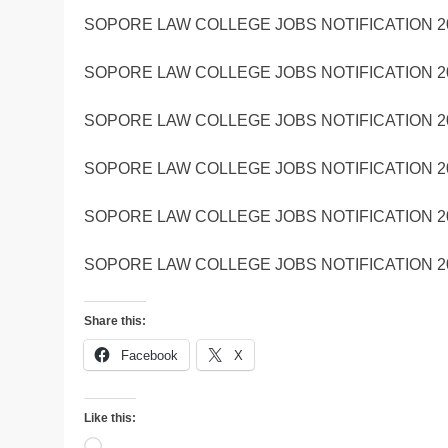
SOPORE LAW COLLEGE JOBS NOTIFICATION 2
SOPORE LAW COLLEGE JOBS NOTIFICATION 2
SOPORE LAW COLLEGE JOBS NOTIFICATION 2
SOPORE LAW COLLEGE JOBS NOTIFICATION 2
SOPORE LAW COLLEGE JOBS NOTIFICATION 2
SOPORE LAW COLLEGE JOBS NOTIFICATION 2
Share this:
Facebook
X
Like this:
Loading…