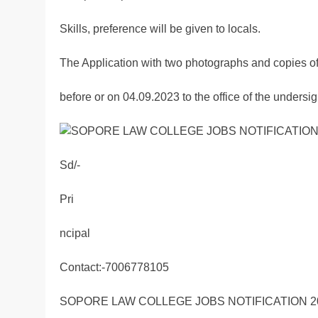
Skills, preference will be given to locals.
The Application with two photographs and copies o
before or on 04.09.2023 to the office of the under
Sd/-
Pri
ncipal
Contact:-7006778105
SOPORE LAW COLLEGE JOBS NOTIFICATION 2