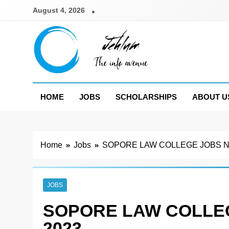
Skip
August 4, 2026
to
content
Jehlum
the info avenue
HOME
JOBS
SCHOLARSHIPS
ABOUT U
Home
Jobs
SOPORE LAW COLLEGE JOBS NO
JOBS
SOPORE LAW COLLEG
2023