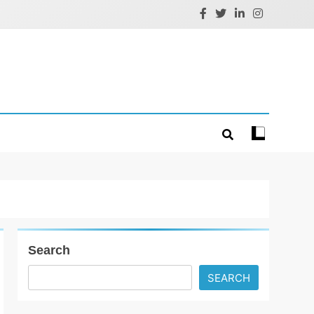
Search
SEARCH