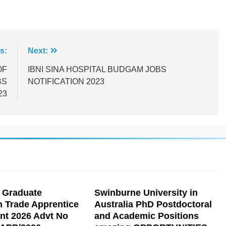
s:
Next:
OF
IBNI SINA HOSPITAL BUDGAM JOBS
BS
NOTIFICATION 2023
23
 Graduate
Swinburne University in
n Trade Apprentice
Australia PhD Postdoctoral
nt 2026 Advt No
and Academic Positions