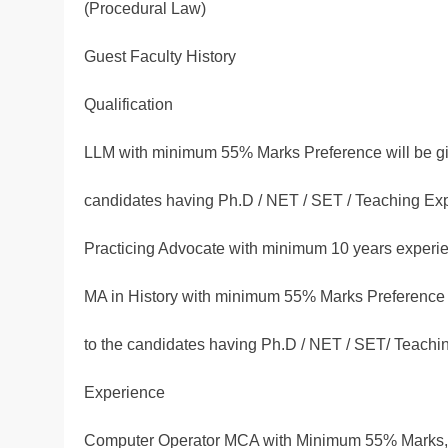
(Procedural Law)
Guest Faculty History
Qualification
LLM with minimum 55% Marks Preference will be gi
candidates having Ph.D / NET / SET / Teaching Ex
Practicing Advocate with minimum 10 years experie
MA in History with minimum 55% Marks Preference 
to the candidates having Ph.D / NET / SET/ Teachi
Experience
Computer Operator MCA with Minimum 55% Marks, 