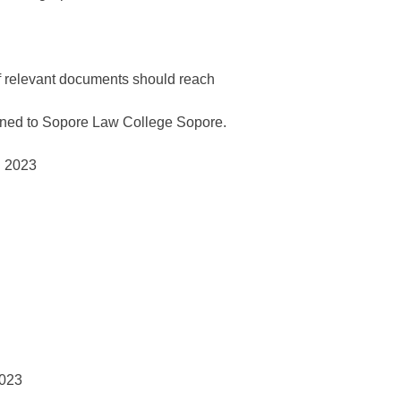
f relevant documents should reach
signed to Sopore Law College Sopore.
023