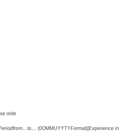
rse orde
) Periodfrom…to… (0OMMUYYTYFormat)|Experience in