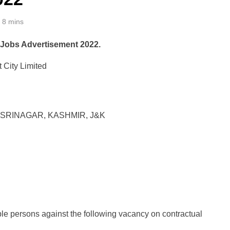
8 mins
 Jobs Advertisement 2022.
 City Limited
SRINAGAR, KASHMIR, J&K
ible persons against the following vacancy on contractual