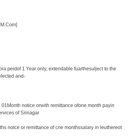
 IM.Com]
ra peidof 1 Year only, extendable fuarthesulject to the
elected and-
 01Month notice orwith remittance ofone month payin
ervices of Srinagar
hs notce or remittance of cne monthssalary in leuthereot