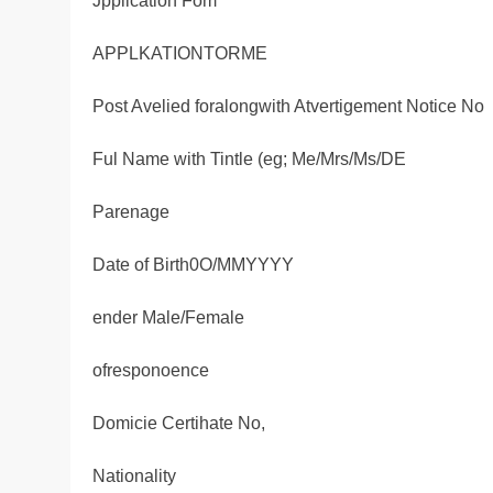
Jpplication Fom
APPLKATIONTORME
Post Avelied foralongwith Atvertigement Notice No
Ful Name with Tintle (eg; Me/Mrs/Ms/DE
Parenage
Date of Birth0O/MMYYYY
ender Male/Female
ofresponoence
Domicie Certihate No,
Nationality