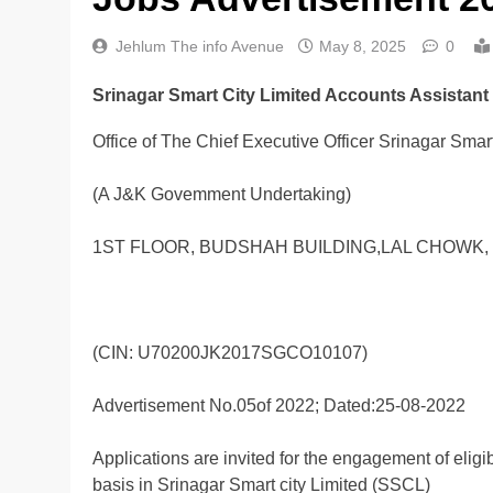
Jehlum The info Avenue
May 8, 2025
0
Srinagar Smart City Limited Accounts Assistant
Office of The Chief Executive Officer Srinagar Smart
(A J&K Govemment Undertaking)
1ST FLOOR, BUDSHAH BUILDING,LAL CHOWK, 
(CIN: U70200JK2017SGCO10107)
Advertisement No.05of 2022; Dated:25-08-2022
Applications are invited for the engagement of elig
basis in Srinagar Smart city Limited (SSCL)