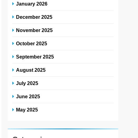
January 2026
December 2025
November 2025
October 2025
September 2025
August 2025
July 2025
June 2025
May 2025