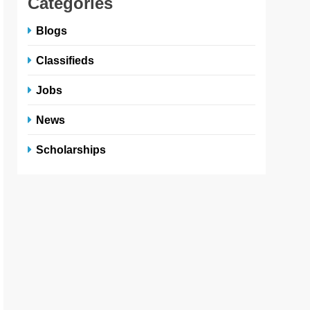
Categories
Blogs
Classifieds
Jobs
News
Scholarships