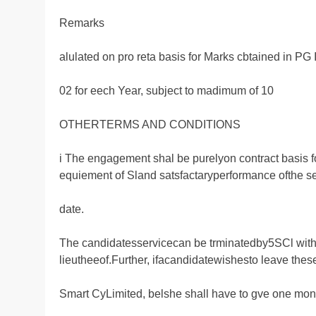
Remarks
alulated on pro reta basis for Marks cbtained in PG
02 for eech Year, subject to madimum of 10
OTHERTERMS AND CONDITIONS
i The engagement shal be purelyon contract basis fo
equiement of Sland satsfactaryperformance ofthe s
date.
The candidatesservicecan be trminatedby5SCl with
lieutheeof.Further, ifacandidatewishesto leave thes
Smart CyLimited, belshe shall have to gve one mont