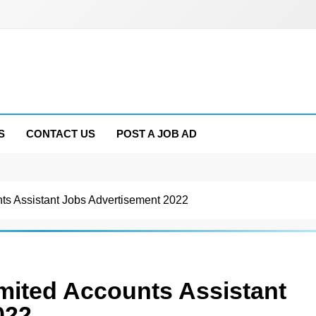
S
CONTACT US
POST A JOB AD
nts Assistant Jobs Advertisement 2022
imited Accounts Assistant
022