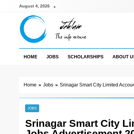
Skip
August 4, 2026
to
content
Jehlum
the info avenue
HOME
JOBS
SCHOLARSHIPS
ABOUT U
Home
Jobs
Srinagar Smart City Limited Accou
JOBS
Srinagar Smart City L
Jobs Advertisement 2