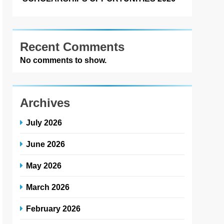
Recent Comments
No comments to show.
Archives
July 2026
June 2026
May 2026
March 2026
February 2026