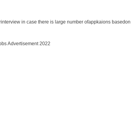
orinterview in case there is large number ofappkaions basedon