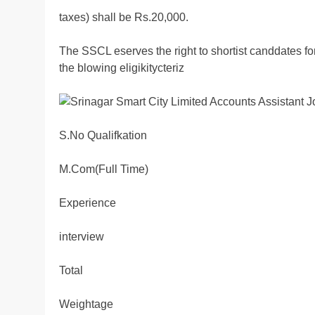
taxes) shall be Rs.20,000.
The SSCL eserves the right to shortist canddates f
the blowing eligikitycteriz
S.No Qualifkation
M.Com(Full Time)
Experience
interview
Total
Weightage