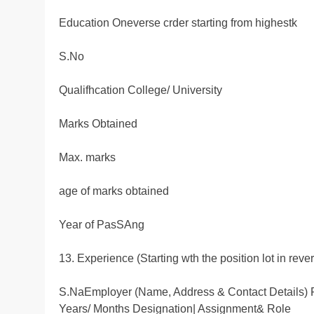
Education Oneverse crder starting from highestk
S.No
Qualifhcation College/ University
Marks Obtained
Max. marks
age of marks obtained
Year of PasSAng
13. Experience (Starting wth the position lot in reve
S.NaEmployer (Name, Address & Contact Details
Years/ Months Designation| Assignment& Role