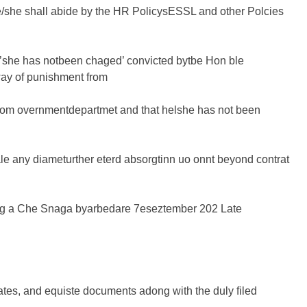
e/she shall abide by the HR PolicysESSL and other Polcies
l’she has notbeen chaged’ convicted bytbe Hon ble
ay of punishment from
 trom overnmentdepartmet and that helshe has not been
e any diameturther eterd absorgtinn uo onnt beyond contrat
ding a Che Snaga byarbedare 7eseztember 202 Late
tes, and equiste documents adong with the duly filed