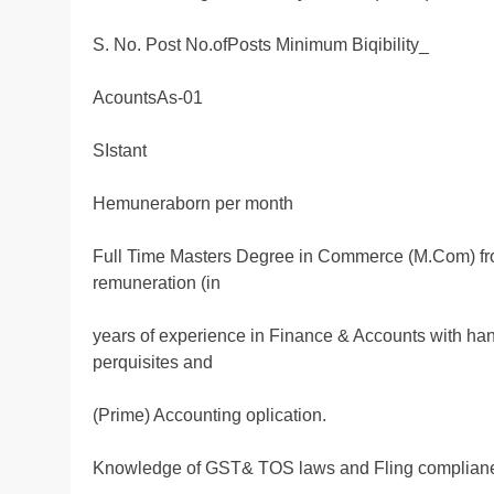
S. No. Post No.ofPosts Minimum Biqibility_
AcountsAs-01
SIstant
Hemuneraborn per month
Full Time Masters Degree in Commerce (M.Com) fro
remuneration (in
years of experience in Finance & Accounts with han
perquisites and
(Prime) Accounting oplication.
Knowledge of GST& TOS laws and Fling complian