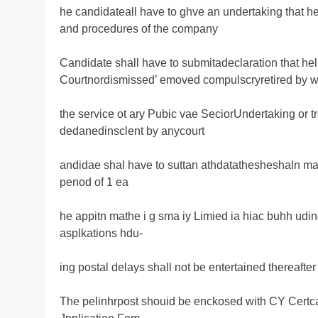
he candidateall have to ghve an undertaking that h
and procedures of the company
Candidate shall have to submitadeclaration that he
Courtnordismissed’ emoved compulscryretired by w
the service ot ary Pubic vae SeciorUndertaking or
dedanedinsclent by anycourt
andidae shal have to suttan athdatathesheshaln mal
penod of 1 ea
he appitn mathe i g sma iy Limied ia hiac buhh u
asplkations hdu-
ing postal delays shall not be entertained thereafter
The pelinhrpost shouid be enckosed with CY Certca