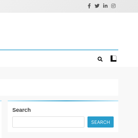
Search
SEARCH