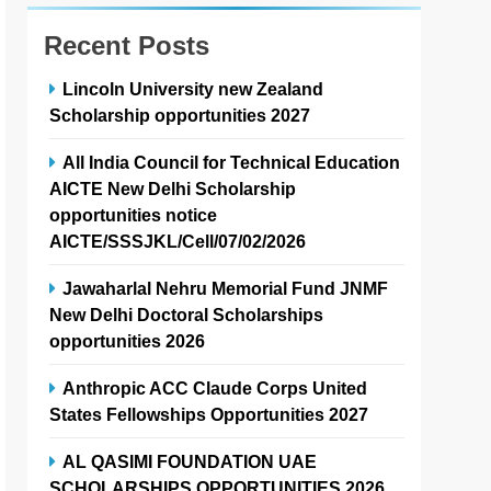
Recent Posts
Lincoln University new Zealand
Scholarship opportunities 2027
All India Council for Technical Education
AICTE New Delhi Scholarship
opportunities notice
AICTE/SSSJKL/Cell/07/02/2026
Jawaharlal Nehru Memorial Fund JNMF
New Delhi Doctoral Scholarships
opportunities 2026
Anthropic ACC Claude Corps United
States Fellowships Opportunities 2027
AL QASIMI FOUNDATION UAE
SCHOLARSHIPS OPPORTUNITIES 2026