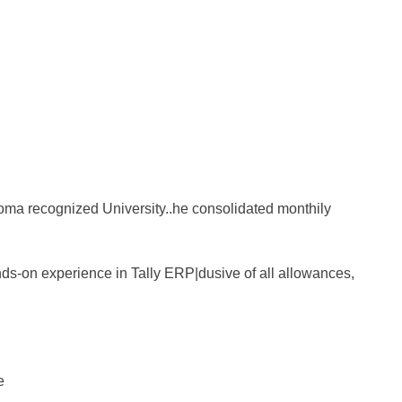
ma recognized University..he consolidated monthily
ds-on experience in Tally ERP|dusive of all allowances,
e