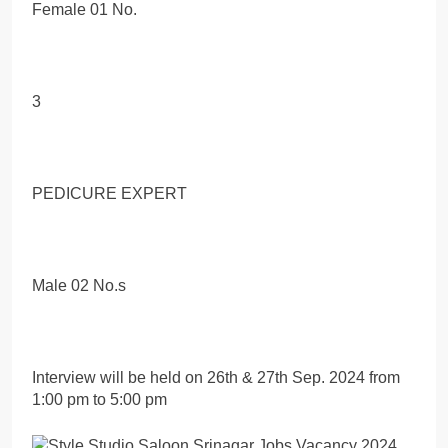
Female 01 No.
3
PEDICURE EXPERT
Male 02 No.s
Interview will be held on 26th & 27th Sep. 2024 from
1:00 pm to 5:00 pm