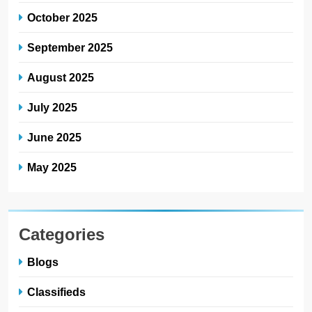
October 2025
September 2025
August 2025
July 2025
June 2025
May 2025
Categories
Blogs
Classifieds