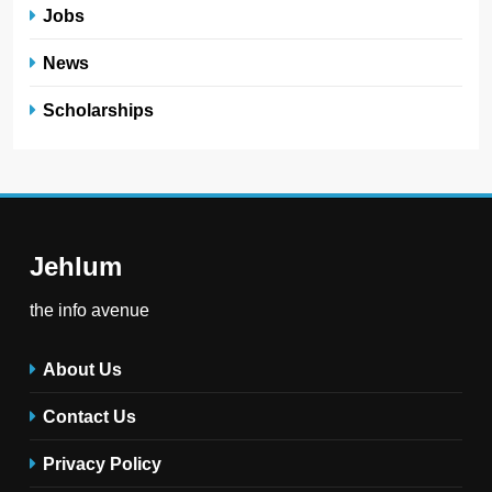
Jobs
News
Scholarships
Jehlum
the info avenue
About Us
Contact Us
Privacy Policy