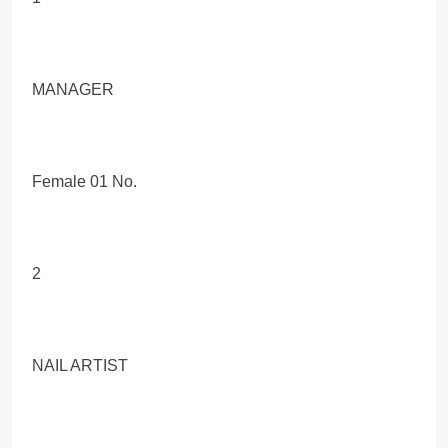
MANAGER
Female 01 No.
2
NAIL ARTIST