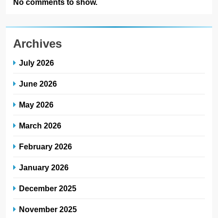
No comments to show.
Archives
July 2026
June 2026
May 2026
March 2026
February 2026
January 2026
December 2025
November 2025