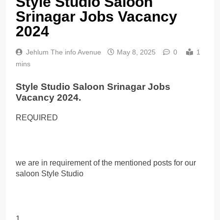
Style Studio Saloon
Srinagar Jobs Vacancy
2024
Jehlum The info Avenue
May 8, 2025
0
1
mins
Style Studio Saloon Srinagar Jobs
Vacancy 2024.
REQUIRED
we are in requirement of the mentioned posts for our
saloon Style Studio
1