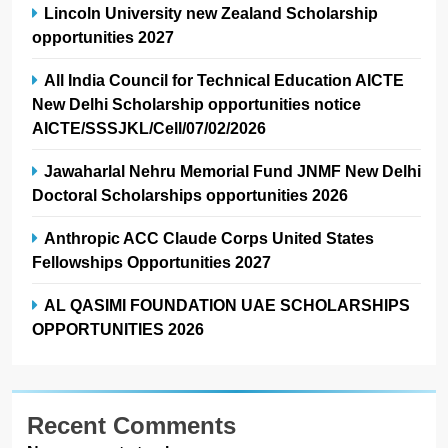
Lincoln University new Zealand Scholarship
opportunities 2027
All India Council for Technical Education AICTE
New Delhi Scholarship opportunities notice
AICTE/SSSJKL/Cell/07/02/2026
Jawaharlal Nehru Memorial Fund JNMF New Delhi
Doctoral Scholarships opportunities 2026
Anthropic ACC Claude Corps United States
Fellowships Opportunities 2027
AL QASIMI FOUNDATION UAE SCHOLARSHIPS
OPPORTUNITIES 2026
Recent Comments