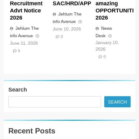
Recruitment
SAC/HRD/APP/2026
amazing
Advt Notice
OPPORTUNITIE
Jehlum The
2026
2026
info Avenue
Jehlum The
News
June 10, 2026
info Avenue
Desk
0
January 10,
June 11, 2026
2026
0
0
Search
SEARCH
Recent Posts