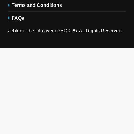
Terms and Conditions
FAQs
Jehlum - the info avenue © 2025. All Rights Reserved .