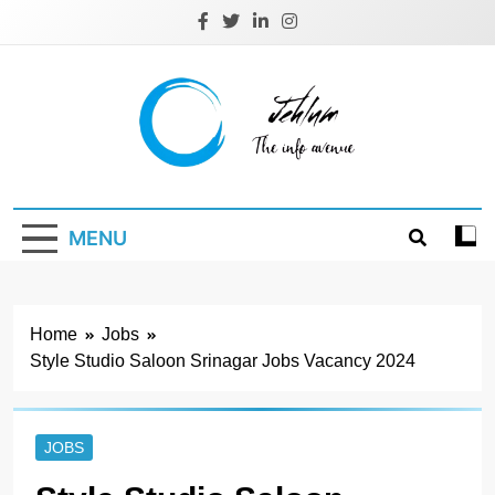
Skip
to
content
Jehlum
the info avenue
MENU
Home
Jobs
Style Studio Saloon Srinagar Jobs Vacancy 2024
JOBS