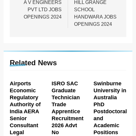
navigation
A V ENGINEERS
HILL GRANGE
PVT LTD JOBS
SCHOOL
OPENINGS 2024
HANDWARA JOBS
OPENINGS 2024
Related News
Airports
ISRO SAC
Swinburne
Economic
Graduate
University in
Regulatory
Technician
Australia
Authority of
Trade
PhD
India AERA
Apprentice
Postdoctoral
Senior
Recruitment
and
Consultant
2026 Advt
Academic
Legal
No
Positions