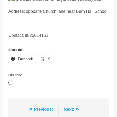
Address: opposite Church lane near Burn Hall School
Contact: 8825014151
Share this:
Facebook
X
Like this:
Loading…
Post
Previous:
Next: