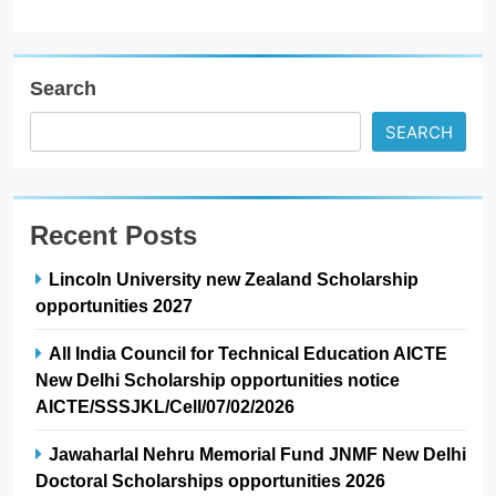
Search
SEARCH
Recent Posts
Lincoln University new Zealand Scholarship
opportunities 2027
All India Council for Technical Education AICTE
New Delhi Scholarship opportunities notice
AICTE/SSSJKL/Cell/07/02/2026
Jawaharlal Nehru Memorial Fund JNMF New Delhi
Doctoral Scholarships opportunities 2026