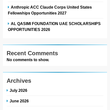
Anthropic ACC Claude Corps United States
Fellowships Opportunities 2027
AL QASIMI FOUNDATION UAE SCHOLARSHIPS
OPPORTUNITIES 2026
Recent Comments
No comments to show.
Archives
July 2026
June 2026