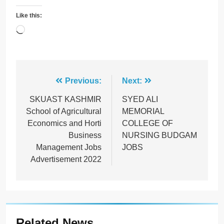
Like this:
Loading…
Post
Previous:
Next:
navigation
SKUAST KASHMIR
SYED ALI
School of Agricultural
MEMORIAL
Economics and Horti
COLLEGE OF
Business
NURSING BUDGAM
Management Jobs
JOBS
Advertisement 2022
Related News