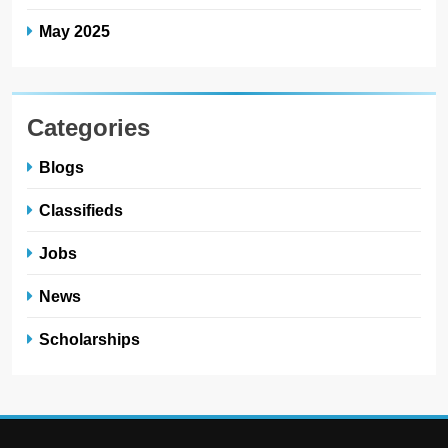
May 2025
Categories
Blogs
Classifieds
Jobs
News
Scholarships