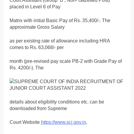
Court Assistant (Group ‘B’, Non- Gazetted Post)
placed in Level 6 of Pay
Matrix with initial Basic Pay of Rs. 35,400/-. The
approximate Gross Salary
as per existing rate of allowance including HRA
comes to Rs. 63,068/- per
month (pre-revised pay scale PB-2 with Grade Pay of
Rs. 4200/-). The
details about eligibility conditions etc. can be
downloaded from Supreme
Court Website
https://www.sci.gov.in
.