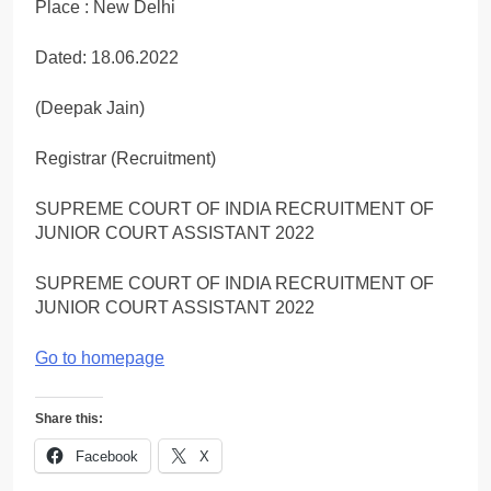
Place : New Delhi
Dated: 18.06.2022
(Deepak Jain)
Registrar (Recruitment)
SUPREME COURT OF INDIA RECRUITMENT OF
JUNIOR COURT ASSISTANT 2022
SUPREME COURT OF INDIA RECRUITMENT OF
JUNIOR COURT ASSISTANT 2022
Go to homepage
Share this:
Facebook
X