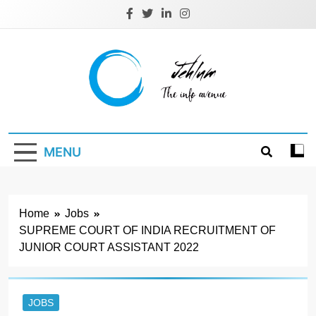
Skip
to
content
Jehlum
the info avenue
MENU
Home
Jobs
SUPREME COURT OF INDIA RECRUITMENT OF
JUNIOR COURT ASSISTANT 2022
JOBS