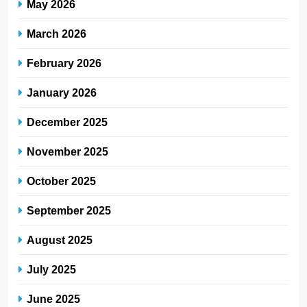
May 2026
March 2026
February 2026
January 2026
December 2025
November 2025
October 2025
September 2025
August 2025
July 2025
June 2025