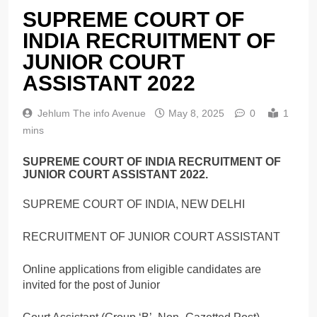
SUPREME COURT OF
INDIA RECRUITMENT OF
JUNIOR COURT
ASSISTANT 2022
Jehlum The info Avenue
May 8, 2025
0
1
mins
SUPREME COURT OF INDIA RECRUITMENT OF
JUNIOR COURT ASSISTANT 2022.
SUPREME COURT OF INDIA, NEW DELHI
RECRUITMENT OF JUNIOR COURT ASSISTANT
Online applications from eligible candidates are
invited for the post of Junior