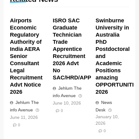
Airports
ISRO SAC
Swinburne
Economic
Graduate
University in
Regulatory
Technician
Australia
Authority of
Trade
PhD
India AERA
Apprentice
Postdoctoral
Senior
Recruitment
and
Consultant
2026 Advt
Academic
Legal
No
Positions
Recruitment
SAC/HRD/APP/2026
amazing
Advt Notice
OPPORTUNITIE
Jehlum The
2026
2026
info Avenue
Jehlum The
News
June 10, 2026
info Avenue
Desk
0
January 10,
June 11, 2026
2026
0
0