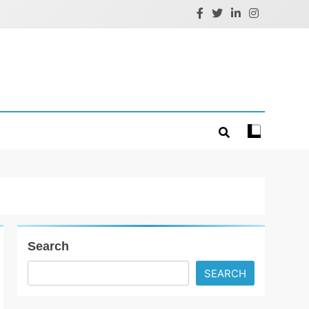
Search
SEARCH