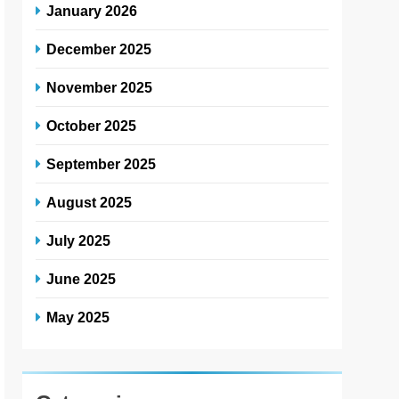
January 2026
December 2025
November 2025
October 2025
September 2025
August 2025
July 2025
June 2025
May 2025