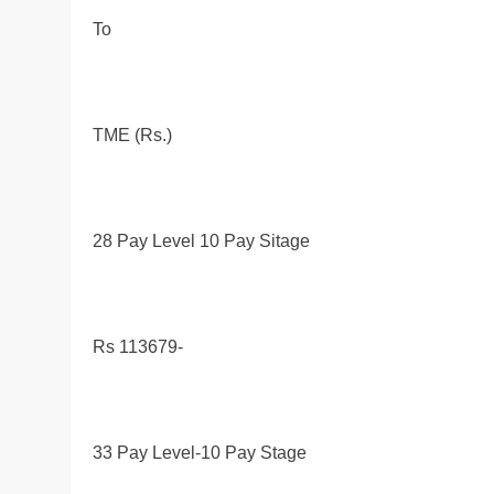
To
TME (Rs.)
28 Pay Level 10 Pay Sitage
Rs 113679-
33 Pay Level-10 Pay Stage