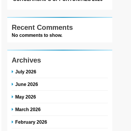
Recent Comments
No comments to show.
Archives
July 2026
June 2026
May 2026
March 2026
February 2026