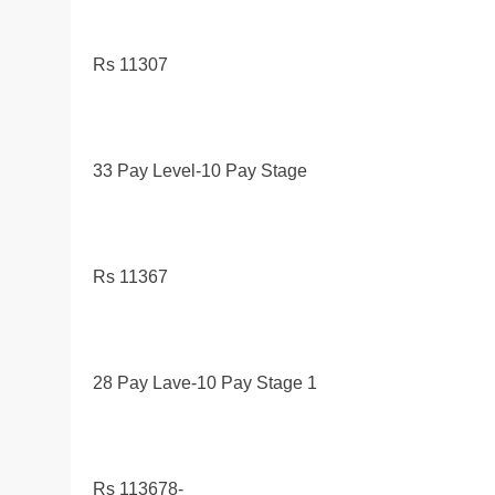
Rs 11307
33 Pay Level-10 Pay Stage
Rs 11367
28 Pay Lave-10 Pay Stage 1
Rs 113678-