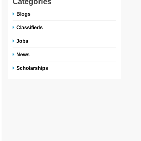
Categories
Blogs
Classifieds
Jobs
News
Scholarships