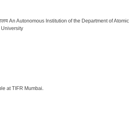
वविद्यालय An Autonomous Institution of the Department of Atomic
University
able at TIFR Mumbai.