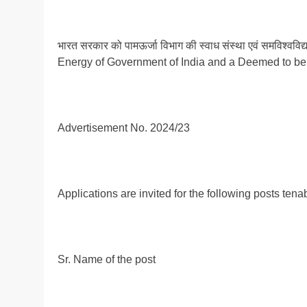
भारत सरकार को पामऊर्जा विभाग की स्वाध संस्था एवं समविश्
Energy of Government of India and a Deemed to be 
Advertisement No. 2024/23
Applications are invited for the following posts ten
Sr. Name of the post