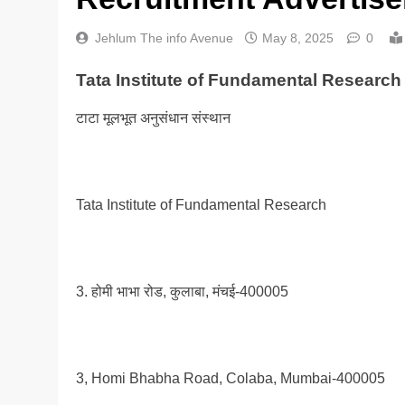
Jehlum The info Avenue
May 8, 2025
0
Tata Institute of Fundamental Research
टाटा मूलभूत अनुसंधान संस्थान
Tata Institute of Fundamental Research
3. होमी भाभा रोड, कुलाबा, मंचई-400005
3, Homi Bhabha Road, Colaba, Mumbai-400005