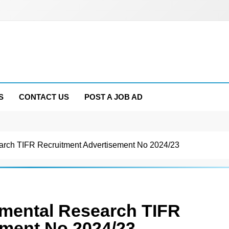
S
CONTACT US
POST A JOB AD
earch TIFR Recruitment Advertisement No 2024/23
damental Research TIFR
ement No 2024/23