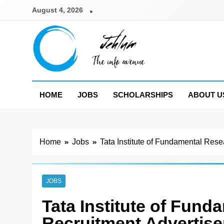
Skip
August 4, 2026
to
content
Jehlum
the info avenue
HOME
JOBS
SCHOLARSHIPS
ABOUT U
Home
Jobs
Tata Institute of Fundamental Res
JOBS
Tata Institute of Fun
Recruitment Advertis