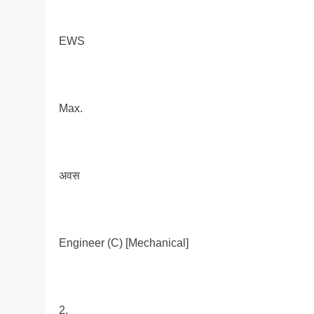
EWS
Max.
अवस
Engineer (C) [Mechanical]
2.