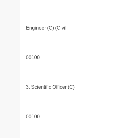
Engineer (C) (Civil
00100
3. Scientific Officer (C)
00100