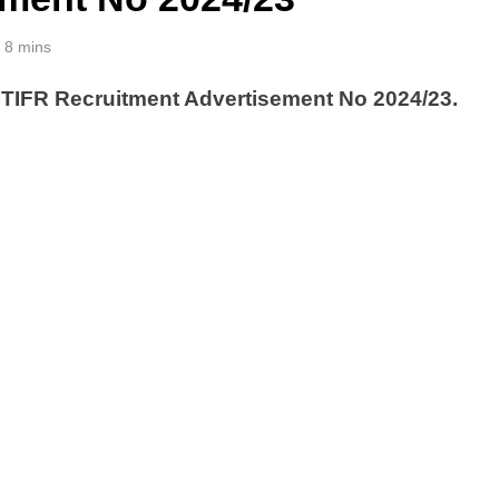
8 mins
 TIFR Recruitment Advertisement No 2024/23.