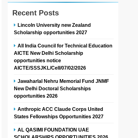
Recent Posts
Lincoln University new Zealand
Scholarship opportunities 2027
All India Council for Technical Education
AICTE New Delhi Scholarship
opportunities notice
AICTE/SSSJKL/Cell/07/02/2026
Jawaharlal Nehru Memorial Fund JNMF
New Delhi Doctoral Scholarships
opportunities 2026
Anthropic ACC Claude Corps United
States Fellowships Opportunities 2027
AL QASIMI FOUNDATION UAE
SCHOLARSHIPS OPPORTUNITIES 2026