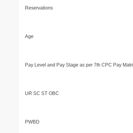
Reservations
Age
Pay Level and Pay Stage as per 7th CPC Pay Matr
UR SC ST OBC
PWBD