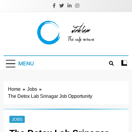
Skip
to
content
Jehlum
the info avenue
MENU
Home
Jobs
The Detox Lab Srinagar Job Opportunity
JOBS