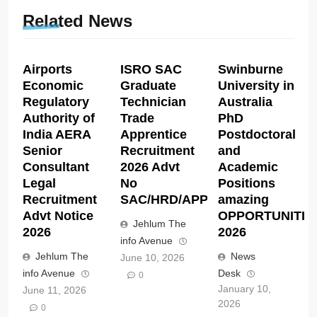
Related News
Airports
ISRO SAC
Swinburne
Economic
Graduate
University in
Regulatory
Technician
Australia
Authority of
Trade
PhD
India AERA
Apprentice
Postdoctoral
Senior
Recruitment
and
Consultant
2026 Advt
Academic
Legal
No
Positions
Recruitment
SAC/HRD/APP/2026
amazing
Advt Notice
OPPORTUNITIE
Jehlum The
2026
2026
info Avenue
Jehlum The
News
June 10, 2026
info Avenue
Desk
0
January 10,
June 11, 2026
2026
0