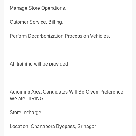
Manage Store Operations.
Cutomer Service, Billing.
Perform Decarbonization Process on Vehicles.
All training will be provided
Adjoining Area Candidates Will Be Given Preference.
We are HIRING!
Store Incharge
Location: Chanapora Byepass, Srinagar