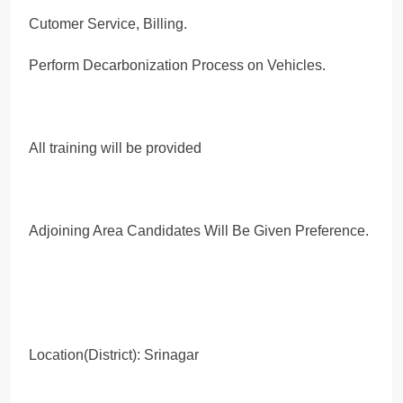
Cutomer Service, Billing.
Perform Decarbonization Process on Vehicles.
All training will be provided
Adjoining Area Candidates Will Be Given Preference.
Location(District): Srinagar