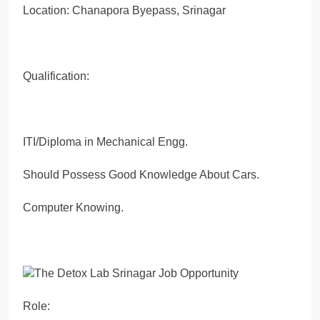
Location: Chanapora Byepass, Srinagar
Qualification:
ITI/Diploma in Mechanical Engg.
Should Possess Good Knowledge About Cars.
Computer Knowing.
Role: