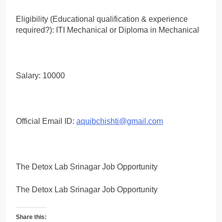
Eligibility (Educational qualification & experience
required?): ITI Mechanical or Diploma in Mechanical
Salary: 10000
Official Email ID:
aquibchishti@gmail.com
The Detox Lab Srinagar Job Opportunity
The Detox Lab Srinagar Job Opportunity
Share this: