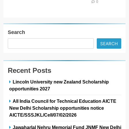
0
Search
SEARCH
Recent Posts
Lincoln University new Zealand Scholarship
opportunities 2027
All India Council for Technical Education AICTE
New Delhi Scholarship opportunities notice
AICTE/SSSJKL/Cell/07/02/2026
Jawaharlal Nehru Memorial Fund JNMF New Delhi