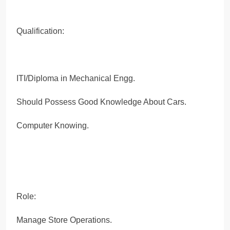
Qualification:
ITI/Diploma in Mechanical Engg.
Should Possess Good Knowledge About Cars.
Computer Knowing.
Role:
Manage Store Operations.