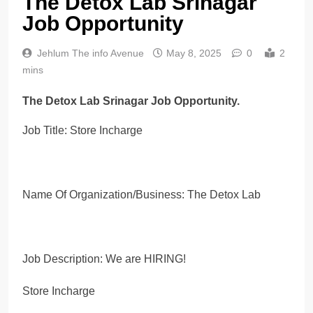
The Detox Lab Srinagar
Job Opportunity
Jehlum The info Avenue
May 8, 2025
0
2
mins
The Detox Lab Srinagar Job Opportunity.
Job Title: Store Incharge
Name Of Organization/Business: The Detox Lab
Job Description: We are HIRING!
Store Incharge