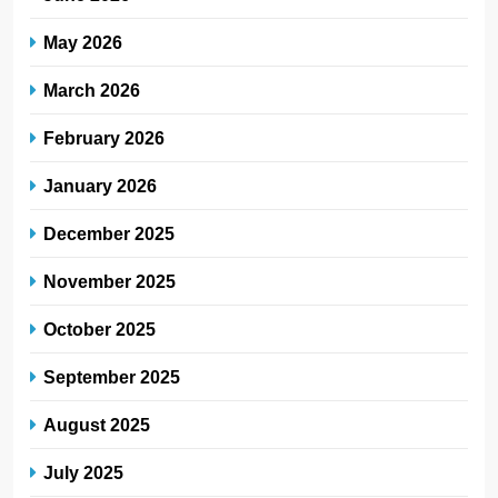
May 2026
March 2026
February 2026
January 2026
December 2025
November 2025
October 2025
September 2025
August 2025
July 2025