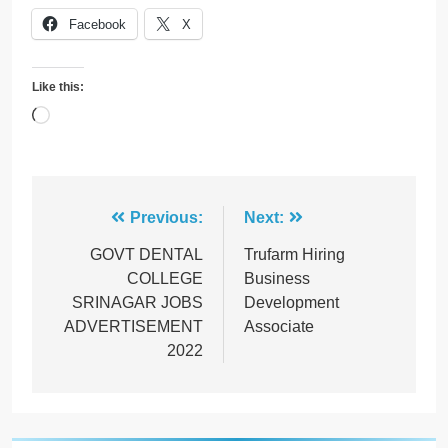
Facebook
X
Like this:
Loading…
Post
Previous:
Next:
navigation
GOVT DENTAL
Trufarm Hiring
COLLEGE
Business
SRINAGAR JOBS
Development
ADVERTISEMENT
Associate
2022