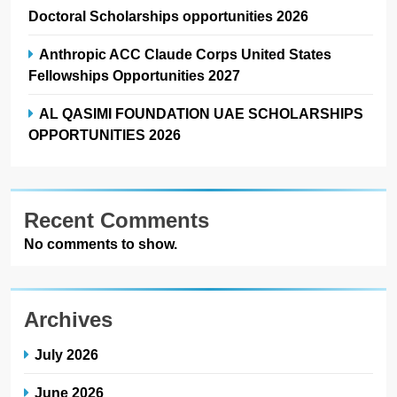
Doctoral Scholarships opportunities 2026
Anthropic ACC Claude Corps United States
Fellowships Opportunities 2027
AL QASIMI FOUNDATION UAE SCHOLARSHIPS
OPPORTUNITIES 2026
Recent Comments
No comments to show.
Archives
July 2026
June 2026