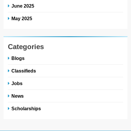
June 2025
May 2025
Categories
Blogs
Classifieds
Jobs
News
Scholarships