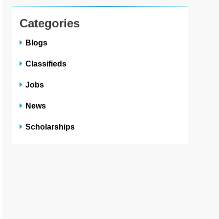
Categories
Blogs
Classifieds
Jobs
News
Scholarships