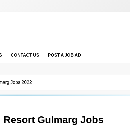
S
CONTACT US
POST A JOB AD
marg Jobs 2022
 Resort Gulmarg Jobs