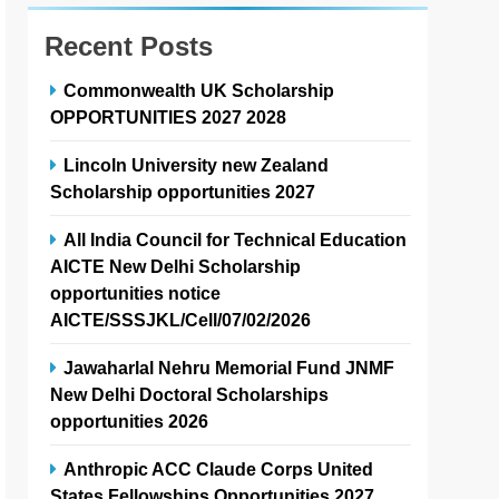
Recent Posts
Commonwealth UK Scholarship
OPPORTUNITIES 2027 2028
Lincoln University new Zealand
Scholarship opportunities 2027
All India Council for Technical Education
AICTE New Delhi Scholarship
opportunities notice
AICTE/SSSJKL/Cell/07/02/2026
Jawaharlal Nehru Memorial Fund JNMF
New Delhi Doctoral Scholarships
opportunities 2026
Anthropic ACC Claude Corps United
States Fellowships Opportunities 2027