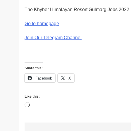
The Khyber Himalayan Resort Gulmarg Jobs 2022
Go to homepage
Join Our Telegram Channel
Share this:
Facebook
X
Like this:
Loading…