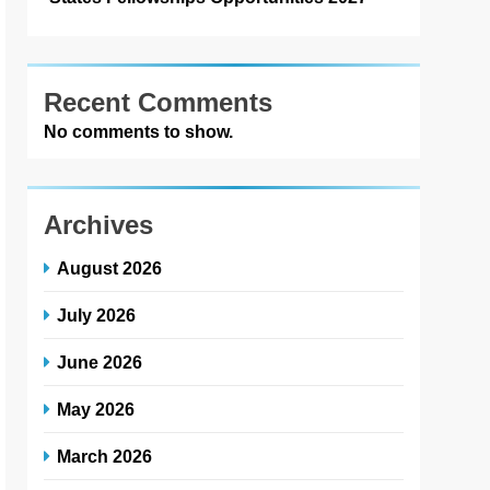
Recent Comments
No comments to show.
Archives
August 2026
July 2026
June 2026
May 2026
March 2026