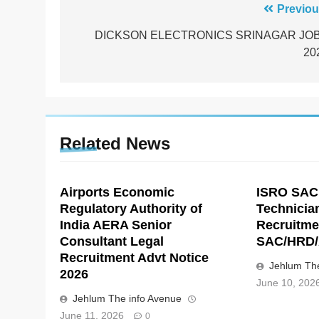
Post
Previou
navigation
DICKSON ELECTRONICS SRINAGAR JO
20
Related News
Airports Economic
ISRO SAC
Regulatory Authority of
Technicia
India AERA Senior
Recruitme
Consultant Legal
SAC/HRD/
Recruitment Advt Notice
Jehlum The
2026
June 10, 202
Jehlum The info Avenue
June 11, 2026
0