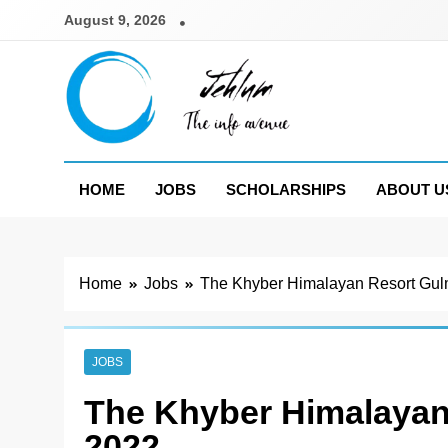
Skip
August 9, 2026
to
content
Jehlum
the info avenue
HOME
JOBS
SCHOLARSHIPS
ABOUT U
Home
Jobs
The Khyber Himalayan Resort Gul
JOBS
The Khyber Himalayan
2022