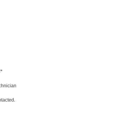
#*
hnician
ntacted.