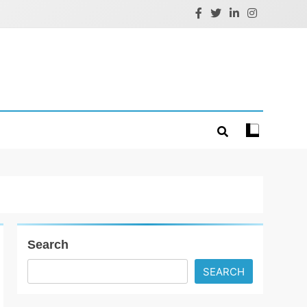
Search
SEARCH