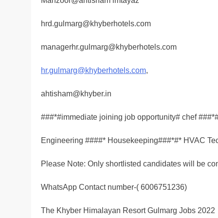
Manzoor@ahtisham imtayaz
hrd.gulmarg@khyberhotels.com
managerhr.gulmarg@khyberhotels.com
hr.gulmarg@khyberhotels.com
,
ahtisham@khyber.in
###*#immediate joining job opportunity# chef ###*
Engineering ####* Housekeeping###*#* HVAC Tec
Please Note: Only shortlisted candidates will be co
WhatsApp Contact number-( 6006751236)
The Khyber Himalayan Resort Gulmarg Jobs 2022