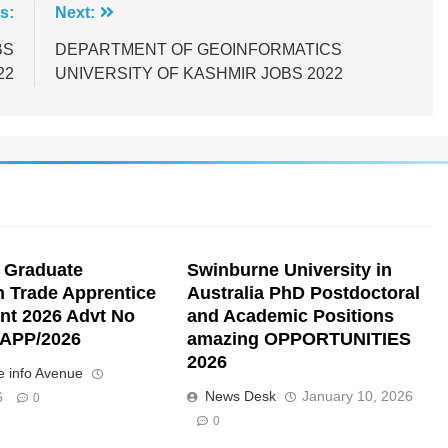
s:
Next:
BS
DEPARTMENT OF GEOINFORMATICS
22
UNIVERSITY OF KASHMIR JOBS 2022
 Graduate
Swinburne University in
n Trade Apprentice
Australia PhD Postdoctoral
nt 2026 Advt No
and Academic Positions
APP/2026
amazing OPPORTUNITIES
2026
 info Avenue
News Desk
January 10, 2026
6
0
0