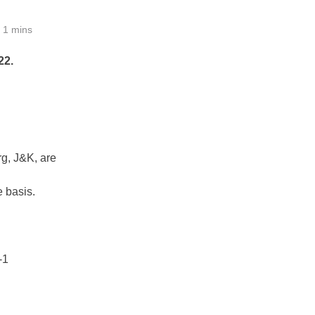
1 mins
22.
g, J&K, are
 basis.
-1