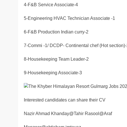
4-F&B Service Associate-4
5-Engineering HVAC Technician Associate -1
6-F&B Production Indian curry-2
7-Commi -1/ DCDP- Continental chef (Hot section)-
8-Housekeeping Team Leader-2
9-Housekeeping Associate-3
Interested candidates can share their CV
Nazir Ahmad Khanday@Tahir Rasool@Araf