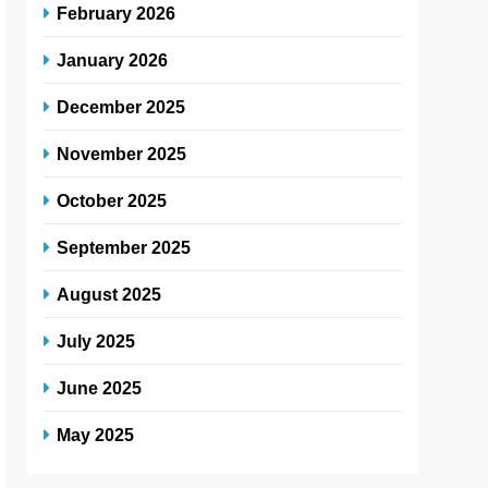
February 2026
January 2026
December 2025
November 2025
October 2025
September 2025
August 2025
July 2025
June 2025
May 2025