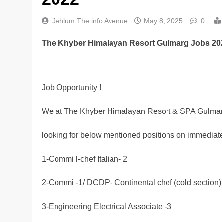
Jehlum The info Avenue
May 8, 2025
0
The Khyber Himalayan Resort Gulmarg Jobs 20
Job Opportunity !
We at The Khyber Himalayan Resort & SPA Gulmar
looking for below mentioned positions on immediate
1-Commi l-chef Italian- 2
2-Commi -1/ DCDP- Continental chef (cold section)
3-Engineering Electrical Associate -3