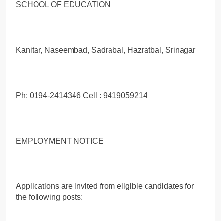
SCHOOL OF EDUCATION
Kanitar, Naseembad, Sadrabal, Hazratbal, Srinagar
Ph: 0194-2414346 Cell : 9419059214
EMPLOYMENT NOTICE
Applications are invited from eligible candidates for
the following posts: