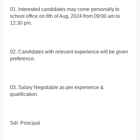
01. Interested candidates may come personally to
school office on 8th of Aug, 2024 from 09:00 am to
12:30 pm.
02. Candidates with relevant experience will be given
preference.
03. Salary Negotiable as per experience &
qualification.
Sd/- Principal