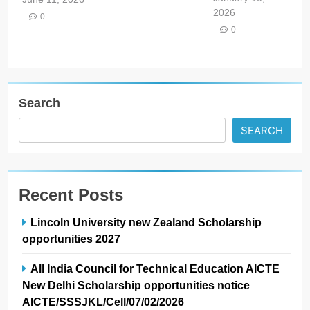
2026
0
0
Search
SEARCH
Recent Posts
Lincoln University new Zealand Scholarship
opportunities 2027
All India Council for Technical Education AICTE
New Delhi Scholarship opportunities notice
AICTE/SSSJKL/Cell/07/02/2026