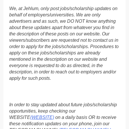
We, at Jehlum, only post jobs/scholarship updates on
behalf of employers/universities. We are only
advertisers and as such, we DO NOT know anything
about these updates apart from whatever you find in
the description of these posts on our website. Our
viewers/subscribers are requested not to contact us in
order to apply for the jobs/scholarships. Procedures to
apply on these jobs/scholarships are already
mentioned in the description on our website and
everyone is requested to do as directed, in the
description, in order to reach out to employers and/or
apply for such posts.
In order to stay updated about future jobs/scholarship
opportunities, keep checking our
WEBSITE
(WEBSITE)
on a daily basis OR to receive
these notification updates on your phone, join our