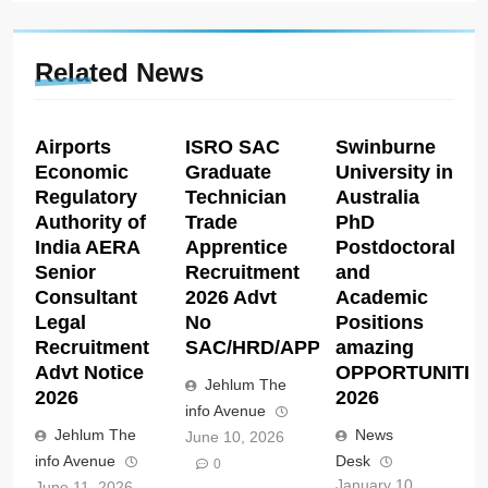
Related News
Airports
ISRO SAC
Swinburne
Economic
Graduate
University in
Regulatory
Technician
Australia
Authority of
Trade
PhD
India AERA
Apprentice
Postdoctoral
Senior
Recruitment
and
Consultant
2026 Advt
Academic
Legal
No
Positions
Recruitment
SAC/HRD/APP/2026
amazing
Advt Notice
OPPORTUNITIE
Jehlum The
2026
2026
info Avenue
Jehlum The
News
June 10, 2026
info Avenue
Desk
0
January 10,
June 11, 2026