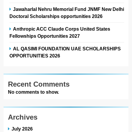
Jawaharlal Nehru Memorial Fund JNMF New Delhi
Doctoral Scholarships opportunities 2026
Anthropic ACC Claude Corps United States
Fellowships Opportunities 2027
AL QASIMI FOUNDATION UAE SCHOLARSHIPS
OPPORTUNITIES 2026
Recent Comments
No comments to show.
Archives
July 2026