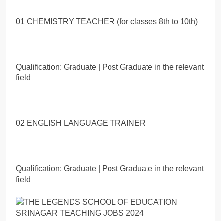
01 CHEMISTRY TEACHER (for classes 8th to 10th)
Qualification: Graduate | Post Graduate in the relevant
field
02 ENGLISH LANGUAGE TRAINER
Qualification: Graduate | Post Graduate in the relevant
field