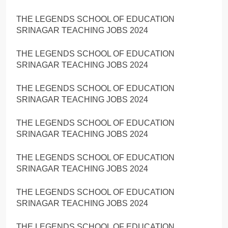
THE LEGENDS SCHOOL OF EDUCATION
SRINAGAR TEACHING JOBS 2024
THE LEGENDS SCHOOL OF EDUCATION
SRINAGAR TEACHING JOBS 2024
THE LEGENDS SCHOOL OF EDUCATION
SRINAGAR TEACHING JOBS 2024
THE LEGENDS SCHOOL OF EDUCATION
SRINAGAR TEACHING JOBS 2024
THE LEGENDS SCHOOL OF EDUCATION
SRINAGAR TEACHING JOBS 2024
THE LEGENDS SCHOOL OF EDUCATION
SRINAGAR TEACHING JOBS 2024
THE LEGENDS SCHOOL OF EDUCATION