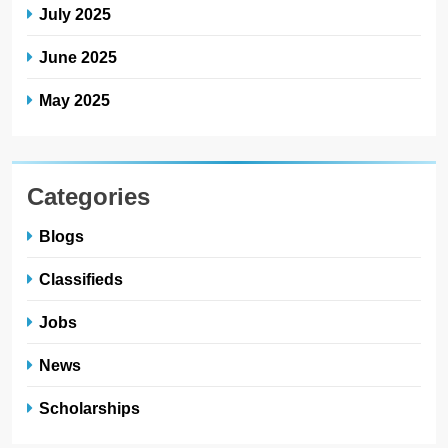
July 2025
June 2025
May 2025
Categories
Blogs
Classifieds
Jobs
News
Scholarships