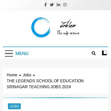
Skip
to
content
Jehlum
the info avenue
MENU
Home
Jobs
THE LEGENDS SCHOOL OF EDUCATION
SRINAGAR TEACHING JOBS 2024
JOBS