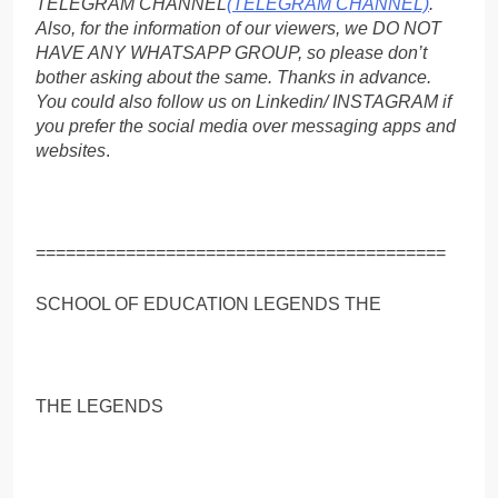
TELEGRAM CHANNEL
(TELEGRAM CHANNEL)
.
Also, for the information of our viewers, we DO NOT
HAVE ANY WHATSAPP GROUP, so please don’t
bother asking about the same. Thanks in advance.
You could also follow us on Linkedin/ INSTAGRAM if
you prefer the social media over messaging apps and
websites
.
=========================================
SCHOOL OF EDUCATION LEGENDS THE
THE LEGENDS