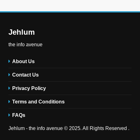
Jehlum
the info avenue
About Us
Contact Us
Privacy Policy
Terms and Conditions
FAQs
Jehlum - the info avenue © 2025. All Rights Reserved .