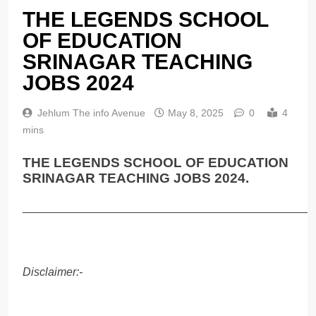
THE LEGENDS SCHOOL
OF EDUCATION
SRINAGAR TEACHING
JOBS 2024
Jehlum The info Avenue
May 8, 2025
0
4
mins
THE LEGENDS SCHOOL OF EDUCATION
SRINAGAR TEACHING JOBS 2024.
______________________________________________
Disclaimer:-