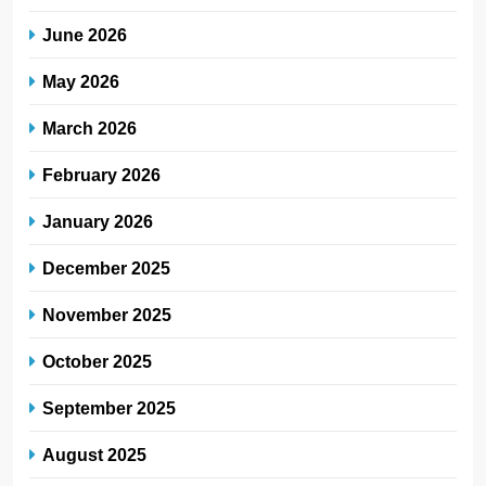
June 2026
May 2026
March 2026
February 2026
January 2026
December 2025
November 2025
October 2025
September 2025
August 2025