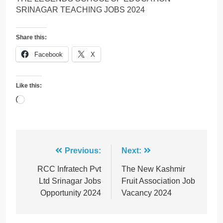
SRINAGAR TEACHING JOBS 2024
Share this:
Facebook
X
Like this:
Loading…
Post
Previous:
Next:
navigation
RCC Infratech Pvt
The New Kashmir
Ltd Srinagar Jobs
Fruit Association Job
Opportunity 2024
Vacancy 2024