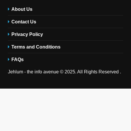
About Us
Contact Us
Privacy Policy
Terms and Conditions
FAQs
Jehlum - the info avenue © 2025. All Rights Reserved .