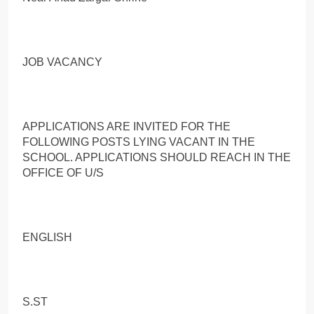
JOB VACANCY
APPLICATIONS ARE INVITED FOR THE
FOLLOWING POSTS LYING VACANT IN THE
SCHOOL. APPLICATIONS SHOULD REACH IN THE
OFFICE OF U/S
ENGLISH
S.ST