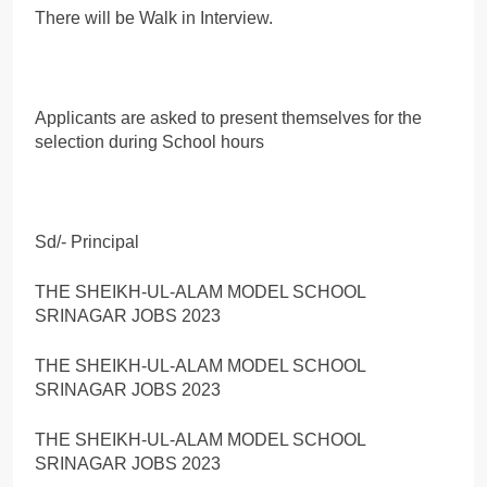
There will be Walk in Interview.
Applicants are asked to present themselves for the
selection during School hours
Sd/- Principal
THE SHEIKH-UL-ALAM MODEL SCHOOL
SRINAGAR JOBS 2023
THE SHEIKH-UL-ALAM MODEL SCHOOL
SRINAGAR JOBS 2023
THE SHEIKH-UL-ALAM MODEL SCHOOL
SRINAGAR JOBS 2023