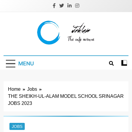
Skip
to
content
Jehlum
the info avenue
MENU
Home
Jobs
THE SHEIKH-UL-ALAM MODEL SCHOOL SRINAGAR
JOBS 2023
JOBS