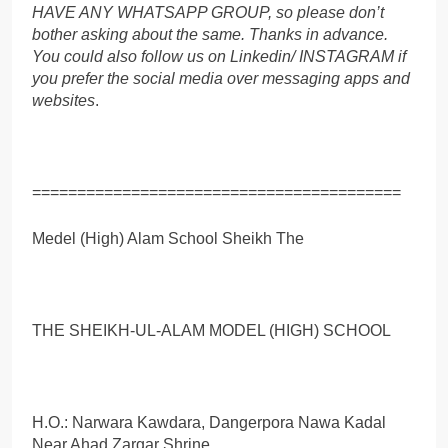
HAVE ANY WHATSAPP GROUP, so please don’t
bother asking about the same. Thanks in advance.
You could also follow us on Linkedin/ INSTAGRAM if
you prefer the social media over messaging apps and
websites
.
=========================================
Medel (High) Alam School Sheikh The
THE SHEIKH-UL-ALAM MODEL (HIGH) SCHOOL
H.O.: Narwara Kawdara, Dangerpora Nawa Kadal
Near Ahad Zargar Shrine