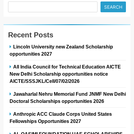
SEARCH
Recent Posts
Lincoln University new Zealand Scholarship
opportunities 2027
All India Council for Technical Education AICTE
New Delhi Scholarship opportunities notice
AICTE/SSSJKL/Cell/07/02/2026
Jawaharlal Nehru Memorial Fund JNMF New Delhi
Doctoral Scholarships opportunities 2026
Anthropic ACC Claude Corps United States
Fellowships Opportunities 2027
AL QASIMI FOUNDATION UAE SCHOLARSHIPS