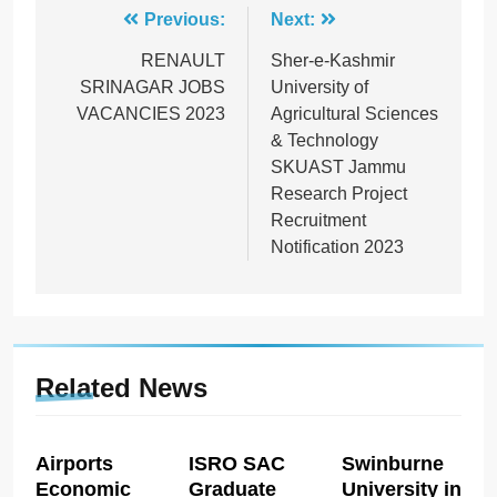
Post
Previous:
Next:
navigation
RENAULT
Sher-e-Kashmir
SRINAGAR JOBS
University of
VACANCIES 2023
Agricultural Sciences
& Technology
SKUAST Jammu
Research Project
Recruitment
Notification 2023
Related News
Airports
ISRO SAC
Swinburne
Economic
Graduate
University in