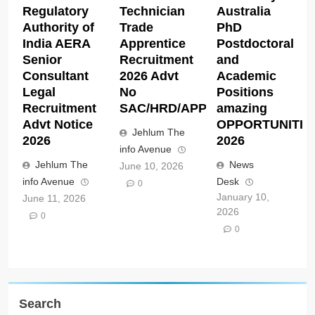
Regulatory
Technician
Australia
Authority of
Trade
PhD
India AERA
Apprentice
Postdoctoral
Senior
Recruitment
and
Consultant
2026 Advt
Academic
Legal
No
Positions
Recruitment
SAC/HRD/APP/2026
amazing
Advt Notice
OPPORTUNITIE
Jehlum The
2026
2026
info Avenue
Jehlum The
News
June 10, 2026
info Avenue
Desk
0
January 10,
June 11, 2026
2026
0
0
Search