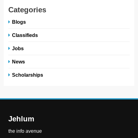
Categories
Blogs
Classifieds
Jobs
News
Scholarships
Jehlum
the info avenue