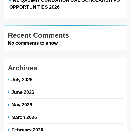
OPPORTUNITIES 2026
Recent Comments
No comments to show.
Archives
July 2026
June 2026
May 2026
March 2026
February 2026