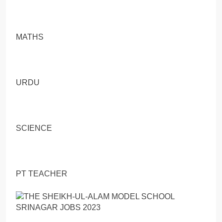
MATHS
URDU
SCIENCE
PT TEACHER