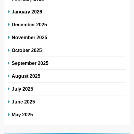
January 2026
December 2025
November 2025
October 2025
September 2025
August 2025
July 2025
June 2025
May 2025