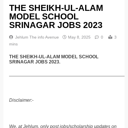
THE SHEIKH-UL-ALAM
MODEL SCHOOL
SRINAGAR JOBS 2023
Jehlum The info Avenue
May 8, 2025
0
3
mins
THE SHEIKH-UL-ALAM MODEL SCHOOL
SRINAGAR JOBS 2023.
______________________________________________
Disclaimer:-
We, at Jehlum, only post jobs/scholarship updates on