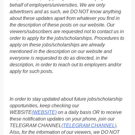
behalf of employers/universities. We are only
advertisers and as such, we DO NOT know anything
about these updates apart from whatever you find in
the description of these posts on our website. Our
viewers/subscribers are requested not to contact us in
order to apply for the jobs/scholarships. Procedures to
apply on these jobs/scholarships are already
mentioned in the description on our website and
everyone is requested to do as directed, in the
description, in order to reach out to employers and/or
apply for such posts.
In order to stay updated about future jobs/scholarship
opportunities, keep checking our
WEBSITE
(WEBSITE)
on a daily basis OR to receive
these notification updates on your phone, join our
TELEGRAM CHANNEL
(TELEGRAM CHANNEL)
.
Also, for the information of our viewers, we DO NOT