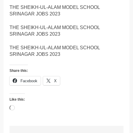
THE SHEIKH-UL-ALAM MODEL SCHOOL
SRINAGAR JOBS 2023
THE SHEIKH-UL-ALAM MODEL SCHOOL
SRINAGAR JOBS 2023
THE SHEIKH-UL-ALAM MODEL SCHOOL
SRINAGAR JOBS 2023
Share this:
Facebook
X
Like this:
Loading…