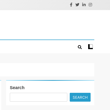
Search
SEARCH