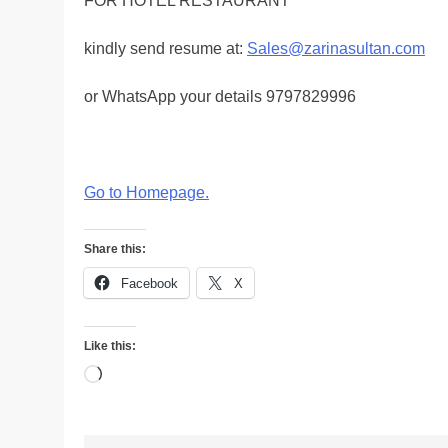
FOR HOTEL RESTAURANT
kindly send resume at:
Sales@zarinasultan.com
or WhatsApp your details 9797829996
Go to Homepage
.
Share this:
Facebook
X
Like this:
Loading…