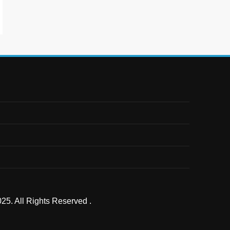
25. All Rights Reserved .