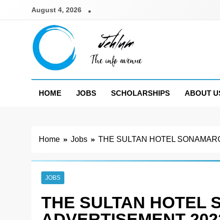
Skip
August 4, 2026
to
content
Jehlum
the info avenue
HOME
JOBS
SCHOLARSHIPS
ABOUT U
Home
Jobs
THE SULTAN HOTEL SONAMARG
JOBS
THE SULTAN HOTEL
ADVERTISEMENT 202