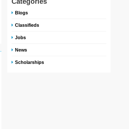
Categories
Blogs
Classifieds
Jobs
News
Scholarships