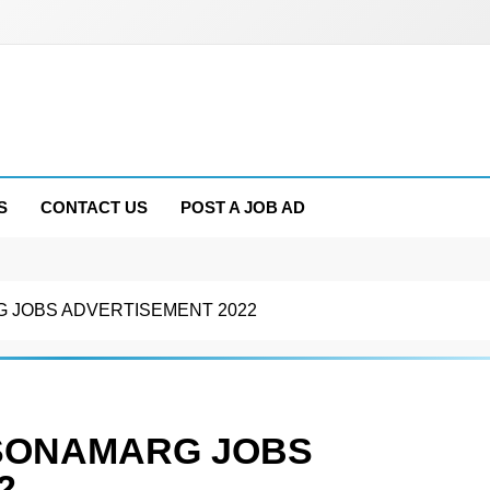
S
CONTACT US
POST A JOB AD
 JOBS ADVERTISEMENT 2022
 SONAMARG JOBS
2