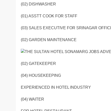
(02) DISHWASHER
(01) ASSTT COOK FOR STAFF
(03) SALES EXECUTIVE FOR SRINAGAR OFFIC
(02) GARDEN MAINTENANCE
(02) GATEKEEPER
(04) HOUSEKEEPING
EXPERIENCED IN HOTEL INDUSTRY
(04) WAITER