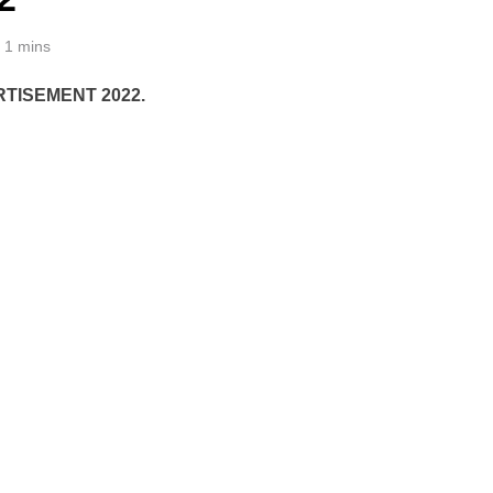
1 mins
TISEMENT 2022.