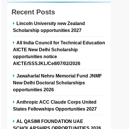
Recent Posts
Lincoln University new Zealand
Scholarship opportunities 2027
All India Council for Technical Education
AICTE New Delhi Scholarship
opportunities notice
AICTE/SSSJKL/Cell/07/02/2026
Jawaharlal Nehru Memorial Fund JNMF
New Delhi Doctoral Scholarships
opportunities 2026
Anthropic ACC Claude Corps United
States Fellowships Opportunities 2027
AL QASIMI FOUNDATION UAE
SCHOLARSHIPS OPPORTUNITIES 2026