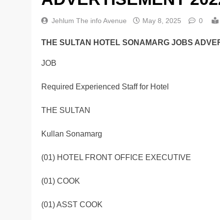
Jehlum The info Avenue
May 8, 2025
0
THE SULTAN HOTEL SONAMARG JOBS ADVER
JOB
Required Experienced Staff for Hotel
THE SULTAN
Kullan Sonamarg
(01) HOTEL FRONT OFFICE EXECUTIVE
(01) COOK
(01) ASST COOK