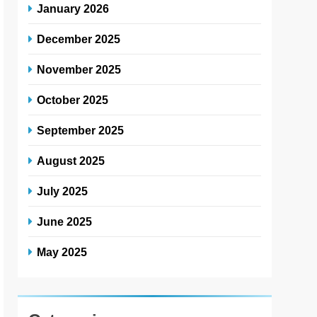
January 2026
December 2025
November 2025
October 2025
September 2025
August 2025
July 2025
June 2025
May 2025