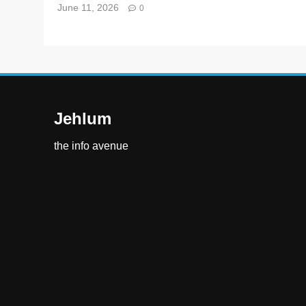
June 11, 2026
0
Jehlum
the info avenue