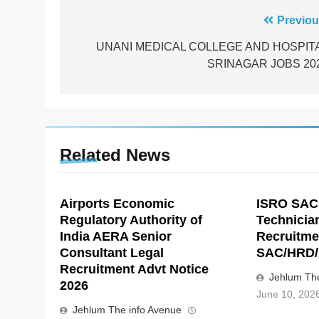
Post
Previou
navigation
UNANI MEDICAL COLLEGE AND HOSPIT
SRINAGAR JOBS 20
Related News
Airports Economic
ISRO SAC
Regulatory Authority of
Technicia
India AERA Senior
Recruitme
Consultant Legal
SAC/HRD/
Recruitment Advt Notice
Jehlum The
2026
June 10, 202
Jehlum The info Avenue