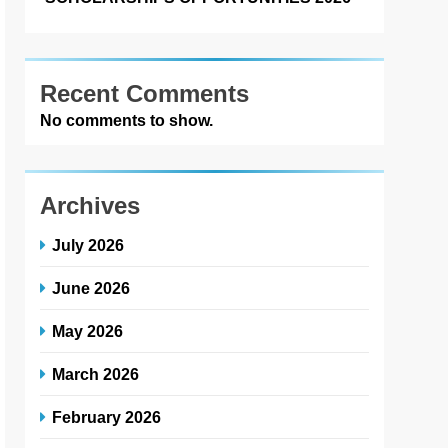
Recent Comments
No comments to show.
Archives
July 2026
June 2026
May 2026
March 2026
February 2026