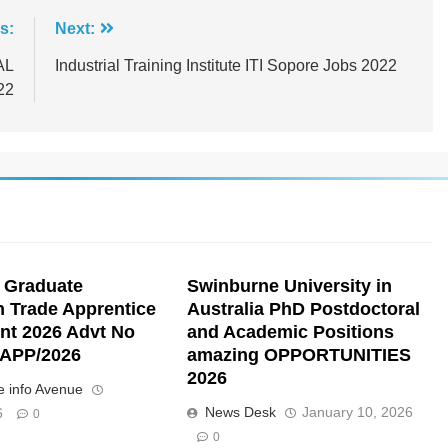
s:
Next:
AL
Industrial Training Institute ITI Sopore Jobs 2022
22
 Graduate
Swinburne University in
n Trade Apprentice
Australia PhD Postdoctoral
nt 2026 Advt No
and Academic Positions
APP/2026
amazing OPPORTUNITIES
2026
 info Avenue
News Desk
January 10, 2026
6
0
0