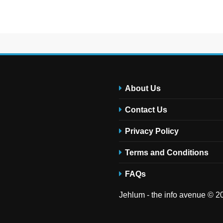
About Us
Contact Us
Privacy Policy
Terms and Conditions
FAQs
Jehlum - the info avenue © 20