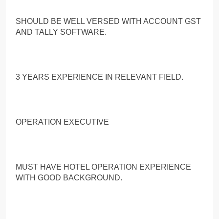
SHOULD BE WELL VERSED WITH ACCOUNT GST
AND TALLY SOFTWARE.
3 YEARS EXPERIENCE IN RELEVANT FIELD.
OPERATION EXECUTIVE
MUST HAVE HOTEL OPERATION EXPERIENCE
WITH GOOD BACKGROUND.