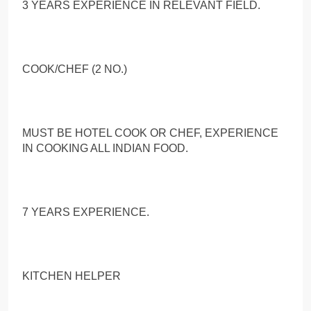
3 YEARS EXPERIENCE IN RELEVANT FIELD.
COOK/CHEF (2 NO.)
MUST BE HOTEL COOK OR CHEF, EXPERIENCE
IN COOKING ALL INDIAN FOOD.
7 YEARS EXPERIENCE.
KITCHEN HELPER