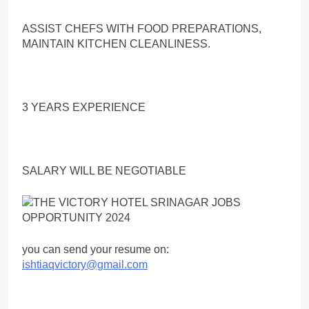
ASSIST CHEFS WITH FOOD PREPARATIONS,
MAINTAIN KITCHEN CLEANLINESS.
3 YEARS EXPERIENCE
SALARY WILL BE NEGOTIABLE
you can send your resume on:
ishtiaqvictory@gmail.com