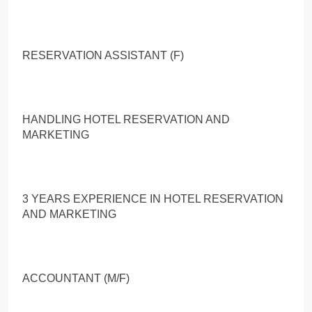
RESERVATION ASSISTANT (F)
HANDLING HOTEL RESERVATION AND
MARKETING
3 YEARS EXPERIENCE IN HOTEL RESERVATION
AND MARKETING
ACCOUNTANT (M/F)