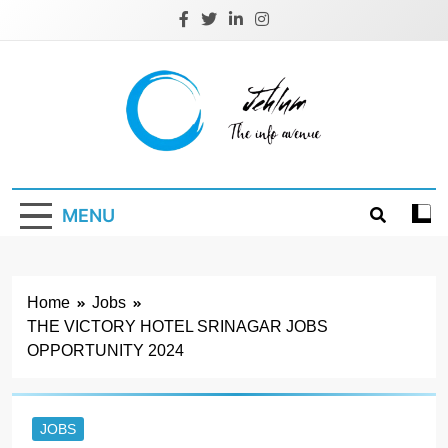
Skip
to
content
Jehlum
the info avenue
MENU
Home
Jobs
THE VICTORY HOTEL SRINAGAR JOBS
OPPORTUNITY 2024
JOBS