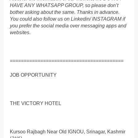
HAVE ANY WHATSAPP GROUP, so please don’t
bother asking about the same. Thanks in advance.
You could also follow us on Linkedin/ INSTAGRAM if
you prefer the social media over messaging apps and
websites
.
=========================================
JOB OPPORTUNITY
THE VICTORY HOTEL
Kursoo Rajbagh Near Old IGNOU, Srinagar, Kashmir