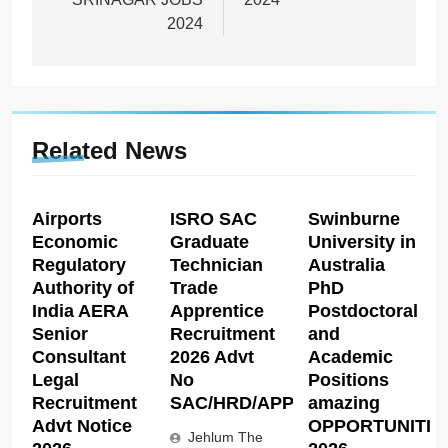
2024
Related News
Airports
ISRO SAC
Swinburne
Economic
Graduate
University in
Regulatory
Technician
Australia
Authority of
Trade
PhD
India AERA
Apprentice
Postdoctoral
Senior
Recruitment
and
Consultant
2026 Advt
Academic
Legal
No
Positions
Recruitment
SAC/HRD/APP/2026
amazing
Advt Notice
OPPORTUNITIE
Jehlum The