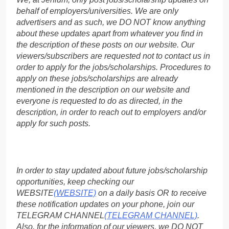
behalf of employers/universities. We are only
advertisers and as such, we DO NOT know anything
about these updates apart from whatever you find in
the description of these posts on our website. Our
viewers/subscribers are requested not to contact us in
order to apply for the jobs/scholarships. Procedures to
apply on these jobs/scholarships are already
mentioned in the description on our website and
everyone is requested to do as directed, in the
description, in order to reach out to employers and/or
apply for such posts.
In order to stay updated about future jobs/scholarship
opportunities, keep checking our
WEBSITE
(WEBSITE)
on a daily basis OR to receive
these notification updates on your phone, join our
TELEGRAM CHANNEL
(TELEGRAM CHANNEL)
.
Also, for the information of our viewers, we DO NOT