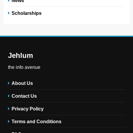
News
Scholarships
Jehlum
the info avenue
About Us
Contact Us
Privacy Policy
Terms and Conditions