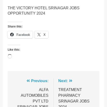
THE VICTORY HOTEL SRINAGAR JOBS
OPPORTUNITY 2024
Share this:
Facebook
X
Like this:
Loading…
Post
Previous:
Next:
navigation
ALFA
TREATMENT
AUTOMOBILES
PHARMACY
PVT LTD
SRINAGAR JOBS
SRINAGAR JOBS
2024