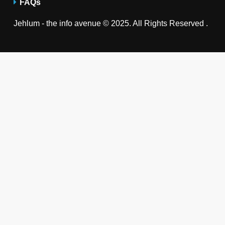
FAQs
Jehlum - the info avenue © 2025. All Rights Reserved .