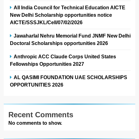
All India Council for Technical Education AICTE
New Delhi Scholarship opportunities notice
AICTE/SSSJKL/Cell/07/02/2026
Jawaharlal Nehru Memorial Fund JNMF New Delhi
Doctoral Scholarships opportunities 2026
Anthropic ACC Claude Corps United States
Fellowships Opportunities 2027
AL QASIMI FOUNDATION UAE SCHOLARSHIPS
OPPORTUNITIES 2026
Recent Comments
No comments to show.