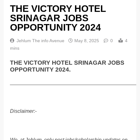
THE VICTORY HOTEL
SRINAGAR JOBS
OPPORTUNITY 2024
Jehlum The info Avenue
May 8, 2025
0
4
mins
THE VICTORY HOTEL SRINAGAR JOBS
OPPORTUNITY 2024.
______________________________________________
Disclaimer:-
We, at Jehlum, only post jobs/scholarship updates on