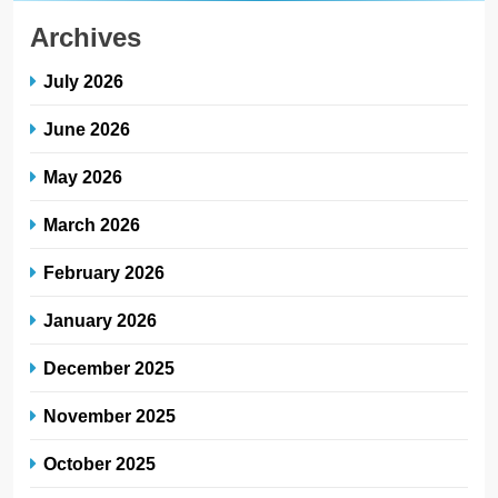
Archives
July 2026
June 2026
May 2026
March 2026
February 2026
January 2026
December 2025
November 2025
October 2025