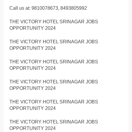
Call us at: 9810078673, 8493805992
THE VICTORY HOTEL SRINAGAR JOBS
OPPORTUNITY 2024
THE VICTORY HOTEL SRINAGAR JOBS
OPPORTUNITY 2024
THE VICTORY HOTEL SRINAGAR JOBS
OPPORTUNITY 2024
THE VICTORY HOTEL SRINAGAR JOBS
OPPORTUNITY 2024
THE VICTORY HOTEL SRINAGAR JOBS
OPPORTUNITY 2024
THE VICTORY HOTEL SRINAGAR JOBS
OPPORTUNITY 2024