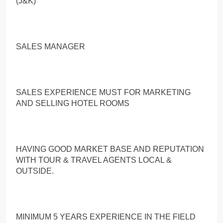
(J&K)
SALES MANAGER
SALES EXPERIENCE MUST FOR MARKETING
AND SELLING HOTEL ROOMS
HAVING GOOD MARKET BASE AND REPUTATION
WITH TOUR & TRAVEL AGENTS LOCAL &
OUTSIDE.
MINIMUM 5 YEARS EXPERIENCE IN THE FIELD