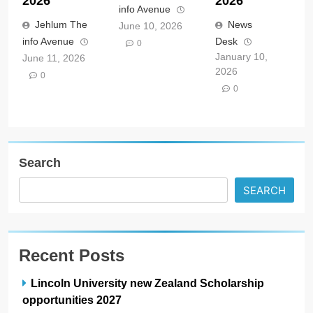
2026
2026
info Avenue
Jehlum The
News
June 10, 2026
info Avenue
Desk
0
January 10,
June 11, 2026
2026
0
0
Search
SEARCH
Recent Posts
Lincoln University new Zealand Scholarship
opportunities 2027