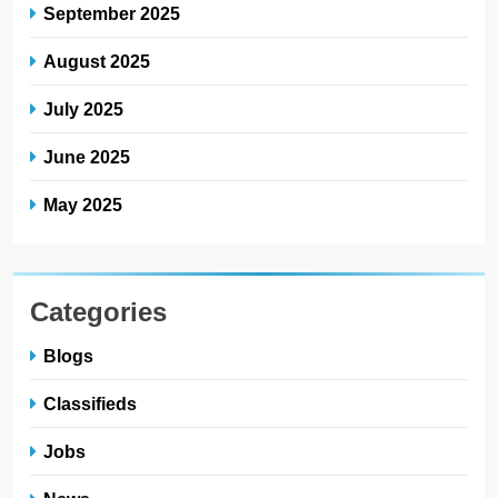
September 2025
August 2025
July 2025
June 2025
May 2025
Categories
Blogs
Classifieds
Jobs