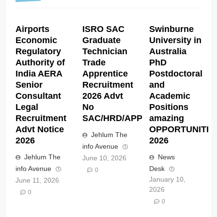
Airports
ISRO SAC
Swinburne
Economic
Graduate
University in
Regulatory
Technician
Australia
Authority of
Trade
PhD
India AERA
Apprentice
Postdoctoral
Senior
Recruitment
and
Consultant
2026 Advt
Academic
Legal
No
Positions
Recruitment
SAC/HRD/APP/2026
amazing
Advt Notice
OPPORTUNITIE
Jehlum The
2026
2026
info Avenue
Jehlum The
News
June 10, 2026
info Avenue
Desk
0
January 10,
June 11, 2026
2026
0
0