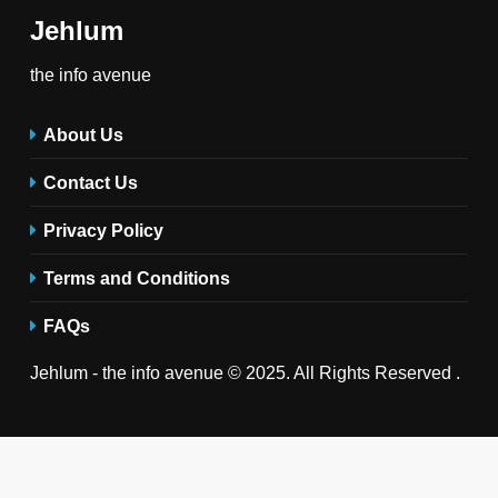
Jehlum
the info avenue
About Us
Contact Us
Privacy Policy
Terms and Conditions
FAQs
Jehlum - the info avenue © 2025. All Rights Reserved .