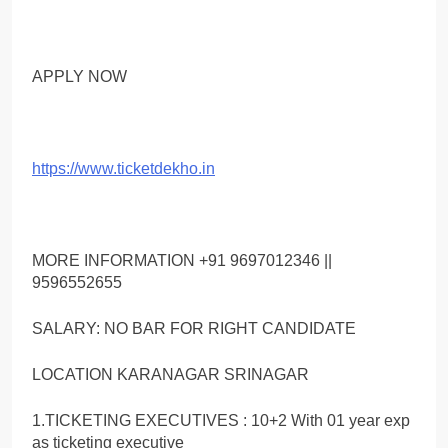
APPLY NOW
https://www.ticketdekho.in
MORE INFORMATION +91 9697012346 ||
9596552655
SALARY: NO BAR FOR RIGHT CANDIDATE
LOCATION KARANAGAR SRINAGAR
1.TICKETING EXECUTIVES : 10+2 With 01 year exp
as ticketing executive