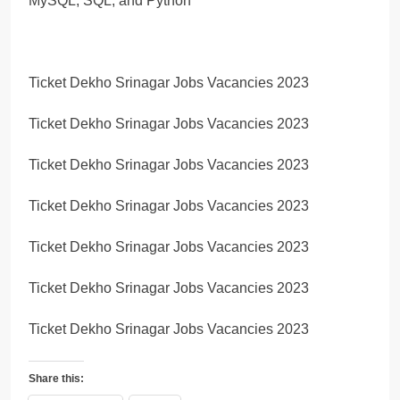
MySQL, SQL, and Python
Ticket Dekho Srinagar Jobs Vacancies 2023
Ticket Dekho Srinagar Jobs Vacancies 2023
Ticket Dekho Srinagar Jobs Vacancies 2023
Ticket Dekho Srinagar Jobs Vacancies 2023
Ticket Dekho Srinagar Jobs Vacancies 2023
Ticket Dekho Srinagar Jobs Vacancies 2023
Ticket Dekho Srinagar Jobs Vacancies 2023
Share this: