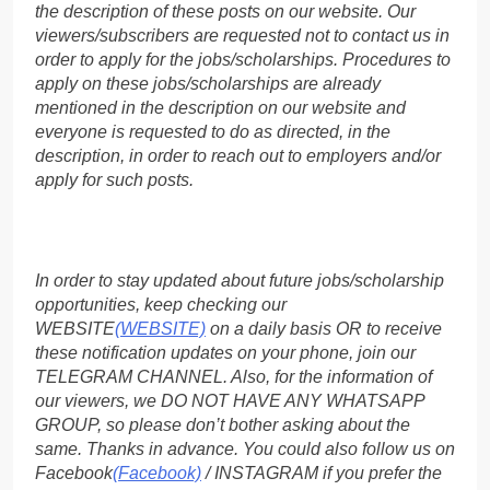
the description of these posts on our website. Our
viewers/subscribers are requested not to contact us in
order to apply for the jobs/scholarships. Procedures to
apply on these jobs/scholarships are already
mentioned in the description on our website and
everyone is requested to do as directed, in the
description, in order to reach out to employers and/or
apply for such posts.
In order to stay updated about future jobs/scholarship
opportunities, keep checking our
WEBSITE
(WEBSITE)
on a daily basis OR to receive
these notification updates on your phone, join our
TELEGRAM CHANNEL. Also, for the information of
our viewers, we DO NOT HAVE ANY WHATSAPP
GROUP, so please don’t bother asking about the
same. Thanks in advance. You could also follow us on
Facebook
(Facebook)
/ INSTAGRAM if you prefer the