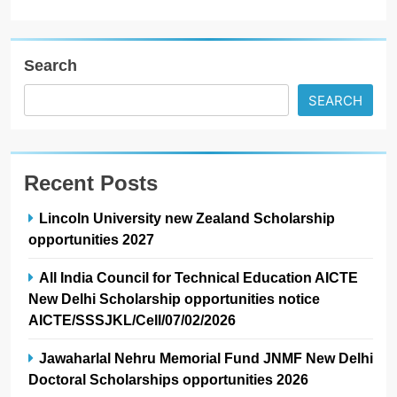
Search
SEARCH
Recent Posts
Lincoln University new Zealand Scholarship
opportunities 2027
All India Council for Technical Education AICTE
New Delhi Scholarship opportunities notice
AICTE/SSSJKL/Cell/07/02/2026
Jawaharlal Nehru Memorial Fund JNMF New Delhi
Doctoral Scholarships opportunities 2026