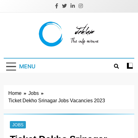
Skip
to
content
Jehlum
the info avenue
MENU
Home
Jobs
Ticket Dekho Srinagar Jobs Vacancies 2023
JOBS