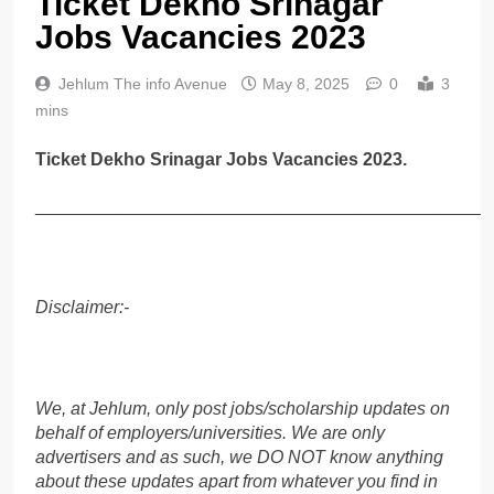
Ticket Dekho Srinagar
Jobs Vacancies 2023
Jehlum The info Avenue
May 8, 2025
0
3
mins
Ticket Dekho Srinagar Jobs Vacancies 2023.
______________________________________________
Disclaimer:-
We, at Jehlum, only post jobs/scholarship updates on
behalf of employers/universities. We are only
advertisers and as such, we DO NOT know anything
about these updates apart from whatever you find in