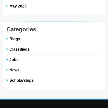
May 2025
Categories
Blogs
Classifieds
Jobs
News
Scholarships