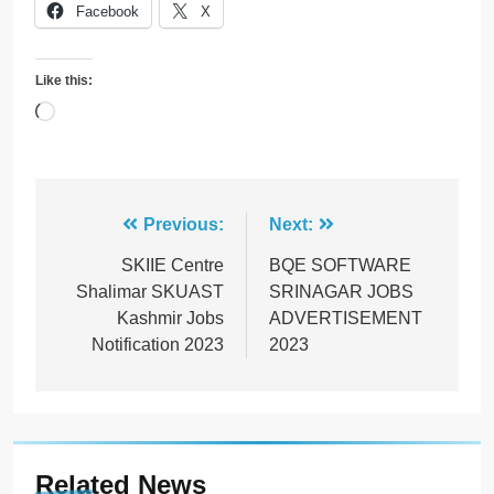
Facebook
X
Like this:
Loading…
Post
Previous:
Next:
navigation
SKIIE Centre
BQE SOFTWARE
Shalimar SKUAST
SRINAGAR JOBS
Kashmir Jobs
ADVERTISEMENT
Notification 2023
2023
Related News