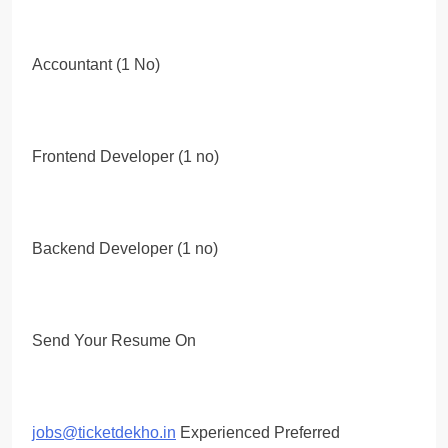
Accountant (1 No)
Frontend Developer (1 no)
Backend Developer (1 no)
Send Your Resume On
jobs@ticketdekho.in
Experienced Preferred