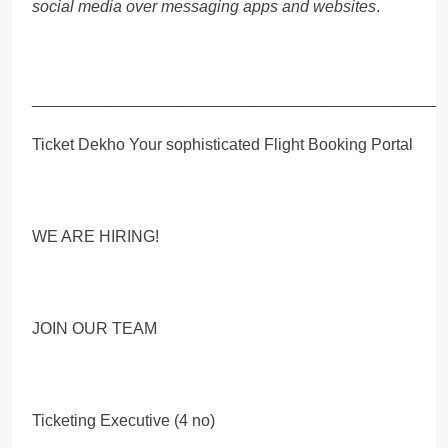
social media over messaging apps and websites
.
_____________________________________________
Ticket Dekho Your sophisticated Flight Booking Portal
WE ARE HIRING!
JOIN OUR TEAM
Ticketing Executive (4 no)