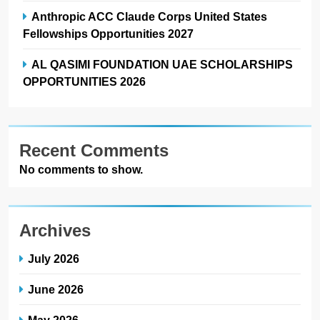
Anthropic ACC Claude Corps United States
Fellowships Opportunities 2027
AL QASIMI FOUNDATION UAE SCHOLARSHIPS
OPPORTUNITIES 2026
Recent Comments
No comments to show.
Archives
July 2026
June 2026
May 2026