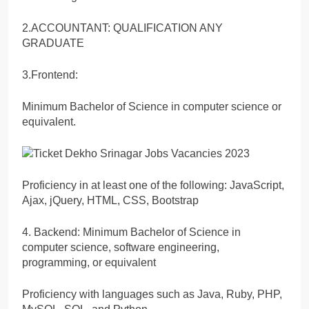
2.ACCOUNTANT: QUALIFICATION ANY
GRADUATE
3.Frontend:
Minimum Bachelor of Science in computer science or
equivalent.
Proficiency in at least one of the following: JavaScript,
Ajax, jQuery, HTML, CSS, Bootstrap
4. Backend: Minimum Bachelor of Science in
computer science, software engineering,
programming, or equivalent
Proficiency with languages such as Java, Ruby, PHP,