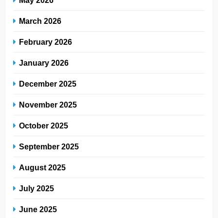
March 2026
February 2026
January 2026
December 2025
November 2025
October 2025
September 2025
August 2025
July 2025
June 2025