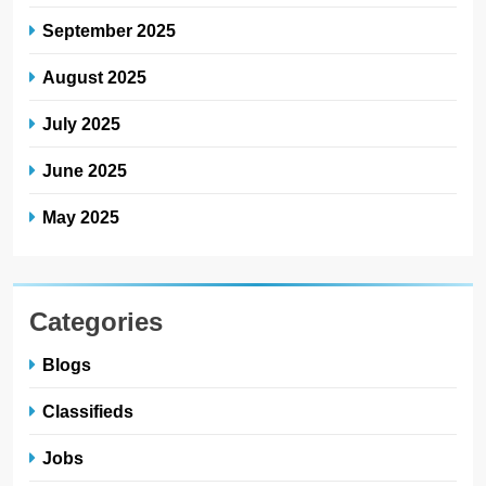
September 2025
August 2025
July 2025
June 2025
May 2025
Categories
Blogs
Classifieds
Jobs