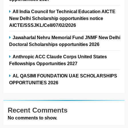
All India Council for Technical Education AICTE
New Delhi Scholarship opportunities notice
AICTE/SSSJKL/Cell/07/02/2026
Jawaharlal Nehru Memorial Fund JNMF New Delhi
Doctoral Scholarships opportunities 2026
Anthropic ACC Claude Corps United States
Fellowships Opportunities 2027
AL QASIMI FOUNDATION UAE SCHOLARSHIPS
OPPORTUNITIES 2026
Recent Comments
No comments to show.