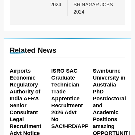
2024
SRINAGAR JOBS
2024
Related News
Airports
ISRO SAC
Swinburne
Economic
Graduate
University in
Regulatory
Technician
Australia
Authority of
Trade
PhD
India AERA
Apprentice
Postdoctoral
Senior
Recruitment
and
Consultant
2026 Advt
Academic
Legal
No
Positions
Recruitment
SAC/HRD/APP/2026
amazing
Advt Notice
OPPORTUNITIE