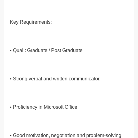
Key Requirements:
• Qual.: Graduate / Post Graduate
• Strong verbal and written communicator.
• Proficiency in Microsoft Office
• Good motivation, negotiation and problem-solving