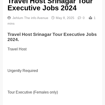
Travel Host Srinagar Tour
Executive Jobs 2024
Jehlum The info Avenue
May 8, 2025
0
1
mins
Travel Host Srinagar Tour Executive Jobs
2024.
Travel Host
Urgently Required
Tour Executive (Females only)