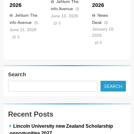
Jehlum The
2026
2026
info Avenue
Jehlum The
News
June 10, 2026
info Avenue
Desk
0
January 10,
June 11, 2026
2026
0
0
Search
SEARCH
Recent Posts
Lincoln University new Zealand Scholarship
opportunities 2027