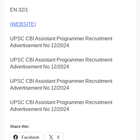
EN 32/1
(WEBSITE)
UPSC CBI Assistant Programmer Recruitment
Advertisement No 12/2024
UPSC CBI Assistant Programmer Recruitment
Advertisement No 12/2024
UPSC CBI Assistant Programmer Recruitment
Advertisement No 12/2024
UPSC CBI Assistant Programmer Recruitment
Advertisement No 12/2024
Share this:
Facebook
X