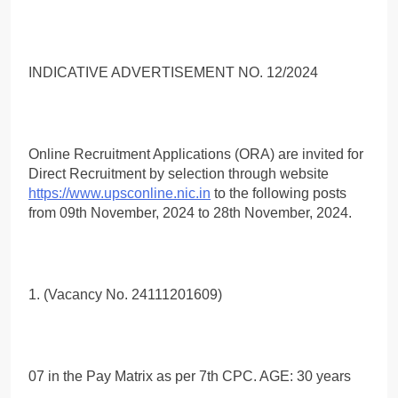
INDICATIVE ADVERTISEMENT NO. 12/2024
Online Recruitment Applications (ORA) are invited for
Direct Recruitment by selection through website
https://www.upsconline.nic.in
to the following posts
from 09th November, 2024 to 28th November, 2024.
1. (Vacancy No. 24111201609)
07 in the Pay Matrix as per 7th CPC. AGE: 30 years