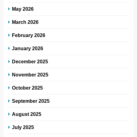
May 2026
March 2026
February 2026
January 2026
December 2025
November 2025
October 2025
September 2025
August 2025
July 2025