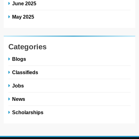
June 2025
May 2025
Categories
Blogs
Classifieds
Jobs
News
Scholarships