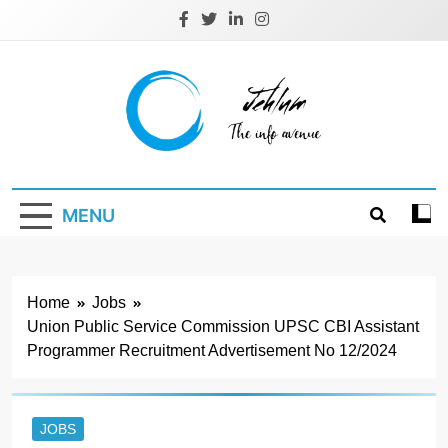
Skip
to
content
Jehlum
the info avenue
MENU
Home
Jobs
Union Public Service Commission UPSC CBI Assistant
Programmer Recruitment Advertisement No 12/2024
JOBS