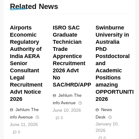
Related News
Airports
ISRO SAC
Swinburne
Economic
Graduate
University in
Regulatory
Technician
Australia
Authority of
Trade
PhD
India AERA
Apprentice
Postdoctoral
Senior
Recruitment
and
Consultant
2026 Advt
Academic
Legal
No
Positions
Recruitment
SAC/HRD/APP/2026
amazing
Advt Notice
OPPORTUNITIE
Jehlum The
2026
2026
info Avenue
Jehlum The
News
June 10, 2026
info Avenue
Desk
0
January 10,
June 11, 2026
2026
0
0