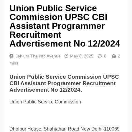
Union Public Service
Commission UPSC CBI
Assistant Programmer
Recruitment
Advertisement No 12/2024
Jehlum The info Avenue
May 8, 2025
0
2
mins
Union Public Service Commission UPSC
CBI Assistant Programmer Recruitment
Advertisement No 12/2024.
Union Public Service Commission
Dholpur House, Shahjahan Road New Delhi-110069