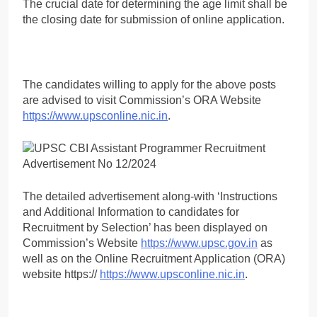
The crucial date for determining the age limit shall be
the closing date for submission of online application.
The candidates willing to apply for the above posts
are advised to visit Commission’s ORA Website
https://www.upsconline.nic.in
.
The detailed advertisement along-with ‘Instructions
and Additional Information to candidates for
Recruitment by Selection’ has been displayed on
Commission’s Website
https://www.upsc.gov.in
as
well as on the Online Recruitment Application (ORA)
website https://
https://www.upsconline.nic.in
.