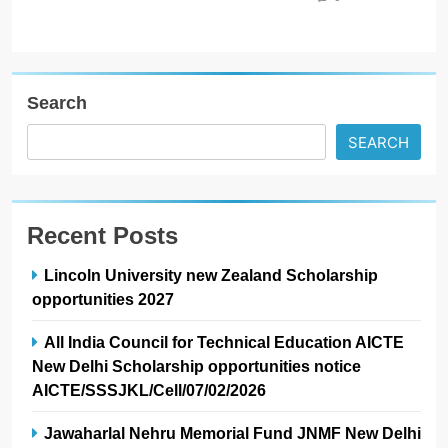
Search
SEARCH
Recent Posts
Lincoln University new Zealand Scholarship
opportunities 2027
All India Council for Technical Education AICTE
New Delhi Scholarship opportunities notice
AICTE/SSSJKL/Cell/07/02/2026
Jawaharlal Nehru Memorial Fund JNMF New Delhi