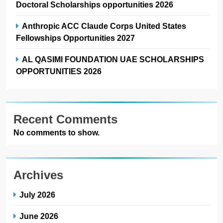
Doctoral Scholarships opportunities 2026
Anthropic ACC Claude Corps United States
Fellowships Opportunities 2027
AL QASIMI FOUNDATION UAE SCHOLARSHIPS
OPPORTUNITIES 2026
Recent Comments
No comments to show.
Archives
July 2026
June 2026