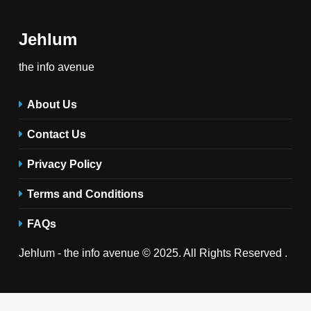
Jehlum
the info avenue
About Us
Contact Us
Privacy Policy
Terms and Conditions
FAQs
Jehlum - the info avenue © 2025. All Rights Reserved .