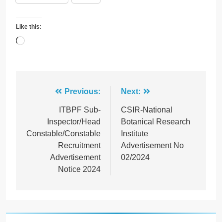
Like this:
Loading…
Post
Previous:
Next:
navigation
ITBPF Sub-
CSIR-National
Inspector/Head
Botanical Research
Constable/Constable
Institute
Recruitment
Advertisement No
Advertisement
02/2024
Notice 2024