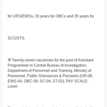
for URS/EWSs, 33 years for OBCs and 35 years for
SCS/STS.
भी Twenty-seven vacancies for the post of Assistant
Programmer in Central Bureau of Investigation,
Department of Personnel and Training, Ministry of
Personnel, Public Grievances & Pensions (UR-08,
EWS-04, OBC-09, SC-04, ST-02). PAY SCALE:
Level-