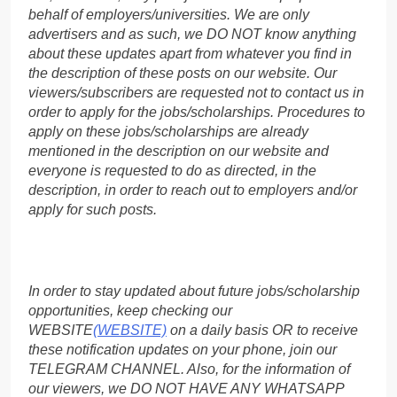
behalf of employers/universities. We are only
advertisers and as such, we DO NOT know anything
about these updates apart from whatever you find in
the description of these posts on our website. Our
viewers/subscribers are requested not to contact us in
order to apply for the jobs/scholarships. Procedures to
apply on these jobs/scholarships are already
mentioned in the description on our website and
everyone is requested to do as directed, in the
description, in order to reach out to employers and/or
apply for such posts.
In order to stay updated about future jobs/scholarship
opportunities, keep checking our
WEBSITE
(WEBSITE)
on a daily basis OR to receive
these notification updates on your phone, join our
TELEGRAM CHANNEL. Also, for the information of
our viewers, we DO NOT HAVE ANY WHATSAPP