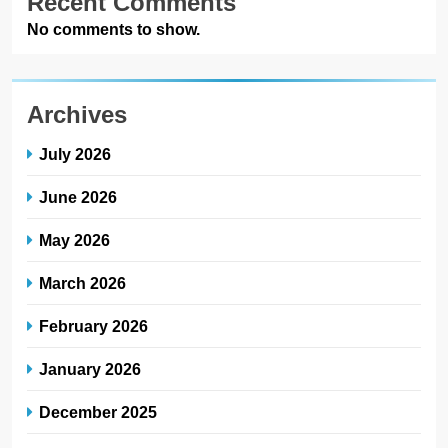
Recent Comments
No comments to show.
Archives
July 2026
June 2026
May 2026
March 2026
February 2026
January 2026
December 2025