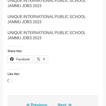
UNIQUE INTERNATIONAL PUBLIC SCHOOL
JAMMU JOBS 2023
UNIQUE INTERNATIONAL PUBLIC SCHOOL
JAMMU JOBS 2023
UNIQUE INTERNATIONAL PUBLIC SCHOOL
JAMMU JOBS 2023
Share this:
Facebook
X
Like this:
Loading…
Previous:
Next: