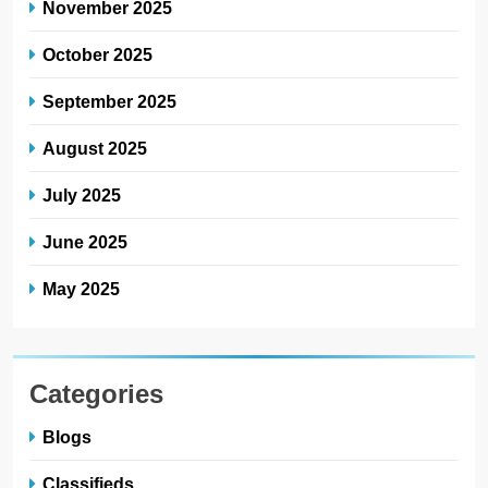
November 2025
October 2025
September 2025
August 2025
July 2025
June 2025
May 2025
Categories
Blogs
Classifieds