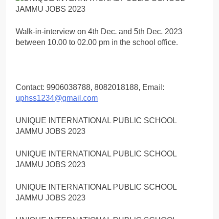
Walk-in-interview on 4th Dec. and 5th Dec. 2023
between 10.00 to 02.00 pm in the school office.
Contact: 9906038788, 8082018188, Email:
uphss1234@gmail.com
UNIQUE INTERNATIONAL PUBLIC SCHOOL
JAMMU JOBS 2023
UNIQUE INTERNATIONAL PUBLIC SCHOOL
JAMMU JOBS 2023
UNIQUE INTERNATIONAL PUBLIC SCHOOL
JAMMU JOBS 2023