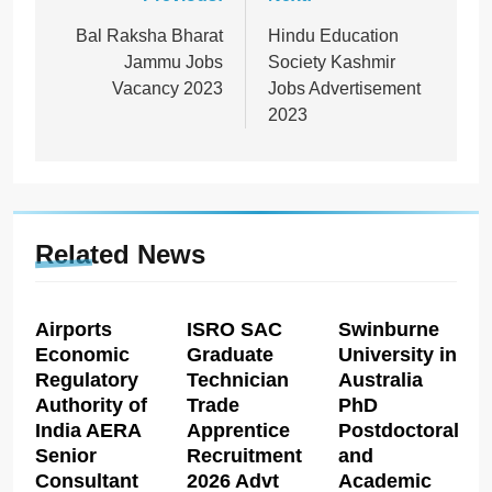
Post
navigation
Bal Raksha Bharat
Hindu Education
Jammu Jobs
Society Kashmir
Vacancy 2023
Jobs Advertisement
2023
Related News
Airports
ISRO SAC
Swinburne
Economic
Graduate
University in
Regulatory
Technician
Australia
Authority of
Trade
PhD
India AERA
Apprentice
Postdoctoral
Senior
Recruitment
and
Consultant
2026 Advt
Academic