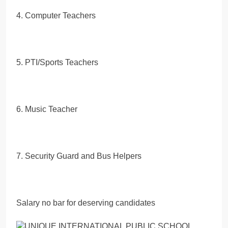
4. Computer Teachers
5. PTI/Sports Teachers
6. Music Teacher
7. Security Guard and Bus Helpers
Salary no bar for deserving candidates