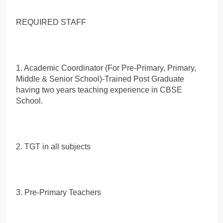
REQUIRED STAFF
1. Academic Coordinator (For Pre-Primary, Primary,
Middle & Senior School)-Trained Post Graduate
having two years teaching experience in CBSE
School.
2. TGT in all subjects
3. Pre-Primary Teachers