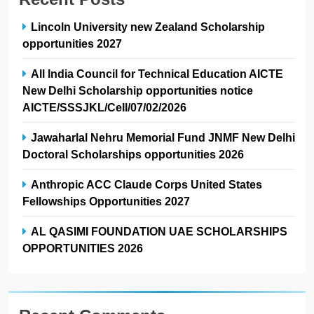
Lincoln University new Zealand Scholarship
opportunities 2027
All India Council for Technical Education AICTE
New Delhi Scholarship opportunities notice
AICTE/SSSJKL/Cell/07/02/2026
Jawaharlal Nehru Memorial Fund JNMF New Delhi
Doctoral Scholarships opportunities 2026
Anthropic ACC Claude Corps United States
Fellowships Opportunities 2027
AL QASIMI FOUNDATION UAE SCHOLARSHIPS
OPPORTUNITIES 2026