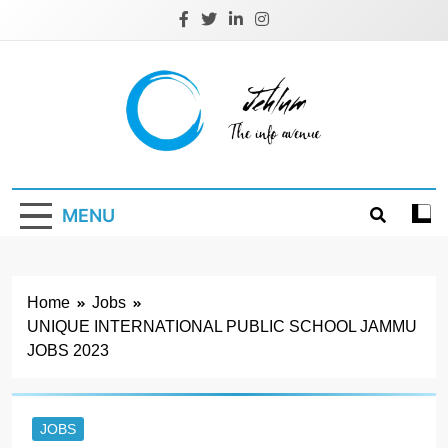
Skip
to
content
Jehlum
the info avenue
MENU
Home
Jobs
UNIQUE INTERNATIONAL PUBLIC SCHOOL JAMMU
JOBS 2023
JOBS