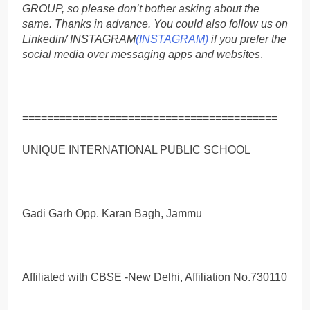
GROUP, so please don’t bother asking about the
same. Thanks in advance. You could also follow us on
Linkedin/ INSTAGRAM
(INSTAGRAM)
if you prefer the
social media over messaging apps and websites
.
=========================================
UNIQUE INTERNATIONAL PUBLIC SCHOOL
Gadi Garh Opp. Karan Bagh, Jammu
Affiliated with CBSE -New Delhi, Affiliation No.730110