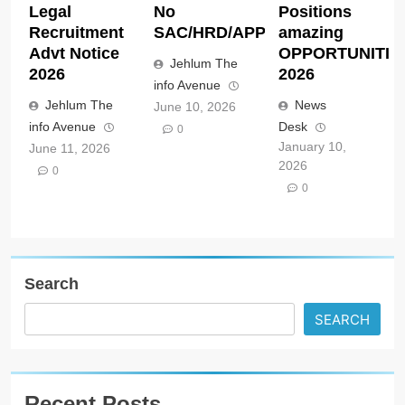
Legal
No
Positions
Recruitment
SAC/HRD/APP/2026
amazing
Advt Notice
OPPORTUNITIE
Jehlum The
2026
2026
info Avenue
Jehlum The
News
June 10, 2026
info Avenue
Desk
0
January 10,
June 11, 2026
2026
0
0
Search
SEARCH
Recent Posts