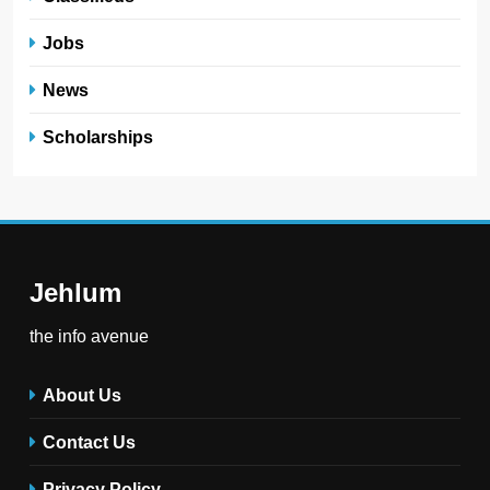
Jobs
News
Scholarships
Jehlum
the info avenue
About Us
Contact Us
Privacy Policy