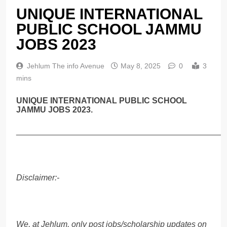
UNIQUE INTERNATIONAL
PUBLIC SCHOOL JAMMU
JOBS 2023
Jehlum The info Avenue
May 8, 2025
0
3
mins
UNIQUE INTERNATIONAL PUBLIC SCHOOL
JAMMU JOBS 2023.
______________________________________________
Disclaimer:-
We, at Jehlum, only post jobs/scholarship updates on