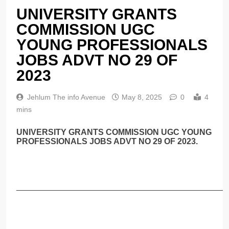
UNIVERSITY GRANTS
COMMISSION UGC
YOUNG PROFESSIONALS
JOBS ADVT NO 29 OF
2023
Jehlum The info Avenue
May 8, 2025
0
4
mins
UNIVERSITY GRANTS COMMISSION UGC YOUNG
PROFESSIONALS JOBS ADVT NO 29 OF 2023.
______________________________________________