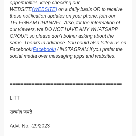
opportunities, keep checking our
WEBSITE
(WEBSITE)
on a daily basis OR to receive
these notification updates on your phone, join our
TELEGRAM CHANNEL. Also, for the information of
our viewers, we DO NOT HAVE ANY WHATSAPP
GROUP, so please don’t bother asking about the
same. Thanks in advance. You could also follow us on
Facebook
(Facebook)
/ INSTAGRAM if you prefer the
social media over messaging apps and websites
.
=========================================
LITT
सत्यमेव जयते
Advt. No.:-29/2023