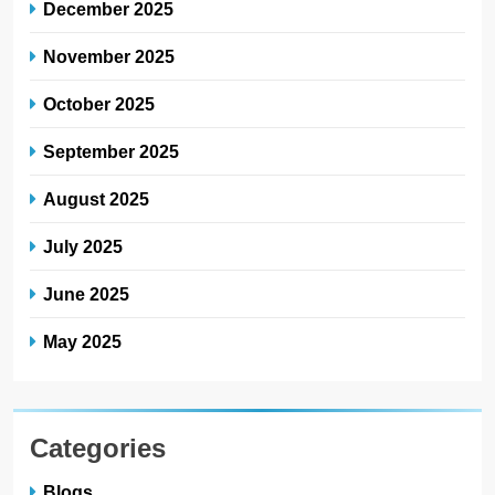
December 2025
November 2025
October 2025
September 2025
August 2025
July 2025
June 2025
May 2025
Categories
Blogs