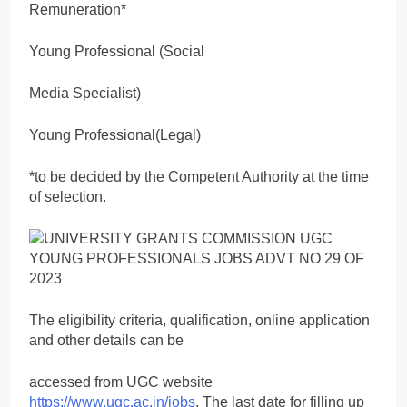
Remuneration*
Young Professional (Social
Media Specialist)
Young Professional(Legal)
*to be decided by the Competent Authority at the time
of selection.
The eligibility criteria, qualification, online application
and other details can be
accessed from UGC website
https://www.ugc.ac.in/jobs
. The last date for filling up