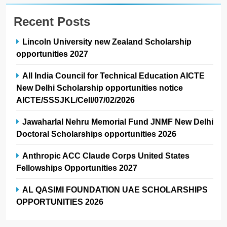
Recent Posts
Lincoln University new Zealand Scholarship
opportunities 2027
All India Council for Technical Education AICTE
New Delhi Scholarship opportunities notice
AICTE/SSSJKL/Cell/07/02/2026
Jawaharlal Nehru Memorial Fund JNMF New Delhi
Doctoral Scholarships opportunities 2026
Anthropic ACC Claude Corps United States
Fellowships Opportunities 2027
AL QASIMI FOUNDATION UAE SCHOLARSHIPS
OPPORTUNITIES 2026