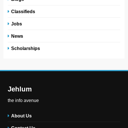
Classifieds
Jobs
News
Scholarships
Jehlum
the info avenue
About Us
Contact Us