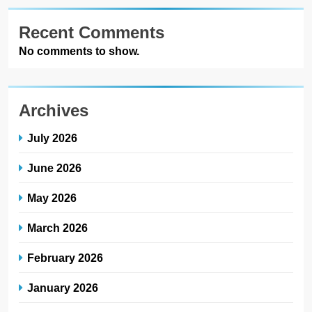
Recent Comments
No comments to show.
Archives
July 2026
June 2026
May 2026
March 2026
February 2026
January 2026