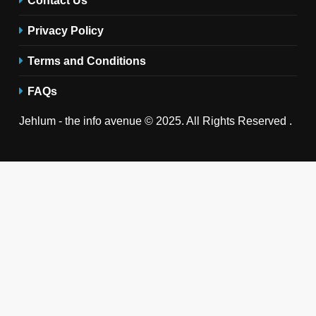
Privacy Policy
Terms and Conditions
FAQs
Jehlum - the info avenue © 2025. All Rights Reserved .