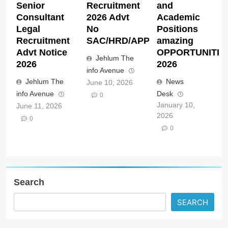
Senior
Recruitment
and
Consultant
2026 Advt
Academic
Legal
No
Positions
Recruitment
SAC/HRD/APP/2026
amazing
Advt Notice
OPPORTUNITIE
Jehlum The
2026
2026
info Avenue
Jehlum The
News
June 10, 2026
info Avenue
Desk
0
January 10,
June 11, 2026
2026
0
0
Search
SEARCH