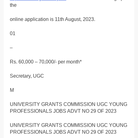
the
online application is 11th August, 2023.
01
–
Rs. 60,000 – 70,000/- per month*
Secretary, UGC
M
UNIVERSITY GRANTS COMMISSION UGC YOUNG
PROFESSIONALS JOBS ADVT NO 29 OF 2023
UNIVERSITY GRANTS COMMISSION UGC YOUNG
PROFESSIONALS JOBS ADVT NO 29 OF 2023