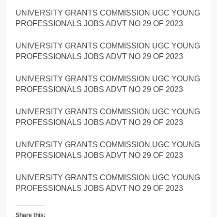
UNIVERSITY GRANTS COMMISSION UGC YOUNG
PROFESSIONALS JOBS ADVT NO 29 OF 2023
UNIVERSITY GRANTS COMMISSION UGC YOUNG
PROFESSIONALS JOBS ADVT NO 29 OF 2023
UNIVERSITY GRANTS COMMISSION UGC YOUNG
PROFESSIONALS JOBS ADVT NO 29 OF 2023
UNIVERSITY GRANTS COMMISSION UGC YOUNG
PROFESSIONALS JOBS ADVT NO 29 OF 2023
UNIVERSITY GRANTS COMMISSION UGC YOUNG
PROFESSIONALS JOBS ADVT NO 29 OF 2023
UNIVERSITY GRANTS COMMISSION UGC YOUNG
PROFESSIONALS JOBS ADVT NO 29 OF 2023
Share this: