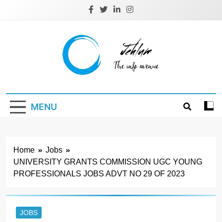
Skip
to
content
Jehlum
the info avenue
MENU
Home
Jobs
UNIVERSITY GRANTS COMMISSION UGC YOUNG
PROFESSIONALS JOBS ADVT NO 29 OF 2023
JOBS