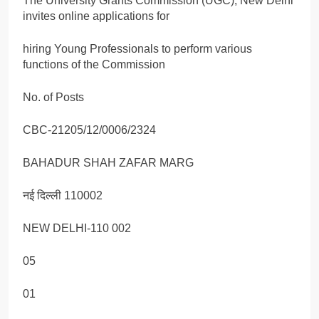
The University Grants Commission (UGC), New Delhi
invites online applications for
hiring Young Professionals to perform various
functions of the Commission
No. of Posts
CBC-21205/12/0006/2324
BAHADUR SHAH ZAFAR MARG
नई दिल्ली 110002
NEW DELHI-110 002
05
01