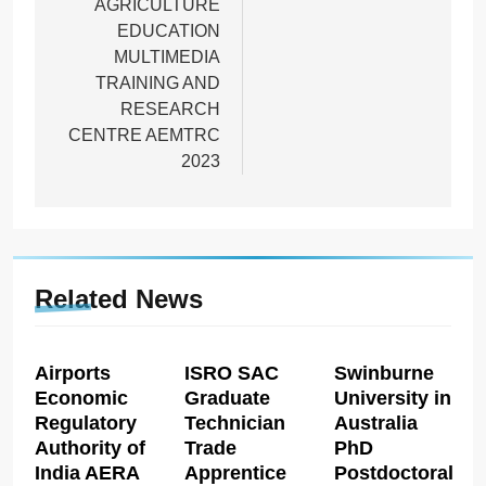
AGRICULTURE
EDUCATION
MULTIMEDIA
TRAINING AND
RESEARCH
CENTRE AEMTRC
2023
Related News
Airports
ISRO SAC
Swinburne
Economic
Graduate
University in
Regulatory
Technician
Australia
Authority of
Trade
PhD
India AERA
Apprentice
Postdoctoral