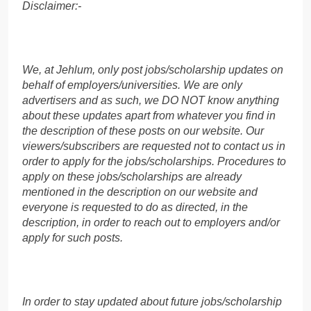
Disclaimer:-
We, at Jehlum, only post jobs/scholarship updates on
behalf of employers/universities. We are only
advertisers and as such, we DO NOT know anything
about these updates apart from whatever you find in
the description of these posts on our website. Our
viewers/subscribers are requested not to contact us in
order to apply for the jobs/scholarships. Procedures to
apply on these jobs/scholarships are already
mentioned in the description on our website and
everyone is requested to do as directed, in the
description, in order to reach out to employers and/or
apply for such posts.
In order to stay updated about future jobs/scholarship