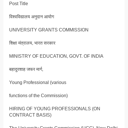
Post Title
विश्वविद्यालय अनुदान आयोग
UNIVERSITY GRANTS COMMISSION
शिक्षा मंत्रालय, भारत सरकार
MINISTRY OF EDUCATION, GOVT. OF INDIA
बहादुरशाह जफर मार्ग,
Young Professional (various
functions of the Commission)
HIRING OF YOUNG PROFESSIONALS (ON
CONTRACT BASIS)