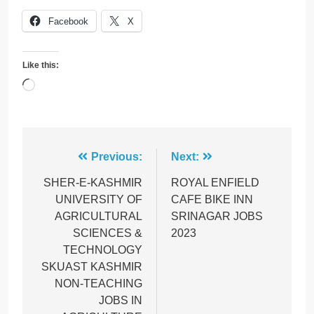
Facebook
X
Like this:
Loading…
Post
Previous:
Next:
navigation
SHER-E-KASHMIR
ROYAL ENFIELD
UNIVERSITY OF
CAFE BIKE INN
AGRICULTURAL
SRINAGAR JOBS
SCIENCES &
2023
TECHNOLOGY
SKUAST KASHMIR
NON-TEACHING
JOBS IN