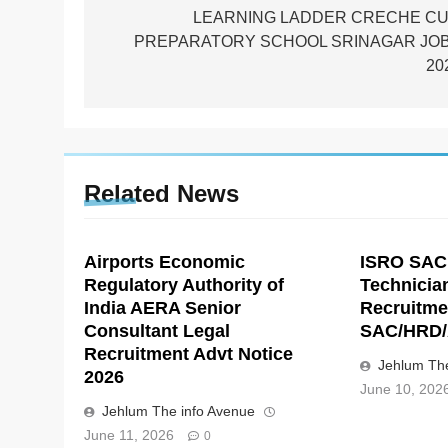
navigation
LEARNING LADDER CRECHE C
PREPARATORY SCHOOL SRINAGAR JO
20
Related News
Airports Economic
ISRO SAC
Regulatory Authority of
Technicia
India AERA Senior
Recruitme
Consultant Legal
SAC/HRD/
Recruitment Advt Notice
Jehlum The
2026
June 10, 202
Jehlum The info Avenue
June 11, 2026
0