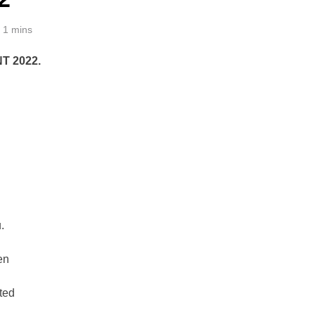
1 mins
T 2022.
.
en
ted