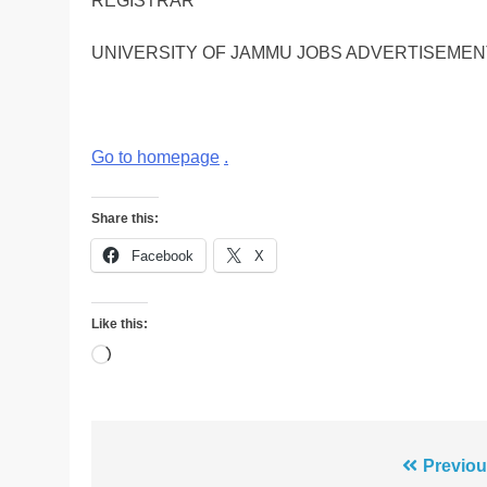
REGISTRAR
UNIVERSITY OF JAMMU JOBS ADVERTISEMEN
Go to homepage
.
Share this:
Facebook
X
Like this:
Loading…
Post
Previou