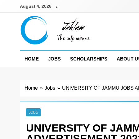
Skip
August 4, 2026
to
content
Jehlum
the info avenue
HOME
JOBS
SCHOLARSHIPS
ABOUT U
Home
Jobs
UNIVERSITY OF JAMMU JOBS 
JOBS
UNIVERSITY OF JAM
ADVERTISEMENT 202