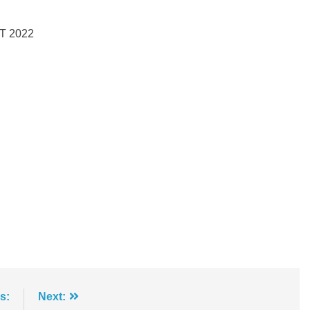
T 2022
s:
Next: