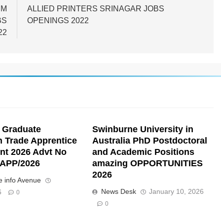
UM
ALLIED PRINTERS SRINAGAR JOBS
BS
OPENINGS 2022
22
 Graduate
Swinburne University in
n Trade Apprentice
Australia PhD Postdoctoral
nt 2026 Advt No
and Academic Positions
APP/2026
amazing OPPORTUNITIES
2026
 info Avenue
News Desk
January 10, 2026
6
0
0