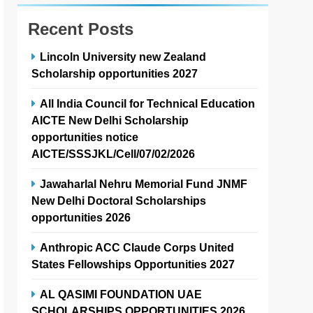
Recent Posts
Lincoln University new Zealand
Scholarship opportunities 2027
All India Council for Technical Education
AICTE New Delhi Scholarship
opportunities notice
AICTE/SSSJKL/Cell/07/02/2026
Jawaharlal Nehru Memorial Fund JNMF
New Delhi Doctoral Scholarships
opportunities 2026
Anthropic ACC Claude Corps United
States Fellowships Opportunities 2027
AL QASIMI FOUNDATION UAE
SCHOLARSHIPS OPPORTUNITIES 2026