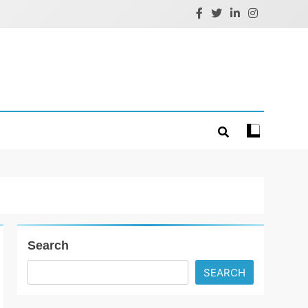
Search
SEARCH