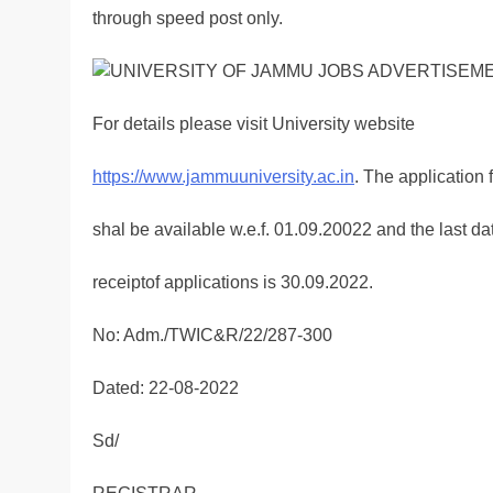
through speed post only.
For details please visit University website
https://www.jammuuniversity.ac.in
. The application 
shal be available w.e.f. 01.09.20022 and the last dat
receiptof applications is 30.09.2022.
No: Adm./TWIC&R/22/287-300
Dated: 22-08-2022
Sd/