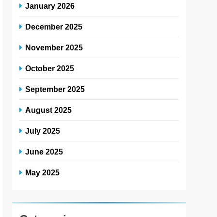
January 2026
December 2025
November 2025
October 2025
September 2025
August 2025
July 2025
June 2025
May 2025