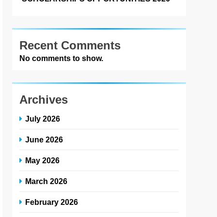
Recent Comments
No comments to show.
Archives
July 2026
June 2026
May 2026
March 2026
February 2026