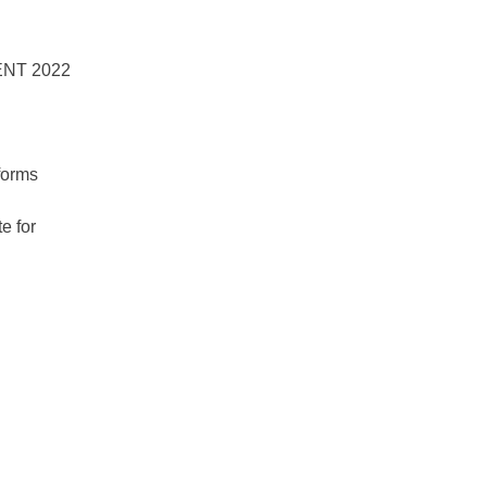
forms
e for