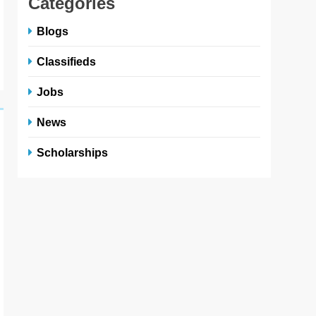
Categories
Blogs
Classifieds
Jobs
News
Scholarships