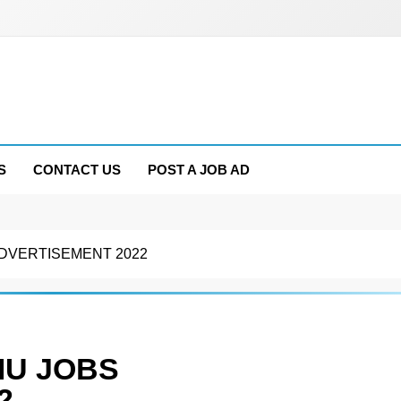
S
CONTACT US
POST A JOB AD
ADVERTISEMENT 2022
MU JOBS
2