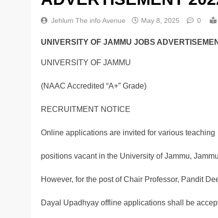
Jehlum The info Avenue
May 8, 2025
0
UNIVERSITY OF JAMMU JOBS ADVERTISEMEN
UNIVERSITY OF JAMMU
(NAAC Accredited “A+” Grade)
RECRUITMENT NOTICE
Online applications are invited for various teaching
positions vacant in the University of Jammu, Jammu
However, for the post of Chair Professor, Pandit De
Dayal Upadhyay offline applications shall be accep