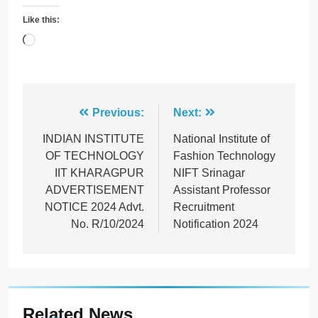
Like this:
Loading…
Post
Previous:
Next:
navigation
INDIAN INSTITUTE
National Institute of
OF TECHNOLOGY
Fashion Technology
IIT KHARAGPUR
NIFT Srinagar
ADVERTISEMENT
Assistant Professor
NOTICE 2024 Advt.
Recruitment
No. R/10/2024
Notification 2024
Related News