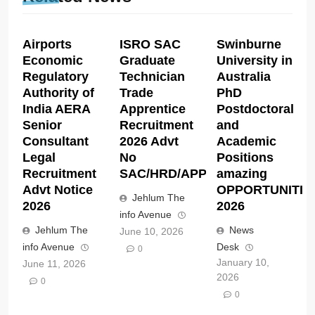
Airports
ISRO SAC
Swinburne
Economic
Graduate
University in
Regulatory
Technician
Australia
Authority of
Trade
PhD
India AERA
Apprentice
Postdoctoral
Senior
Recruitment
and
Consultant
2026 Advt
Academic
Legal
No
Positions
Recruitment
SAC/HRD/APP/2026
amazing
Advt Notice
OPPORTUNITIE
Jehlum The
2026
2026
info Avenue
Jehlum The
News
June 10, 2026
info Avenue
Desk
0
January 10,
June 11, 2026
2026
0
0