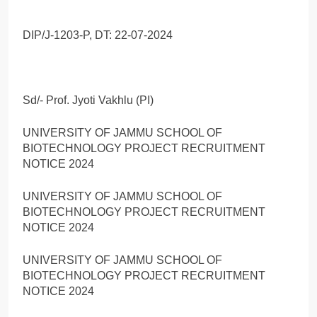
DIP/J-1203-P, DT: 22-07-2024
Sd/- Prof. Jyoti Vakhlu (PI)
UNIVERSITY OF JAMMU SCHOOL OF
BIOTECHNOLOGY PROJECT RECRUITMENT
NOTICE 2024
UNIVERSITY OF JAMMU SCHOOL OF
BIOTECHNOLOGY PROJECT RECRUITMENT
NOTICE 2024
UNIVERSITY OF JAMMU SCHOOL OF
BIOTECHNOLOGY PROJECT RECRUITMENT
NOTICE 2024