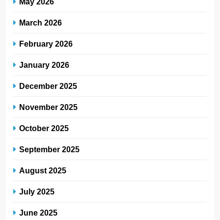
May 2026
March 2026
February 2026
January 2026
December 2025
November 2025
October 2025
September 2025
August 2025
July 2025
June 2025