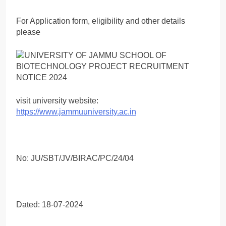
For Application form, eligibility and other details
please
visit university website:
https://www.jammuuniversity.ac.in
No: JU/SBT/JV/BIRAC/PC/24/04
Dated: 18-07-2024