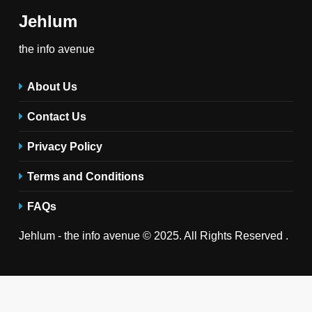
Jehlum
the info avenue
About Us
Contact Us
Privacy Policy
Terms and Conditions
FAQs
Jehlum - the info avenue © 2025. All Rights Reserved .