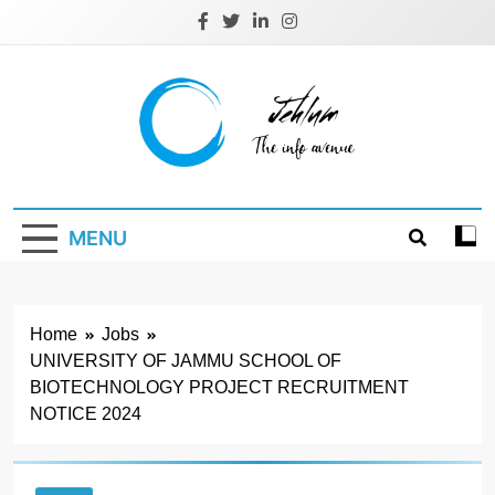
Skip
to
content
Jehlum
the info avenue
MENU
Home
Jobs
UNIVERSITY OF JAMMU SCHOOL OF
BIOTECHNOLOGY PROJECT RECRUITMENT
NOTICE 2024