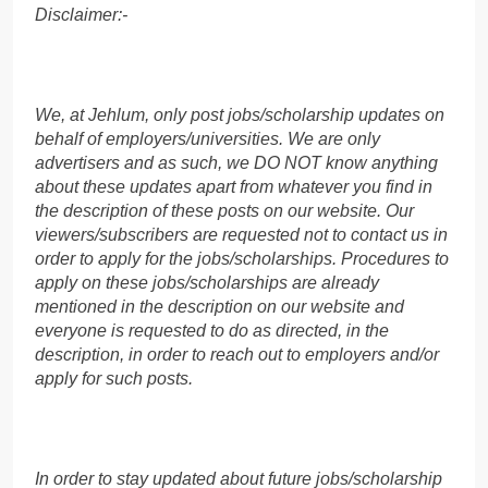
Disclaimer:-
We, at Jehlum, only post jobs/scholarship updates on
behalf of employers/universities. We are only
advertisers and as such, we DO NOT know anything
about these updates apart from whatever you find in
the description of these posts on our website. Our
viewers/subscribers are requested not to contact us in
order to apply for the jobs/scholarships. Procedures to
apply on these jobs/scholarships are already
mentioned in the description on our website and
everyone is requested to do as directed, in the
description, in order to reach out to employers and/or
apply for such posts.
In order to stay updated about future jobs/scholarship