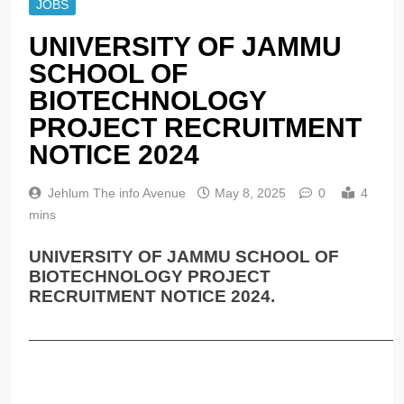
JOBS
UNIVERSITY OF JAMMU
SCHOOL OF
BIOTECHNOLOGY
PROJECT RECRUITMENT
NOTICE 2024
Jehlum The info Avenue
May 8, 2025
0
4
mins
UNIVERSITY OF JAMMU SCHOOL OF
BIOTECHNOLOGY PROJECT
RECRUITMENT NOTICE 2024.
______________________________________________