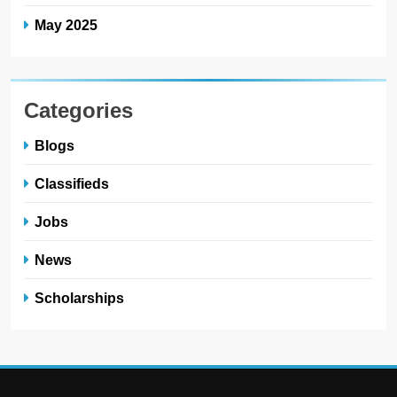
May 2025
Categories
Blogs
Classifieds
Jobs
News
Scholarships