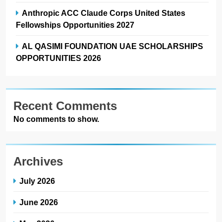
Anthropic ACC Claude Corps United States
Fellowships Opportunities 2027
AL QASIMI FOUNDATION UAE SCHOLARSHIPS
OPPORTUNITIES 2026
Recent Comments
No comments to show.
Archives
July 2026
June 2026