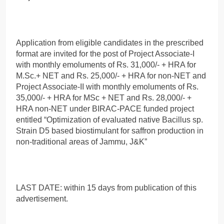
Application from eligible candidates in the prescribed
format are invited for the post of Project Associate-I
with monthly emoluments of Rs. 31,000/- + HRA for
M.Sc.+ NET and Rs. 25,000/- + HRA for non-NET and
Project Associate-II with monthly emoluments of Rs.
35,000/- + HRA for MSc + NET and Rs. 28,000/- +
HRA non-NET under BIRAC-PACE funded project
entitled “Optimization of evaluated native Bacillus sp.
Strain D5 based biostimulant for saffron production in
non-traditional areas of Jammu, J&K”
LAST DATE: within 15 days from publication of this
advertisement.