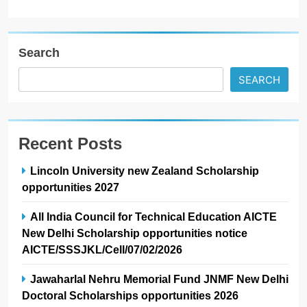
Search
SEARCH
Recent Posts
Lincoln University new Zealand Scholarship
opportunities 2027
All India Council for Technical Education AICTE
New Delhi Scholarship opportunities notice
AICTE/SSSJKL/Cell/07/02/2026
Jawaharlal Nehru Memorial Fund JNMF New Delhi
Doctoral Scholarships opportunities 2026