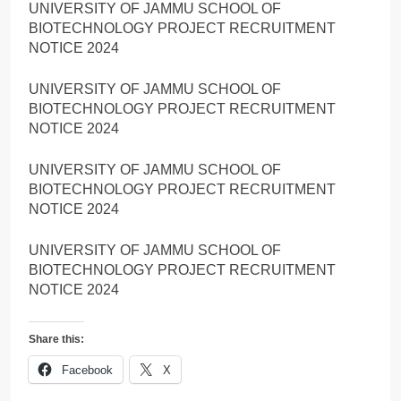
UNIVERSITY OF JAMMU SCHOOL OF
BIOTECHNOLOGY PROJECT RECRUITMENT
NOTICE 2024
UNIVERSITY OF JAMMU SCHOOL OF
BIOTECHNOLOGY PROJECT RECRUITMENT
NOTICE 2024
UNIVERSITY OF JAMMU SCHOOL OF
BIOTECHNOLOGY PROJECT RECRUITMENT
NOTICE 2024
UNIVERSITY OF JAMMU SCHOOL OF
BIOTECHNOLOGY PROJECT RECRUITMENT
NOTICE 2024
Share this:
Facebook
X