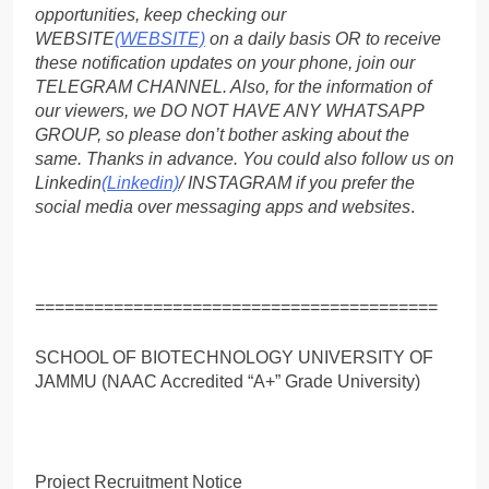
opportunities, keep checking our
WEBSITE
(WEBSITE)
on a daily basis OR to receive
these notification updates on your phone, join our
TELEGRAM CHANNEL. Also, for the information of
our viewers, we DO NOT HAVE ANY WHATSAPP
GROUP, so please don’t bother asking about the
same. Thanks in advance. You could also follow us on
Linkedin
(Linkedin)
/ INSTAGRAM if you prefer the
social media over messaging apps and websites
.
=========================================
SCHOOL OF BIOTECHNOLOGY UNIVERSITY OF
JAMMU (NAAC Accredited “A+” Grade University)
Project Recruitment Notice