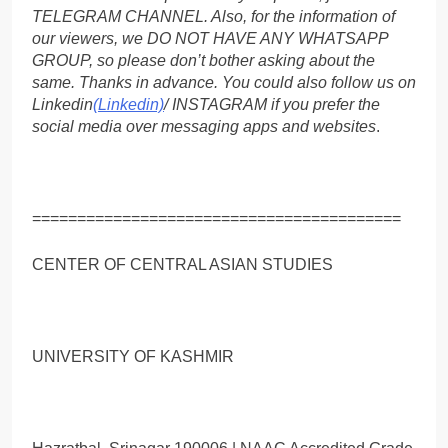
TELEGRAM CHANNEL. Also, for the information of
our viewers, we DO NOT HAVE ANY WHATSAPP
GROUP, so please don’t bother asking about the
same. Thanks in advance. You could also follow us on
Linkedin
(Linkedin)
/ INSTAGRAM if you prefer the
social media over messaging apps and websites
.
=========================================
CENTER OF CENTRAL ASIAN STUDIES
UNIVERSITY OF KASHMIR