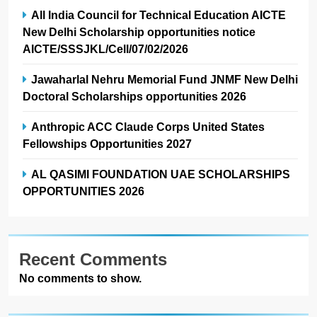
All India Council for Technical Education AICTE
New Delhi Scholarship opportunities notice
AICTE/SSSJKL/Cell/07/02/2026
Jawaharlal Nehru Memorial Fund JNMF New Delhi
Doctoral Scholarships opportunities 2026
Anthropic ACC Claude Corps United States
Fellowships Opportunities 2027
AL QASIMI FOUNDATION UAE SCHOLARSHIPS
OPPORTUNITIES 2026
Recent Comments
No comments to show.