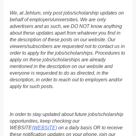
We, at Jehlum, only post jobs/scholarship updates on
behalf of employers/universities. We are only
advertisers and as such, we DO NOT know anything
about these updates apart from whatever you find in
the description of these posts on our website. Our
viewers/subscribers are requested not to contact us in
order to apply for the jobs/scholarships. Procedures to
apply on these jobs/scholarships are already
mentioned in the description on our website and
everyone is requested to do as directed, in the
description, in order to reach out to employers and/or
apply for such posts.
In order to stay updated about future jobs/scholarship
opportunities, keep checking our
WEBSITE
(WEBSITE)
on a daily basis OR to receive
these notification updates on your phone, join our