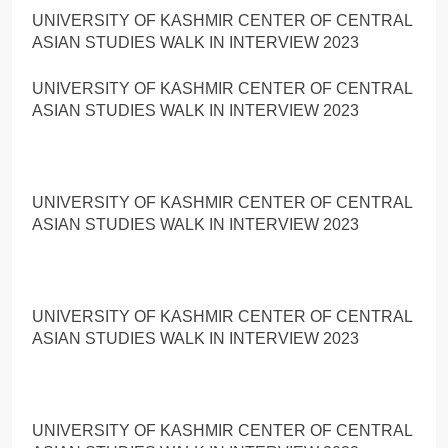
UNIVERSITY OF KASHMIR CENTER OF CENTRAL
ASIAN STUDIES WALK IN INTERVIEW 2023
UNIVERSITY OF KASHMIR CENTER OF CENTRAL
ASIAN STUDIES WALK IN INTERVIEW 2023
UNIVERSITY OF KASHMIR CENTER OF CENTRAL
ASIAN STUDIES WALK IN INTERVIEW 2023
UNIVERSITY OF KASHMIR CENTER OF CENTRAL
ASIAN STUDIES WALK IN INTERVIEW 2023
UNIVERSITY OF KASHMIR CENTER OF CENTRAL