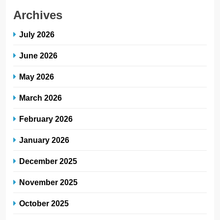
Archives
July 2026
June 2026
May 2026
March 2026
February 2026
January 2026
December 2025
November 2025
October 2025