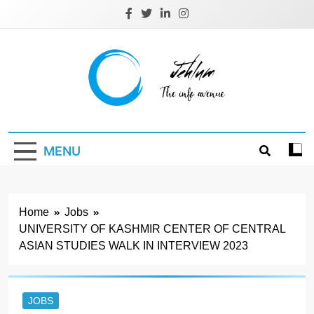
Skip
to
content
Jehlum
the info avenue
MENU
Home
Jobs
UNIVERSITY OF KASHMIR CENTER OF CENTRAL
ASIAN STUDIES WALK IN INTERVIEW 2023
JOBS