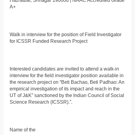
Hazratbal, Srinagar 190006 | NAAC Accredited Grade
A+
Walk in interview for the position of Field Investigator
for ICSSR Funded Research Project
Interested candidates are invited to attend a walk-in
interview for the field investigator position available in
the research project on “Beti Bachao, Beti Padhao: An
empirical investigation of its impact and reach in the
UT of J&K” sanctioned by the Indian Council of Social
Science Research (ICSSR).”.
Name of the