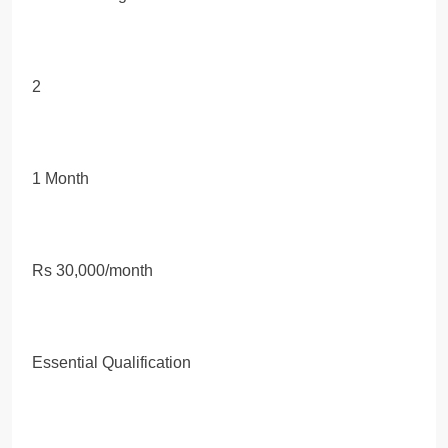
2
1 Month
Rs 30,000/month
Essential Qualification