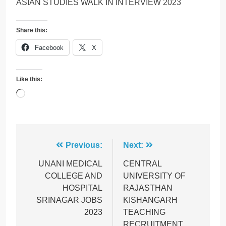
ASIAN STUDIES WALK IN INTERVIEW 2023
Share this:
Facebook
X
Like this:
Loading…
Post
Previous:
Next:
navigation
UNANI MEDICAL
CENTRAL
COLLEGE AND
UNIVERSITY OF
HOSPITAL
RAJASTHAN
SRINAGAR JOBS
KISHANGARH
2023
TEACHING
RECRUITMENT