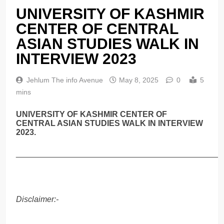
UNIVERSITY OF KASHMIR
CENTER OF CENTRAL
ASIAN STUDIES WALK IN
INTERVIEW 2023
Jehlum The info Avenue
May 8, 2025
0
5
mins
UNIVERSITY OF KASHMIR CENTER OF
CENTRAL ASIAN STUDIES WALK IN INTERVIEW
2023.
______________________________________________
Disclaimer:-