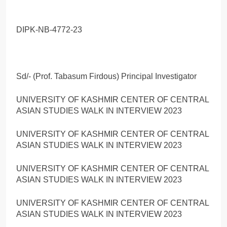
DIPK-NB-4772-23
Sd/- (Prof. Tabasum Firdous) Principal Investigator
UNIVERSITY OF KASHMIR CENTER OF CENTRAL
ASIAN STUDIES WALK IN INTERVIEW 2023
UNIVERSITY OF KASHMIR CENTER OF CENTRAL
ASIAN STUDIES WALK IN INTERVIEW 2023
UNIVERSITY OF KASHMIR CENTER OF CENTRAL
ASIAN STUDIES WALK IN INTERVIEW 2023
UNIVERSITY OF KASHMIR CENTER OF CENTRAL
ASIAN STUDIES WALK IN INTERVIEW 2023