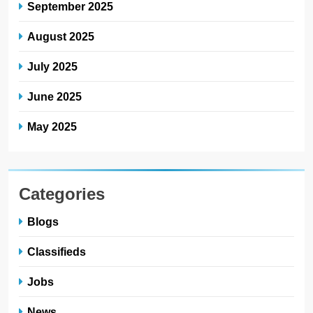
September 2025
August 2025
July 2025
June 2025
May 2025
Categories
Blogs
Classifieds
Jobs
News