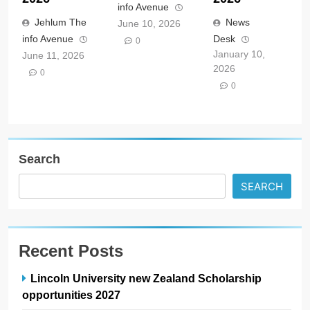
info Avenue
Jehlum The
News
June 10, 2026
info Avenue
Desk
0
January 10,
June 11, 2026
2026
0
0
Search
SEARCH
Recent Posts
Lincoln University new Zealand Scholarship
opportunities 2027