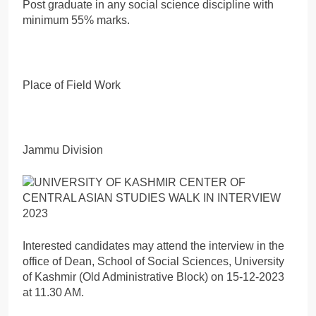
Post graduate in any social science discipline with
minimum 55% marks.
Place of Field Work
Jammu Division
Interested candidates may attend the interview in the
office of Dean, School of Social Sciences, University
of Kashmir (Old Administrative Block) on 15-12-2023
at 11.30 AM.