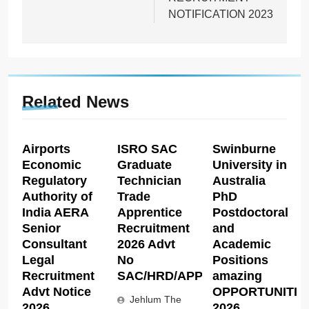
NOTIFICATION 2023
Related News
Airports
ISRO SAC
Swinburne
Economic
Graduate
University in
Regulatory
Technician
Australia
Authority of
Trade
PhD
India AERA
Apprentice
Postdoctoral
Senior
Recruitment
and
Consultant
2026 Advt
Academic
Legal
No
Positions
Recruitment
SAC/HRD/APP/2026
amazing
Advt Notice
OPPORTUNITIE
Jehlum The
2026
2026