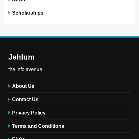
Scholarships
Jehlum
the info avenue
About Us
Contact Us
Privacy Policy
Terms and Conditions