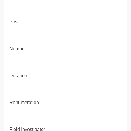
Post
Number
Duration
Renumeration
Field Investigator