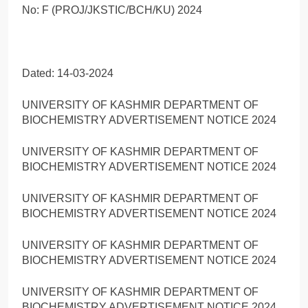
No: F (PROJ/JKSTIC/BCH/KU) 2024
Dated: 14-03-2024
UNIVERSITY OF KASHMIR DEPARTMENT OF
BIOCHEMISTRY ADVERTISEMENT NOTICE 2024
UNIVERSITY OF KASHMIR DEPARTMENT OF
BIOCHEMISTRY ADVERTISEMENT NOTICE 2024
UNIVERSITY OF KASHMIR DEPARTMENT OF
BIOCHEMISTRY ADVERTISEMENT NOTICE 2024
UNIVERSITY OF KASHMIR DEPARTMENT OF
BIOCHEMISTRY ADVERTISEMENT NOTICE 2024
UNIVERSITY OF KASHMIR DEPARTMENT OF
BIOCHEMISTRY ADVERTISEMENT NOTICE 2024