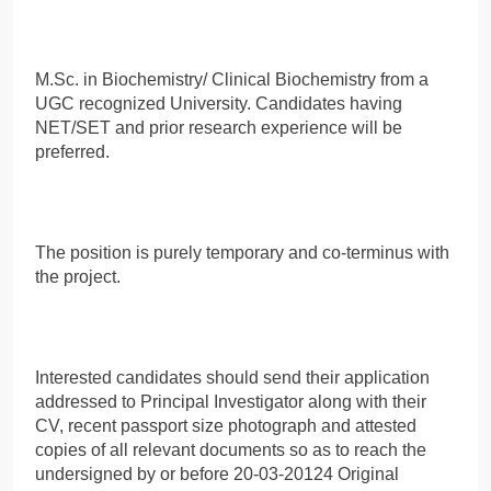
M.Sc. in Biochemistry/ Clinical Biochemistry from a
UGC recognized University. Candidates having
NET/SET and prior research experience will be
preferred.
The position is purely temporary and co-terminus with
the project.
Interested candidates should send their application
addressed to Principal Investigator along with their
CV, recent passport size photograph and attested
copies of all relevant documents so as to reach the
undersigned by or before 20-03-20124 Original