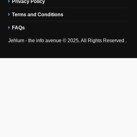
Privacy Policy
Terms and Conditions
FAQs
Jehlum - the info avenue © 2025. All Rights Reserved .