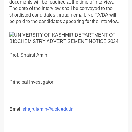
documents will be required at the time of interview.
The date of the interview shall be conveyed to the
shortlisted candidates through email. No TA/DA will
be paid to the candidates appearing for the interview.
Prof. Shajrul Amin
Principal Investigator
Email:
shajrulamin@uok.edu.in