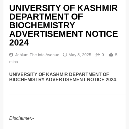
UNIVERSITY OF KASHMIR
DEPARTMENT OF
BIOCHEMISTRY
ADVERTISEMENT NOTICE
2024
Jehlum The info Avenue
May 8, 2025
0
5
mins
UNIVERSITY OF KASHMIR DEPARTMENT OF
BIOCHEMISTRY ADVERTISEMENT NOTICE 2024.
______________________________________________
Disclaimer:-