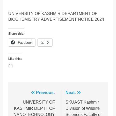
UNIVERSITY OF KASHMIR DEPARTMENT OF
BIOCHEMISTRY ADVERTISEMENT NOTICE 2024
Share this:
Facebook
X
Like this:
Loading…
Post
Previous:
Next:
navigation
UNIVERSITY OF
SKUAST Kashmir
KASHMIR DEPTT OF
Division of Wildlife
NANOTECHNOLOGY
Sciences Faculty of