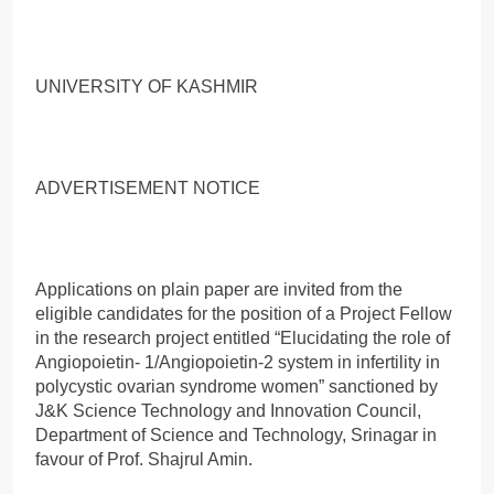
UNIVERSITY OF KASHMIR
ADVERTISEMENT NOTICE
Applications on plain paper are invited from the
eligible candidates for the position of a Project Fellow
in the research project entitled “Elucidating the role of
Angiopoietin- 1/Angiopoietin-2 system in infertility in
polycystic ovarian syndrome women” sanctioned by
J&K Science Technology and Innovation Council,
Department of Science and Technology, Srinagar in
favour of Prof. Shajrul Amin.