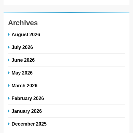
Archives
August 2026
July 2026
June 2026
May 2026
March 2026
February 2026
January 2026
December 2025