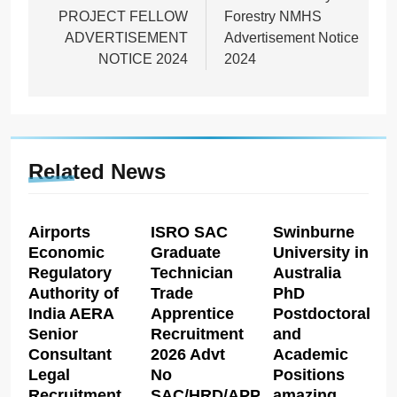
PROJECT FELLOW
Forestry NMHS
ADVERTISEMENT
Advertisement Notice
NOTICE 2024
2024
Related News
Airports
ISRO SAC
Swinburne
Economic
Graduate
University in
Regulatory
Technician
Australia
Authority of
Trade
PhD
India AERA
Apprentice
Postdoctoral
Senior
Recruitment
and
Consultant
2026 Advt
Academic
Legal
No
Positions
Recruitment
SAC/HRD/APP/2026
amazing