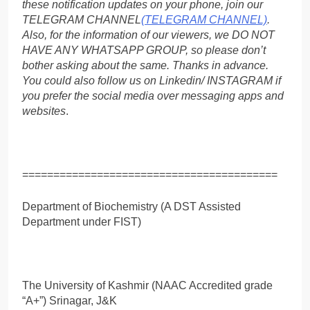
these notification updates on your phone, join our
TELEGRAM CHANNEL
(TELEGRAM CHANNEL)
.
Also, for the information of our viewers, we DO NOT
HAVE ANY WHATSAPP GROUP, so please don’t
bother asking about the same. Thanks in advance.
You could also follow us on Linkedin/ INSTAGRAM if
you prefer the social media over messaging apps and
websites
.
=========================================
Department of Biochemistry (A DST Assisted
Department under FIST)
The University of Kashmir (NAAC Accredited grade
“A+”) Srinagar, J&K