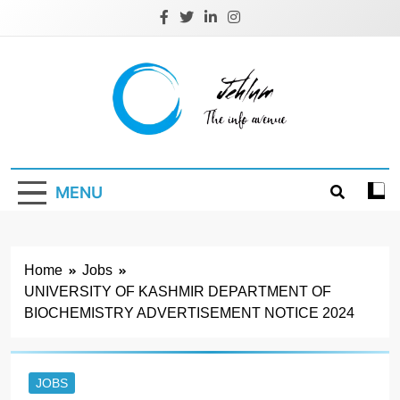
Skip
to
content
Jehlum
the info avenue
MENU
Home
Jobs
UNIVERSITY OF KASHMIR DEPARTMENT OF
BIOCHEMISTRY ADVERTISEMENT NOTICE 2024
JOBS