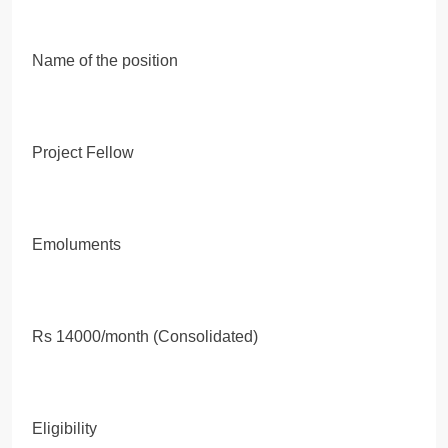
Name of the position
Project Fellow
Emoluments
Rs 14000/month (Consolidated)
Eligibility