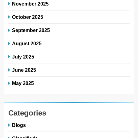
November 2025
October 2025
September 2025
August 2025
July 2025
June 2025
May 2025
Categories
Blogs