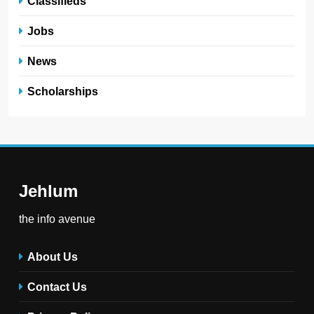
Classifieds
Jobs
News
Scholarships
Jehlum
the info avenue
About Us
Contact Us