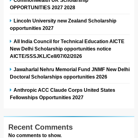
OPPORTUNITIES 2027 2028
Lincoln University new Zealand Scholarship
opportunities 2027
All India Council for Technical Education AICTE
New Delhi Scholarship opportunities notice
AICTE/SSSJKL/Cell/07/02/2026
Jawaharlal Nehru Memorial Fund JNMF New Delhi
Doctoral Scholarships opportunities 2026
Anthropic ACC Claude Corps United States
Fellowships Opportunities 2027
Recent Comments
No comments to show.