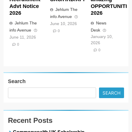
Advt Notice
OPPORTUNITIE
Jehlum The
2026
2026
info Avenue
Jehlum The
News
June 10, 2026
info Avenue
Desk
0
January 10,
June 11, 2026
2026
0
0
Search
SEARCH
Recent Posts
Commonwealth UK Scholarship