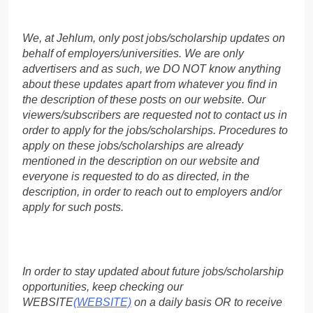
We, at Jehlum, only post jobs/scholarship updates on
behalf of employers/universities. We are only
advertisers and as such, we DO NOT know anything
about these updates apart from whatever you find in
the description of these posts on our website. Our
viewers/subscribers are requested not to contact us in
order to apply for the jobs/scholarships. Procedures to
apply on these jobs/scholarships are already
mentioned in the description on our website and
everyone is requested to do as directed, in the
description, in order to reach out to employers and/or
apply for such posts.
In order to stay updated about future jobs/scholarship
opportunities, keep checking our
WEBSITE
(WEBSITE)
on a daily basis OR to receive