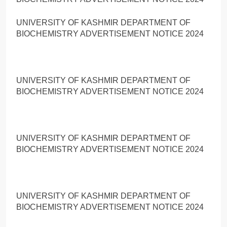
UNIVERSITY OF KASHMIR DEPARTMENT OF
BIOCHEMISTRY ADVERTISEMENT NOTICE 2024
UNIVERSITY OF KASHMIR DEPARTMENT OF
BIOCHEMISTRY ADVERTISEMENT NOTICE 2024
UNIVERSITY OF KASHMIR DEPARTMENT OF
BIOCHEMISTRY ADVERTISEMENT NOTICE 2024
UNIVERSITY OF KASHMIR DEPARTMENT OF
BIOCHEMISTRY ADVERTISEMENT NOTICE 2024