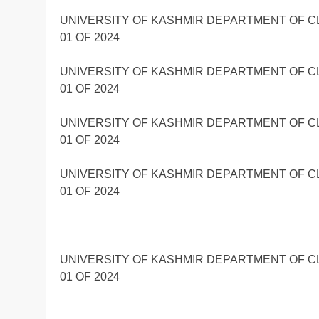
UNIVERSITY OF KASHMIR DEPARTMENT OF C
01 OF 2024
UNIVERSITY OF KASHMIR DEPARTMENT OF C
01 OF 2024
UNIVERSITY OF KASHMIR DEPARTMENT OF C
01 OF 2024
UNIVERSITY OF KASHMIR DEPARTMENT OF C
01 OF 2024
UNIVERSITY OF KASHMIR DEPARTMENT OF C
01 OF 2024