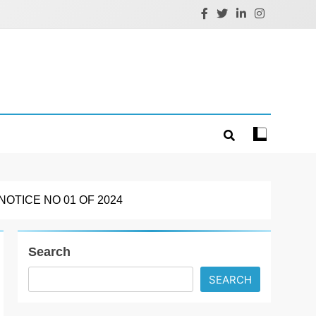
OTICE NO 01 OF 2024
Search
SEARCH