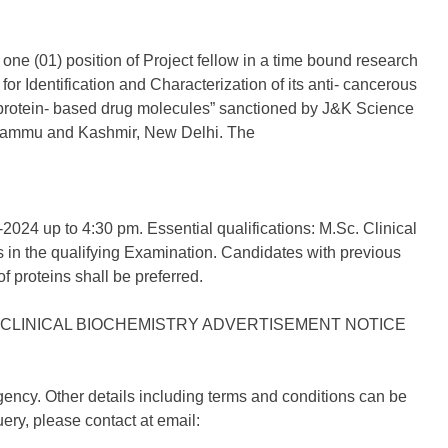
 one (01) position of Project fellow in a time bound research
or Identification and Characterization of its anti- cancerous
l protein- based drug molecules” sanctioned by J&K Science
 Jammu and Kashmir, New Delhi. The
-2024 up to 4:30 pm. Essential qualifications: M.Sc. Clinical
 in the qualifying Examination. Candidates with previous
f proteins shall be preferred.
gency. Other details including terms and conditions can be
ery, please contact at email: