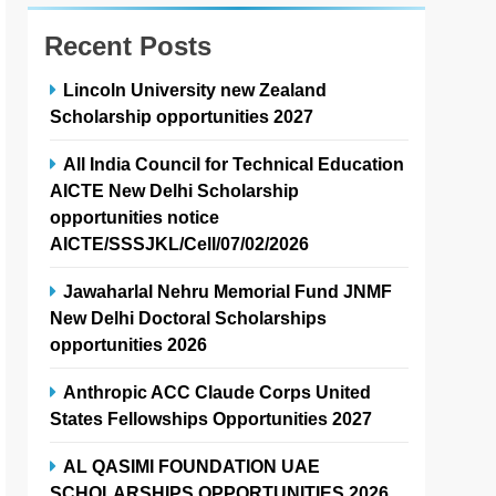
Recent Posts
Lincoln University new Zealand
Scholarship opportunities 2027
All India Council for Technical Education
AICTE New Delhi Scholarship
opportunities notice
AICTE/SSSJKL/Cell/07/02/2026
Jawaharlal Nehru Memorial Fund JNMF
New Delhi Doctoral Scholarships
opportunities 2026
Anthropic ACC Claude Corps United
States Fellowships Opportunities 2027
AL QASIMI FOUNDATION UAE
SCHOLARSHIPS OPPORTUNITIES 2026