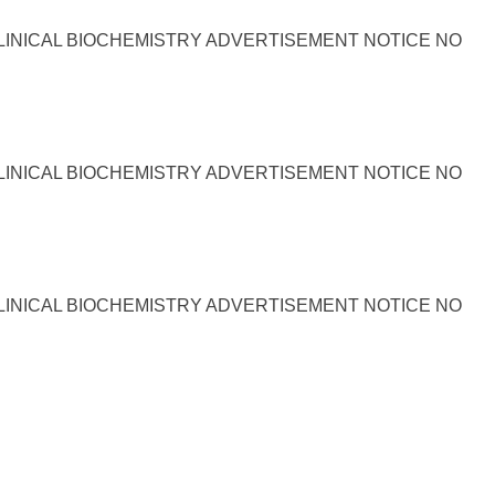
LINICAL BIOCHEMISTRY ADVERTISEMENT NOTICE NO
LINICAL BIOCHEMISTRY ADVERTISEMENT NOTICE NO
LINICAL BIOCHEMISTRY ADVERTISEMENT NOTICE NO