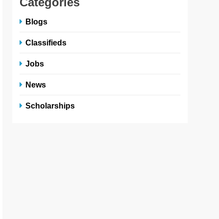
Categories
Blogs
Classifieds
Jobs
News
Scholarships