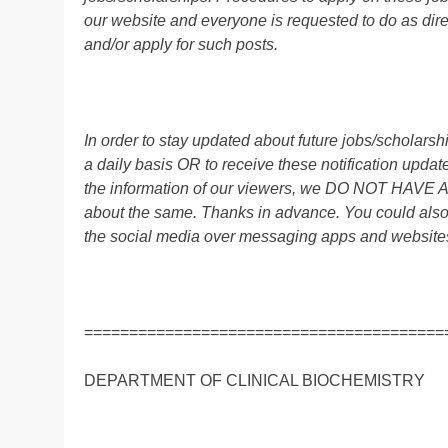
our website and everyone is requested to do as direc
and/or apply for such posts.
In order to stay updated about future jobs/scholar
a daily basis OR to receive these notification up
the information of our viewers, we DO NOT HAVE
about the same. Thanks in advance. You could also
the social media over messaging apps and website
========================================
DEPARTMENT OF CLINICAL BIOCHEMISTRY