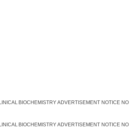
LINICAL BIOCHEMISTRY ADVERTISEMENT NOTICE NO
LINICAL BIOCHEMISTRY ADVERTISEMENT NOTICE NO