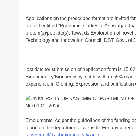
Applications on the prescribed format are invited for
project entitled “Proteomic studies of Ashwagandha f
protein(s)/peptide(s): Towards Exploration of nove
Technology and Innovation Council, DST, Govt. of
last date for submission of application form is 15-02
Biochemistry/Biochemistry, not less than 55% marks
experience in Cloning, Expression and purification o
Emoluments: As per the guidelines of the funding a
found on the departmental website. For any other qu
tanveerali@kashmiruniversity.ac.in
.