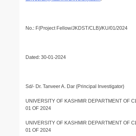
No.: F(Project Fellow/JKDST/CLB)/KU/01/2024
Dated: 30-01-2024
Sd/- Dr. Tanveer A. Dar (Principal Investigator)
UNIVERSITY OF KASHMIR DEPARTMENT OF C
01 OF 2024
UNIVERSITY OF KASHMIR DEPARTMENT OF C
01 OF 2024