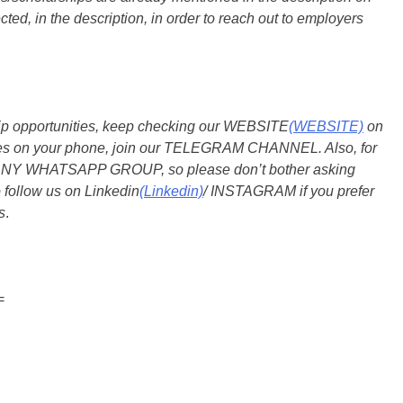
ted, in the description, in order to reach out to employers
ship opportunities, keep checking our WEBSITE
(WEBSITE)
on
dates on your phone, join our TELEGRAM CHANNEL. Also, for
 ANY WHATSAPP GROUP, so please don’t bother asking
 follow us on Linkedin
(Linkedin)
/ INSTAGRAM if you prefer
s
.
=