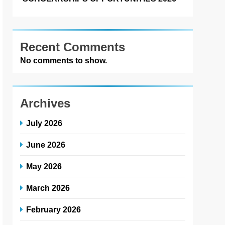
Recent Comments
No comments to show.
Archives
July 2026
June 2026
May 2026
March 2026
February 2026