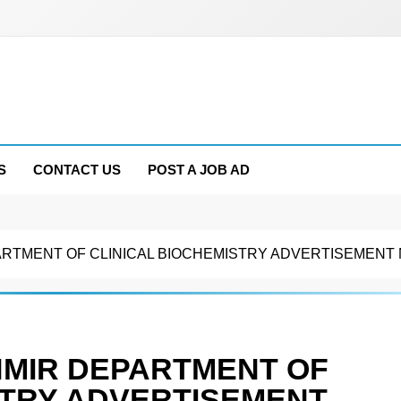
S
CONTACT US
POST A JOB AD
RTMENT OF CLINICAL BIOCHEMISTRY ADVERTISEMENT N
HMIR DEPARTMENT OF
STRY ADVERTISEMENT