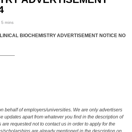
4
5 mins
LINICAL BIOCHEMISTRY ADVERTISEMENT NOTICE NO
______
n behalf of employers/universities. We are only advertisers
updates apart from whatever you find in the description of
are requested not to contact us in order to apply for the
s/scholarships are already mentioned in the description on