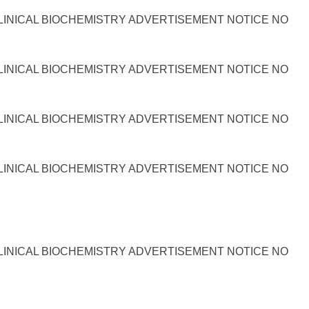
LINICAL BIOCHEMISTRY ADVERTISEMENT NOTICE NO
LINICAL BIOCHEMISTRY ADVERTISEMENT NOTICE NO
LINICAL BIOCHEMISTRY ADVERTISEMENT NOTICE NO
LINICAL BIOCHEMISTRY ADVERTISEMENT NOTICE NO
LINICAL BIOCHEMISTRY ADVERTISEMENT NOTICE NO