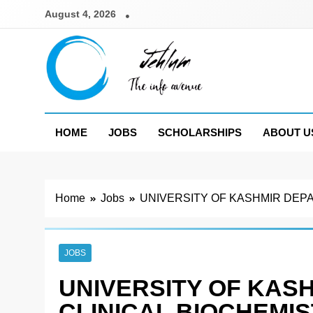
Skip
August 4, 2026
to
content
Jehlum
the info avenue
HOME
JOBS
SCHOLARSHIPS
ABOUT U
Home
Jobs
UNIVERSITY OF KASHMIR DEPA
JOBS
UNIVERSITY OF KAS
CLINICAL BIOCHEMI