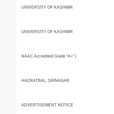
UNIVERSITY OF KASHMIR
UNIVERSITY OF KASHMIR
NAAC Accredited Grade “A+” |
HAZRATBAL, SRINAGAR
ADVERTISEMENT NOTICE