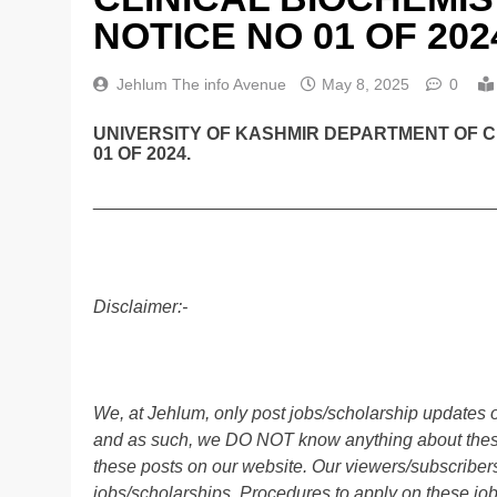
NOTICE NO 01 OF 202
Jehlum The info Avenue
May 8, 2025
0
UNIVERSITY OF KASHMIR DEPARTMENT OF C
01 OF 2024.
________________________________________
Disclaimer:-
We, at Jehlum, only post jobs/scholarship updates o
and as such, we DO NOT know anything about these 
these posts on our website. Our viewers/subscribers 
jobs/scholarships. Procedures to apply on these job