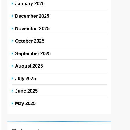
January 2026
December 2025
November 2025
October 2025
September 2025
August 2025
July 2025
June 2025
May 2025