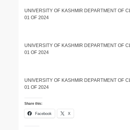
UNIVERSITY OF KASHMIR DEPARTMENT OF C
01 OF 2024
UNIVERSITY OF KASHMIR DEPARTMENT OF C
01 OF 2024
UNIVERSITY OF KASHMIR DEPARTMENT OF C
01 OF 2024
Share this:
Facebook
X