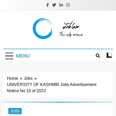
Skip
to
content
Jehlum
the info avenue
MENU
Home
Jobs
UNIVERSITY OF KASHMIR Jobs Advertisement
Notice No 10 of 2023
JOBS