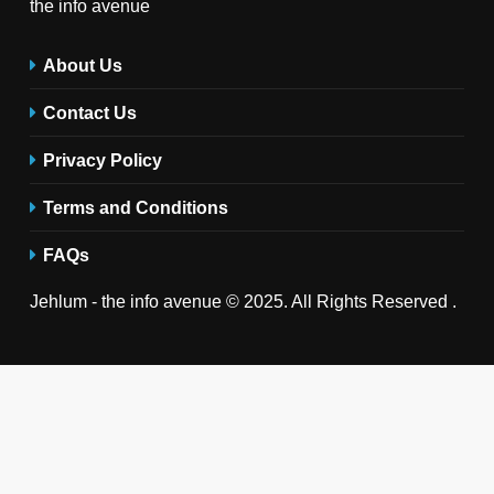
the info avenue
About Us
Contact Us
Privacy Policy
Terms and Conditions
FAQs
Jehlum - the info avenue © 2025. All Rights Reserved .