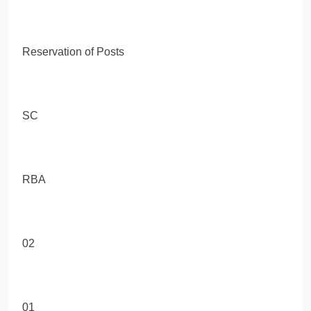
Reservation of Posts
SC
RBA
02
01