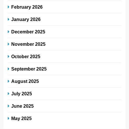
February 2026
January 2026
December 2025
November 2025
October 2025
September 2025
August 2025
July 2025
June 2025
May 2025