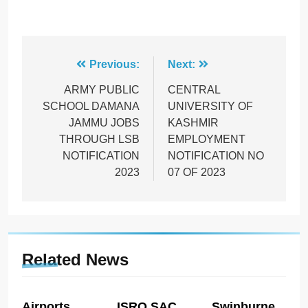
Post
Previous:
Next:
navigation
ARMY PUBLIC
CENTRAL
SCHOOL DAMANA
UNIVERSITY OF
JAMMU JOBS
KASHMIR
THROUGH LSB
EMPLOYMENT
NOTIFICATION
NOTIFICATION NO
2023
07 OF 2023
Related News
Airports
ISRO SAC
Swinburne