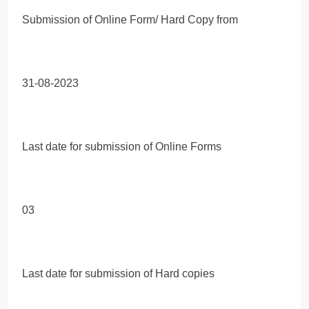
Submission of Online Form/ Hard Copy from
31-08-2023
Last date for submission of Online Forms
03
Last date for submission of Hard copies