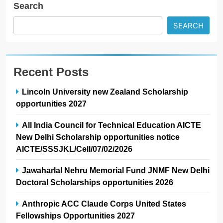
Search
SEARCH
Recent Posts
Lincoln University new Zealand Scholarship
opportunities 2027
All India Council for Technical Education AICTE
New Delhi Scholarship opportunities notice
AICTE/SSSJKL/Cell/07/02/2026
Jawaharlal Nehru Memorial Fund JNMF New Delhi
Doctoral Scholarships opportunities 2026
Anthropic ACC Claude Corps United States
Fellowships Opportunities 2027