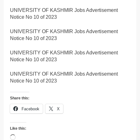
UNIVERSITY OF KASHMIR Jobs Advertisement
Notice No 10 of 2023
UNIVERSITY OF KASHMIR Jobs Advertisement
Notice No 10 of 2023
UNIVERSITY OF KASHMIR Jobs Advertisement
Notice No 10 of 2023
UNIVERSITY OF KASHMIR Jobs Advertisement
Notice No 10 of 2023
Share this:
Facebook
X
Like this:
Loading…