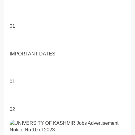
01
IMPORTANT DATES:
01
02