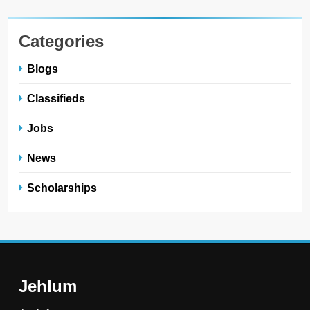
Categories
Blogs
Classifieds
Jobs
News
Scholarships
Jehlum