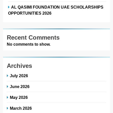
AL QASIMI FOUNDATION UAE SCHOLARSHIPS
OPPORTUNITIES 2026
Recent Comments
No comments to show.
Archives
July 2026
June 2026
May 2026
March 2026