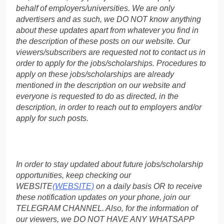
behalf of employers/universities. We are only
advertisers and as such, we DO NOT know anything
about these updates apart from whatever you find in
the description of these posts on our website. Our
viewers/subscribers are requested not to contact us in
order to apply for the jobs/scholarships. Procedures to
apply on these jobs/scholarships are already
mentioned in the description on our website and
everyone is requested to do as directed, in the
description, in order to reach out to employers and/or
apply for such posts.
In order to stay updated about future jobs/scholarship
opportunities, keep checking our
WEBSITE
(WEBSITE)
on a daily basis OR to receive
these notification updates on your phone, join our
TELEGRAM CHANNEL. Also, for the information of
our viewers, we DO NOT HAVE ANY WHATSAPP