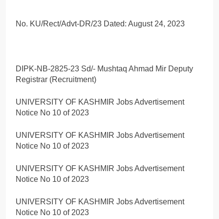
No. KU/Rect/Advt-DR/23 Dated: August 24, 2023
DIPK-NB-2825-23 Sd/- Mushtaq Ahmad Mir Deputy
Registrar (Recruitment)
UNIVERSITY OF KASHMIR Jobs Advertisement
Notice No 10 of 2023
UNIVERSITY OF KASHMIR Jobs Advertisement
Notice No 10 of 2023
UNIVERSITY OF KASHMIR Jobs Advertisement
Notice No 10 of 2023
UNIVERSITY OF KASHMIR Jobs Advertisement
Notice No 10 of 2023