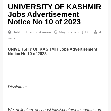
UNIVERSITY OF KASHMIR
Jobs Advertisement
Notice No 10 of 2023
Jehlum The info Avenue
May 8, 2025
0
4
mins
UNIVERSITY OF KASHMIR Jobs Advertisement
Notice No 10 of 2023.
______________________________________________
Disclaimer:-
We, at Jehlum, only post jobs/scholarship updates on