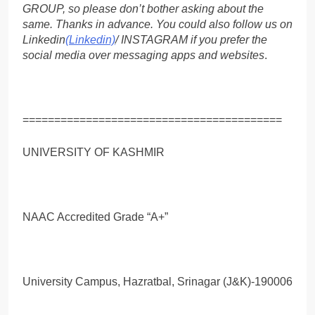
GROUP, so please don’t bother asking about the
same. Thanks in advance. You could also follow us on
Linkedin
(Linkedin)
/ INSTAGRAM if you prefer the
social media over messaging apps and websites
.
=========================================
UNIVERSITY OF KASHMIR
NAAC Accredited Grade “A+”
University Campus, Hazratbal, Srinagar (J&K)-190006