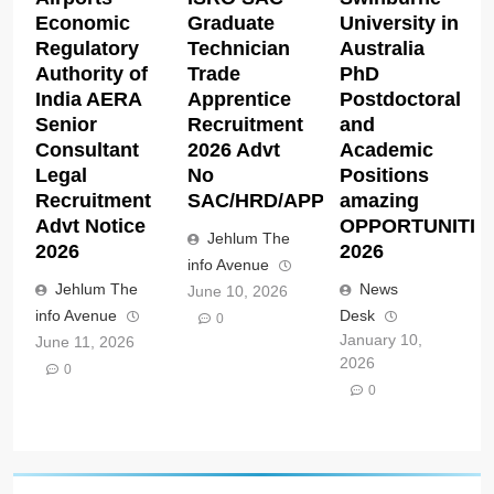
Economic
Graduate
University in
Regulatory
Technician
Australia
Authority of
Trade
PhD
India AERA
Apprentice
Postdoctoral
Senior
Recruitment
and
Consultant
2026 Advt
Academic
Legal
No
Positions
Recruitment
SAC/HRD/APP/2026
amazing
Advt Notice
OPPORTUNITIE
Jehlum The
2026
2026
info Avenue
Jehlum The
News
June 10, 2026
info Avenue
Desk
0
January 10,
June 11, 2026
2026
0
0