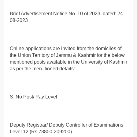
Brief Advertisement Notice No. 10 of 2023, dated: 24-
08-2023
Online applications are invited from the domiciles of
the Union Territory of Jammu & Kashmir for the below
mentioned posts available in the University of Kashmir
as per the men- tioned details:
S. No Post/ Pay Level
Deputy Registrar/ Deputy Controller of Examinations
Level 12 (Rs.78800-209200)