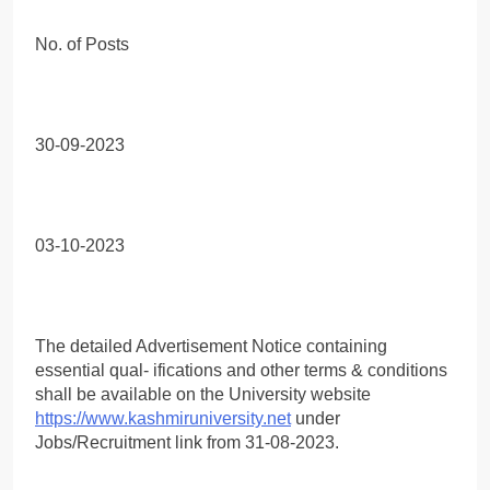
No. of Posts
30-09-2023
03-10-2023
The detailed Advertisement Notice containing
essential qual- ifications and other terms & conditions
shall be available on the University website
https://www.kashmiruniversity.net
under
Jobs/Recruitment link from 31-08-2023.