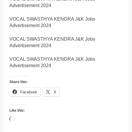
Advertisement 2024
VOCAL SWASTHYA KENDRA J&K Jobs
Advertisement 2024
VOCAL SWASTHYA KENDRA J&K Jobs
Advertisement 2024
VOCAL SWASTHYA KENDRA J&K Jobs
Advertisement 2024
Share this:
Facebook
X
Like this:
Loading…