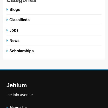
Blogs
Classifieds
Jobs
News
Scholarships
Jehlum
the info avenue
About Us