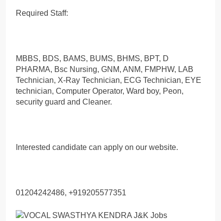
Required Staff:
MBBS, BDS, BAMS, BUMS, BHMS, BPT, D
PHARMA, Bsc Nursing, GNM, ANM, FMPHW, LAB
Technician, X-Ray Technician, ECG Technician, EYE
technician, Computer Operator, Ward boy, Peon,
security guard and Cleaner.
Interested candidate can apply on our website.
01204242486, +919205577351