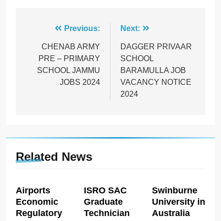
Post
Previous:
Next:
navigation
CHENAB ARMY
DAGGER PRIVAAR
PRE – PRIMARY
SCHOOL
SCHOOL JAMMU
BARAMULLA JOB
JOBS 2024
VACANCY NOTICE
2024
Related News
Airports
ISRO SAC
Swinburne
Economic
Graduate
University in
Regulatory
Technician
Australia