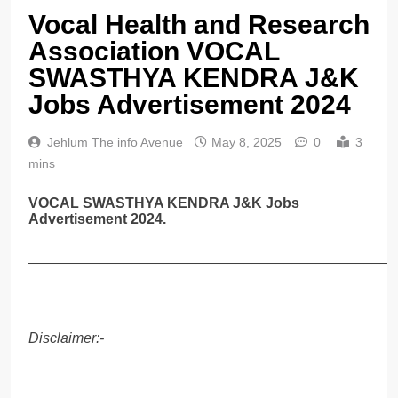
Vocal Health and Research
Association VOCAL
SWASTHYA KENDRA J&K
Jobs Advertisement 2024
Jehlum The info Avenue
May 8, 2025
0
3
mins
VOCAL SWASTHYA KENDRA J&K Jobs
Advertisement 2024.
______________________________________________
Disclaimer:-