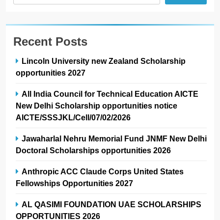
Recent Posts
Lincoln University new Zealand Scholarship
opportunities 2027
All India Council for Technical Education AICTE
New Delhi Scholarship opportunities notice
AICTE/SSSJKL/Cell/07/02/2026
Jawaharlal Nehru Memorial Fund JNMF New Delhi
Doctoral Scholarships opportunities 2026
Anthropic ACC Claude Corps United States
Fellowships Opportunities 2027
AL QASIMI FOUNDATION UAE SCHOLARSHIPS
OPPORTUNITIES 2026