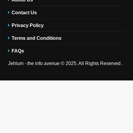
Contact Us
Privacy Policy
Terms and Conditions
FAQs
Jehlum - the info avenue © 2025. All Rights Reserved .