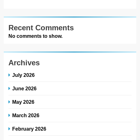
Recent Comments
No comments to show.
Archives
July 2026
June 2026
May 2026
March 2026
February 2026