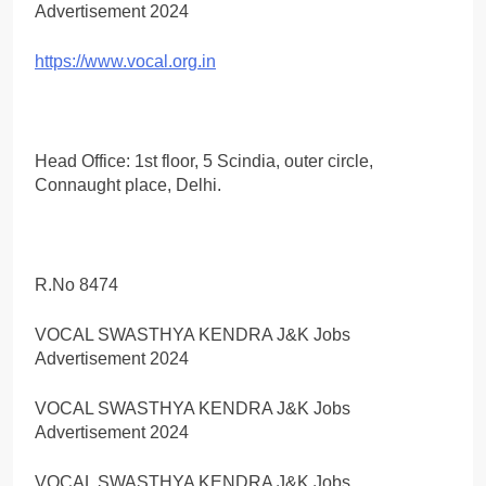
https://www.vocal.org.in
Head Office: 1st floor, 5 Scindia, outer circle,
Connaught place, Delhi.
R.No 8474
VOCAL SWASTHYA KENDRA J&K Jobs
Advertisement 2024
VOCAL SWASTHYA KENDRA J&K Jobs
Advertisement 2024
VOCAL SWASTHYA KENDRA J&K Jobs