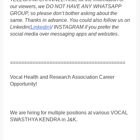
our viewers, we DO NOT HAVE ANY WHATSAPP
GROUP, so please don’t bother asking about the
same. Thanks in advance. You could also follow us on
Linkedin
(Linkedin)
/ INSTAGRAM if you prefer the
social media over messaging apps and websites
.
=========================================
Vocal Health and Research Association Career
Opportunity!
We are hiring for multiple positions at various VOCAL
SWASTHYA KENDRA in J&K.