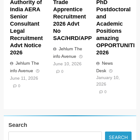
Authority of
Trade
PhD
India AERA
Apprentice
Postdoctoral
Senior
Recruitment
and
Consultant
2026 Advt
Academic
Legal
No
Positions
Recruitment
SAC/HRD/APP/2026
amazing
Advt Notice
OPPORTUNITIE
Jehlum The
2026
2026
info Avenue
Jehlum The
News
June 10, 2026
info Avenue
Desk
0
January 10,
June 11, 2026
2026
0
0
Search
SEARCH