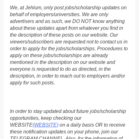
We, at Jehlum, only post jobs/scholarship updates on
behalf of employers/universities. We are only
advertisers and as such, we DO NOT know anything
about these updates apart from whatever you find in
the description of these posts on our website. Our
viewers/subscribers are requested not to contact us in
order to apply for the jobs/scholarships. Procedures to
apply on these jobs/scholarships are already
mentioned in the description on our website and
everyone is requested to do as directed, in the
description, in order to reach out to employers and/or
apply for such posts.
In order to stay updated about future jobs/scholarship
opportunities, keep checking our
WEBSITE
(WEBSITE)
on a daily basis OR to receive
these notification updates on your phone, join our
TELEGRAM CHANNEL. Also, for the information of