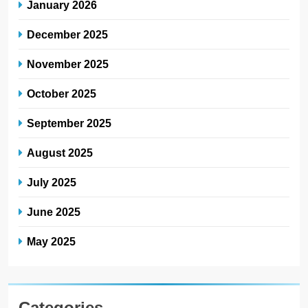
January 2026
December 2025
November 2025
October 2025
September 2025
August 2025
July 2025
June 2025
May 2025
Categories