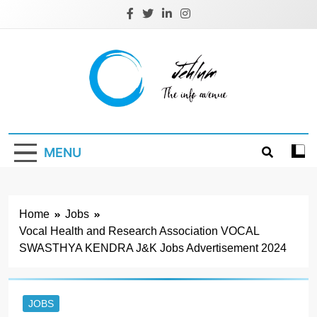
Skip
to
content
Jehlum
the info avenue
MENU
Home
Jobs
Vocal Health and Research Association VOCAL
SWASTHYA KENDRA J&K Jobs Advertisement 2024
JOBS