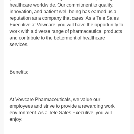
healthcare worldwide. Our commitment to quality,
innovation, and patient well-being has earned us a
reputation as a company that cares. As a Tele Sales
Executive at Vowcare, you will have the opportunity to
work with a diverse range of pharmaceutical products
and contribute to the betterment of healthcare
services.
Benefits:
At Vowcare Pharmaceuticals, we value our
employees and strive to provide a rewarding work
environment. As a Tele Sales Executive, you will
enjoy: