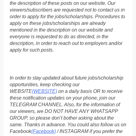
the description of these posts on our website. Our
viewers/subscribers are requested not to contact us in
order to apply for the jobs/scholarships. Procedures to
apply on these jobs/scholarships are already
mentioned in the description on our website and
everyone is requested to do as directed, in the
description, in order to reach out to employers and/or
apply for such posts.
In order to stay updated about future jobs/scholarship
opportunities, keep checking our
WEBSITE
(WEBSITE)
on a daily basis OR to receive
these notification updates on your phone, join our
TELEGRAM CHANNEL. Also, for the information of
our viewers, we DO NOT HAVE ANY WHATSAPP
GROUP, so please don’t bother asking about the
same. Thanks in advance. You could also follow us on
Facebook
(Facebook)
/ INSTAGRAM if you prefer the