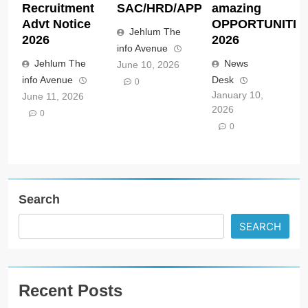
Recruitment
SAC/HRD/APP/2026
amazing
Advt Notice
OPPORTUNITIE
Jehlum The
2026
2026
info Avenue
Jehlum The
News
June 10, 2026
info Avenue
Desk
0
January 10,
June 11, 2026
2026
0
0
Search
SEARCH
Recent Posts