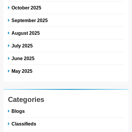
October 2025
September 2025
August 2025
July 2025
June 2025
May 2025
Categories
Blogs
Classifieds