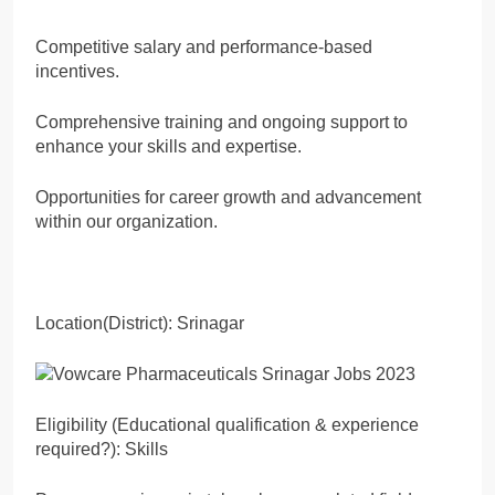
Competitive salary and performance-based
incentives.
Comprehensive training and ongoing support to
enhance your skills and expertise.
Opportunities for career growth and advancement
within our organization.
Location(District): Srinagar
Eligibility (Educational qualification & experience
required?): Skills