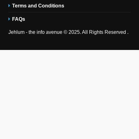
Terms and Conditions
FAQs
Jehlum - the info avenue © 2025. All Rights Reserved .