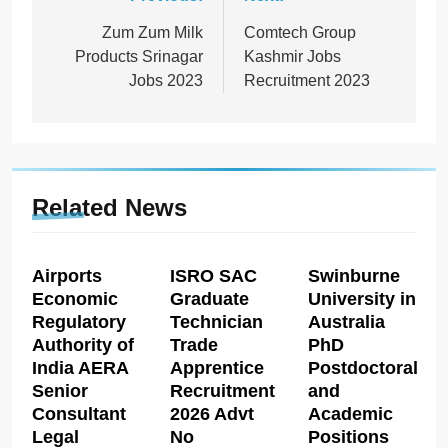
Post
navigation
Zum Zum Milk
Comtech Group
Products Srinagar
Kashmir Jobs
Jobs 2023
Recruitment 2023
Related News
Airports
ISRO SAC
Swinburne
Economic
Graduate
University in
Regulatory
Technician
Australia
Authority of
Trade
PhD
India AERA
Apprentice
Postdoctoral
Senior
Recruitment
and
Consultant
2026 Advt
Academic
Legal
No
Positions