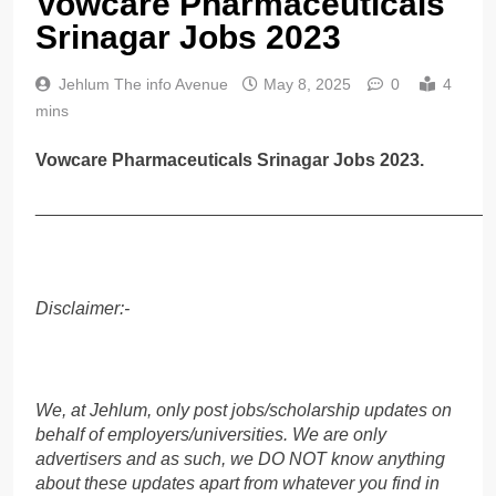
Vowcare Pharmaceuticals
Srinagar Jobs 2023
Jehlum The info Avenue
May 8, 2025
0
4
mins
Vowcare Pharmaceuticals Srinagar Jobs 2023.
______________________________________________
Disclaimer:-
We, at Jehlum, only post jobs/scholarship updates on
behalf of employers/universities. We are only
advertisers and as such, we DO NOT know anything
about these updates apart from whatever you find in