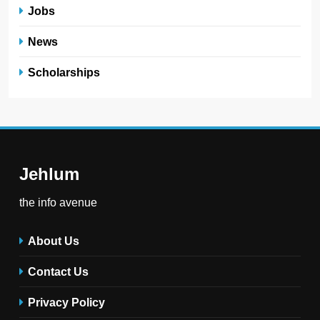
Jobs
News
Scholarships
Jehlum
the info avenue
About Us
Contact Us
Privacy Policy