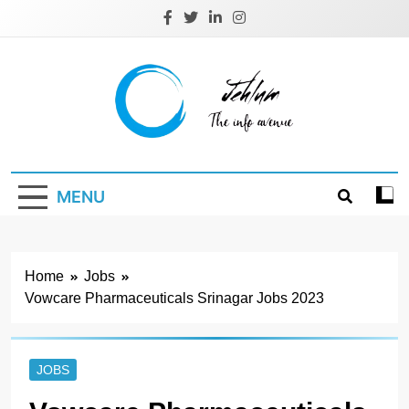
Skip
to
content
Jehlum
the info avenue
MENU
Home
Jobs
Vowcare Pharmaceuticals Srinagar Jobs 2023
JOBS