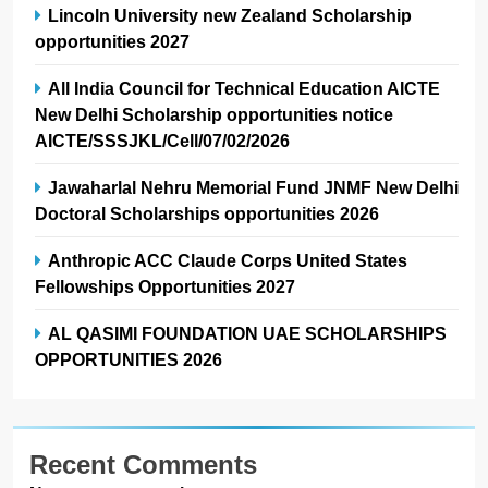
Lincoln University new Zealand Scholarship
opportunities 2027
All India Council for Technical Education AICTE
New Delhi Scholarship opportunities notice
AICTE/SSSJKL/Cell/07/02/2026
Jawaharlal Nehru Memorial Fund JNMF New Delhi
Doctoral Scholarships opportunities 2026
Anthropic ACC Claude Corps United States
Fellowships Opportunities 2027
AL QASIMI FOUNDATION UAE SCHOLARSHIPS
OPPORTUNITIES 2026
Recent Comments