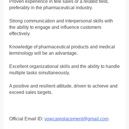
Proven experience in tele sales or a related field,
preferably in the pharmaceutical industry.
Strong communication and interpersonal skills with
the ability to engage and influence customers
effectively.
Knowledge of pharmaceutical products and medical
terminology will be an advantage.
Excellent organizational skills and the ability to handle
multiple tasks simultaneously.
A positive and resilient attitude, driven to achieve and
exceed sales targets.
Official Email ID:
vowcareplacement@gmail.com