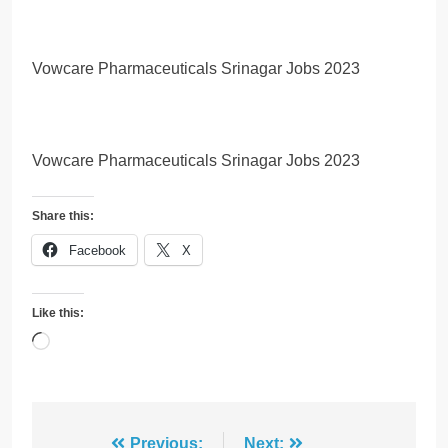
Vowcare Pharmaceuticals Srinagar Jobs 2023
Vowcare Pharmaceuticals Srinagar Jobs 2023
Share this:
Facebook
X
Like this:
Loading…
Previous:
Next: