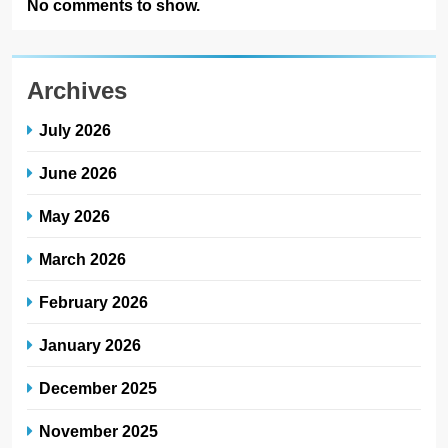
No comments to show.
Archives
July 2026
June 2026
May 2026
March 2026
February 2026
January 2026
December 2025
November 2025