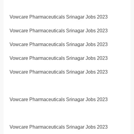
Vowcare Pharmaceuticals Srinagar Jobs 2023
Vowcare Pharmaceuticals Srinagar Jobs 2023
Vowcare Pharmaceuticals Srinagar Jobs 2023
Vowcare Pharmaceuticals Srinagar Jobs 2023
Vowcare Pharmaceuticals Srinagar Jobs 2023
Vowcare Pharmaceuticals Srinagar Jobs 2023
Vowcare Pharmaceuticals Srinagar Jobs 2023