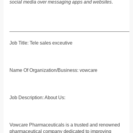
social media over messaging apps and websites
.
_____________________________________________
Job Title: Tele sales exceutive
Name Of Organization/Business: vowcare
Job Description: About Us:
Vowcare Pharmaceuticals is a trusted and renowned
pharmaceutical company dedicated to improving