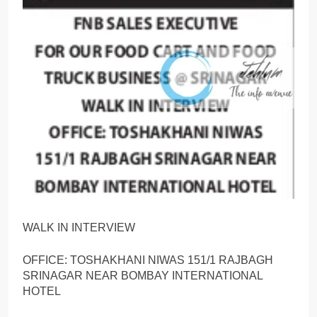
WALK IN INTERVIEW
OFFICE: TOSHAKHANI NIWAS 151/1 RAJBAGH
SRINAGAR NEAR BOMBAY INTERNATIONAL
HOTEL