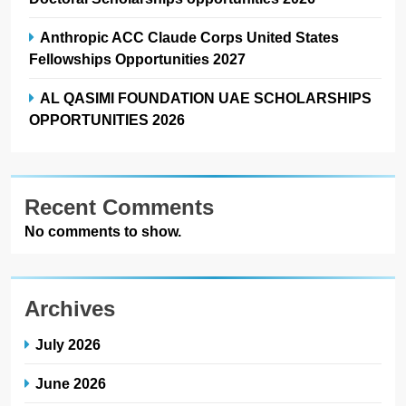
Anthropic ACC Claude Corps United States
Fellowships Opportunities 2027
AL QASIMI FOUNDATION UAE SCHOLARSHIPS
OPPORTUNITIES 2026
Recent Comments
No comments to show.
Archives
July 2026
June 2026