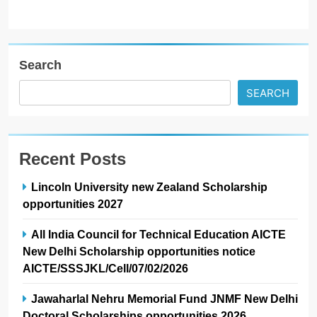
Search
SEARCH
Recent Posts
Lincoln University new Zealand Scholarship
opportunities 2027
All India Council for Technical Education AICTE
New Delhi Scholarship opportunities notice
AICTE/SSSJKL/Cell/07/02/2026
Jawaharlal Nehru Memorial Fund JNMF New Delhi
Doctoral Scholarships opportunities 2026