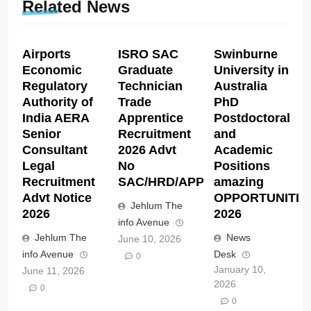
Related News
Airports
ISRO SAC
Swinburne
Economic
Graduate
University in
Regulatory
Technician
Australia
Authority of
Trade
PhD
India AERA
Apprentice
Postdoctoral
Senior
Recruitment
and
Consultant
2026 Advt
Academic
Legal
No
Positions
Recruitment
SAC/HRD/APP/2026
amazing
Advt Notice
OPPORTUNITIE
Jehlum The
2026
2026
info Avenue
Jehlum The
News
June 10, 2026
info Avenue
Desk
0
January 10,
June 11, 2026
2026
0
0