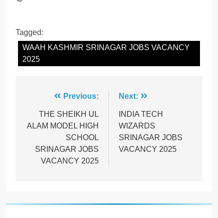
Tagged:
WAAH KASHMIR SRINAGAR JOBS VACANCY
2025
Post
Previous:
Next:
navigation
THE SHEIKH UL
INDIA TECH
ALAM MODEL HIGH
WIZARDS
SCHOOL
SRINAGAR JOBS
SRINAGAR JOBS
VACANCY 2025
VACANCY 2025