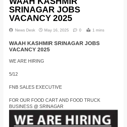
WAAH KASHMIR
SRINAGAR JOBS
VACANCY 2025
News Desk
May 16, 2025
0
1 mins
WAAH KASHMIR SRINAGAR JOBS
VACANCY 2025
WE ARE HIRING
5/12
FNB SALES EXECUTIVE
FOR OUR FOOD CART AND FOOD TRUCK
BUSINESS @ SRINAGAR