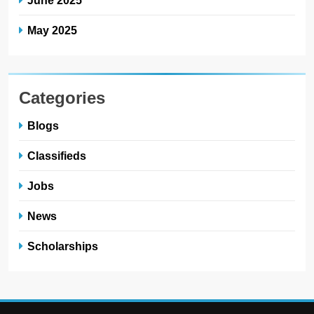
June 2025
May 2025
Categories
Blogs
Classifieds
Jobs
News
Scholarships