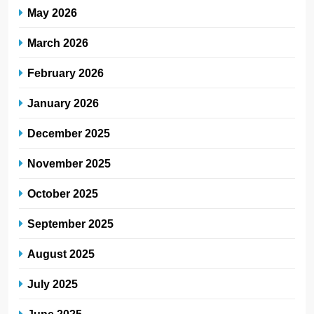
May 2026
March 2026
February 2026
January 2026
December 2025
November 2025
October 2025
September 2025
August 2025
July 2025