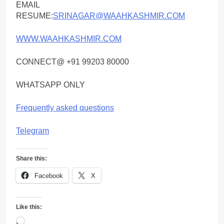
EMAIL
RESUME:
SRINAGAR@WAAHKASHMIR.COM
WWW.WAAHKASHMIR.COM
CONNECT@ +91 99203 80000
WHATSAPP ONLY
Frequently asked questions
Telegram
Share this:
Facebook
X
Like this:
Loading…