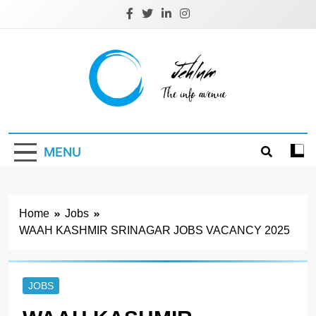
Skip
to
content
Jehlum
the info avenue
MENU
Home
Jobs
WAAH KASHMIR SRINAGAR JOBS VACANCY 2025
JOBS