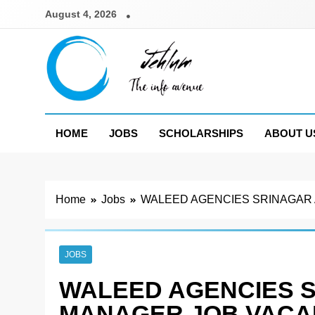
Skip
August 4, 2026
to
content
Jehlum
the info avenue
HOME
JOBS
SCHOLARSHIPS
ABOUT U
Home
Jobs
WALEED AGENCIES SRINAGAR
JOBS
WALEED AGENCIES 
MANAGER JOB VACA