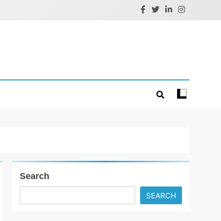
Search
SEARCH