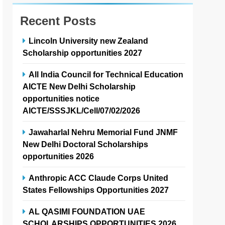
Recent Posts
Lincoln University new Zealand
Scholarship opportunities 2027
All India Council for Technical Education
AICTE New Delhi Scholarship
opportunities notice
AICTE/SSSJKL/Cell/07/02/2026
Jawaharlal Nehru Memorial Fund JNMF
New Delhi Doctoral Scholarships
opportunities 2026
Anthropic ACC Claude Corps United
States Fellowships Opportunities 2027
AL QASIMI FOUNDATION UAE
SCHOLARSHIPS OPPORTUNITIES 2026