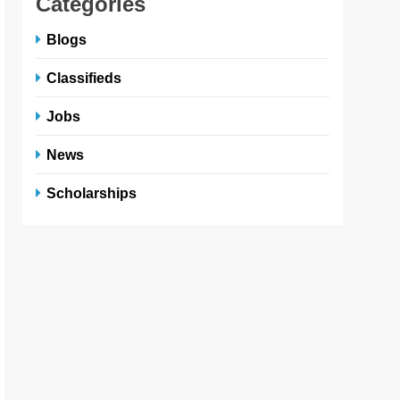
Categories
Blogs
Classifieds
Jobs
News
Scholarships