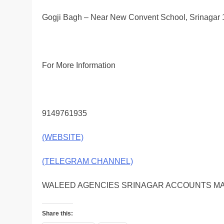
Gogji Bagh – Near New Convent School, Srinagar
For More Information
9149761935
(WEBSITE)
(TELEGRAM CHANNEL)
WALEED AGENCIES SRINAGAR ACCOUNTS MA
Share this: