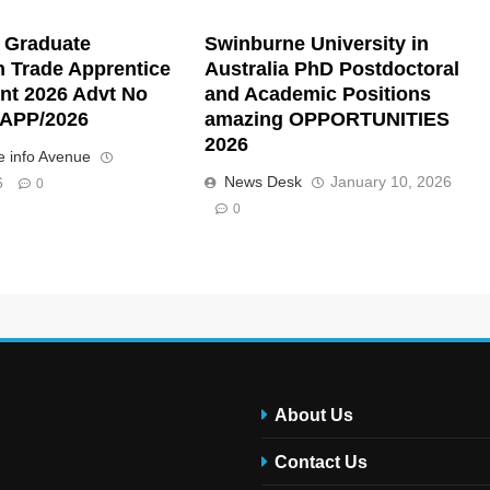
 Graduate
Swinburne University in
n Trade Apprentice
Australia PhD Postdoctoral
nt 2026 Advt No
and Academic Positions
APP/2026
amazing OPPORTUNITIES
2026
 info Avenue
News Desk
January 10, 2026
6
0
0
About Us
Contact Us