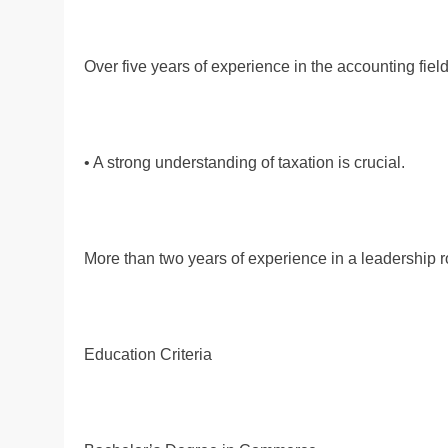
Over five years of experience in the accounting field
• A strong understanding of taxation is crucial.
More than two years of experience in a leadership r
Education Criteria