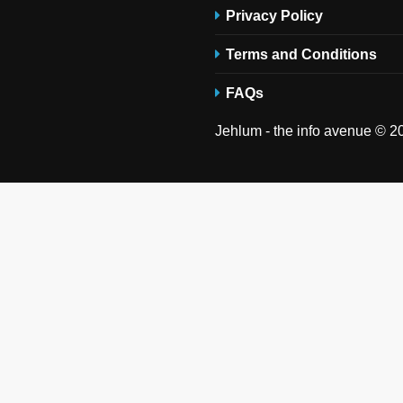
Privacy Policy
Terms and Conditions
FAQs
Jehlum - the info avenue © 20