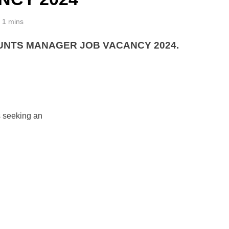
1 mins
NTS MANAGER JOB VACANCY 2024.
s seeking an