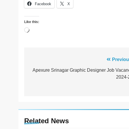
Facebook
X
Like this:
Loading…
Post
Previou
navigation
Apexure Srinagar Graphic Designer Job Vacan
2024-
Related News