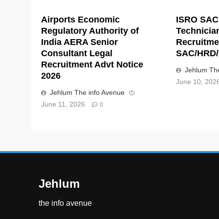
Airports Economic
ISRO SAC
Regulatory Authority of
Technicia
India AERA Senior
Recruitme
Consultant Legal
SAC/HRD/
Recruitment Advt Notice
Jehlum The
2026
June 10, 202
Jehlum The info Avenue
June 11, 2026
0
Jehlum
the info avenue