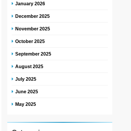
January 2026
December 2025
November 2025
October 2025
September 2025
August 2025
July 2025
June 2025
May 2025