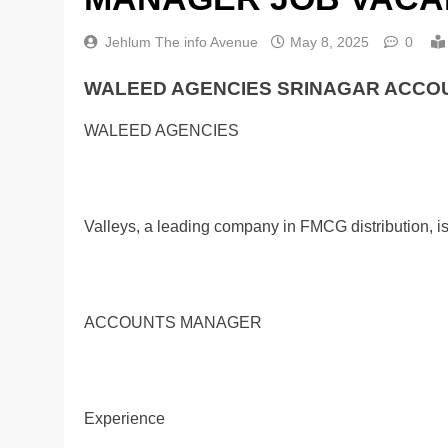
Jehlum The info Avenue
May 8, 2025
0
WALEED AGENCIES SRINAGAR ACCOU
WALEED AGENCIES
Valleys, a leading company in FMCG distribution, i
ACCOUNTS MANAGER
Experience