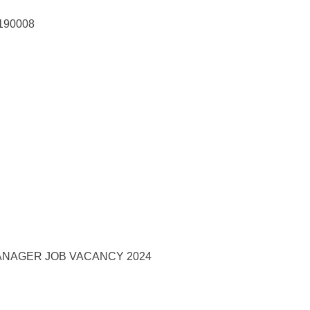
 190008
NAGER JOB VACANCY 2024