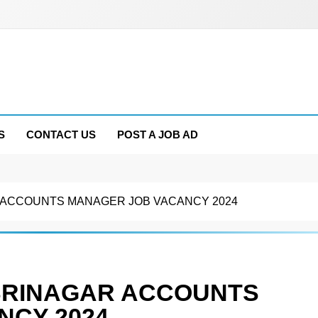
S
CONTACT US
POST A JOB AD
 ACCOUNTS MANAGER JOB VACANCY 2024
SRINAGAR ACCOUNTS
NCY 2024