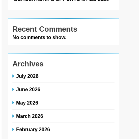
Recent Comments
No comments to show.
Archives
July 2026
June 2026
May 2026
March 2026
February 2026