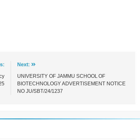
s:
Next:
cy
UNIVERSITY OF JAMMU SCHOOL OF
25
BIOTECHNOLOGY ADVERTISEMENT NOTICE
NO JU/SBT/24/1237