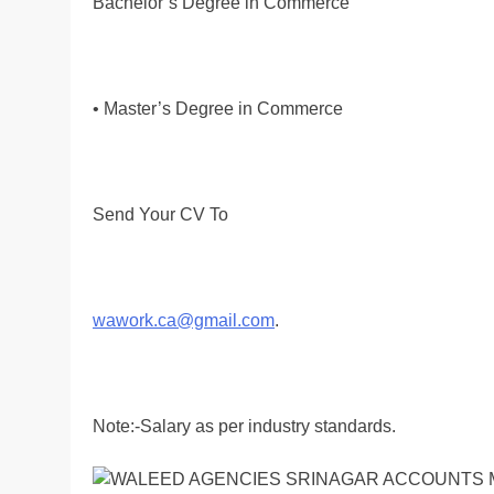
Bachelor’s Degree in Commerce
• Master’s Degree in Commerce
Send Your CV To
wawork.ca@gmail.com
.
Note:-Salary as per industry standards.