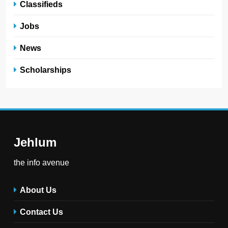
Classifieds
Jobs
News
Scholarships
Jehlum
the info avenue
About Us
Contact Us