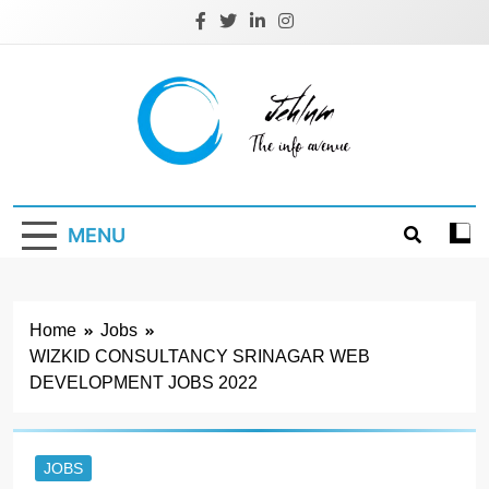
Skip
to
content
Jehlum
the info avenue
MENU
Home
Jobs
WIZKID CONSULTANCY SRINAGAR WEB
DEVELOPMENT JOBS 2022
JOBS