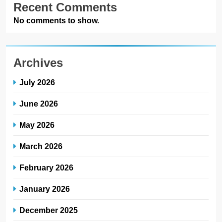
Recent Comments
No comments to show.
Archives
July 2026
June 2026
May 2026
March 2026
February 2026
January 2026
December 2025