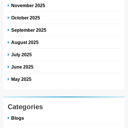
November 2025
October 2025
September 2025
August 2025
July 2025
June 2025
May 2025
Categories
Blogs