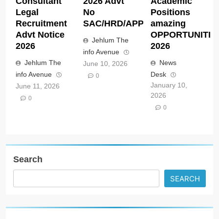
Consultant
2026 Advt
Academic
Legal
No
Positions
Recruitment
SAC/HRD/APP/2026
amazing
Advt Notice
OPPORTUNITIE
Jehlum The
2026
2026
info Avenue
Jehlum The
News
June 10, 2026
info Avenue
Desk
0
January 10,
June 11, 2026
2026
0
0
Search
SEARCH