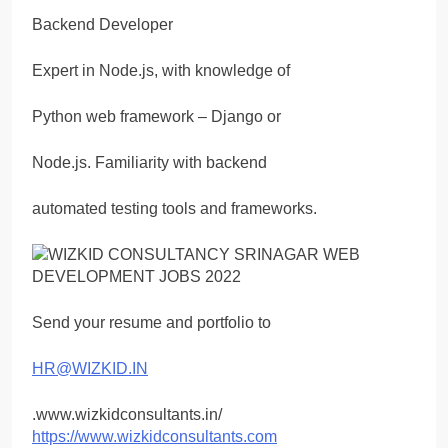
Backend Developer
Expert in Node.js, with knowledge of
Python web framework – Django or
Node.js. Familiarity with backend
automated testing tools and frameworks.
Send your resume and portfolio to
HR@WIZKID.IN
.www.wizkidconsultants.in/
https://www.wizkidconsultants.com