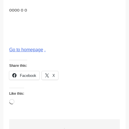
oooo o o
Go to homepage
.
Share this:
Facebook
X
Like this:
Loading…