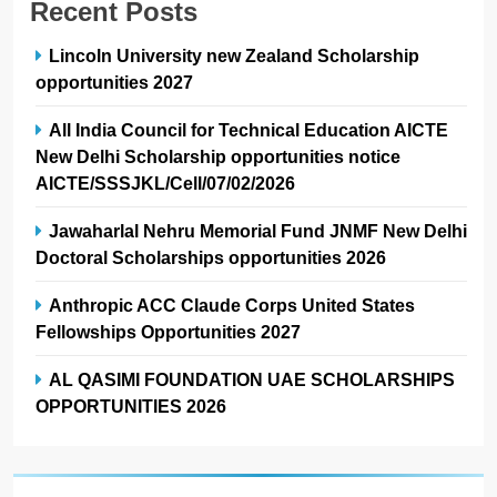
Recent Posts
Lincoln University new Zealand Scholarship
opportunities 2027
All India Council for Technical Education AICTE
New Delhi Scholarship opportunities notice
AICTE/SSSJKL/Cell/07/02/2026
Jawaharlal Nehru Memorial Fund JNMF New Delhi
Doctoral Scholarships opportunities 2026
Anthropic ACC Claude Corps United States
Fellowships Opportunities 2027
AL QASIMI FOUNDATION UAE SCHOLARSHIPS
OPPORTUNITIES 2026