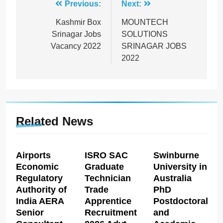
Post
Previous:
Next:
navigation
Kashmir Box
MOUNTECH
Srinagar Jobs
SOLUTIONS
Vacancy 2022
SRINAGAR JOBS
2022
Related News
Airports
ISRO SAC
Swinburne
Economic
Graduate
University in
Regulatory
Technician
Australia
Authority of
Trade
PhD
India AERA
Apprentice
Postdoctoral
Senior
Recruitment
and