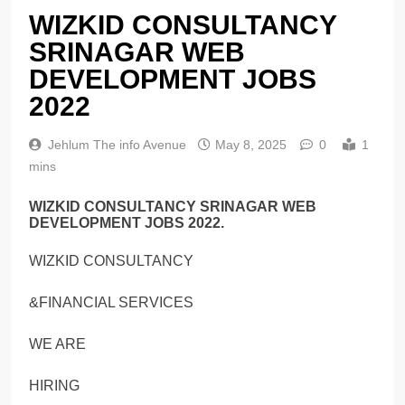
WIZKID CONSULTANCY
SRINAGAR WEB
DEVELOPMENT JOBS
2022
Jehlum The info Avenue
May 8, 2025
0
1
mins
WIZKID CONSULTANCY SRINAGAR WEB
DEVELOPMENT JOBS 2022.
WIZKID CONSULTANCY
&FINANCIAL SERVICES
WE ARE
HIRING