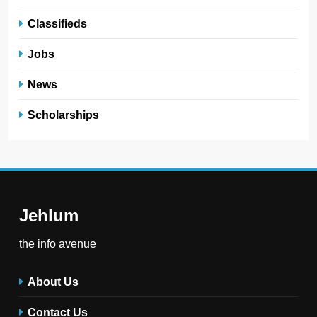
Classifieds
Jobs
News
Scholarships
Jehlum
the info avenue
About Us
Contact Us