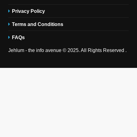
Privacy Policy
Terms and Conditions
FAQs
Jehlum - the info avenue © 2025. All Rights Reserved .