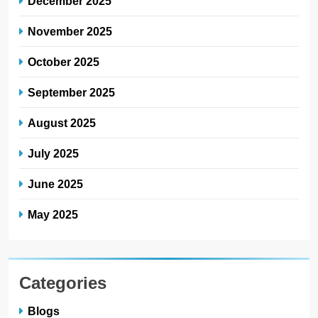
December 2025
November 2025
October 2025
September 2025
August 2025
July 2025
June 2025
May 2025
Categories
Blogs