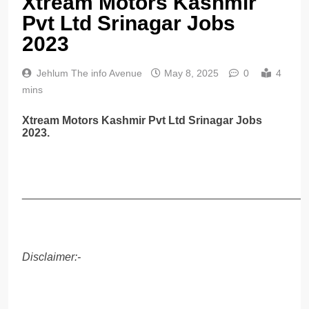
Xtream Motors Kashmir
Pvt Ltd Srinagar Jobs
2023
Jehlum The info Avenue
May 8, 2025
0
4
mins
Xtream Motors Kashmir Pvt Ltd Srinagar Jobs
2023.
______________________________________________
Disclaimer:-