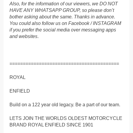
Also, for the information of our viewers, we DO NOT
HAVE ANY WHATSAPP GROUP, so please don’t
bother asking about the same. Thanks in advance.
You could also follow us on Facebook / INSTAGRAM
if you prefer the social media over messaging apps
and websites
.
=========================================
ROYAL
ENFIELD
Build on a 122 year old legacy. Be a part of our team.
LETS JOIN THE WORLDS OLDEST MOTORCYCLE
BRAND ROYAL ENFIELD SINCE 1901