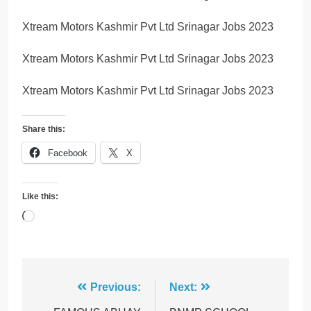
Xtream Motors Kashmir Pvt Ltd Srinagar Jobs 2023
Xtream Motors Kashmir Pvt Ltd Srinagar Jobs 2023
Xtream Motors Kashmir Pvt Ltd Srinagar Jobs 2023
Share this:
Facebook
X
Like this:
Loading…
Post
Previous:
Next: