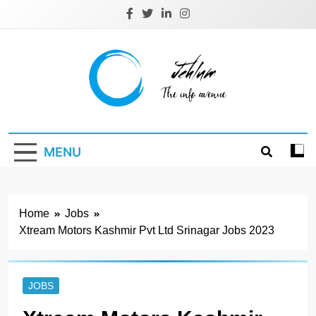
Skip
to
content
Jehlum
the info avenue
MENU
Home
Jobs
Xtream Motors Kashmir Pvt Ltd Srinagar Jobs 2023
JOBS