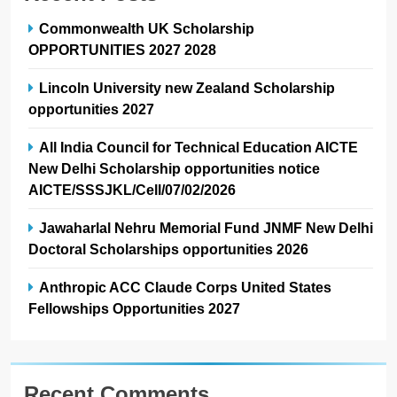
Commonwealth UK Scholarship
OPPORTUNITIES 2027 2028
Lincoln University new Zealand Scholarship
opportunities 2027
All India Council for Technical Education AICTE
New Delhi Scholarship opportunities notice
AICTE/SSSJKL/Cell/07/02/2026
Jawaharlal Nehru Memorial Fund JNMF New Delhi
Doctoral Scholarships opportunities 2026
Anthropic ACC Claude Corps United States
Fellowships Opportunities 2027
Recent Comments