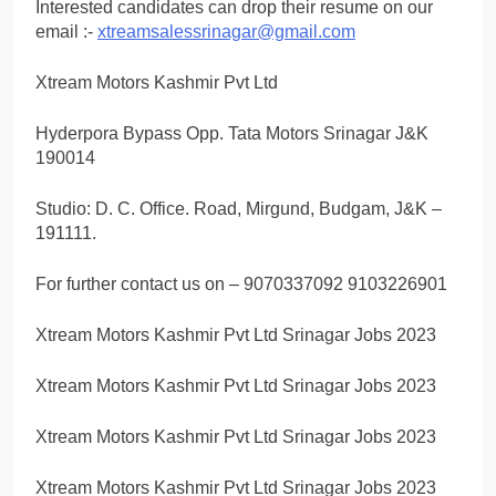
Interested candidates can drop their resume on our
email :-
xtreamsalessrinagar@gmail.com
Xtream Motors Kashmir Pvt Ltd
Hyderpora Bypass Opp. Tata Motors Srinagar J&K
190014
Studio: D. C. Office. Road, Mirgund, Budgam, J&K –
191111.
For further contact us on – 9070337092 9103226901
Xtream Motors Kashmir Pvt Ltd Srinagar Jobs 2023
Xtream Motors Kashmir Pvt Ltd Srinagar Jobs 2023
Xtream Motors Kashmir Pvt Ltd Srinagar Jobs 2023
Xtream Motors Kashmir Pvt Ltd Srinagar Jobs 2023