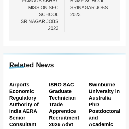
navigation
FAMOUS ABHAY
BNMP SCHOOL
MISSION SEC
SRINAGAR JOBS
SCHOOL
2023
SRINAGAR JOBS
2023
Related News
Airports
ISRO SAC
Swinburne
Economic
Graduate
University in
Regulatory
Technician
Australia
Authority of
Trade
PhD
India AERA
Apprentice
Postdoctoral
Senior
Recruitment
and
Consultant
2026 Advt
Academic