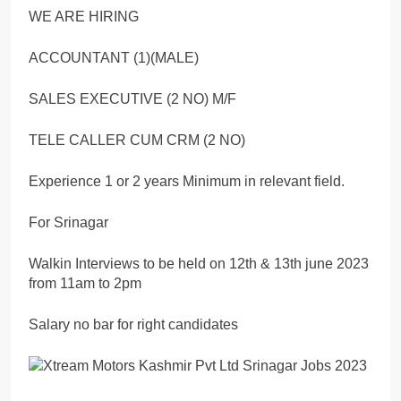
WE ARE HIRING
ACCOUNTANT (1)(MALE)
SALES EXECUTIVE (2 NO) M/F
TELE CALLER CUM CRM (2 NO)
Experience 1 or 2 years Minimum in relevant field.
For Srinagar
Walkin Interviews to be held on 12th & 13th june 2023
from 11am to 2pm
Salary no bar for right candidates