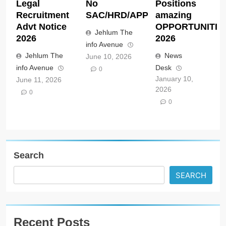
Legal
No
Positions
Recruitment
SAC/HRD/APP/2026
amazing
Advt Notice
OPPORTUNITIE
Jehlum The
2026
2026
info Avenue
Jehlum The
News
June 10, 2026
info Avenue
Desk
0
January 10,
June 11, 2026
2026
0
0
Search
SEARCH
Recent Posts