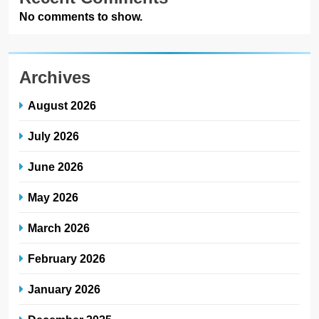
No comments to show.
Archives
August 2026
July 2026
June 2026
May 2026
March 2026
February 2026
January 2026