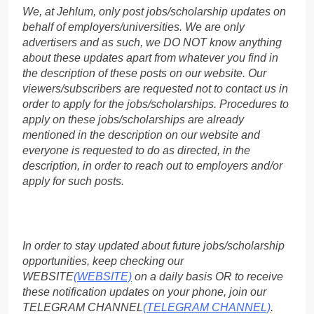
We, at Jehlum, only post jobs/scholarship updates on
behalf of employers/universities. We are only
advertisers and as such, we DO NOT know anything
about these updates apart from whatever you find in
the description of these posts on our website. Our
viewers/subscribers are requested not to contact us in
order to apply for the jobs/scholarships. Procedures to
apply on these jobs/scholarships are already
mentioned in the description on our website and
everyone is requested to do as directed, in the
description, in order to reach out to employers and/or
apply for such posts.
In order to stay updated about future jobs/scholarship
opportunities, keep checking our
WEBSITE
(WEBSITE)
on a daily basis OR to receive
these notification updates on your phone, join our
TELEGRAM CHANNEL
(TELEGRAM CHANNEL)
.