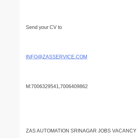
Send your CV to
INFO@ZASSERVICE.COM
M:7006329541,7006409862
ZAS AUTOMATION SRINAGAR JOBS VACANCY 