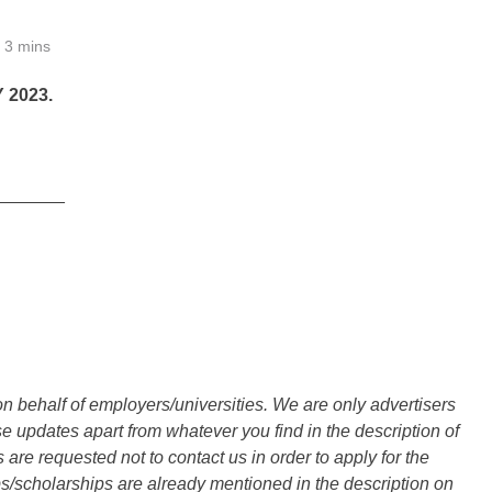
3 mins
2023.
_______
n behalf of employers/universities. We are only advertisers
updates apart from whatever you find in the description of
are requested not to contact us in order to apply for the
s/scholarships are already mentioned in the description on