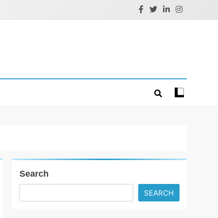
Search
SEARCH