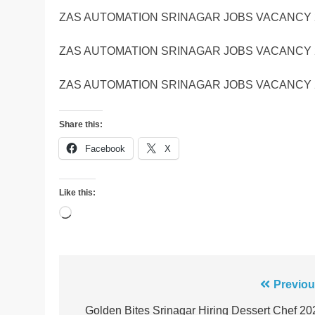
ZAS AUTOMATION SRINAGAR JOBS VACANCY 
ZAS AUTOMATION SRINAGAR JOBS VACANCY 
ZAS AUTOMATION SRINAGAR JOBS VACANCY 
Share this:
Facebook
X
Like this:
Loading…
Post
Previou
navigation
Golden Bites Srinagar Hiring Dessert Chef 20