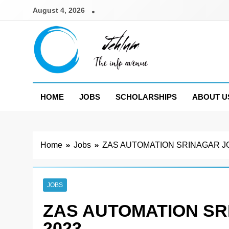
Skip
August 4, 2026
to
content
Jehlum
the info avenue
HOME
JOBS
SCHOLARSHIPS
ABOUT U
Home
Jobs
ZAS AUTOMATION SRINAGAR J
JOBS
ZAS AUTOMATION S
2023