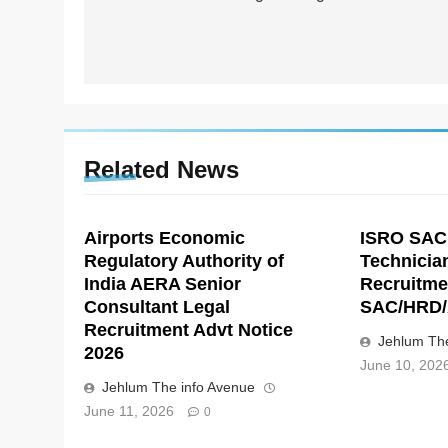
Related News
Airports Economic
ISRO SAC
Regulatory Authority of
Technicia
India AERA Senior
Recruitme
Consultant Legal
SAC/HRD/
Recruitment Advt Notice
Jehlum The
2026
June 10, 202
Jehlum The info Avenue
June 11, 2026
0