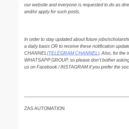
our website and everyone is requested to do as direc
and/or apply for such posts.
In order to stay updated about future jobs/scholar
a daily basis OR to receive these notification up
CHANNEL
(TELEGRAM CHANNEL)
. Also, for t
WHATSAPP GROUP, so please don’t bother asking a
us on Facebook / INSTAGRAM if you prefer the soc
________________________________________
ZAS AUTOMATION