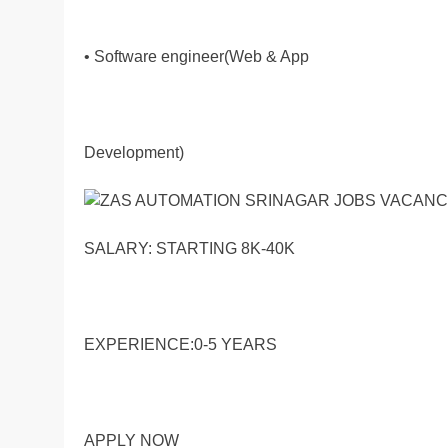
• Software engineer(Web & App
Development)
SALARY: STARTING 8K-40K
EXPERIENCE:0-5 YEARS
APPLY NOW