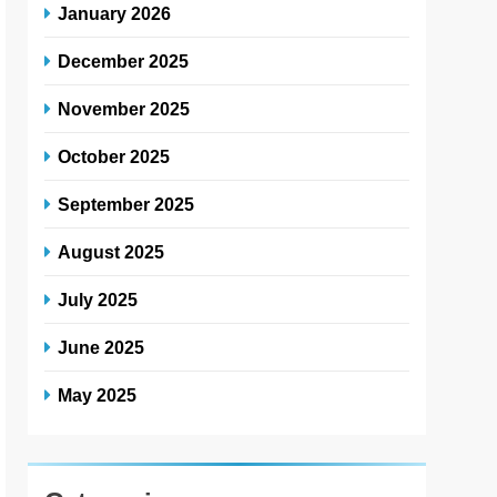
January 2026
December 2025
November 2025
October 2025
September 2025
August 2025
July 2025
June 2025
May 2025