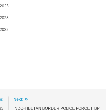
2023
2023
2023
s:
Next:
23
INDO-TIBETAN BORDER POLICE FORCE ITBP