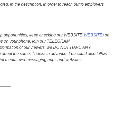
ted, in the description, in order to reach out to employers
ship opportunities, keep checking our WEBSITE
(WEBSITE)
on
dates on your phone, join our TELEGRAM
he information of our viewers, we DO NOT HAVE ANY
bout the same. Thanks in advance. You could also follow
ial media over messaging apps and websites
.
_____