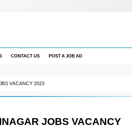
S
CONTACT US
POST A JOB AD
OBS VACANCY 2023
RINAGAR JOBS VACANCY