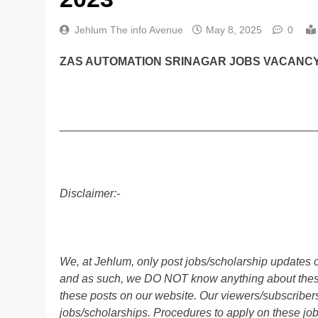
Jehlum The info Avenue
May 8, 2025
0
ZAS AUTOMATION SRINAGAR JOBS VACANCY 
________________________________________
Disclaimer:-
We, at Jehlum, only post jobs/scholarship updates o
and as such, we DO NOT know anything about these 
these posts on our website. Our viewers/subscribers 
jobs/scholarships. Procedures to apply on these job