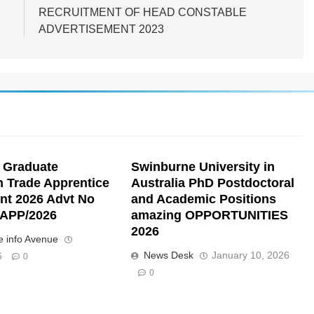
RECRUITMENT OF HEAD CONSTABLE
ADVERTISEMENT 2023
 Graduate
Swinburne University in
n Trade Apprentice
Australia PhD Postdoctoral
nt 2026 Advt No
and Academic Positions
APP/2026
amazing OPPORTUNITIES
2026
 info Avenue
News Desk
January 10, 2026
6
0
0