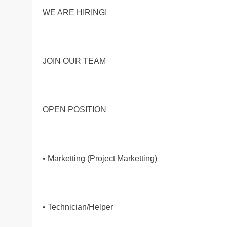
WE ARE HIRING!
JOIN OUR TEAM
OPEN POSITION
• Marketting (Project Marketting)
• Technician/Helper