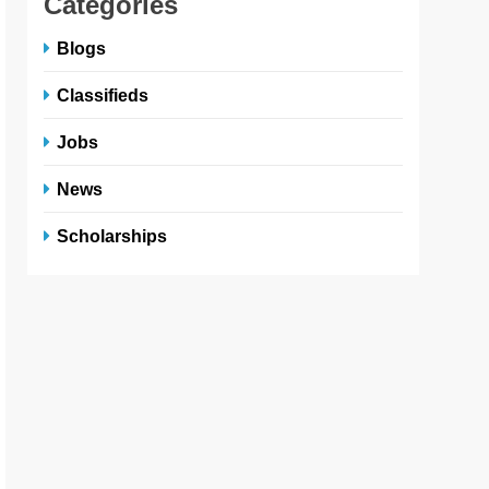
Categories
Blogs
Classifieds
Jobs
News
Scholarships