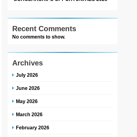
Recent Comments
No comments to show.
Archives
July 2026
June 2026
May 2026
March 2026
February 2026