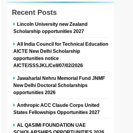
Recent Posts
Lincoln University new Zealand
Scholarship opportunities 2027
All India Council for Technical Education
AICTE New Delhi Scholarship
opportunities notice
AICTE/SSSJKL/Cell/07/02/2026
Jawaharlal Nehru Memorial Fund JNMF
New Delhi Doctoral Scholarships
opportunities 2026
Anthropic ACC Claude Corps United
States Fellowships Opportunities 2027
AL QASIMI FOUNDATION UAE
SCHOLARSHIPS OPPORTUNITIES 2026