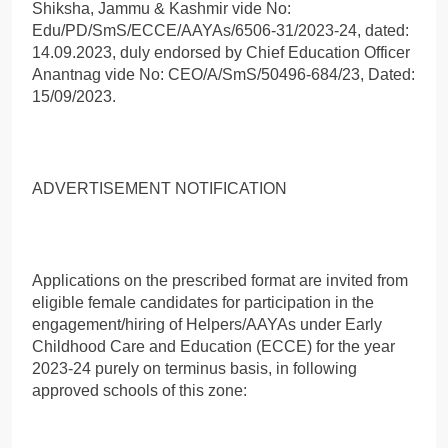
Shiksha, Jammu & Kashmir vide No:
Edu/PD/SmS/ECCE/AAYAs/6506-31/2023-24, dated:
14.09.2023, duly endorsed by Chief Education Officer
Anantnag vide No: CEO/A/SmS/50496-684/23, Dated:
15/09/2023.
ADVERTISEMENT NOTIFICATION
Applications on the prescribed format are invited from
eligible female candidates for participation in the
engagement/hiring of Helpers/AAYAs under Early
Childhood Care and Education (ECCE) for the year
2023-24 purely on terminus basis, in following
approved schools of this zone: