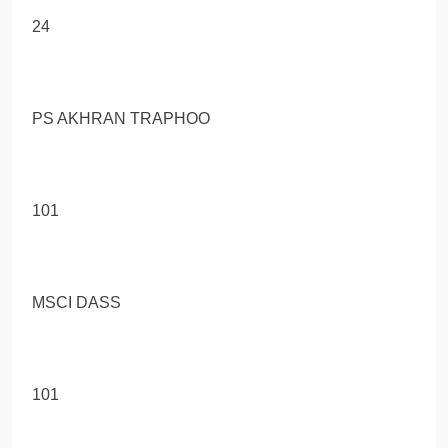
24
PS AKHRAN TRAPHOO
101
MSCI DASS
101