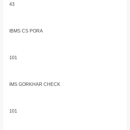
43
IBMS CS PORA
101
IMS GORKHAR CHECK
101