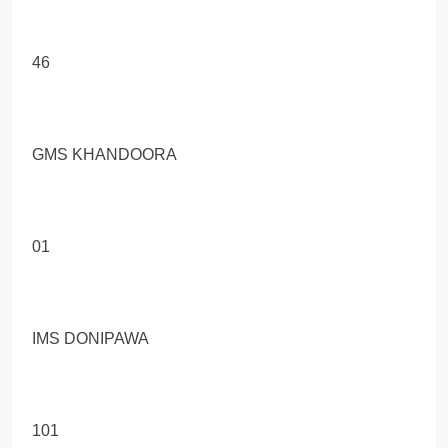
46
GMS KHANDOORA
01
IMS DONIPAWA
101