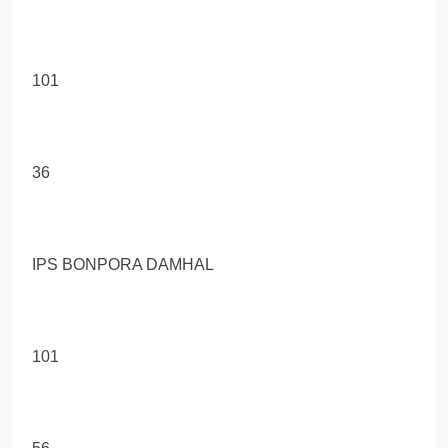
101
36
IPS BONPORA DAMHAL
101