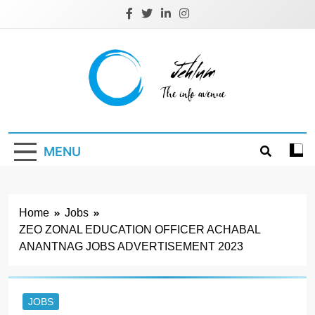
Skip
to
content
Jehlum
the info avenue
MENU
Home
Jobs
ZEO ZONAL EDUCATION OFFICER ACHABAL
ANANTNAG JOBS ADVERTISEMENT 2023
JOBS