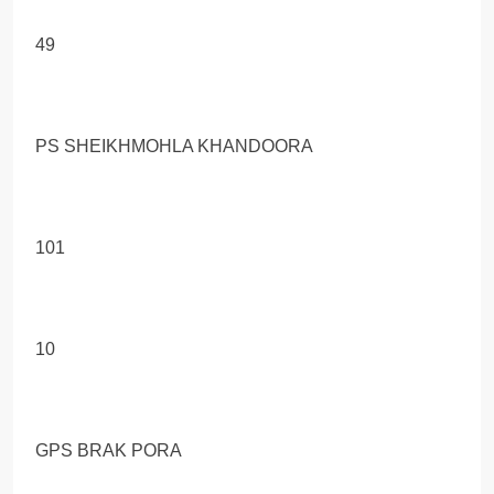
49
PS SHEIKHMOHLA KHANDOORA
101
10
GPS BRAK PORA