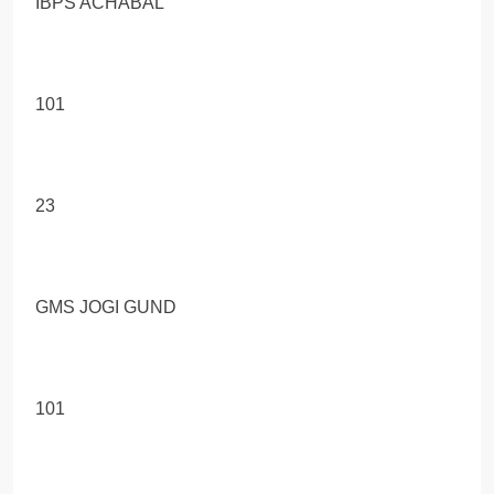
IBPS ACHABAL
101
23
GMS JOGI GUND
101