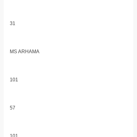
31
MS ARHAMA
101
57
101