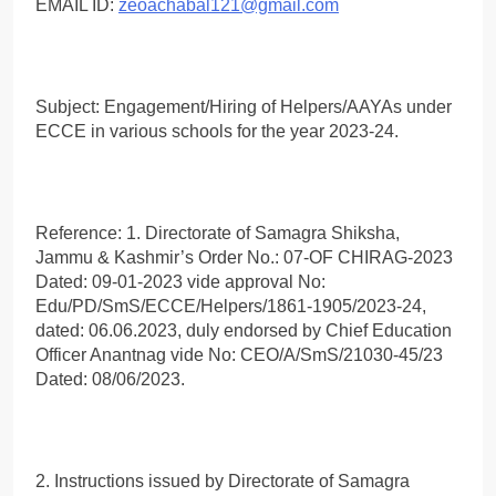
EMAIL ID:
zeoachabal121@gmail.com
Subject: Engagement/Hiring of Helpers/AAYAs under
ECCE in various schools for the year 2023-24.
Reference: 1. Directorate of Samagra Shiksha,
Jammu & Kashmir’s Order No.: 07-OF CHIRAG-2023
Dated: 09-01-2023 vide approval No:
Edu/PD/SmS/ECCE/Helpers/1861-1905/2023-24,
dated: 06.06.2023, duly endorsed by Chief Education
Officer Anantnag vide No: CEO/A/SmS/21030-45/23
Dated: 08/06/2023.
2. Instructions issued by Directorate of Samagra