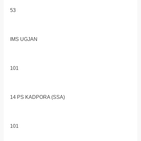
53
IMS UGJAN
101
14 PS KADPORA (SSA)
101