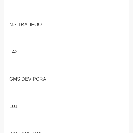
MS TRAНРОО
142
GMS DEVIPORA
101