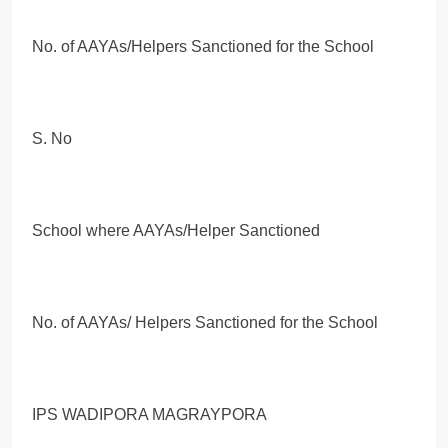
No. of AAYAs/Helpers Sanctioned for the School
S. No
School where AAYAs/Helper Sanctioned
No. of AAYAs/ Helpers Sanctioned for the School
IPS WADIPORA MAGRAYPORA