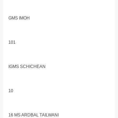
GMS IMOH
101
IGMS SCHICHEAN
10
16 MS ARDBAL TAILWANI