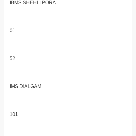
IBMS SHEHLI PORA
01
52
IMS DIALGAM
101