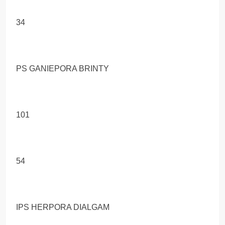
34
PS GANIEPORA BRINTY
101
54
IPS HERPORA DIALGAM