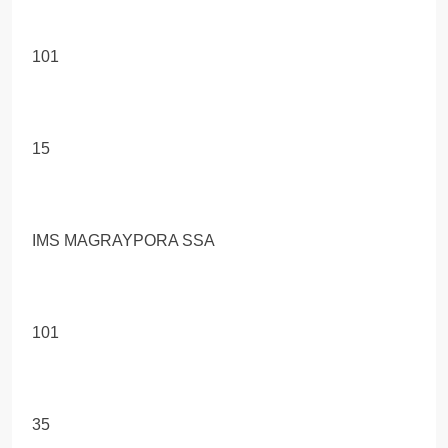
101
15
IMS MAGRAYPORA SSA
101
35