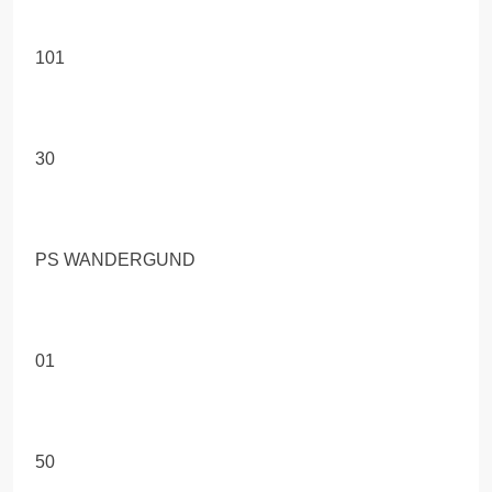
101
30
PS WANDERGUND
01
50