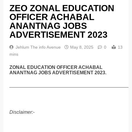
ZEO ZONAL EDUCATION
OFFICER ACHABAL
ANANTNAG JOBS
ADVERTISEMENT 2023
Jehlum The info Avenue
May 8, 2025
0
13
mins
ZONAL EDUCATION OFFICER ACHABAL
ANANTNAG JOBS ADVERTISEMENT 2023.
______________________________________________
Disclaimer:-