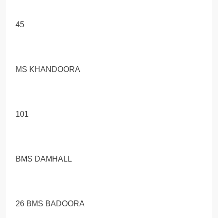
45
MS KHANDOORA
101
BMS DAMHALL
26 BMS BADOORA