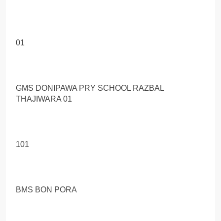
01
GMS DONIPAWA PRY SCHOOL RAZBAL
THAJIWARA 01
101
BMS BON PORA