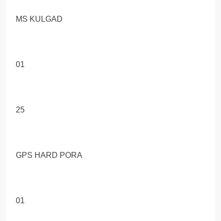
MS KULGAD
01
25
GPS HARD PORA
01