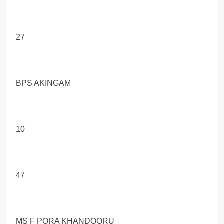
27
BPS AKINGAM
10
47
MS F PORA KHANDOORU