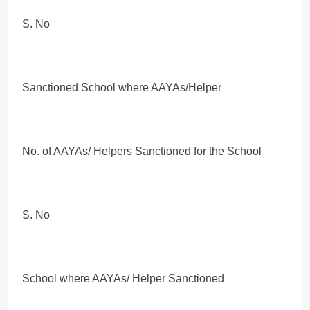
S. No
Sanctioned School where AAYAs/Helper
No. of AAYAs/ Helpers Sanctioned for the School
S. No
School where AAYAs/ Helper Sanctioned