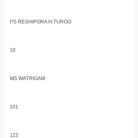
PS RESHIPORA H.TUROO
10
MS WATRIGAM
101
122