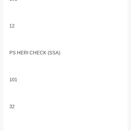
12
PS HERI CHECK (SSA)
101
32