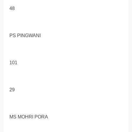
48
PS PINGWANI
101
29
MS MOHRI PORA