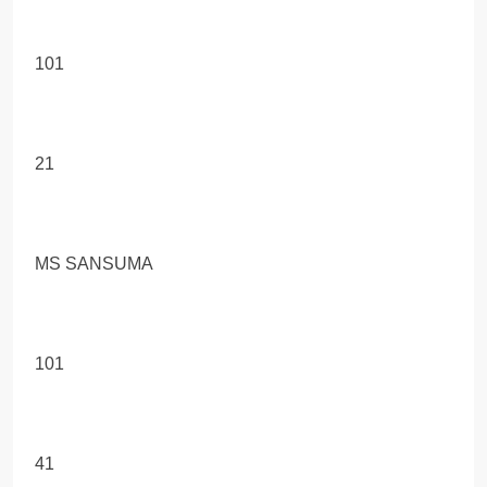
101
21
MS SANSUMA
101
41