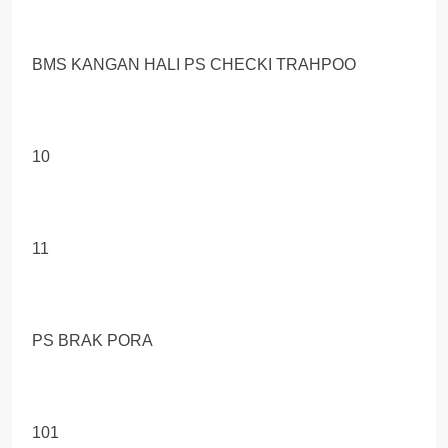
BMS KANGAN HALI PS CHECKI TRAHРОО
10
11
PS BRAK PORA
101