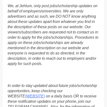
We, at Jehlum, only post jobs/scholarship updates on
behalf of employers/universities. We are only
advertisers and as such, we DO NOT know anything
about these updates apart from whatever you find in
the description of these posts on our website. Our
viewers/subscribers are requested not to contact us in
order to apply for the jobs/scholarships. Procedures to
apply on these jobs/scholarships are already
mentioned in the description on our website and
everyone is requested to do as directed, in the
description, in order to reach out to employers and/or
apply for such posts.
In order to stay updated about future jobs/scholarship
opportunities, keep checking our
WEBSITE
(WEBSITE)
on a daily basis OR to receive
these notification updates on your phone, join our
TELEGRAM CHANNEL. Also, for the information of