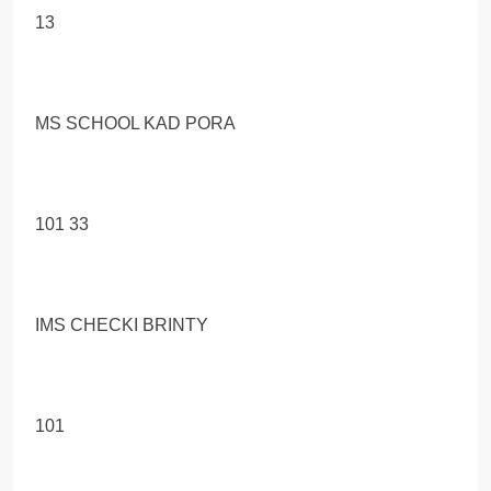
13
MS SCHOOL KAD PORA
101 33
IMS CHECKI BRINTY
101