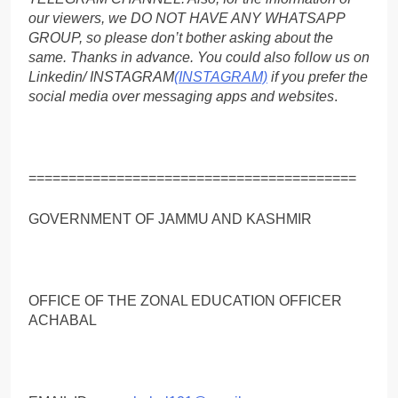
our viewers, we DO NOT HAVE ANY WHATSAPP
GROUP, so please don’t bother asking about the
same. Thanks in advance. You could also follow us on
Linkedin/ INSTAGRAM
(INSTAGRAM)
if you prefer the
social media over messaging apps and websites
.
=========================================
GOVERNMENT OF JAMMU AND KASHMIR
OFFICE OF THE ZONAL EDUCATION OFFICER
ACHABAL