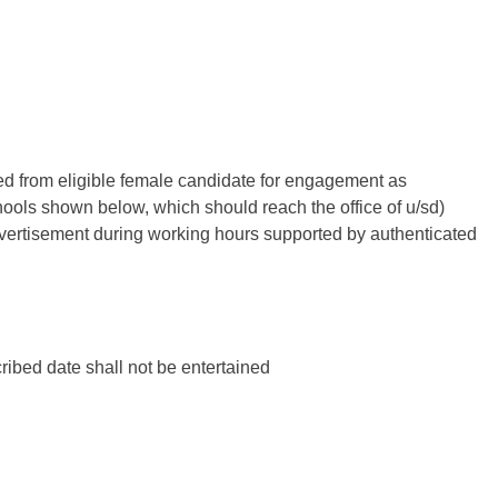
ted from eligible female candidate for engagement as
ls shown below, which should reach the office of u/sd)
advertisement during working hours supported by authenticated
cribed date shall not be entertained