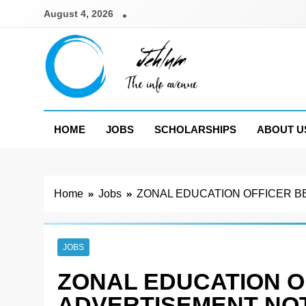
Skip
August 4, 2026
to
content
Jehlum
the info avenue
HOME
JOBS
SCHOLARSHIPS
ABOUT U
Home
Jobs
ZONAL EDUCATION OFFICER B
JOBS
ZONAL EDUCATION 
ADVERTISEMENT NOT