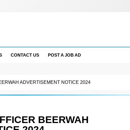
S
CONTACT US
POST A JOB AD
EERWAH ADVERTISEMENT NOTICE 2024
OFFICER BEERWAH
ICE 2024