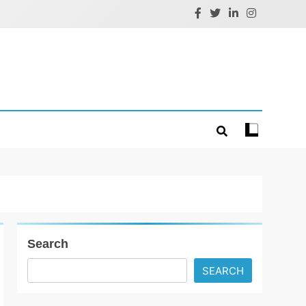
Search
SEARCH