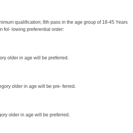
inimum qualification; 8th pass in the age group of 18-45 Years
 fol- lowing preferential order:
y older in age will be preferred.
gory older in age will be pre- ferred.
ry older in age will be preferred.