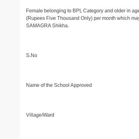
Female belonging to BPL Category and older in age
(Rupees Five Thousand Only) per month which may v
SAMAGRA Shikha.
S.No
Name of the School Approved
Village/Ward