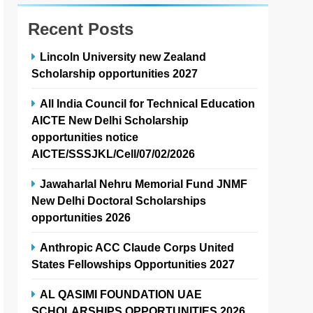
Recent Posts
Lincoln University new Zealand
Scholarship opportunities 2027
All India Council for Technical Education
AICTE New Delhi Scholarship
opportunities notice
AICTE/SSSJKL/Cell/07/02/2026
Jawaharlal Nehru Memorial Fund JNMF
New Delhi Doctoral Scholarships
opportunities 2026
Anthropic ACC Claude Corps United
States Fellowships Opportunities 2027
AL QASIMI FOUNDATION UAE
SCHOLARSHIPS OPPORTUNITIES 2026