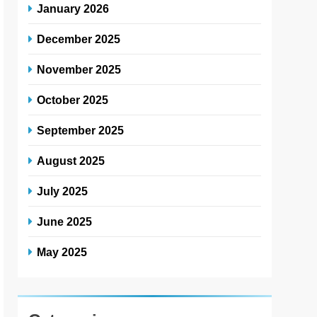
January 2026
December 2025
November 2025
October 2025
September 2025
August 2025
July 2025
June 2025
May 2025