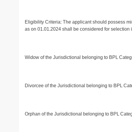
Eligibility Criteria: The applicant should possess m
as on 01.01.2024 shall be considered for selection in
Widow of the Jurisdictional belonging to BPL Categor
Divorcee of the Jurisdictional belonging to BPL Cate
Orphan of the Jurisdictional belonging to BPL Catego