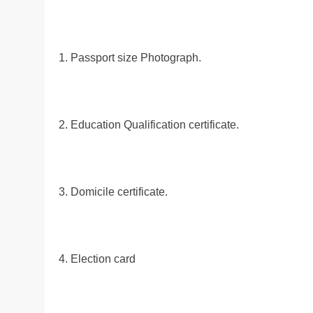
1. Passport size Photograph.
2. Education Qualification certificate.
3. Domicile certificate.
4. Election card