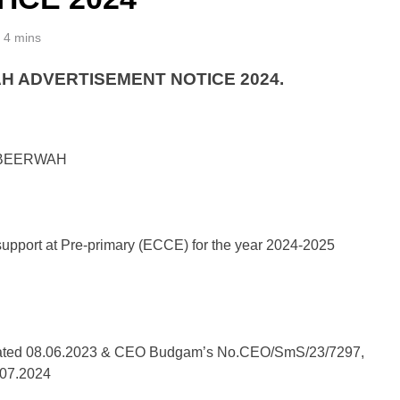
4 mins
H ADVERTISEMENT NOTICE 2024.
 BEERWAH
pport at Pre-primary (ECCE) for the year 2024-2025
ated 08.06.2023 & CEO Budgam’s No.CEO/SmS/23/7297,
 07.2024