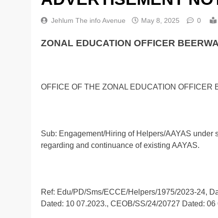
Jehlum The info Avenue
May 8, 2025
0
ZONAL EDUCATION OFFICER BEERWA
OFFICE OF THE ZONAL EDUCATION OFFICER
Sub: Engagement/Hiring of Helpers/AAYAS under su
regarding and continuance of existing AAYAS.
Ref: Edu/PD/Sms/ECCE/Helpers/1975/2023-24, D
Dated: 10 07.2023., CEOB/SS/24/20727 Dated: 06