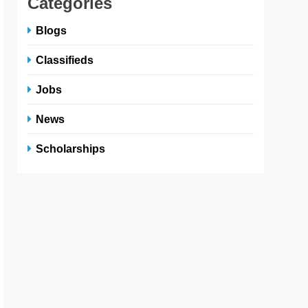
Categories
Blogs
Classifieds
Jobs
News
Scholarships