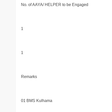
No. of AAYA/ HELPER to be Engaged
1
1
Remarks
01 BMS Kulhama