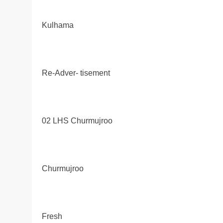
Kulhama
Re-Adver- tisement
02 LHS Churmujroo
Churmujroo
Fresh