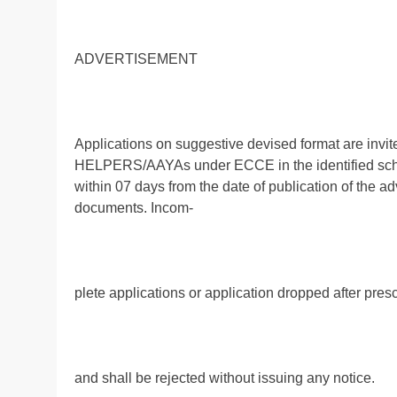
ADVERTISEMENT
Applications on suggestive devised format are invi
HELPERS/AAYAs under ECCE in the identified schoo
within 07 days from the date of publication of the 
documents. Incom-
plete applications or application dropped after pres
and shall be rejected without issuing any notice.