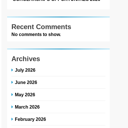
Recent Comments
No comments to show.
Archives
July 2026
June 2026
May 2026
March 2026
February 2026