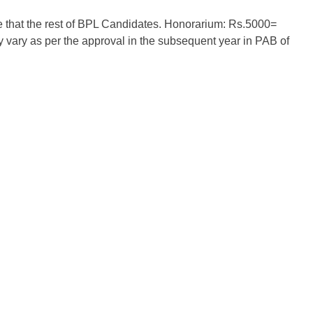
 that the rest of BPL Candidates. Honorarium: Rs.5000=
ary as per the approval in the subsequent year in PAB of