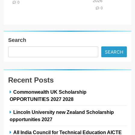
2026
0
0
Search
SEARCH
Recent Posts
Commonwealth UK Scholarship
OPPORTUNITIES 2027 2028
Lincoln University new Zealand Scholarship
opportunities 2027
All India Council for Technical Education AICTE