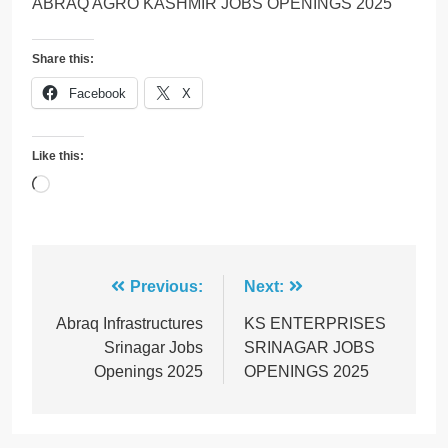
ABRAQ AGRO KASHMIR JOBS OPENINGS 2025
Share this:
Facebook
X
Like this:
Loading…
Post
Previous:
Next:
navigation
Abraq Infrastructures
KS ENTERPRISES
Srinagar Jobs
SRINAGAR JOBS
Openings 2025
OPENINGS 2025