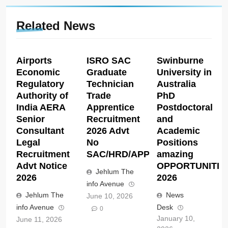
Related News
Airports
ISRO SAC
Swinburne
Economic
Graduate
University in
Regulatory
Technician
Australia
Authority of
Trade
PhD
India AERA
Apprentice
Postdoctoral
Senior
Recruitment
and
Consultant
2026 Advt
Academic
Legal
No
Positions
Recruitment
SAC/HRD/APP/2026
amazing
Advt Notice
OPPORTUNITIE
Jehlum The
2026
2026
info Avenue
Jehlum The
News
June 10, 2026
info Avenue
Desk
0
January 10,
June 11, 2026