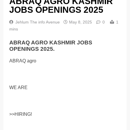
ABRAQ AGRO KASHMIR
JOBS OPENINGS 2025
Jehlum The info Avenue
May 8, 2025
0
1
mins
ABRAQ AGRO KASHMIR JOBS
OPENINGS 2025.
ABRAQ agro
WE ARE
>>HIRING!