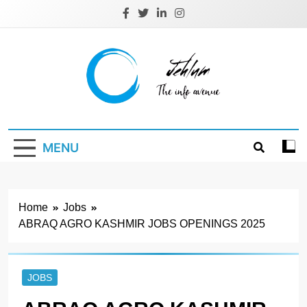
Skip
to
content
Jehlum
the info avenue
MENU
Home
Jobs
ABRAQ AGRO KASHMIR JOBS OPENINGS 2025
JOBS