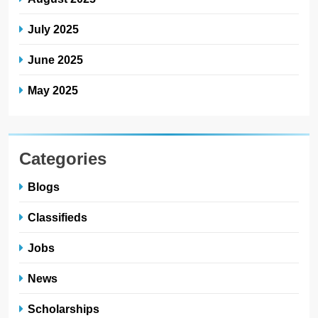
July 2025
June 2025
May 2025
Categories
Blogs
Classifieds
Jobs
News
Scholarships