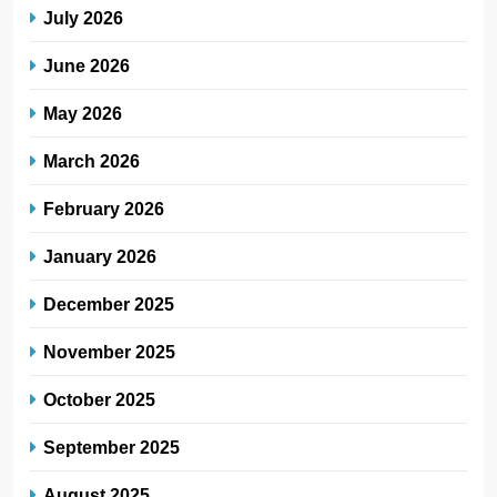
July 2026
June 2026
May 2026
March 2026
February 2026
January 2026
December 2025
November 2025
October 2025
September 2025
August 2025