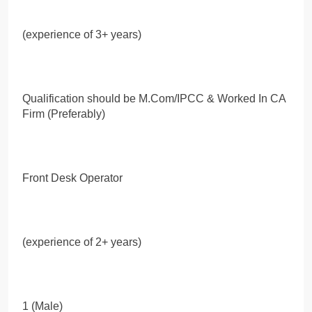
(experience of 3+ years)
Qualification should be M.Com/IPCC & Worked In CA
Firm (Preferably)
Front Desk Operator
(experience of 2+ years)
1 (Male)