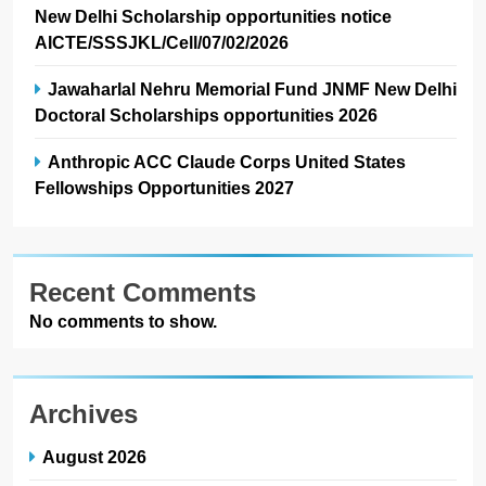
New Delhi Scholarship opportunities notice
AICTE/SSSJKL/Cell/07/02/2026
Jawaharlal Nehru Memorial Fund JNMF New Delhi
Doctoral Scholarships opportunities 2026
Anthropic ACC Claude Corps United States
Fellowships Opportunities 2027
Recent Comments
No comments to show.
Archives
August 2026