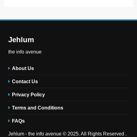
Jehlum
the info avenue
About Us
Contact Us
Privacy Policy
Terms and Conditions
FAQs
Jehlum - the info avenue © 2025. All Rights Reserved .