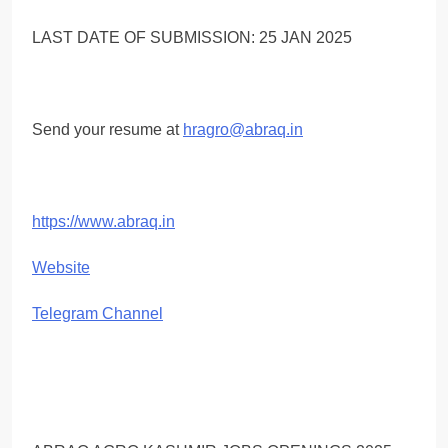
LAST DATE OF SUBMISSION: 25 JAN 2025
Send your resume at
hragro@abraq.in
https://www.abraq.in
Website
Telegram Channel