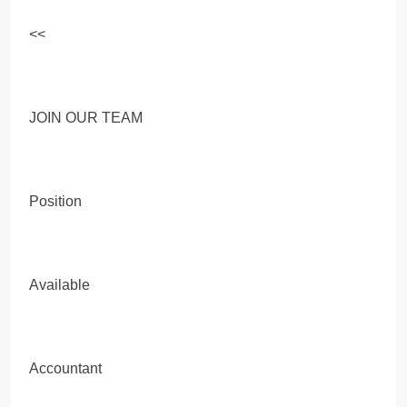
<<
JOIN OUR TEAM
Position
Available
Accountant