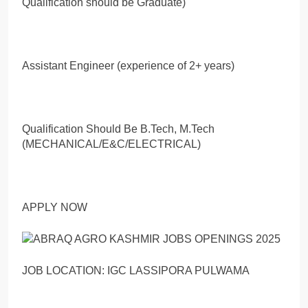
Qualification should be Graduate)
Assistant Engineer (experience of 2+ years)
Qualification Should Be B.Tech, M.Tech
(MECHANICAL/E&C/ELECTRICAL)
APPLY NOW
JOB LOCATION: IGC LASSIPORA PULWAMA