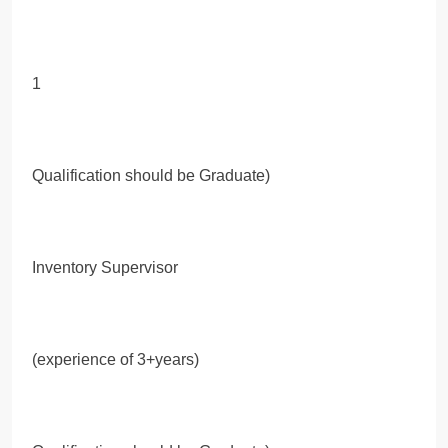
1
Qualification should be Graduate)
Inventory Supervisor
(experience of 3+years)