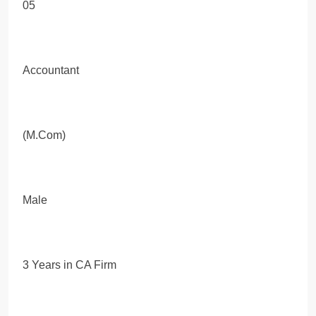
05
Accountant
(M.Com)
Male
3 Years in CA Firm