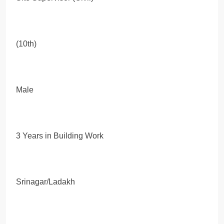
(10th)
Male
3 Years in Building Work
Srinagar/Ladakh