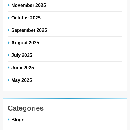
November 2025
October 2025
September 2025
August 2025
July 2025
June 2025
May 2025
Categories
Blogs