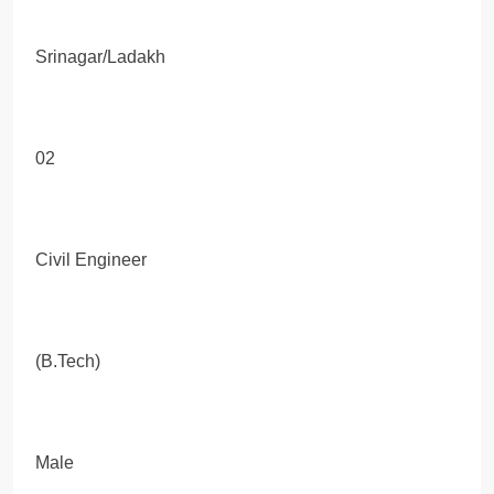
Srinagar/Ladakh
02
Civil Engineer
(B.Tech)
Male