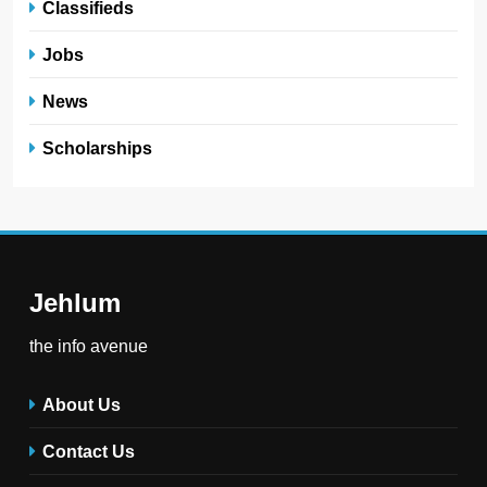
Classifieds
Jobs
News
Scholarships
Jehlum
the info avenue
About Us
Contact Us