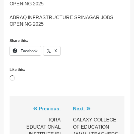
OPENING 2025
ABRAQ INFRASTRUCTURE SRINAGAR JOBS
OPENING 2025
Share this:
Facebook
X
Like this:
Loading…
Post
Previous:
Next:
navigation
IQRA
GALAXY COLLEGE
EDUCATIONAL
OF EDUCATION