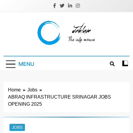
Skip
to
content
Jehlum
the info avenue
MENU
Home
Jobs
ABRAQ INFRASTRUCTURE SRINAGAR JOBS
OPENING 2025
JOBS