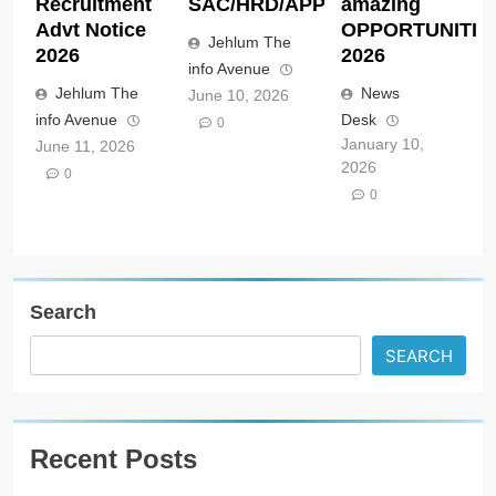
Recruitment
SAC/HRD/APP/2026
amazing
Advt Notice
OPPORTUNITIE
Jehlum The
2026
2026
info Avenue
Jehlum The
News
June 10, 2026
info Avenue
Desk
0
January 10,
June 11, 2026
2026
0
0
Search
SEARCH
Recent Posts