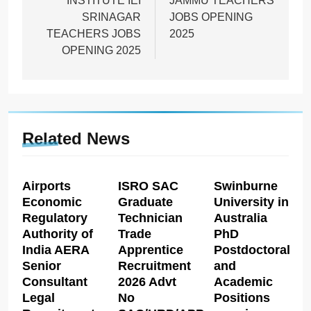
INSTITUTE IEI
JAMMU TEACHERS
SRINAGAR
JOBS OPENING
TEACHERS JOBS
2025
OPENING 2025
Related News
Airports
ISRO SAC
Swinburne
Economic
Graduate
University in
Regulatory
Technician
Australia
Authority of
Trade
PhD
India AERA
Apprentice
Postdoctoral
Senior
Recruitment
and
Consultant
2026 Advt
Academic
Legal
No
Positions