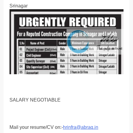
Srinagar
SALARY NEGOTIABLE
Mail your resume/CV on:-
hrinfra@abraq.in