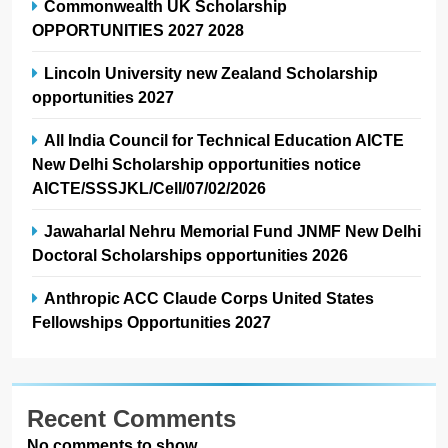
Commonwealth UK Scholarship
OPPORTUNITIES 2027 2028
Lincoln University new Zealand Scholarship
opportunities 2027
All India Council for Technical Education AICTE
New Delhi Scholarship opportunities notice
AICTE/SSSJKL/Cell/07/02/2026
Jawaharlal Nehru Memorial Fund JNMF New Delhi
Doctoral Scholarships opportunities 2026
Anthropic ACC Claude Corps United States
Fellowships Opportunities 2027
Recent Comments
No comments to show.