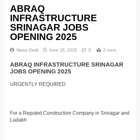
ABRAQ
INFRASTRUCTURE
SRINAGAR JOBS
OPENING 2025
News Desk
June 18, 2025
0
2 mins
ABRAQ INFRASTRUCTURE SRINAGAR
JOBS OPENING 2025
URGENTLY REQUIRED
For a Reputed Construction Company in Srinagar and
Ladakh