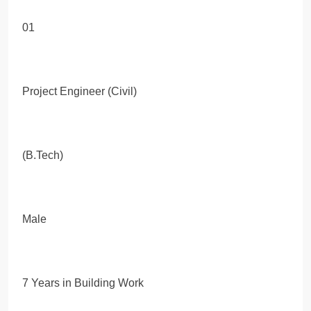
01
Project Engineer (Civil)
(B.Tech)
Male
7 Years in Building Work