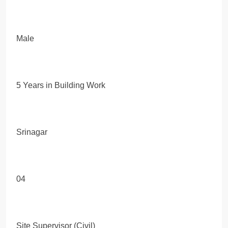
Male
5 Years in Building Work
Srinagar
04
Site Supervisor (Civil)