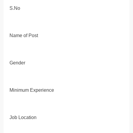
S.No
Name of Post
Gender
Minimum Experience
Job Location