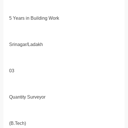
5 Years in Building Work
Srinagar/Ladakh
03
Quantity Surveyor
(B.Tech)