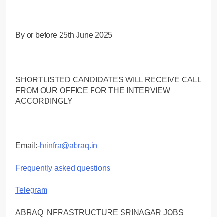
By or before 25th June 2025
SHORTLISTED CANDIDATES WILL RECEIVE CALL
FROM OUR OFFICE FOR THE INTERVIEW
ACCORDINGLY
Email:-
hrinfra@abraq.in
Frequently asked questions
Telegram
ABRAQ INFRASTRUCTURE SRINAGAR JOBS