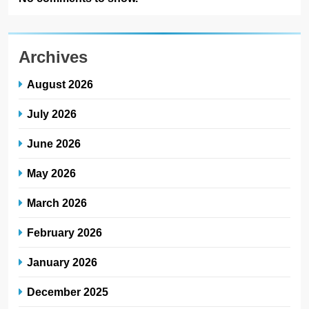
Archives
August 2026
July 2026
June 2026
May 2026
March 2026
February 2026
January 2026
December 2025