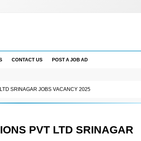
S
CONTACT US
POST A JOB AD
 LTD SRINAGAR JOBS VACANCY 2025
IONS PVT LTD SRINAGAR