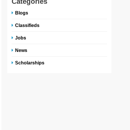
Categories
Blogs
Classifieds
Jobs
News
Scholarships