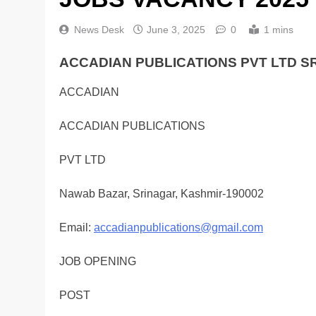
News Desk
June 3, 2025
0
1 mins
ACCADIAN PUBLICATIONS PVT LTD S
ACCADIAN
ACCADIAN PUBLICATIONS
PVT LTD
Nawab Bazar, Srinagar, Kashmir-190002
Email:
accadianpublications@gmail.com
JOB OPENING
POST