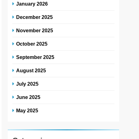
January 2026
December 2025
November 2025
October 2025
September 2025
August 2025
July 2025
June 2025
May 2025