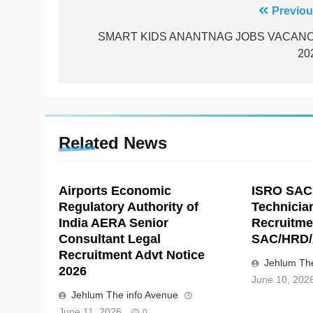
Post
Previou
navigation
SMART KIDS ANANTNAG JOBS VACAN
20
Related News
Airports Economic
ISRO SAC
Regulatory Authority of
Technicia
India AERA Senior
Recruitme
Consultant Legal
SAC/HRD/
Recruitment Advt Notice
Jehlum The
2026
June 10, 202
Jehlum The info Avenue
June 11, 2026
0