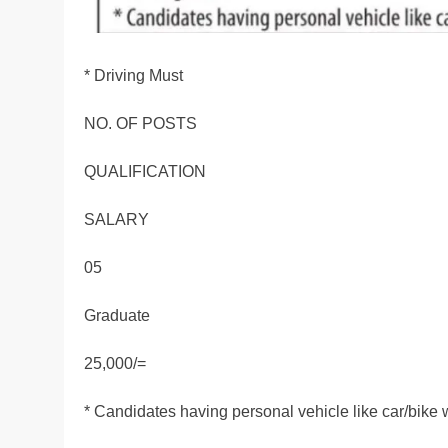
* Driving Must
NO. OF POSTS
QUALIFICATION
SALARY
05
Graduate
25,000/=
* Candidates having personal vehicle like car/bike 