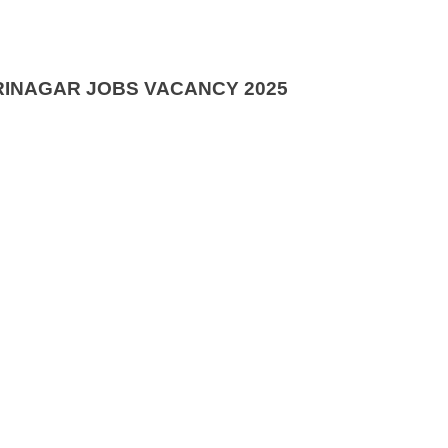
RINAGAR JOBS VACANCY 2025