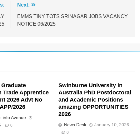
s:
Next:
CY
EMMS TINY TOTS SRINAGAR JOBS VACANCY
25
NOTICE 06/2025
 Graduate
Swinburne University in
n Trade Apprentice
Australia PhD Postdoctoral
nt 2026 Advt No
and Academic Positions
APP/2026
amazing OPPORTUNITIES
2026
 info Avenue
News Desk
January 10, 2026
6
0
0