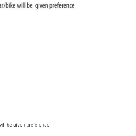
will be given preference