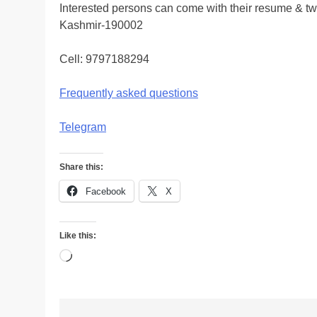
Interested persons can come with their resume & t
Kashmir-190002
Cell: 9797188294
Frequently asked questions
Telegram
Share this:
Facebook
X
Like this:
Loading…