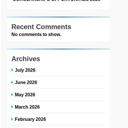
Recent Comments
No comments to show.
Archives
July 2026
June 2026
May 2026
March 2026
February 2026