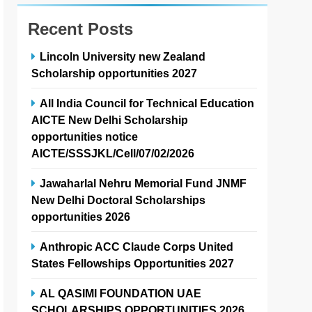
Recent Posts
Lincoln University new Zealand
Scholarship opportunities 2027
All India Council for Technical Education
AICTE New Delhi Scholarship
opportunities notice
AICTE/SSSJKL/Cell/07/02/2026
Jawaharlal Nehru Memorial Fund JNMF
New Delhi Doctoral Scholarships
opportunities 2026
Anthropic ACC Claude Corps United
States Fellowships Opportunities 2027
AL QASIMI FOUNDATION UAE
SCHOLARSHIPS OPPORTUNITIES 2026