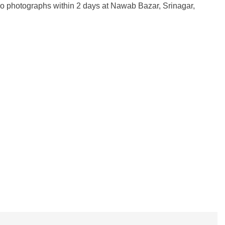
wo photographs within 2 days at Nawab Bazar, Srinagar,