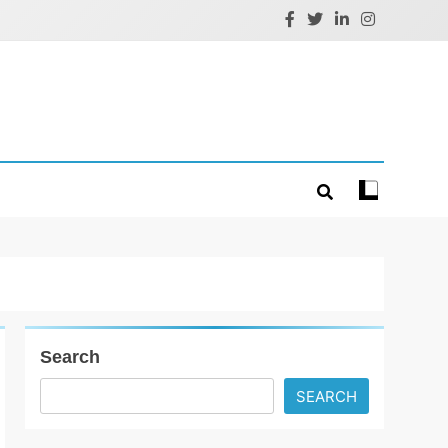
Search
SEARCH