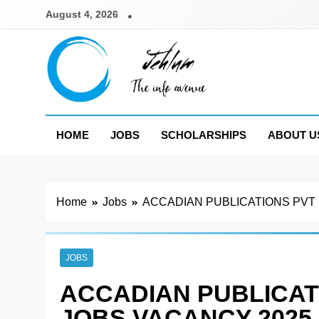
Skip
August 4, 2026
to
content
Jehlum
the info avenue
HOME
JOBS
SCHOLARSHIPS
ABOUT U
Home
Jobs
ACCADIAN PUBLICATIONS PVT
JOBS
ACCADIAN PUBLICAT
JOBS VACANCY 2025