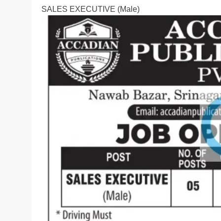
SALES EXECUTIVE (Male)