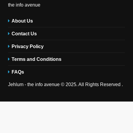
the info avenue
About Us
Contact Us
Privacy Policy
Terms and Conditions
FAQs
Jehlum - the info avenue © 2025. All Rights Reserved .