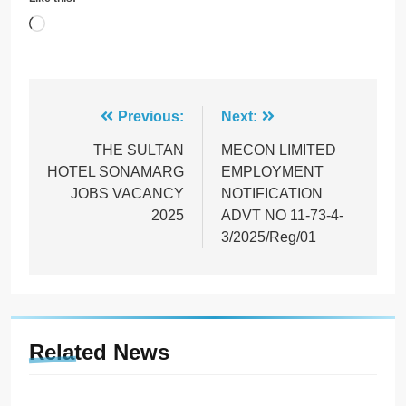
Loading…
Post
Previous:
Next:
navigation
THE SULTAN
MECON LIMITED
HOTEL SONAMARG
EMPLOYMENT
JOBS VACANCY
NOTIFICATION
2025
ADVT NO 11-73-4-
3/2025/Reg/01
Related News