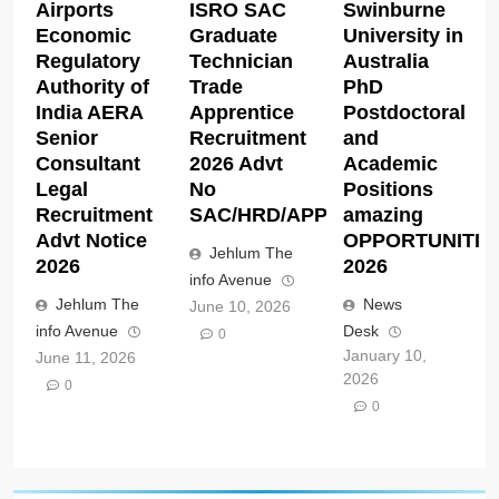
Airports
ISRO SAC
Swinburne
Economic
Graduate
University in
Regulatory
Technician
Australia
Authority of
Trade
PhD
India AERA
Apprentice
Postdoctoral
Senior
Recruitment
and
Consultant
2026 Advt
Academic
Legal
No
Positions
Recruitment
SAC/HRD/APP/2026
amazing
Advt Notice
OPPORTUNITIE
Jehlum The
2026
2026
info Avenue
Jehlum The
News
June 10, 2026
info Avenue
Desk
0
January 10,
June 11, 2026
2026
0
0