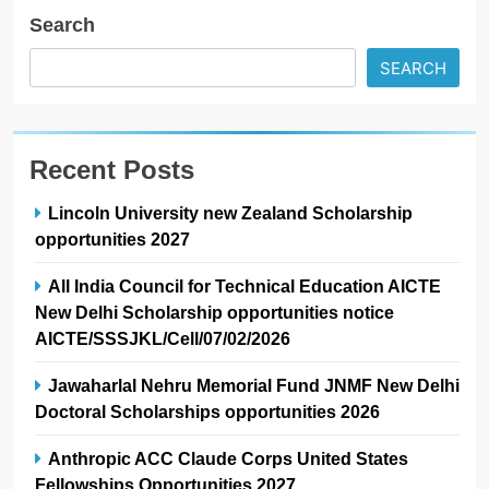
Search
SEARCH
Recent Posts
Lincoln University new Zealand Scholarship
opportunities 2027
All India Council for Technical Education AICTE
New Delhi Scholarship opportunities notice
AICTE/SSSJKL/Cell/07/02/2026
Jawaharlal Nehru Memorial Fund JNMF New Delhi
Doctoral Scholarships opportunities 2026
Anthropic ACC Claude Corps United States
Fellowships Opportunities 2027