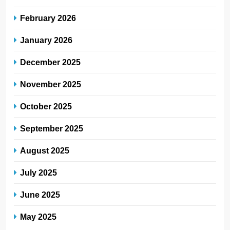
February 2026
January 2026
December 2025
November 2025
October 2025
September 2025
August 2025
July 2025
June 2025
May 2025