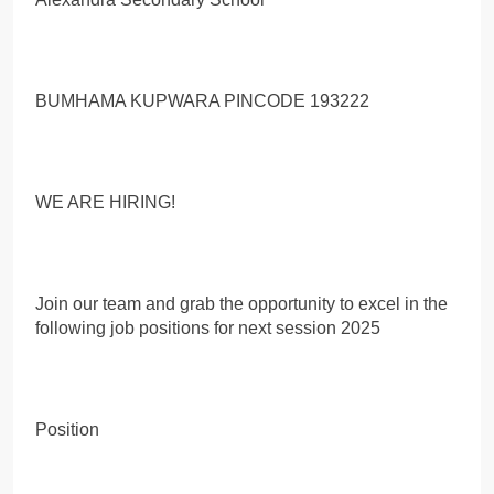
BUMHAMA KUPWARA PINCODE 193222
WE ARE HIRING!
Join our team and grab the opportunity to excel in the
following job positions for next session 2025
Position