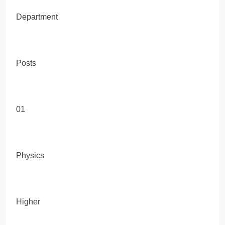
Department
Posts
01
Physics
Higher