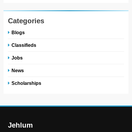
Categories
Blogs
Classifieds
Jobs
News
Scholarships
Jehlum