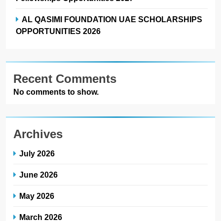
AL QASIMI FOUNDATION UAE SCHOLARSHIPS
OPPORTUNITIES 2026
Recent Comments
No comments to show.
Archives
July 2026
June 2026
May 2026
March 2026