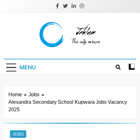
Skip
to
content
Jehlum
the info avenue
MENU
Home
Jobs
Alexandra Secondary School Kupwara Jobs Vacancy
2025
JOBS