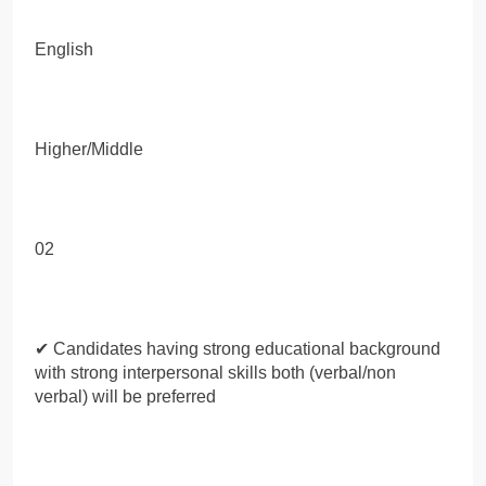
English
Higher/Middle
02
✔ Candidates having strong educational background
with strong interpersonal skills both (verbal/non
verbal) will be preferred