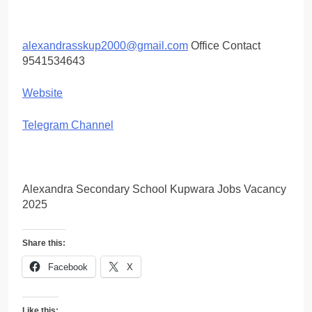
alexandrasskup2000@gmail.com
Office Contact
9541534643
Website
Telegram Channel
Alexandra Secondary School Kupwara Jobs Vacancy
2025
Share this:
Facebook
X
Like this: