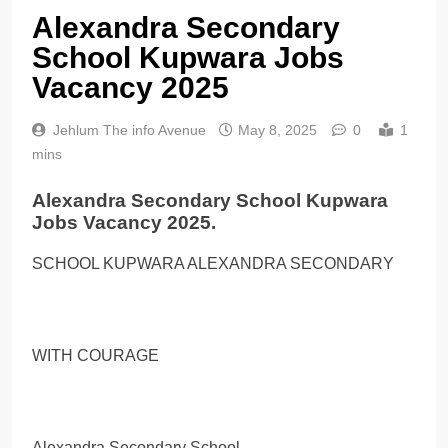
Alexandra Secondary
School Kupwara Jobs
Vacancy 2025
Jehlum The info Avenue
May 8, 2025
0
1
mins
Alexandra Secondary School Kupwara
Jobs Vacancy 2025.
SCHOOL KUPWARA ALEXANDRA SECONDARY
WITH COURAGE
Alexandra Secondary School