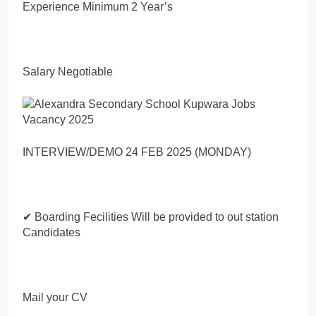
Experience Minimum 2 Year’s
Salary Negotiable
INTERVIEW/DEMO 24 FEB 2025 (MONDAY)
✔ Boarding Fecilities Will be provided to out station
Candidates
Mail your CV