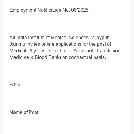
Employment Notification No. 06/2025
All India Institute of Medical Sciences, Vijaypur,
Jammu invites online applications for the post of
Medical Physicist & Technical Assistant (Transfusion
Medicine & Blood Bank) on contractual basis.
S.No.
Name of Post