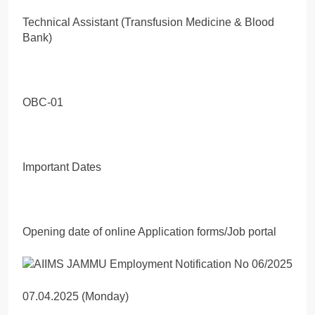
Technical Assistant (Transfusion Medicine & Blood
Bank)
OBC-01
Important Dates
Opening date of online Application forms/Job portal
07.04.2025 (Monday)