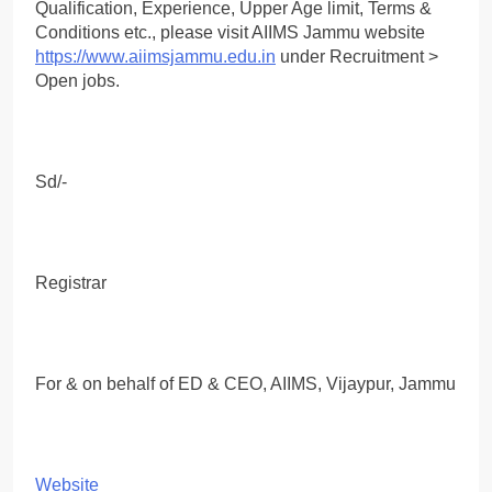
Qualification, Experience, Upper Age limit, Terms &
Conditions etc., please visit AIIMS Jammu website
https://www.aiimsjammu.edu.in
under Recruitment >
Open jobs.
Sd/-
Registrar
For & on behalf of ED & CEO, AIIMS, Vijaypur, Jammu
Website