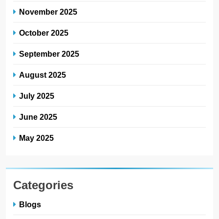
November 2025
October 2025
September 2025
August 2025
July 2025
June 2025
May 2025
Categories
Blogs