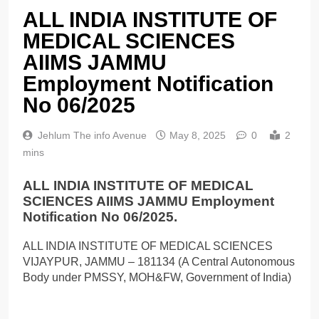
ALL INDIA INSTITUTE OF
MEDICAL SCIENCES
AIIMS JAMMU
Employment Notification
No 06/2025
Jehlum The info Avenue
May 8, 2025
0
2
mins
ALL INDIA INSTITUTE OF MEDICAL
SCIENCES AIIMS JAMMU Employment
Notification No 06/2025.
ALL INDIA INSTITUTE OF MEDICAL SCIENCES
VIJAYPUR, JAMMU – 181134 (A Central Autonomous
Body under PMSSY, MOH&FW, Government of India)