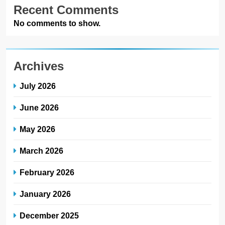
Recent Comments
No comments to show.
Archives
July 2026
June 2026
May 2026
March 2026
February 2026
January 2026
December 2025