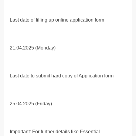
Last date of filling up online application form
21.04.2025 (Monday)
Last date to submit hard copy of Application form
25.04.2025 (Friday)
Important: For further details like Essential