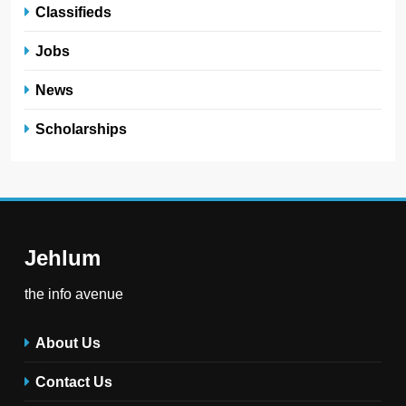
Classifieds
Jobs
News
Scholarships
Jehlum
the info avenue
About Us
Contact Us