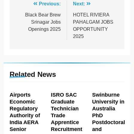
Post
Previous:
Next:
navigation
Black Bear Brew
HOTEL RIVIERA
Srinagar Jobs
PAHALGAM JOBS
Openings 2025
OPPORTUNITY
2025
Related News
Airports
ISRO SAC
Swinburne
Economic
Graduate
University in
Regulatory
Technician
Australia
Authority of
Trade
PhD
India AERA
Apprentice
Postdoctoral
Senior
Recruitment
and