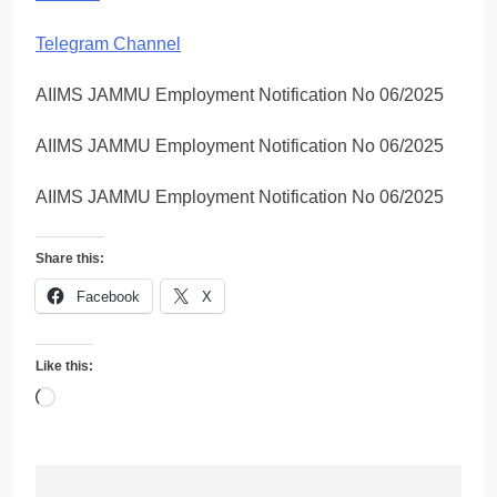
Telegram Channel
AIIMS JAMMU Employment Notification No 06/2025
AIIMS JAMMU Employment Notification No 06/2025
AIIMS JAMMU Employment Notification No 06/2025
Share this:
Facebook
X
Like this:
Loading…