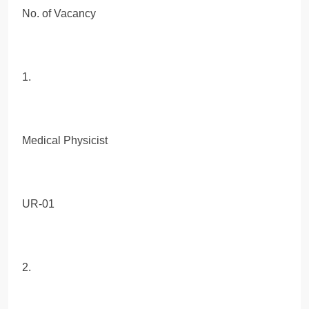
No. of Vacancy
1.
Medical Physicist
UR-01
2.