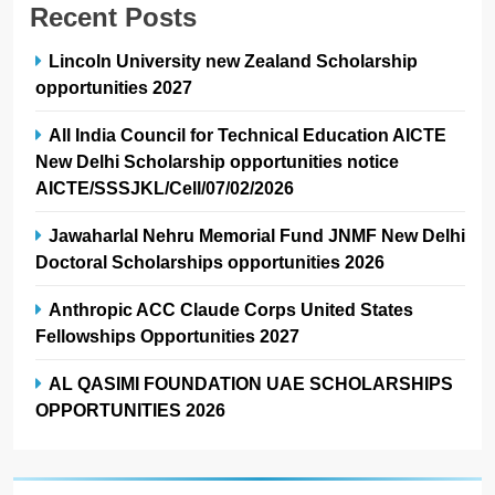
Recent Posts
Lincoln University new Zealand Scholarship
opportunities 2027
All India Council for Technical Education AICTE
New Delhi Scholarship opportunities notice
AICTE/SSSJKL/Cell/07/02/2026
Jawaharlal Nehru Memorial Fund JNMF New Delhi
Doctoral Scholarships opportunities 2026
Anthropic ACC Claude Corps United States
Fellowships Opportunities 2027
AL QASIMI FOUNDATION UAE SCHOLARSHIPS
OPPORTUNITIES 2026