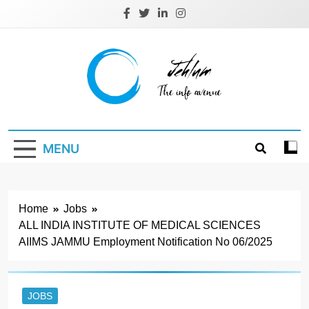
Skip
to
content
Jehlum
the info avenue
MENU
Home
Jobs
ALL INDIA INSTITUTE OF MEDICAL SCIENCES
AIIMS JAMMU Employment Notification No 06/2025
JOBS