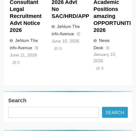
Consultant
2026 Advt
Academic
Legal
No
Positions
Recruitment
SAC/HRD/APP/2026
amazing
Advt Notice
OPPORTUNITIE
Jehlum The
2026
2026
info Avenue
Jehlum The
News
June 10, 2026
info Avenue
Desk
0
January 10,
June 11, 2026
2026
0
0
Search
SEARCH