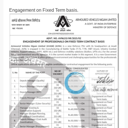
Engagement on Fixed Term basis.