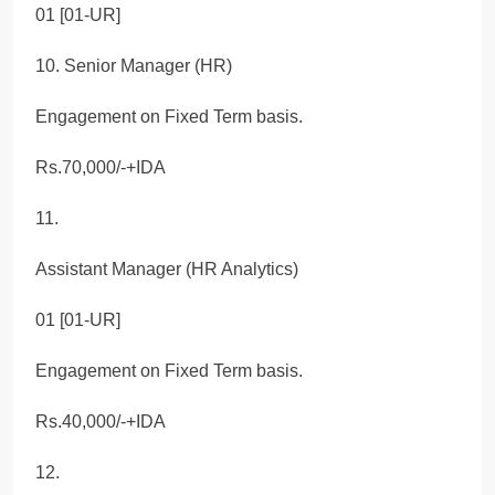
01 [01-UR]
10. Senior Manager (HR)
Engagement on Fixed Term basis.
Rs.70,000/-+IDA
11.
Assistant Manager (HR Analytics)
01 [01-UR]
Engagement on Fixed Term basis.
Rs.40,000/-+IDA
12.