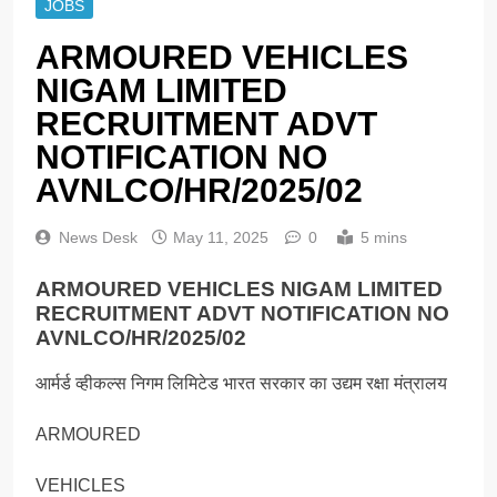
JOBS
ARMOURED VEHICLES
NIGAM LIMITED
RECRUITMENT ADVT
NOTIFICATION NO
AVNLCO/HR/2025/02
News Desk
May 11, 2025
0
5 mins
ARMOURED VEHICLES NIGAM LIMITED
RECRUITMENT ADVT NOTIFICATION NO
AVNLCO/HR/2025/02
आर्मर्ड व्हीकल्स निगम लिमिटेड भारत सरकार का उद्यम रक्षा मंत्रालय
ARMOURED
VEHICLES