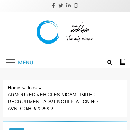
Skip
to
content
Jehlum
the info avenue
MENU
Home
Jobs
ARMOURED VEHICLES NIGAM LIMITED
RECRUITMENT ADVT NOTIFICATION NO
AVNLCO/HR/2025/02