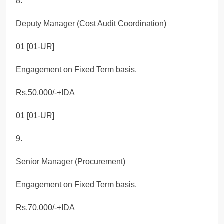
8.
Deputy Manager (Cost Audit Coordination)
01 [01-UR]
Engagement on Fixed Term basis.
Rs.50,000/-+IDA
01 [01-UR]
9.
Senior Manager (Procurement)
Engagement on Fixed Term basis.
Rs.70,000/-+IDA