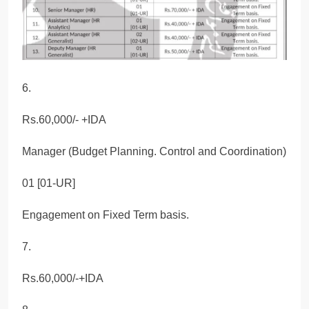
6.
Rs.60,000/- +IDA
Manager (Budget Planning. Control and Coordination)
01 [01-UR]
Engagement on Fixed Term basis.
7.
Rs.60,000/-+IDA