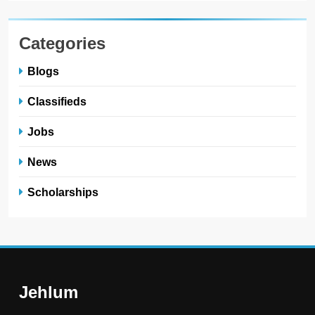
Categories
Blogs
Classifieds
Jobs
News
Scholarships
Jehlum