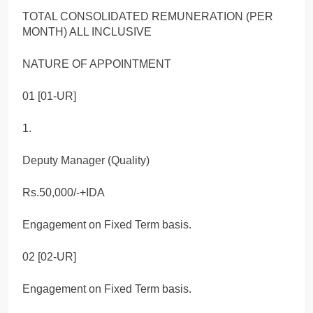
TOTAL CONSOLIDATED REMUNERATION (PER
MONTH) ALL INCLUSIVE
NATURE OF APPOINTMENT
01 [01-UR]
1.
Deputy Manager (Quality)
Rs.50,000/-+IDA
Engagement on Fixed Term basis.
02 [02-UR]
Engagement on Fixed Term basis.