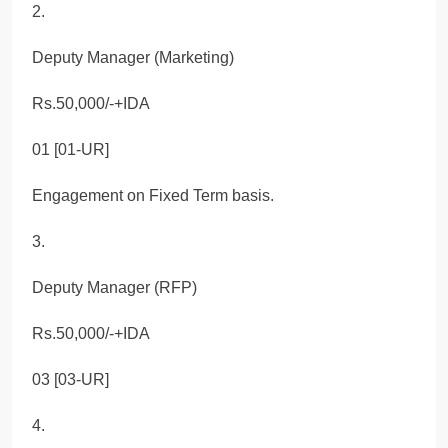
2.
Deputy Manager (Marketing)
Rs.50,000/-+IDA
01 [01-UR]
Engagement on Fixed Term basis.
3.
Deputy Manager (RFP)
Rs.50,000/-+IDA
03 [03-UR]
4.