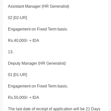
Assistant Manager (HR Generalist)
02 [02-UR]
Engagement on Fixed Term basis.
Rs.40,000/- + IDA
13.
Deputy Manager (HR Generalist)
01 [01-UR]
Engagement on Fixed Term basis.
Rs.50,000/- + IDA
The last date of receipt of application will be 21 Days