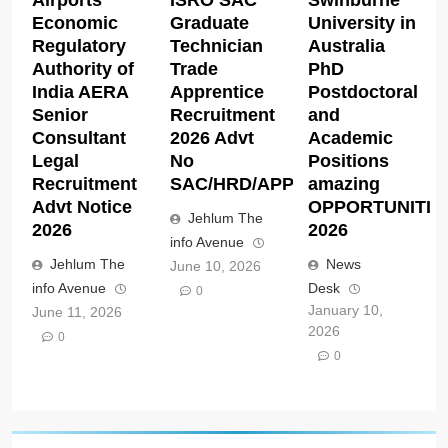
Airports
ISRO SAC
Swinburne
Economic
Graduate
University in
Regulatory
Technician
Australia
Authority of
Trade
PhD
India AERA
Apprentice
Postdoctoral
Senior
Recruitment
and
Consultant
2026 Advt
Academic
Legal
No
Positions
Recruitment
SAC/HRD/APP/2026
amazing
Advt Notice
OPPORTUNITIE
Jehlum The
2026
2026
info Avenue
Jehlum The
News
June 10, 2026
info Avenue
Desk
0
January 10,
June 11, 2026
2026
0
0