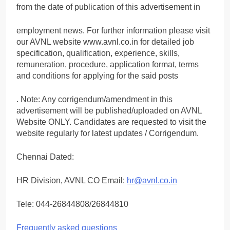
from the date of publication of this advertisement in
employment news. For further information please visit
our AVNL website www.avnl.co.in for detailed job
specification, qualification, experience, skills,
remuneration, procedure, application format, terms
and conditions for applying for the said posts
. Note: Any corrigendum/amendment in this
advertisement will be published/uploaded on AVNL
Website ONLY. Candidates are requested to visit the
website regularly for latest updates / Corrigendum.
Chennai Dated:
HR Division, AVNL CO Email:
hr@avnl.co.in
Tele: 044-26844808/26844810
Frequently asked questions