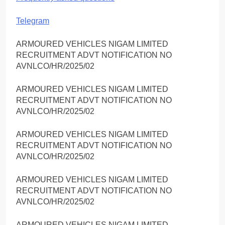
Telegram
ARMOURED VEHICLES NIGAM LIMITED
RECRUITMENT ADVT NOTIFICATION NO
AVNLCO/HR/2025/02
ARMOURED VEHICLES NIGAM LIMITED
RECRUITMENT ADVT NOTIFICATION NO
AVNLCO/HR/2025/02
ARMOURED VEHICLES NIGAM LIMITED
RECRUITMENT ADVT NOTIFICATION NO
AVNLCO/HR/2025/02
ARMOURED VEHICLES NIGAM LIMITED
RECRUITMENT ADVT NOTIFICATION NO
AVNLCO/HR/2025/02
ARMOURED VEHICLES NIGAM LIMITED