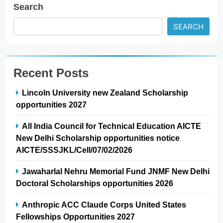
Search
SEARCH
Recent Posts
Lincoln University new Zealand Scholarship
opportunities 2027
All India Council for Technical Education AICTE
New Delhi Scholarship opportunities notice
AICTE/SSSJKL/Cell/07/02/2026
Jawaharlal Nehru Memorial Fund JNMF New Delhi
Doctoral Scholarships opportunities 2026
Anthropic ACC Claude Corps United States
Fellowships Opportunities 2027