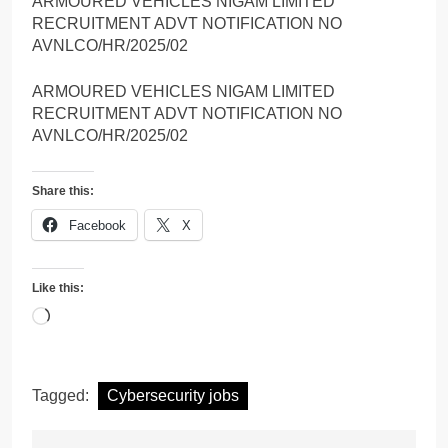
ARMOURED VEHICLES NIGAM LIMITED
RECRUITMENT ADVT NOTIFICATION NO
AVNLCO/HR/2025/02
ARMOURED VEHICLES NIGAM LIMITED
RECRUITMENT ADVT NOTIFICATION NO
AVNLCO/HR/2025/02
Share this:
Facebook
X
Like this:
Loading…
Tagged:
Cybersecurity jobs