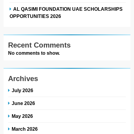
AL QASIMI FOUNDATION UAE SCHOLARSHIPS
OPPORTUNITIES 2026
Recent Comments
No comments to show.
Archives
July 2026
June 2026
May 2026
March 2026