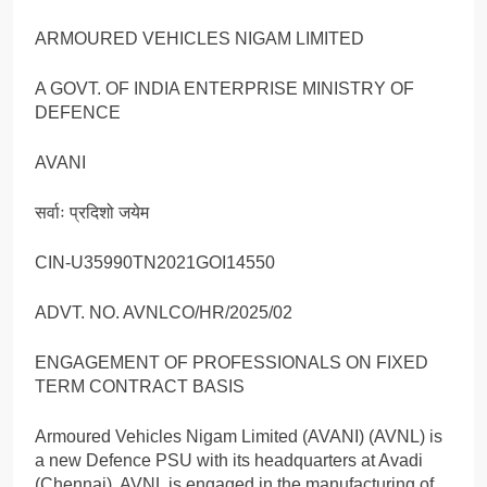
ARMOURED VEHICLES NIGAM LIMITED
A GOVT. OF INDIA ENTERPRISE MINISTRY OF
DEFENCE
AVANI
सर्वाः प्रदिशो जयेम
CIN-U35990TN2021GOI14550
ADVT. NO. AVNLCO/HR/2025/02
ENGAGEMENT OF PROFESSIONALS ON FIXED
TERM CONTRACT BASIS
Armoured Vehicles Nigam Limited (AVANI) (AVNL) is
a new Defence PSU with its headquarters at Avadi
(Chennai). AVNL is engaged in the manufacturing of