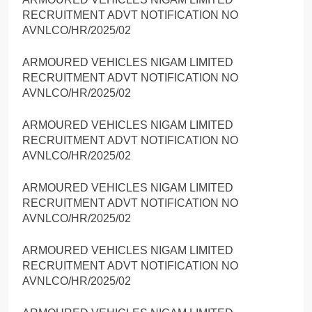
RECRUITMENT ADVT NOTIFICATION NO
AVNLCO/HR/2025/02
ARMOURED VEHICLES NIGAM LIMITED
RECRUITMENT ADVT NOTIFICATION NO
AVNLCO/HR/2025/02
ARMOURED VEHICLES NIGAM LIMITED
RECRUITMENT ADVT NOTIFICATION NO
AVNLCO/HR/2025/02
ARMOURED VEHICLES NIGAM LIMITED
RECRUITMENT ADVT NOTIFICATION NO
AVNLCO/HR/2025/02
ARMOURED VEHICLES NIGAM LIMITED
RECRUITMENT ADVT NOTIFICATION NO
AVNLCO/HR/2025/02