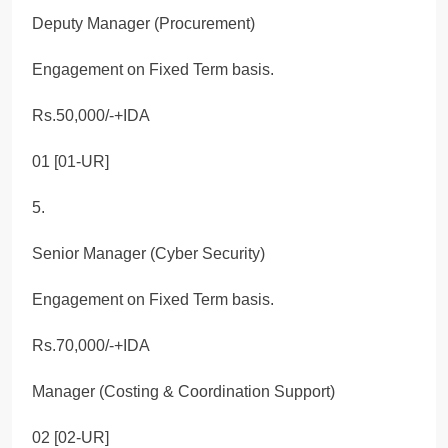
Deputy Manager (Procurement)
Engagement on Fixed Term basis.
Rs.50,000/-+IDA
01 [01-UR]
5.
Senior Manager (Cyber Security)
Engagement on Fixed Term basis.
Rs.70,000/-+IDA
Manager (Costing & Coordination Support)
02 [02-UR]