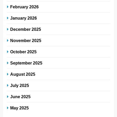
February 2026
January 2026
December 2025
November 2025
October 2025
September 2025
August 2025
July 2025
June 2025
May 2025