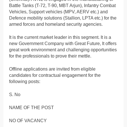
Battle Tanks (T-72, T-90, MBT Arjun), Infantry Combat
Vehicles, Support vehicles (MPV, AERV etc.) and
Defence mobility solutions (Stallion, LPTA etc.) for the
armed forces and homeland security agencies.
It is the current market leader in this segment. It is a
new Government Company with Great Future, It offers
great work environment and challenging opportunities
for the professionals to prove their mettle.
Offline applications are invited from eligible
candidates for contractual engagement for the
following posts:
S. No
NAME OF THE POST
NO OF VACANCY