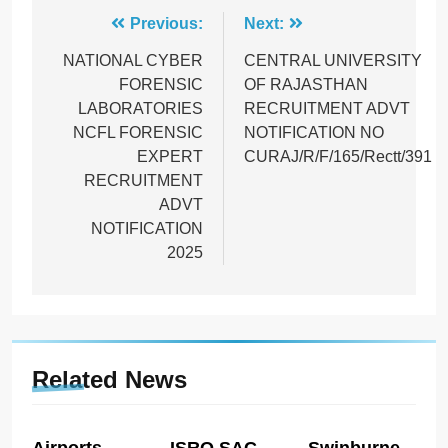
Post
Previous:
Next:
navigation
NATIONAL CYBER
CENTRAL UNIVERSITY
FORENSIC
OF RAJASTHAN
LABORATORIES
RECRUITMENT ADVT
NCFL FORENSIC
NOTIFICATION NO
EXPERT
CURAJ/R/F/165/Rectt/391
RECRUITMENT
ADVT
NOTIFICATION
2025
Related News