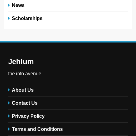
News
Scholarships
Jehlum
the info avenue
About Us
Contact Us
Privacy Policy
Terms and Conditions