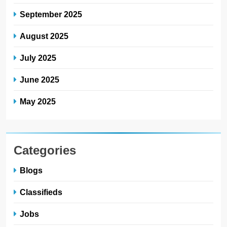
September 2025
August 2025
July 2025
June 2025
May 2025
Categories
Blogs
Classifieds
Jobs