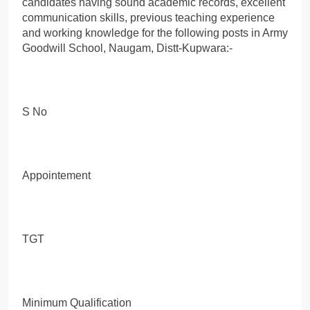
candidates having sound academic records, excellent
communication skills, previous teaching experience
and working knowledge for the following posts in Army
Goodwill School, Naugam, Distt-Kupwara:-
S No
Appointement
TGT
Minimum Qualification