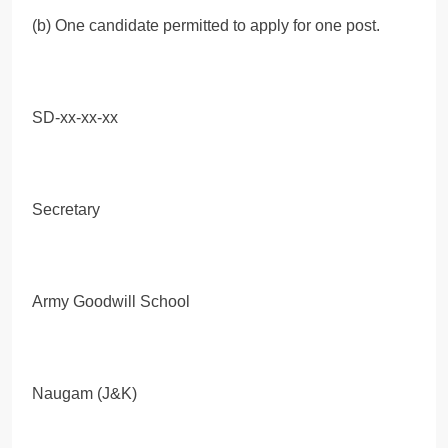
(b) One candidate permitted to apply for one post.
SD-xx-xx-xx
Secretary
Army Goodwill School
Naugam (J&K)