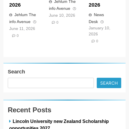
Jehlum The
2026
2026
info Avenue
Jehlum The
News
June 10, 2026
info Avenue
Desk
0
January 10,
June 11, 2026
2026
0
0
Search
SEARCH
Recent Posts
Lincoln University new Zealand Scholarship
opportunities 2027