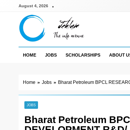
Skip
August 4, 2026
to
content
Jehlum
the info avenue
HOME
JOBS
SCHOLARSHIPS
ABOUT U
Home
Jobs
Bharat Petroleum BPCL RES
JOBS
Bharat Petroleum B
DEVELOPMENT R&D/