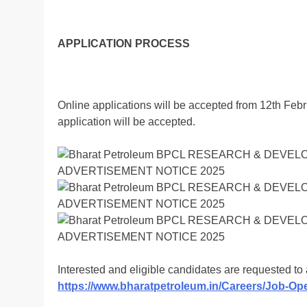
APPLICATION PROCESS
Online applications will be accepted from 12th Feb
application will be accepted.
Interested and eligible candidates are requested t
https://www.bharatpetroleum.in/Careers/Job-Op