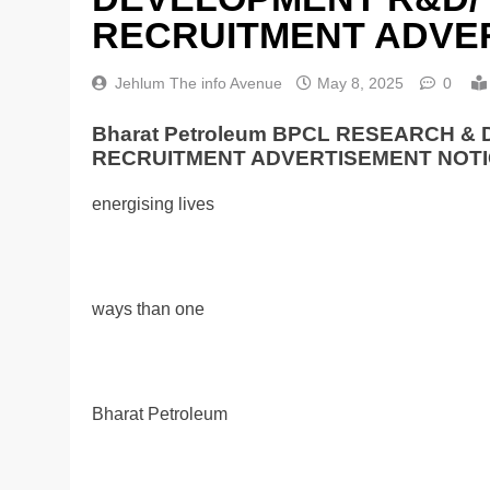
RECRUITMENT ADVER
Jehlum The info Avenue
May 8, 2025
0
Bharat Petroleum BPCL RESEARCH 
RECRUITMENT ADVERTISEMENT NOTI
energising lives
ways than one
Bharat Petroleum