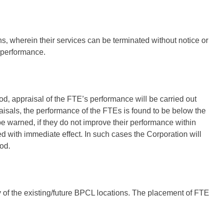
, wherein their services can be terminated without notice or
r performance.
od, appraisal of the FTE’s performance will be carried out
isals, the performance of the FTEs is found to be below the
e warned, if they do not improve their performance within
ed with immediate effect. In such cases the Corporation will
iod.
y of the existing/future BPCL locations. The placement of FTE