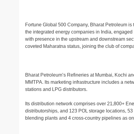
Fortune Global 500 Company, Bharat Petroleum is 
the integrated energy companies in India, engaged i
with presence in the upstream and downstream secto
coveted Maharatna status, joining the club of comp
Bharat Petroleum’s Refineries at Mumbai, Kochi an
MMTPA. Its marketing infrastructure includes a netwo
stations and LPG distributors.
Its distribution network comprises over 21,800+ Ene
distributorships, and 123 POL storage locations, 53
blending plants and 4 cross-country pipelines as o