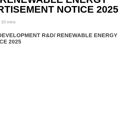
TISEMENT NOTICE 2025
10 mins
& DEVELOPMENT R&D/ RENEWABLE ENERGY
CE 2025