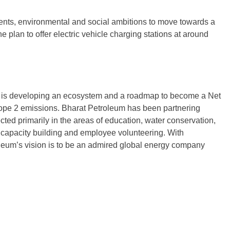
tments, environmental and social ambitions to move towards a
plan to offer electric vehicle charging stations at around
y is developing an ecosystem and a roadmap to become a Net
pe 2 emissions. Bharat Petroleum has been partnering
ted primarily in the areas of education, water conservation,
 capacity building and employee volunteering. With
oleum’s vision is to be an admired global energy company