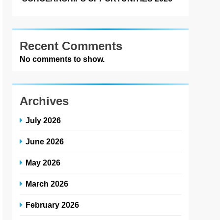
Recent Comments
No comments to show.
Archives
July 2026
June 2026
May 2026
March 2026
February 2026