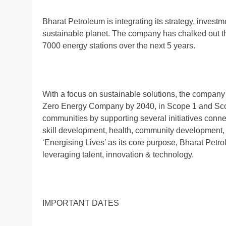
Bharat Petroleum is integrating its strategy, inves
sustainable planet. The company has chalked out the 
7000 energy stations over the next 5 years.
With a focus on sustainable solutions, the compan
Zero Energy Company by 2040, in Scope 1 and Sco
communities by supporting several initiatives connec
skill development, health, community development,
‘Energising Lives’ as its core purpose, Bharat Petr
leveraging talent, innovation & technology.
IMPORTANT DATES