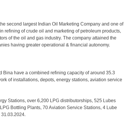
the second largest Indian Oil Marketing Company and one of
n refining of crude oil and marketing of petroleum products,
rs of the oil and gas industry. The company attained the
anies having greater operational & financial autonomy.
d Bina have a combined refining capacity of around 35.3
rk of installations, depots, energy stations, aviation service
rgy Stations, over 6,200 LPG distributorships, 525 Lubes
 LPG Bottling Plants, 70 Aviation Service Stations, 4 Lube
n 31.03.2024.