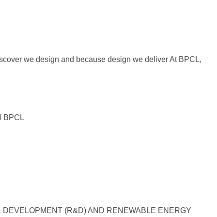
iscover we design and because design we deliver At BPCL,
H BPCL
& DEVELOPMENT (R&D) AND RENEWABLE ENERGY