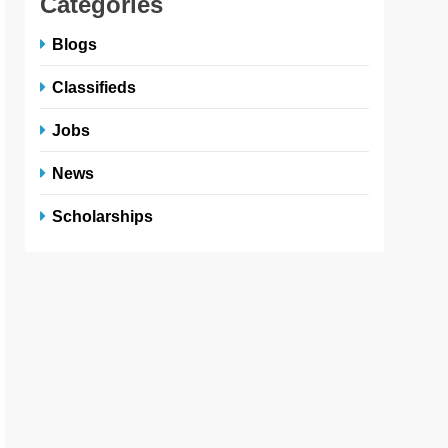
Categories
Blogs
Classifieds
Jobs
News
Scholarships