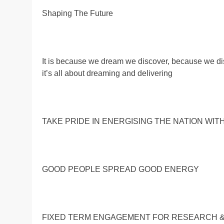
Shaping The Future
It is because we dream we discover, because we d
it’s all about dreaming and delivering
TAKE PRIDE IN ENERGISING THE NATION WIT
GOOD PEOPLE SPREAD GOOD ENERGY
FIXED TERM ENGAGEMENT FOR RESEARCH 