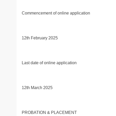
Commencement of online application
12th February 2025
Last date of online application
12th March 2025
PROBATION & PLACEMENT