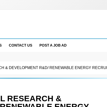
S
CONTACT US
POST A JOB AD
EARCH & DEVELOPMENT R&D/ RENEWABLE ENERGY RECRU
PCL RESEARCH &
 RENEWABLE ENERGY