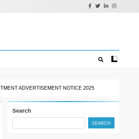
ITMENT ADVERTISEMENT NOTICE 2025
Search
SEARCH