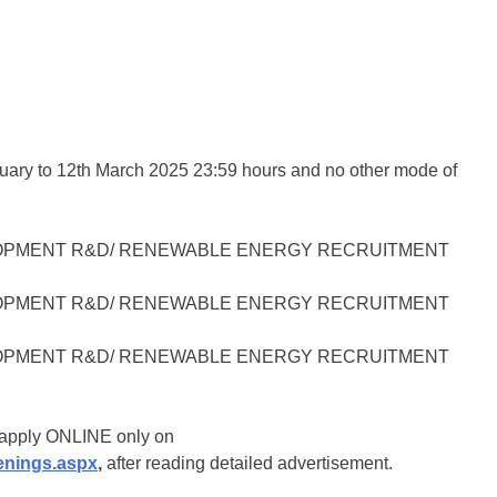
ruary to 12th March 2025 23:59 hours and no other mode of
o apply ONLINE only on
enings.aspx
,
after reading detailed advertisement.