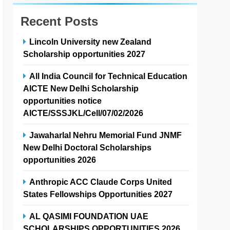
Recent Posts
Lincoln University new Zealand
Scholarship opportunities 2027
All India Council for Technical Education
AICTE New Delhi Scholarship
opportunities notice
AICTE/SSSJKL/Cell/07/02/2026
Jawaharlal Nehru Memorial Fund JNMF
New Delhi Doctoral Scholarships
opportunities 2026
Anthropic ACC Claude Corps United
States Fellowships Opportunities 2027
AL QASIMI FOUNDATION UAE
SCHOLARSHIPS OPPORTUNITIES 2026