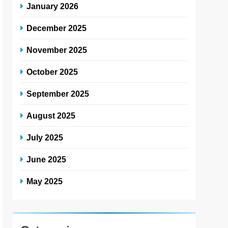
January 2026
December 2025
November 2025
October 2025
September 2025
August 2025
July 2025
June 2025
May 2025