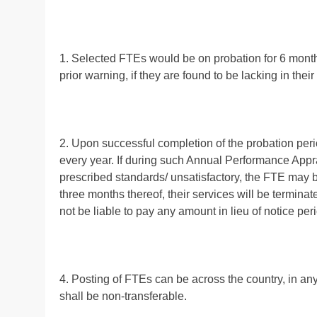
1. Selected FTEs would be on probation for 6 months
prior warning, if they are found to be lacking in thei
2. Upon successful completion of the probation peri
every year. If during such Annual Performance Appra
prescribed standards/ unsatisfactory, the FTE may b
three months thereof, their services will be terminat
not be liable to pay any amount in lieu of notice per
4. Posting of FTEs can be across the country, in an
shall be non-transferable.