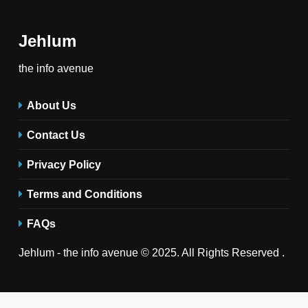
Jehlum
the info avenue
About Us
Contact Us
Privacy Policy
Terms and Conditions
FAQs
Jehlum - the info avenue © 2025. All Rights Reserved .