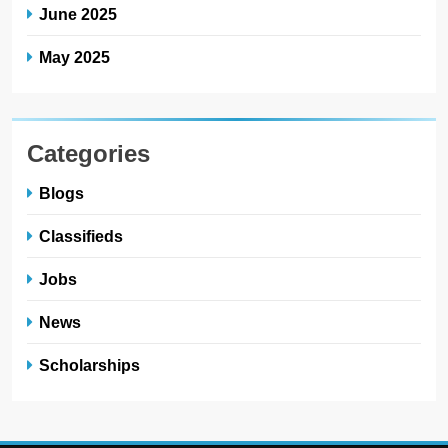
June 2025
May 2025
Categories
Blogs
Classifieds
Jobs
News
Scholarships