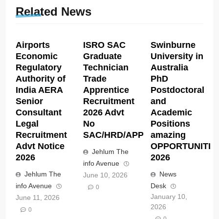
Related News
Airports
ISRO SAC
Swinburne
Economic
Graduate
University in
Regulatory
Technician
Australia
Authority of
Trade
PhD
India AERA
Apprentice
Postdoctoral
Senior
Recruitment
and
Consultant
2026 Advt
Academic
Legal
No
Positions
Recruitment
SAC/HRD/APP/2026
amazing
Advt Notice
OPPORTUNITIE
Jehlum The
2026
2026
info Avenue
Jehlum The
News
June 10, 2026
info Avenue
Desk
0
January 10,
June 11, 2026
2026
0
0