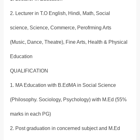
2. Lecturer in T.O English, Hindi, Math, Social
science, Science, Commerce, Perofrming Arts
(Music, Dance, Theatre), Fine Arts, Health & Physical
Education
QUALIFICATION
1. MA Education with B.EdMA in Social Science
(Philosophy. Sociology, Psychology) with M.Ed (55%
marks in each PG)
2. Post graduation in concerned subject and M.Ed