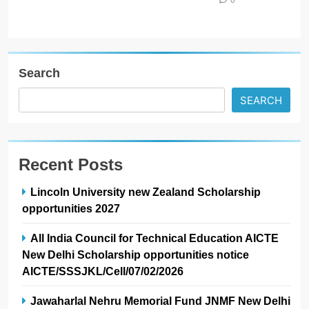
Search
SEARCH
Recent Posts
Lincoln University new Zealand Scholarship
opportunities 2027
All India Council for Technical Education AICTE
New Delhi Scholarship opportunities notice
AICTE/SSSJKL/Cell/07/02/2026
Jawaharlal Nehru Memorial Fund JNMF New Delhi