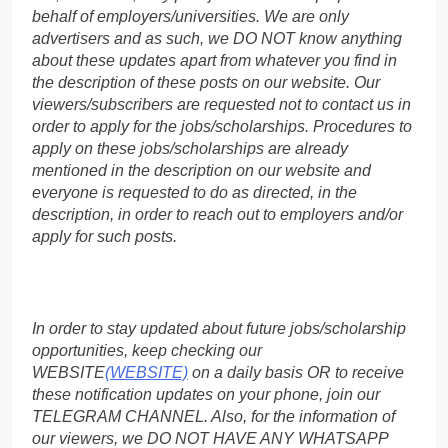
behalf of employers/universities. We are only
advertisers and as such, we DO NOT know anything
about these updates apart from whatever you find in
the description of these posts on our website. Our
viewers/subscribers are requested not to contact us in
order to apply for the jobs/scholarships. Procedures to
apply on these jobs/scholarships are already
mentioned in the description on our website and
everyone is requested to do as directed, in the
description, in order to reach out to employers and/or
apply for such posts.
In order to stay updated about future jobs/scholarship
opportunities, keep checking our
WEBSITE
(WEBSITE)
on a daily basis OR to receive
these notification updates on your phone, join our
TELEGRAM CHANNEL. Also, for the information of
our viewers, we DO NOT HAVE ANY WHATSAPP