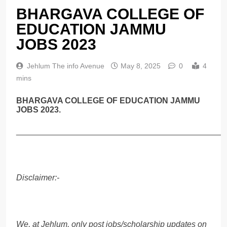
BHARGAVA COLLEGE OF
EDUCATION JAMMU
JOBS 2023
Jehlum The info Avenue
May 8, 2025
0
4
mins
BHARGAVA COLLEGE OF EDUCATION JAMMU
JOBS 2023.
______________________________________________
Disclaimer:-
We, at Jehlum, only post jobs/scholarship updates on