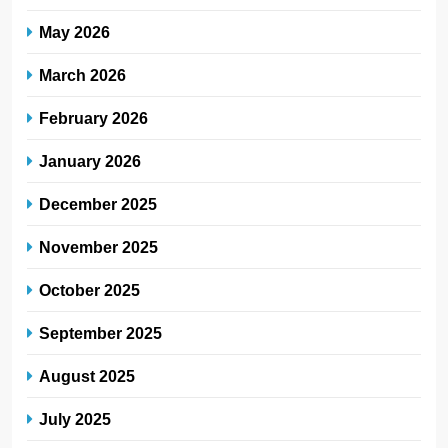
May 2026
March 2026
February 2026
January 2026
December 2025
November 2025
October 2025
September 2025
August 2025
July 2025