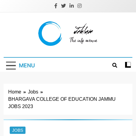
Skip
to
content
Jehlum
the info avenue
MENU
Home
Jobs
BHARGAVA COLLEGE OF EDUCATION JAMMU
JOBS 2023
JOBS