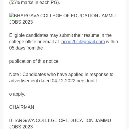
(55% marks in each PG).
Eligible candidates may submit their resume in the
college office or email at-
bcoe201@gmail.com
within
05 days from the
publication of this notice.
Note : Candidates who have applied in response to
advertisement dated 04-12-2022 nee dnot t
o apply.
CHAIRMAN
BHARGAVA COLLEGE OF EDUCATION JAMMU
JOBS 2023