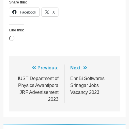
Share this:
Facebook
X
Like this:
Loading…
Post
Previous:
Next:
navigation
IUST Department of
EnnBi Softwares
Physics Awantipora
Srinagar Jobs
JRF Advertisement
Vacancy 2023
2023