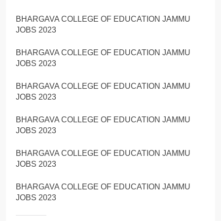
BHARGAVA COLLEGE OF EDUCATION JAMMU
JOBS 2023
BHARGAVA COLLEGE OF EDUCATION JAMMU
JOBS 2023
BHARGAVA COLLEGE OF EDUCATION JAMMU
JOBS 2023
BHARGAVA COLLEGE OF EDUCATION JAMMU
JOBS 2023
BHARGAVA COLLEGE OF EDUCATION JAMMU
JOBS 2023
BHARGAVA COLLEGE OF EDUCATION JAMMU
JOBS 2023