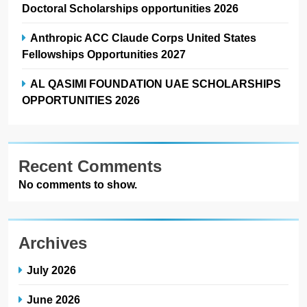
Doctoral Scholarships opportunities 2026
Anthropic ACC Claude Corps United States
Fellowships Opportunities 2027
AL QASIMI FOUNDATION UAE SCHOLARSHIPS
OPPORTUNITIES 2026
Recent Comments
No comments to show.
Archives
July 2026
June 2026