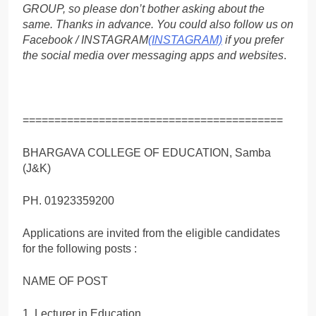
GROUP, so please don’t bother asking about the
same. Thanks in advance. You could also follow us on
Facebook / INSTAGRAM
(INSTAGRAM)
if you prefer
the social media over messaging apps and websites
.
=========================================
BHARGAVA COLLEGE OF EDUCATION, Samba
(J&K)
PH. 01923359200
Applications are invited from the eligible candidates
for the following posts :
NAME OF POST
1. Lecturer in Education