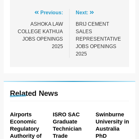
Post
Previous:
Next:
navigation
ASHOKA LAW
BRIJ CEMENT
COLLEGE KATHUA
SALES
JOBS OPENINGS
REPRESENTATIVE
2025
JOBS OPENINGS
2025
Related News
Airports
ISRO SAC
Swinburne
Economic
Graduate
University in
Regulatory
Technician
Australia
Authority of
Trade
PhD