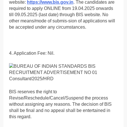
website:
https://www.bis.gov.in
. The candidates are
required to apply ONLINE from 19.04.2025 onwards
till 09.05.2025 (last date) through BIS website. No
other means/mode of submis-sion of applications will
be accepted under any circumstances.
4. Application Fee: Nil.
BIS reserves the right to
Revise/Reschedule/Cancel/Suspend the process
without assigning any reasons. The decision of BIS
shall be final and no appeal shall be entertained in
this regard.