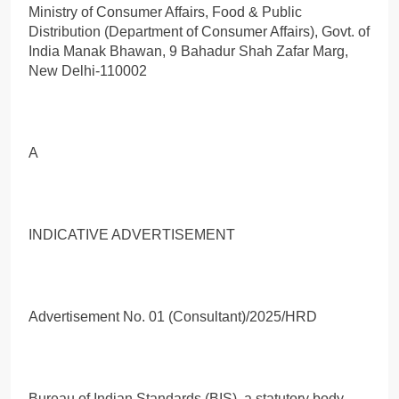
Ministry of Consumer Affairs, Food & Public
Distribution (Department of Consumer Affairs), Govt. of
India Manak Bhawan, 9 Bahadur Shah Zafar Marg,
New Delhi-110002
A
INDICATIVE ADVERTISEMENT
Advertisement No. 01 (Consultant)/2025/HRD
Bureau of Indian Standards (BIS), a statutory body