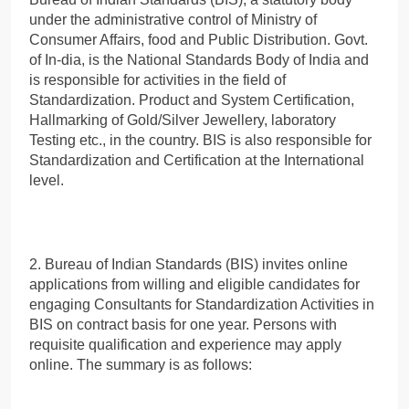
under the administrative control of Ministry of
Consumer Affairs, food and Public Distribution. Govt.
of In-dia, is the National Standards Body of India and
is responsible for activities in the field of
Standardization. Product and System Certification,
Hallmarking of Gold/Silver Jewellery, laboratory
Testing etc., in the country. BIS is also responsible for
Standardization and Certification at the International
level.
2. Bureau of Indian Standards (BIS) invites online
applications from willing and eligible candidates for
engaging Consultants for Standardization Activities in
BIS on contract basis for one year. Persons with
requisite qualification and experience may apply
online. The summary is as follows: