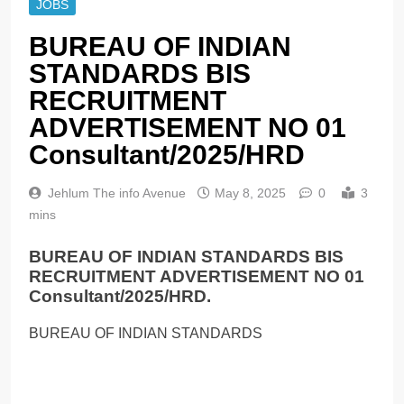
JOBS
BUREAU OF INDIAN
STANDARDS BIS
RECRUITMENT
ADVERTISEMENT NO 01
Consultant/2025/HRD
Jehlum The info Avenue
May 8, 2025
0
3
mins
BUREAU OF INDIAN STANDARDS BIS
RECRUITMENT ADVERTISEMENT NO 01
Consultant/2025/HRD.
BUREAU OF INDIAN STANDARDS