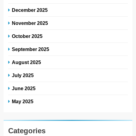
December 2025
November 2025
October 2025
September 2025
August 2025
July 2025
June 2025
May 2025
Categories