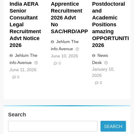
India AERA
Apprentice
Postdoctoral
Senior
Recruitment
and
Consultant
2026 Advt
Academic
Legal
No
Positions
Recruitment
SAC/HRD/APP/2026
amazing
Advt Notice
OPPORTUNITIE
Jehlum The
2026
2026
info Avenue
Jehlum The
News
June 10, 2026
info Avenue
Desk
0
January 10,
June 11, 2026
2026
0
0
Search
SEARCH