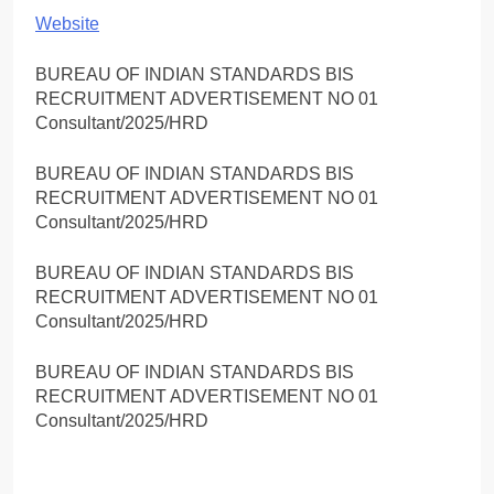
Website
BUREAU OF INDIAN STANDARDS BIS
RECRUITMENT ADVERTISEMENT NO 01
Consultant/2025/HRD
BUREAU OF INDIAN STANDARDS BIS
RECRUITMENT ADVERTISEMENT NO 01
Consultant/2025/HRD
BUREAU OF INDIAN STANDARDS BIS
RECRUITMENT ADVERTISEMENT NO 01
Consultant/2025/HRD
BUREAU OF INDIAN STANDARDS BIS
RECRUITMENT ADVERTISEMENT NO 01
Consultant/2025/HRD