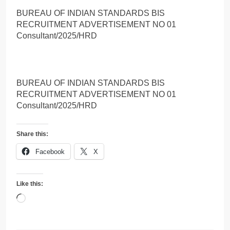
BUREAU OF INDIAN STANDARDS BIS
RECRUITMENT ADVERTISEMENT NO 01
Consultant/2025/HRD
BUREAU OF INDIAN STANDARDS BIS
RECRUITMENT ADVERTISEMENT NO 01
Consultant/2025/HRD
Share this:
Facebook
X
Like this:
Loading…