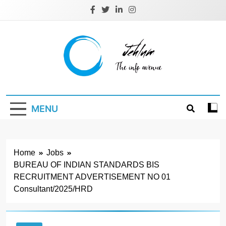
Skip
to
content
Jehlum
the info avenue
MENU
Home
Jobs
BUREAU OF INDIAN STANDARDS BIS
RECRUITMENT ADVERTISEMENT NO 01
Consultant/2025/HRD