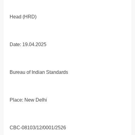
Head (HRD)
Date: 19.04.2025
Bureau of Indian Standards
Place: New Delhi
CBC-08103/12/0001/2526