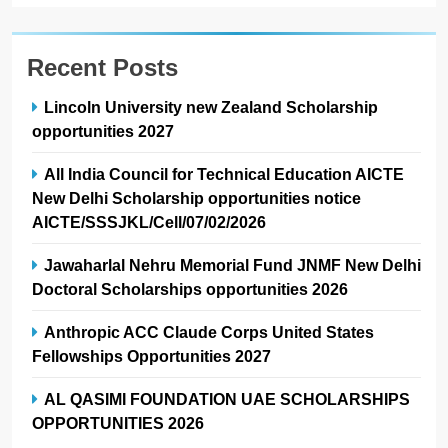
Recent Posts
Lincoln University new Zealand Scholarship
opportunities 2027
All India Council for Technical Education AICTE
New Delhi Scholarship opportunities notice
AICTE/SSSJKL/Cell/07/02/2026
Jawaharlal Nehru Memorial Fund JNMF New Delhi
Doctoral Scholarships opportunities 2026
Anthropic ACC Claude Corps United States
Fellowships Opportunities 2027
AL QASIMI FOUNDATION UAE SCHOLARSHIPS
OPPORTUNITIES 2026