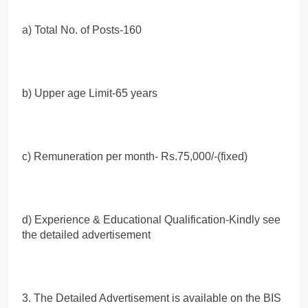
a) Total No. of Posts-160
b) Upper age Limit-65 years
c) Remuneration per month- Rs.75,000/-(fixed)
d) Experience & Educational Qualification-Kindly see
the detailed advertisement
3. The Detailed Advertisement is available on the BIS