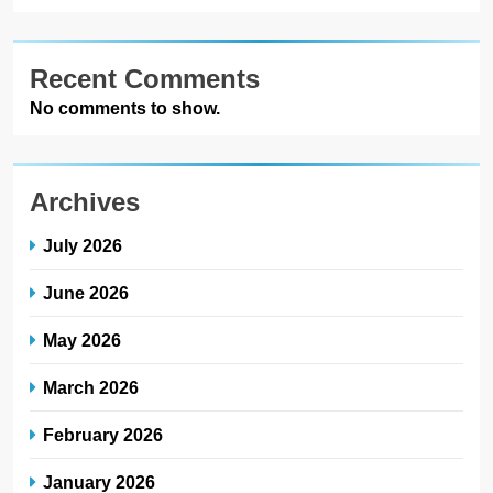
Recent Comments
No comments to show.
Archives
July 2026
June 2026
May 2026
March 2026
February 2026
January 2026