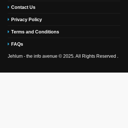
Contact Us
Privacy Policy
Terms and Conditions
FAQs
Jehlum - the info avenue © 2025. All Rights Reserved .