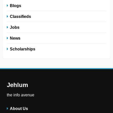
Blogs
Classifieds
Jobs
News
Scholarships
Jehlum
the info avenue
About Us