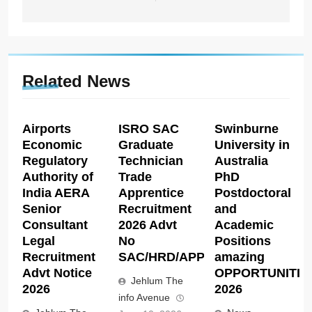
Related News
Airports
ISRO SAC
Swinburne
Economic
Graduate
University in
Regulatory
Technician
Australia
Authority of
Trade
PhD
India AERA
Apprentice
Postdoctoral
Senior
Recruitment
and
Consultant
2026 Advt
Academic
Legal
No
Positions
Recruitment
SAC/HRD/APP/2026
amazing
Advt Notice
OPPORTUNITIE
Jehlum The
2026
2026
info Avenue