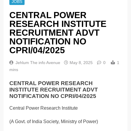
JOBS
CENTRAL POWER
RESEARCH INSTITUTE
RECRUITMENT ADVT
NOTIFICATION NO
CPRI/04/2025
Jehlum The info Avenue
May 8, 2025
0
1
mins
CENTRAL POWER RESEARCH
INSTITUTE RECRUITMENT ADVT
NOTIFICATION NO CPRI/04/2025
Central Power Research Institute
(A Govt. of India Society, Ministry of Power)