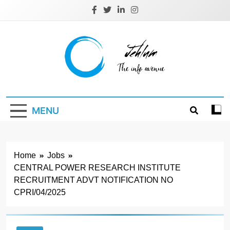
Skip
to
content
Jehlum
the info avenue
MENU
Home
Jobs
CENTRAL POWER RESEARCH INSTITUTE
RECRUITMENT ADVT NOTIFICATION NO
CPRI/04/2025