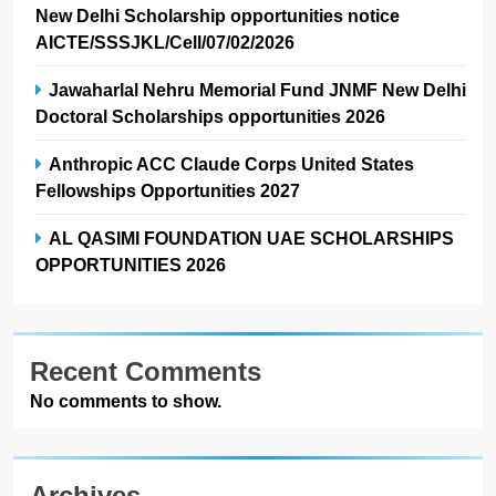
New Delhi Scholarship opportunities notice
AICTE/SSSJKL/Cell/07/02/2026
Jawaharlal Nehru Memorial Fund JNMF New Delhi
Doctoral Scholarships opportunities 2026
Anthropic ACC Claude Corps United States
Fellowships Opportunities 2027
AL QASIMI FOUNDATION UAE SCHOLARSHIPS
OPPORTUNITIES 2026
Recent Comments
No comments to show.
Archives