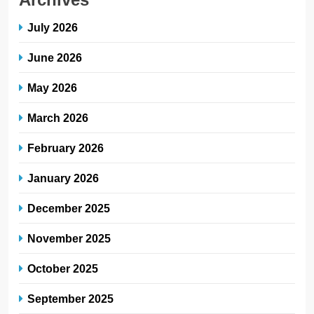
July 2026
June 2026
May 2026
March 2026
February 2026
January 2026
December 2025
November 2025
October 2025
September 2025