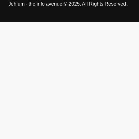
Jehlum - the info avenue © 2025. All Rights Reserved .