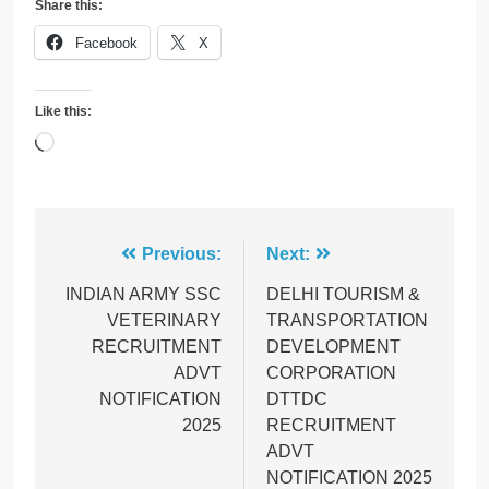
Share this:
Facebook
X
Like this:
Loading…
Post
Previous:
Next:
navigation
INDIAN ARMY SSC
DELHI TOURISM &
VETERINARY
TRANSPORTATION
RECRUITMENT
DEVELOPMENT
ADVT
CORPORATION
NOTIFICATION
DTTDC
2025
RECRUITMENT
ADVT
NOTIFICATION 2025