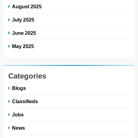
August 2025
July 2025
June 2025
May 2025
Categories
Blogs
Classifieds
Jobs
News