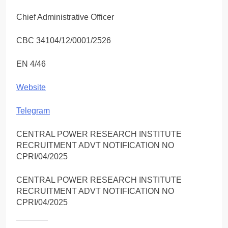
Chief Administrative Officer
CBC 34104/12/0001/2526
EN 4/46
Website
Telegram
CENTRAL POWER RESEARCH INSTITUTE
RECRUITMENT ADVT NOTIFICATION NO
CPRI/04/2025
CENTRAL POWER RESEARCH INSTITUTE
RECRUITMENT ADVT NOTIFICATION NO
CPRI/04/2025