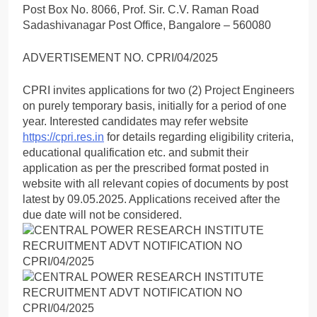
Post Box No. 8066, Prof. Sir. C.V. Raman Road
Sadashivanagar Post Office, Bangalore – 560080
ADVERTISEMENT NO. CPRI/04/2025
CPRI invites applications for two (2) Project Engineers
on purely temporary basis, initially for a period of one
year. Interested candidates may refer website
https://cpri.res.in
for details regarding eligibility criteria,
educational qualification etc. and submit their
application as per the prescribed format posted in
website with all relevant copies of documents by post
latest by 09.05.2025. Applications received after the
due date will not be considered.