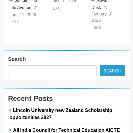
Jehlum The
News
June 10, 2026
info Avenue
Desk
0
January 10,
June 11, 2026
2026
0
0
Search
SEARCH
Recent Posts
Lincoln University new Zealand Scholarship
opportunities 2027
All India Council for Technical Education AICTE