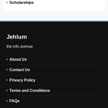
Scholarships
Jehlum
the info avenue
About Us
Contact Us
Privacy Policy
Terms and Conditions
FAQs