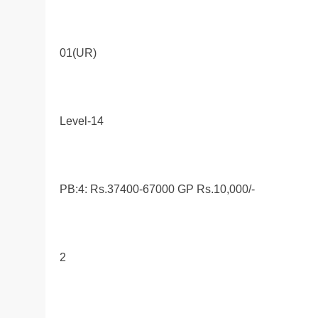
01(UR)
Level-14
PB:4: Rs.37400-67000 GP Rs.10,000/-
2