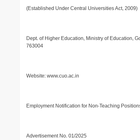
(Established Under Central Universities Act, 2009)
Dept. of Higher Education, Ministry of Education, 
763004
Website: www.cuo.ac.in
Employment Notification for Non-Teaching Position
Advertisement No. 01/2025