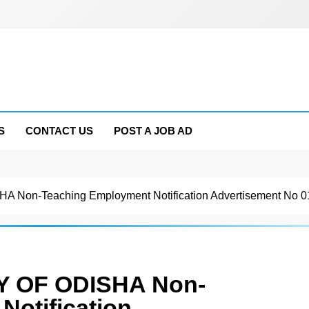
S
CONTACT US
POST A JOB AD
on-Teaching Employment Notification Advertisement No 0
 OF ODISHA Non-
Notification