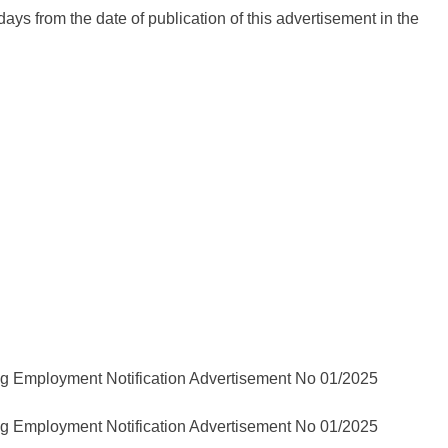
 days from the date of publication of this advertisement in the
ployment Notification Advertisement No 01/2025
ployment Notification Advertisement No 01/2025