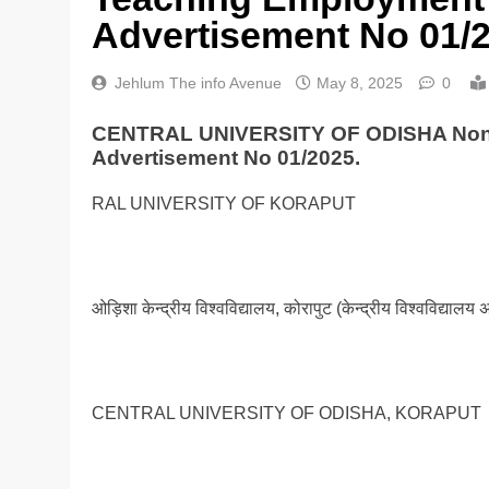
Advertisement No 01/
Jehlum The info Avenue
May 8, 2025
0
CENTRAL UNIVERSITY OF ODISHA Non-T
Advertisement No 01/2025.
RAL UNIVERSITY OF KORAPUT
ओड़िशा केन्द्रीय विश्वविद्यालय, कोरापुट (केन्द्रीय विश्वविद्याल
CENTRAL UNIVERSITY OF ODISHA, KORAPUT