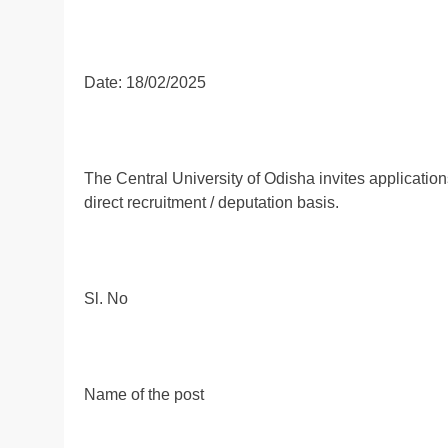
Date: 18/02/2025
The Central University of Odisha invites applications
direct recruitment / deputation basis.
Sl. No
Name of the post