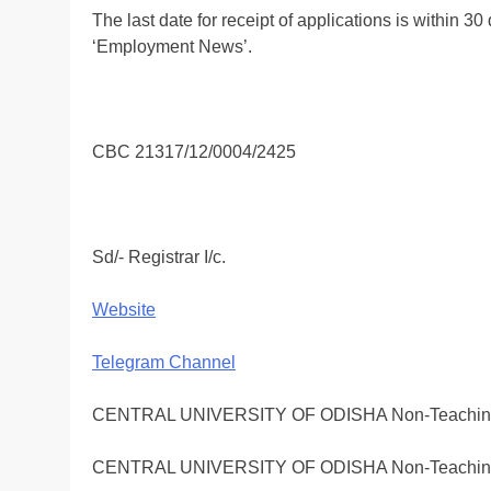
The last date for receipt of applications is within 30
‘Employment News’.
CBC 21317/12/0004/2425
Sd/- Registrar I/c.
Website
Telegram Channel
CENTRAL UNIVERSITY OF ODISHA Non-Teaching Em
CENTRAL UNIVERSITY OF ODISHA Non-Teaching Em