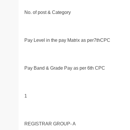
No. of post & Category
Pay Level in the pay Matrix as per7thCPC
Pay Band & Grade Pay as per 6th CPC
1
REGISTRAR GROUP- A