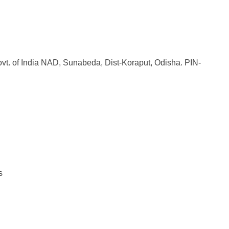
Govt. of India NAD, Sunabeda, Dist-Koraput, Odisha. PIN-
s