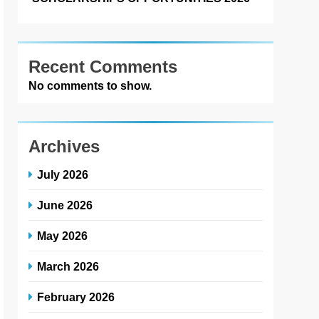
Recent Comments
No comments to show.
Archives
July 2026
June 2026
May 2026
March 2026
February 2026