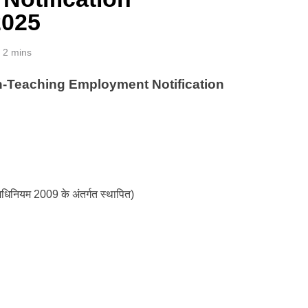
2025
2 mins
eaching Employment Notification
य अधिनियम 2009 के अंतर्गत स्थापित)