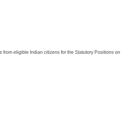
 from eligible Indian citizens for the Statutory Positions on