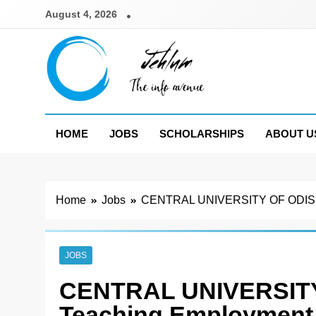
Skip
August 4, 2026
to
content
Jehlum
the info avenue
HOME
JOBS
SCHOLARSHIPS
ABOUT U
Home
Jobs
CENTRAL UNIVERSITY OF ODISHA N
JOBS
CENTRAL UNIVERSITY
Teaching Employment 