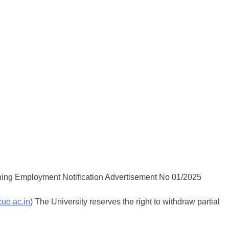
cuo.ac.in
) The University reserves the right to withdraw partial