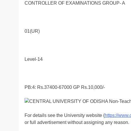
CONTROLLER OF EXAMINATIONS GROUP- A
01(UR)
Level-14
PB:4: Rs.37400-67000 GP Rs.10,000/-
For details see the University website (
https://www.
or full advertisement without assigning any reason.