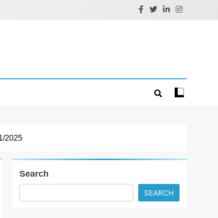
1/2025
Search
SEARCH