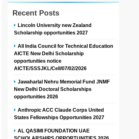
Recent Posts
Lincoln University new Zealand
Scholarship opportunities 2027
All India Council for Technical Education
AICTE New Delhi Scholarship
opportunities notice
AICTE/SSSJKL/Cell/07/02/2026
Jawaharlal Nehru Memorial Fund JNMF
New Delhi Doctoral Scholarships
opportunities 2026
Anthropic ACC Claude Corps United
States Fellowships Opportunities 2027
AL QASIMI FOUNDATION UAE
SCHOLARSHIPS OPPORTUNITIES 2026