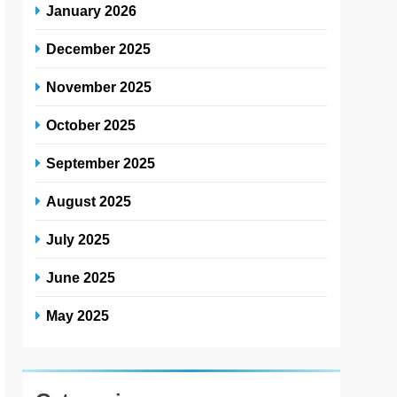
January 2026
December 2025
November 2025
October 2025
September 2025
August 2025
July 2025
June 2025
May 2025