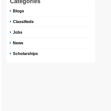
Categories
Blogs
Classifieds
Jobs
News
Scholarships