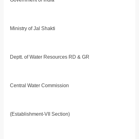
Ministry of Jal Shakti
Deptt. of Water Resources RD & GR
Central Water Commission
(Establishment-VII Section)