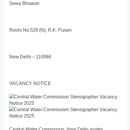
Sewa Bhawan
Room No.528 (N), R.K. Puram
New Delhi – 110066
VACANCY NOTICE
Central Water Commission, New Delhi invites