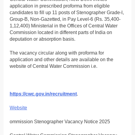
application in prescribed proforma from eligible
candidates to fill up 11 posts of Stenographer Grade-l,
Group-B, Non-Gazetted, in Pay Level-6 (Rs. 35,400-
1,12,400) Ministerial in the Offices of Central Water
Commission located in different parts of India on
deputation or absorption basis.
The vacancy circular along with proforma for
application and other details are available on the
website of Central Water Commission i.e.
https://cwc.gov.in/recruitment
.
Website
ommission Stenographer Vacancy Notice 2025