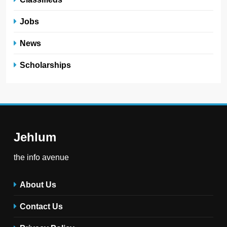
Jobs
News
Scholarships
Jehlum
the info avenue
About Us
Contact Us