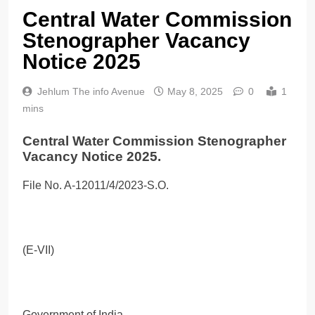
Central Water Commission
Stenographer Vacancy
Notice 2025
Jehlum The info Avenue
May 8, 2025
0
1
mins
Central Water Commission Stenographer
Vacancy Notice 2025.
File No. A-12011/4/2023-S.O.
(E-VII)
Government of India