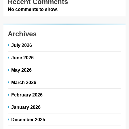
Recent Comments
No comments to show.
Archives
July 2026
June 2026
May 2026
March 2026
February 2026
January 2026
December 2025