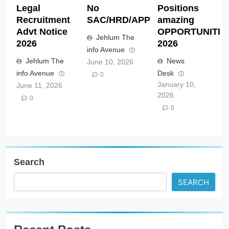
Legal
No
Positions
Recruitment
SAC/HRD/APP/2026
amazing
Advt Notice
OPPORTUNITIE
Jehlum The
2026
2026
info Avenue
Jehlum The
News
June 10, 2026
info Avenue
Desk
0
January 10,
June 11, 2026
2026
0
0
Search
SEARCH