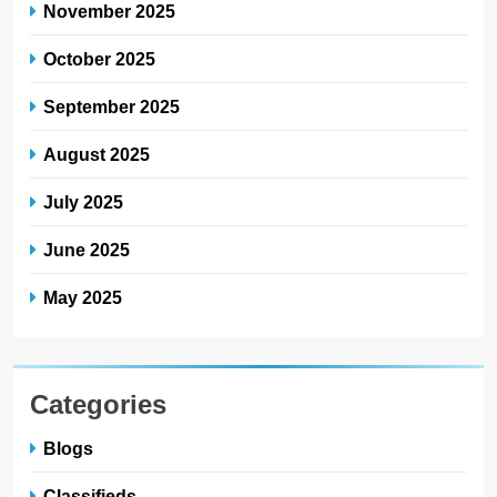
November 2025
October 2025
September 2025
August 2025
July 2025
June 2025
May 2025
Categories
Blogs
Classifieds