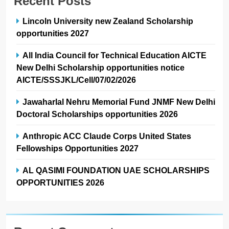
Recent Posts
Lincoln University new Zealand Scholarship
opportunities 2027
All India Council for Technical Education AICTE
New Delhi Scholarship opportunities notice
AICTE/SSSJKL/Cell/07/02/2026
Jawaharlal Nehru Memorial Fund JNMF New Delhi
Doctoral Scholarships opportunities 2026
Anthropic ACC Claude Corps United States
Fellowships Opportunities 2027
AL QASIMI FOUNDATION UAE SCHOLARSHIPS
OPPORTUNITIES 2026