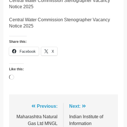
Central Water Commission Stenographer Vacancy
Notice 2025
Central Water Commission Stenographer Vacancy
Notice 2025
Share this:
Facebook
X
Like this:
Loading…
Post
Previous:
Next:
navigation
Maharashtra Natural
Indian Institute of
Gas Ltd MNGL
Information