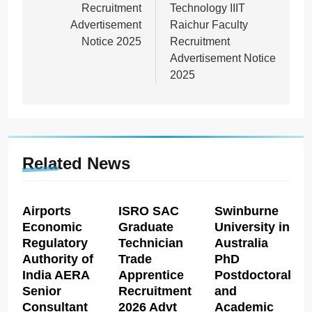
Recruitment
Technology IIIT
Advertisement
Raichur Faculty
Notice 2025
Recruitment
Advertisement Notice
2025
Related News
Airports
ISRO SAC
Swinburne
Economic
Graduate
University in
Regulatory
Technician
Australia
Authority of
Trade
PhD
India AERA
Apprentice
Postdoctoral
Senior
Recruitment
and
Consultant
2026 Advt
Academic