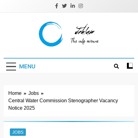
Skip
to
content
Jehlum
the info avenue
MENU
Home
Jobs
Central Water Commission Stenographer Vacancy
Notice 2025
JOBS