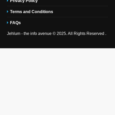
Privacy Policy
Terms and Conditions
FAQs
Jehlum - the info avenue © 2025. All Rights Reserved .